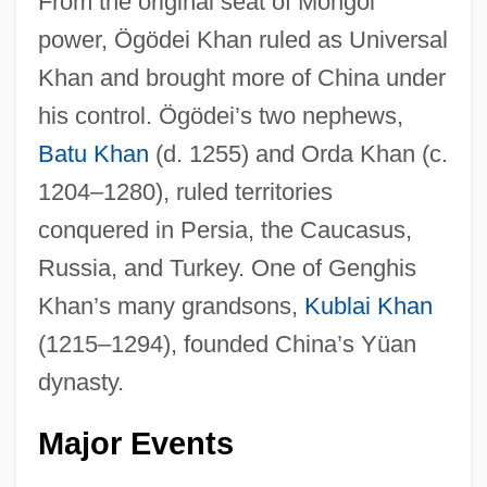
From the original seat of Mongol
power, Ögödei Khan ruled as Universal
Khan and brought more of China under
his control. Ögödei’s two nephews,
Batu Khan
(d. 1255) and Orda Khan (c.
1204–1280), ruled territories
conquered in Persia, the Caucasus,
Russia, and Turkey. One of Genghis
Khan’s many grandsons,
Kublai Khan
(1215–1294), founded China’s Yüan
dynasty.
Major Events