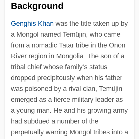
Background
Genghis Khan
was the title taken up by
a Mongol named Temüjin, who came
from a nomadic Tatar tribe in the Onon
River region in Mongolia. The son of a
tribal chief whose family’s status
dropped precipitously when his father
was poisoned by a rival clan, Temüjin
emerged as a fierce military leader as
a young man. He and his growing army
had subdued a number of the
perpetually warring Mongol tribes into a