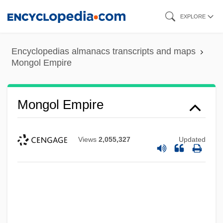
Skip
EXPLORE
to
main
Encyclopedias almanacs transcripts and maps
content
Mongol Empire
Mongol Empire
Views
2,055,327
Updated