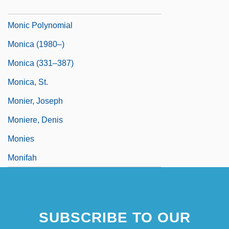
Monian
Monic Polynomial
Monica (1980–)
Monica (331–387)
Monica, St.
Monier, Joseph
Moniere, Denis
Monies
Monifah
SUBSCRIBE TO OUR