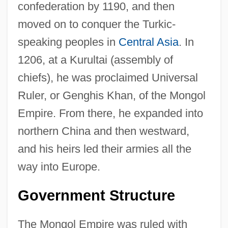
confederation by 1190, and then
moved on to conquer the Turkic-
speaking peoples in
Central Asia
. In
1206, at a Kurultai (assembly of
chiefs), he was proclaimed Universal
Ruler, or Genghis Khan, of the Mongol
Empire. From there, he expanded into
northern China and then westward,
and his heirs led their armies all the
way into Europe.
Government Structure
The Mongol Empire was ruled with