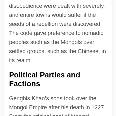
disobedience were dealt with severely,
and entire towns would suffer if the
seeds of a rebellion were discovered.
The code gave preference to nomadic
peoples such as the Mongols over
settled groups, such as the Chinese, in
its realm.
Political Parties and
Factions
Genghis Khan’s sons took over the
Mongol Empire after his death in 1227.