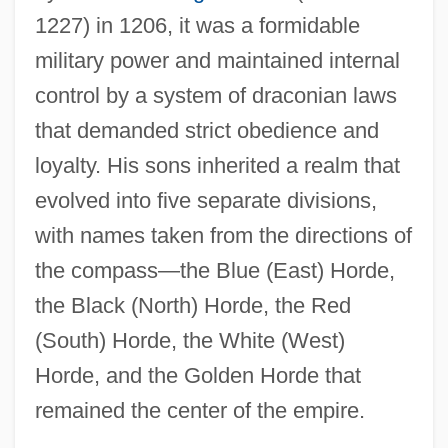
1227) in 1206, it was a formidable
military power and maintained internal
control by a system of draconian laws
that demanded strict obedience and
loyalty. His sons inherited a realm that
evolved into five separate divisions,
with names taken from the directions of
the compass—the Blue (East) Horde,
the Black (North) Horde, the Red
(South) Horde, the White (West)
Horde, and the Golden Horde that
remained the center of the empire.