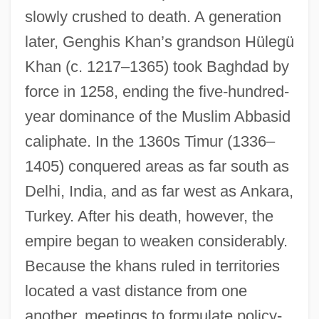
slowly crushed to death. A generation
later, Genghis Khan’s grandson Hülegü
Khan (c. 1217–1365) took Baghdad by
force in 1258, ending the five-hundred-
year dominance of the Muslim Abbasid
caliphate. In the 1360s Timur (1336–
1405) conquered areas as far south as
Delhi, India, and as far west as Ankara,
Turkey. After his death, however, the
empire began to weaken considerably.
Because the khans ruled in territories
located a vast distance from one
another, meetings to formulate policy-