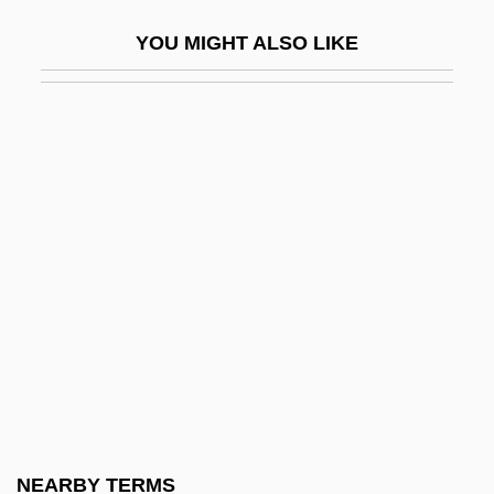
Mongolian Americans
YOU MIGHT ALSO LIKE
Mongolian Blue Spots
Mongolism
Mongols In China
Mongooses And Fossa (Herpestidae)
Mongooses And Fossa: Herpestidae
Mongrel
Mongrelize
Monguió, Luis 1908-2005
Monheit, Jane
Monhollon, Michael L.
Monial
NEARBY TERMS