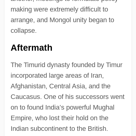
making were extremely difficult to
arrange, and Mongol unity began to
collapse.
Aftermath
The Timurid dynasty founded by Timur
incorporated large areas of Iran,
Afghanistan, Central Asia, and the
Caucasus. One of his successors went
on to found India’s powerful Mughal
Empire, who lost their hold on the
Indian subcontinent to the British.