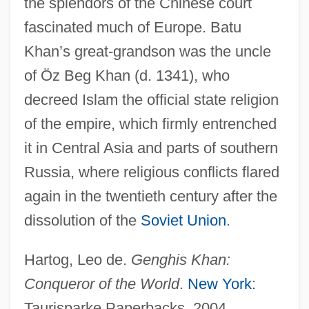
the splendors of the Chinese court
fascinated much of Europe. Batu
Khan’s great-grandson was the uncle
of Öz Beg Khan (d. 1341), who
decreed Islam the official state religion
of the empire, which firmly entrenched
it in Central Asia and parts of southern
Mongol Conquests (1200–1400)
Russia, where religious conflicts flared
Mongol Conquests
again in the twentieth century after the
Mongo: Mulatto Chief Of The River, 1854
dissolution of the
Soviet Union
.
Mongo
Mongini, Pietro
Hartog, Leo de.
Genghis Khan:
Monghyr
Conqueror of the World
.
New York
:
Mongerson, Paul 1922-
Taurisparke Paperbacks, 2004.