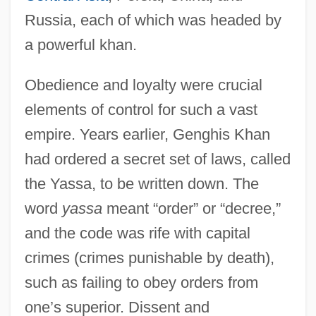
Russia, each of which was headed by
a powerful khan.
Obedience and loyalty were crucial
elements of control for such a vast
empire. Years earlier, Genghis Khan
had ordered a secret set of laws, called
the Yassa, to be written down. The
word
yassa
meant “order” or “decree,”
and the code was rife with capital
crimes (crimes punishable by death),
such as failing to obey orders from
one’s superior. Dissent and