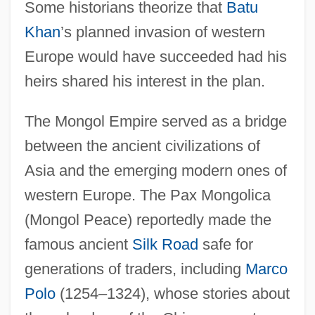
Some historians theorize that
Batu
Khan
’s planned invasion of western
Europe would have succeeded had his
heirs shared his interest in the plan.
The Mongol Empire served as a bridge
between the ancient civilizations of
Asia and the emerging modern ones of
western Europe. The Pax Mongolica
(Mongol Peace) reportedly made the
famous ancient
Silk Road
safe for
generations of traders, including
Marco
Polo
(1254–1324), whose stories about