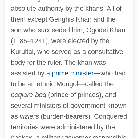
absolute authority by the khans. All of
them except Genghis Khan and the
son who succeeded him, Ögödei Khan
(1185–1241), were elected by the
Kurultai, who served as a consultative
body for the ruler. The khan was
assisted by a
prime minister
—who had
to be an ethnic Mongol—called the
beqlare-beq
(prince of princes), and
several ministers of government known
as
viziers
(burden-bearers). Conquered
territories were administered by the
baskak
, a military governor responsible