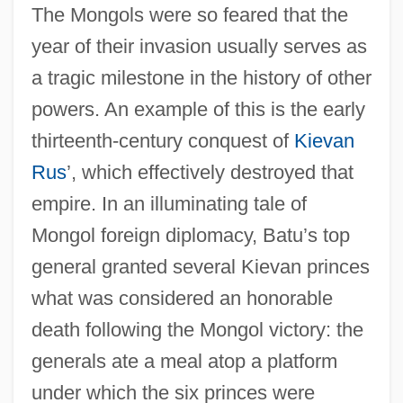
The Mongols were so feared that the
year of their invasion usually serves as
a tragic milestone in the history of other
powers. An example of this is the early
thirteenth-century conquest of
Kievan
Rus
’, which effectively destroyed that
empire. In an illuminating tale of
Mongol foreign diplomacy, Batu’s top
general granted several Kievan princes
what was considered an honorable
death following the Mongol victory: the
generals ate a meal atop a platform
under which the six princes were