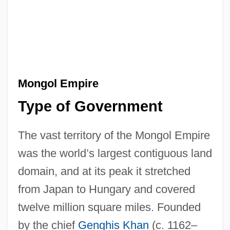
Mongol Empire
Type of Government
The vast territory of the Mongol Empire
was the world’s largest contiguous land
domain, and at its peak it stretched
from Japan to Hungary and covered
twelve million square miles. Founded
by the chief
Genghis Khan
(c. 1162–