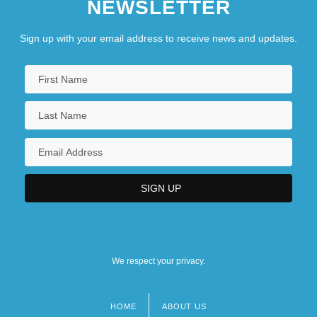
NEWSLETTER
Sign up with your email address to receive news and updates.
We respect your privacy.
HOME
ABOUT US