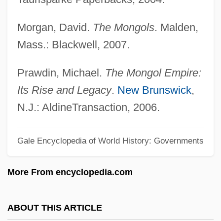
Monger
Morgan, David.
The Mongols
. Malden,
Mongella, Gertrude 1945—
Mass.: Blackwell, 2007.
Mongella, Gertrude (1945—)
Mongella, Gertrude (1945–)
Prawdin, Michael.
The Mongol Empire:
Monge, Gaspard, Comte De Péluse
Its Rise and Legacy
.
New Brunswick
,
Monge, Gaspard
N.J.: AldineTransaction, 2006.
Monge Álvarez, Luis Alberto (1926–)
Gale Encyclopedia of World History: Governments
Mong.
Mong-Lan
More From encyclopedia.com
Mong
Monfredo, Miriam Grace
ABOUT THIS ARTICLE
Monfred, Avenir De