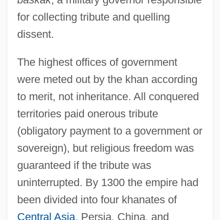
for collecting tribute and quelling
dissent.
The highest offices of government
were meted out by the khan according
to merit, not inheritance. All conquered
territories paid onerous tribute
(obligatory payment to a government or
sovereign), but religious freedom was
guaranteed if the tribute was
uninterrupted. By 1300 the empire had
been divided into four khanates of
Central Asia
, Persia, China, and