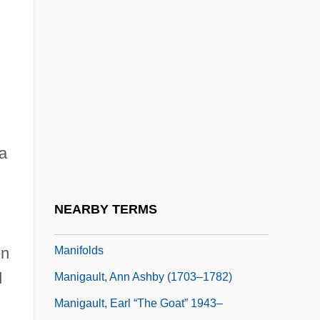
Manicurist
Manieren
Manifest Destiny And Expansionism
Manifest Function
Manifestation Of Conscience
Manifesto
a
Manifesto Of 1763
Manifesto Of The Algerian Muslim People
NEARBY TERMS
Manifold
Manifolds
en
d
Manigault, Ann Ashby (1703–1782)
Manigault, Earl “The Goat” 1943–