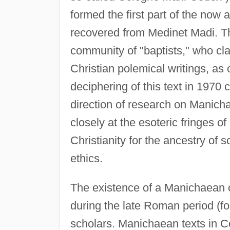
formed the first part of the now a
recovered from Medinet Madi. Thi
community of "baptists," who cl
Christian polemical writings, as 
deciphering of this text in 1970
direction of research on Manich
closely at the esoteric fringes
Christianity for the ancestry o
ethics.
The existence of a Manichaean c
during the late Roman period (fo
scholars. Manichaean texts in C