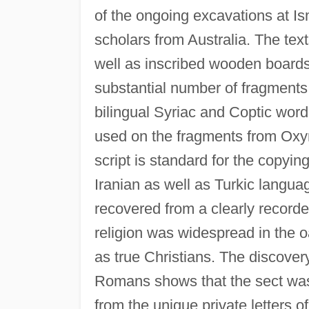
of the ongoing excavations at Is
scholars from Australia. The tex
well as inscribed wooden board
substantial number of fragments
bilingual Syriac and Coptic word
used on the fragments from Oxyr
script is standard for the copyi
Iranian as well as Turkic langua
recovered from a clearly recorde
religion was widespread in the o
as true Christians. The discovery
Romans shows that the sect was we
from the unique private letters of