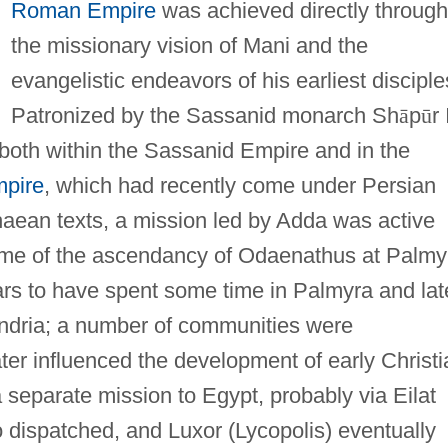
Roman Empire
was achieved directly through
the missionary vision of Mani and the
evangelistic endeavors of his earliest disciple
Patronized by the Sassanid monarch Sh
ā
p
ū
r 
both within the Sassanid Empire and in the
pire
, which had recently come under Persian
aean texts, a mission led by Adda was active
 time of the ascendancy of Odaenathus at Palmy
rs to have spent some time in Palmyra and lat
andria; a number of communities were
ter influenced the development of early Christi
a separate mission to Egypt, probably via Eilat
 dispatched, and Luxor (Lycopolis) eventually