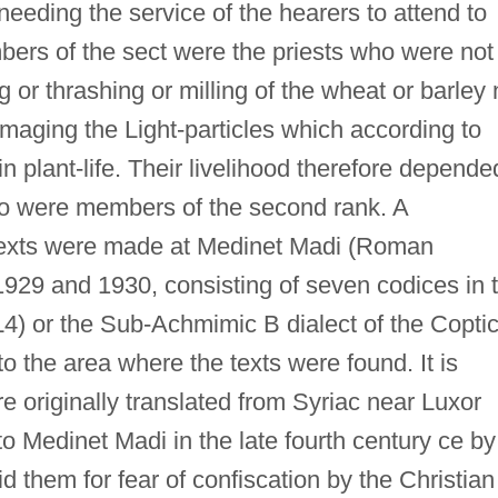
 needing the service of the hearers to attend to
bers of the sect were the priests who were not
 or thrashing or milling of the wheat or barley 
damaging the Light-particles which according to
 plant-life. Their livelihood therefore depende
ho were members of the second rank. A
 texts were made at Medinet Madi (Roman
929 and 1930, consisting of seven codices in 
 L4) or the Sub-Achmimic B dialect of the Copti
o the area where the texts were found. It is
re originally translated from Syriac near Luxor
 Medinet Madi in the late fourth century ce by
them for fear of confiscation by the Christian