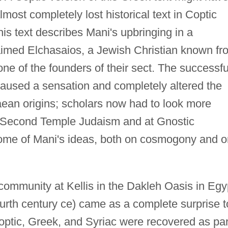
lmost completely lost historical text in Coptic
s text describes Mani's upbringing in a
aimed Elchasaios, a Jewish Christian known fr
one of the founders of their sect. The successfu
 caused a sensation and completely altered the
aean origins; scholars now had to look more
 of Second Temple Judaism and at Gnostic
f some of Mani's ideas, both on cosmogony and 
ommunity at Kellis in the Dakleh Oasis in Egy
urth century ce) came as a complete surprise t
optic, Greek, and Syriac were recovered as par