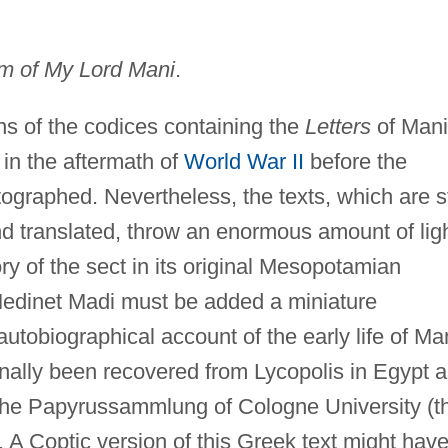
m of My Lord Mani
.
ons of the codices containing the
Letters
of Mani
 in the aftermath of
World War II
before the
graphed. Nevertheless, the texts, which are st
nd translated, throw an enormous amount of lig
ory of the sect in its original Mesopotamian
Medinet Madi must be added a miniature
tobiographical account of the early life of Ma
inally been recovered from Lycopolis in Egypt 
 the Papyrussammlung of Cologne University (t
. A Coptic version of this Greek text might hav