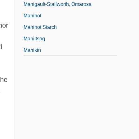
Manigault-Stallworth, Omarosa
Manihot
nor
Manihot Starch
Maniitsoq
d
Manikin
the
c