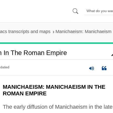
acs transcripts and maps
Manichaeism: Manichaeism 
m In The Roman Empire
dated
MANICHAEISM: MANICHAEISM IN THE
ROMAN EMPIRE
The early diffusion of Manichaeism in the late