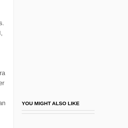
Mani Leib
Mani And Manichaeism
s.
Manichaeism: Manichaeism
I,
In The Roman Empire
Manicheanism
Manichee
Manichord
ra
Manicka, Rani
er
Manico
Manicom, Jacqueline (1938–1976)
an
YOU MIGHT ALSO LIKE
Manicouagan Reservoir
Manicure