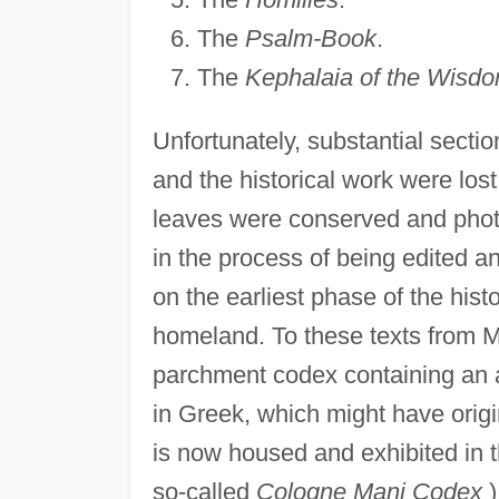
The
Psalm-Book
.
The
Kephalaia of the Wisdo
Unfortunately, substantial secti
and the historical work were lost
leaves were conserved and photo
in the process of being edited a
on the earliest phase of the hist
homeland. To these texts from 
parchment codex containing an au
in Greek, which might have orig
is now housed and exhibited in
so-called
Cologne Mani Codex
)