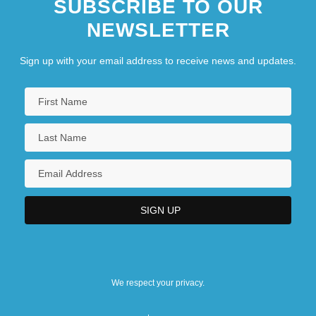
SUBSCRIBE TO OUR
NEWSLETTER
Sign up with your email address to receive news and updates.
We respect your privacy.