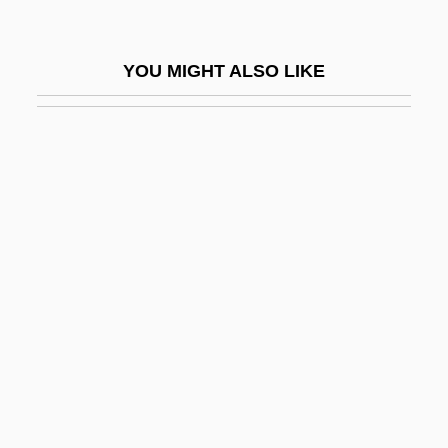
Manifest Destiny And Expansionism
Manifest Function
YOU MIGHT ALSO LIKE
Manifestation Of Conscience
Manifesto
Manifesto Of 1763
Manifesto Of The Algerian Muslim People
Manifold
Manifolds
Manigault, Ann Ashby (1703–1782)
Manigault, Earl “The Goat” 1943–
Manigault-Stallworth, Omarosa
Manihot