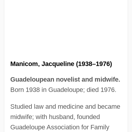
Manico
Manicka, Rani
Manichord
Manichee
Manicom, Jacqueline (1938–1976)
Manicheanism
Guadeloupean novelist and midwife.
Manichaeism: Manichaeism In The
Born 1938 in Guadeloupe; died 1976.
Roman Empire
Studied law and medicine and became
Manichaeism: Manichaeism In Iran
midwife; with husband, founded
Manichaeism: Manichaeism In Central
Guadeloupe Association for Family
Asia And China