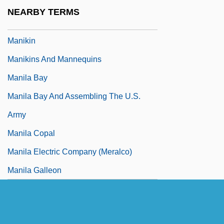
Manihot Starch
NEARBY TERMS
Maniitsoq
Manikin
Manikins And Mannequins
Manila Bay
Manila Bay And Assembling The U.S.
Army
Manila Copal
Manila Electric Company (Meralco)
Manila Galleon