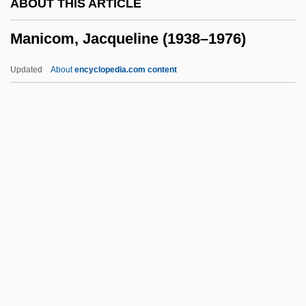
ABOUT THIS ARTICLE
Maniac Cop 2
Manicom, Jacqueline (1938–1976)
Maniac Cop
Maniac 1980
Updated
About
encyclopedia.com content
Maniac 1977
Maniac 1963
Maniac 1934
Manicom, Jacqueline (1938–
1976)
Manicouagan Reservoir
Manicure
Manicurist
Manieren