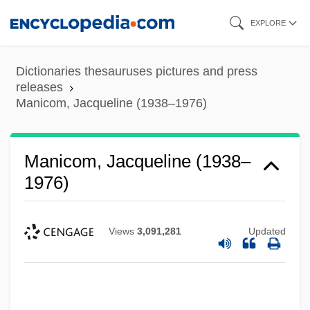
Skip
EXPLORE
to
main
Dictionaries thesauruses pictures and press
content
releases
Manicom, Jacqueline (1938–1976)
Manicom, Jacqueline (1938–
1976)
Views
3,091,281
Updated