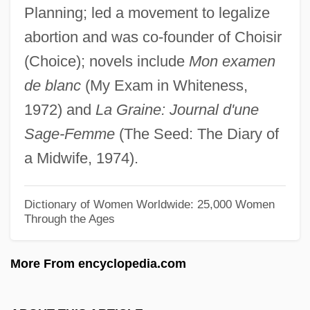
Planning; led a movement to legalize
Manichaeism: Manichaeism And
abortion and was co-founder of Choisir
Christianity
(Choice); novels include
Mon examen
Manichaeism: An Overview
de blanc
(My Exam in Whiteness,
Manich
1972) and
La Graine: Journal d'une
Manica
Sage-Femme
(The Seed: The Diary of
Manic Street Preachers
a Midwife, 1974).
Manic Defenses
Manic
Dictionary of Women Worldwide: 25,000 Women
Through the Ages
Maniacal
Maniac Warriors
More From encyclopedia.com
Maniac Nurses Find Ecstasy
Maniac Cop 3: Badge Of Silence