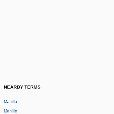
Manihot Starch
Maniitsoq
Manikin
Manikins And Mannequins
Manila Bay
Manila Bay And Assembling The U.S.
Army
Manila Copal
Manila Electric Company (Meralco)
NEARBY TERMS
Manila Galleon
Manilla
Manille