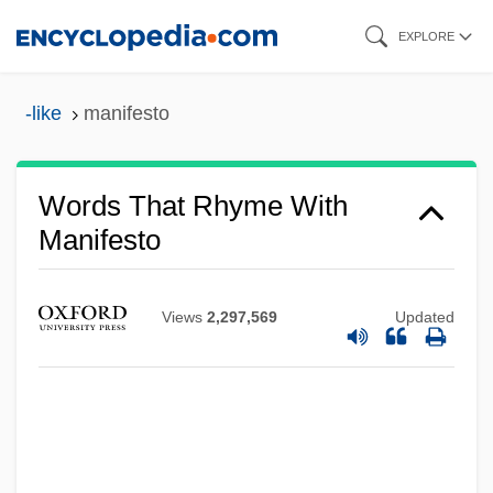
Skip
EXPLORE
to
main
-like
manifesto
content
Words That Rhyme With
Manifesto
Views
2,297,569
Updated