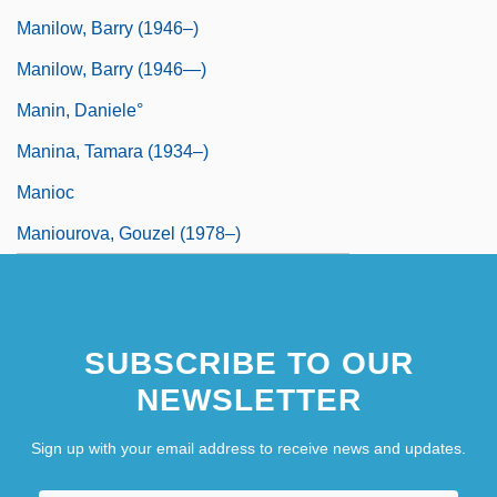
Manilow, Barry (1946–)
Manilow, Barry (1946—)
Manin, Daniele°
Manina, Tamara (1934–)
Manioc
Maniourova, Gouzel (1978–)
SUBSCRIBE TO OUR
NEWSLETTER
Sign up with your email address to receive news and updates.