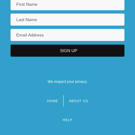
We respect your privacy.
HOME
ABOUT US
Footer
menu
HELP