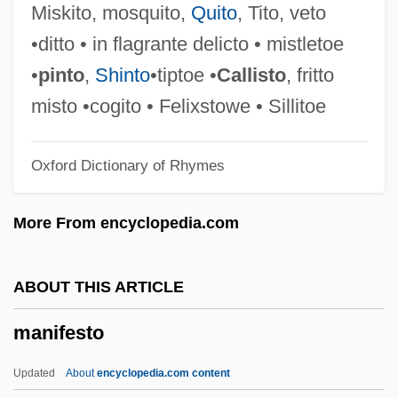
Manicheanism
Miskito, mosquito,
Quito
, Tito, veto
Manichaeism: Manichaeism In The
•ditto • in flagrante delicto • mistletoe
Roman Empire
•
pinto
,
Shinto
•tiptoe •
Callisto
, fritto
Manichaeism: Manichaeism In Iran
misto •cogito • Felixstowe • Sillitoe
Manichaeism: Manichaeism In Central
Oxford Dictionary of Rhymes
Asia And China
Manichaeism: Manichaeism And
More From encyclopedia.com
Christianity
Manichaeism: An Overview
ABOUT THIS ARTICLE
Manich
manifesto
Manica
Manic Street Preachers
Updated
About
encyclopedia.com content
Manic Defenses