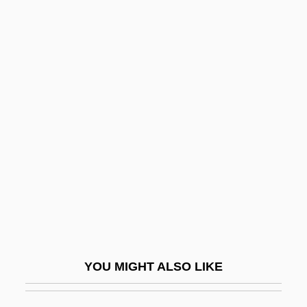
Manic
Maniacal
Maniac Warriors
Manifesto
Manifesto Of 1763
Manifesto Of The Algerian Muslim People
Manifold
Manifolds
Manigault, Ann Ashby (1703–1782)
Manigault, Earl “The Goat” 1943–
YOU MIGHT ALSO LIKE
Manigault-Stallworth, Omarosa
Manihot