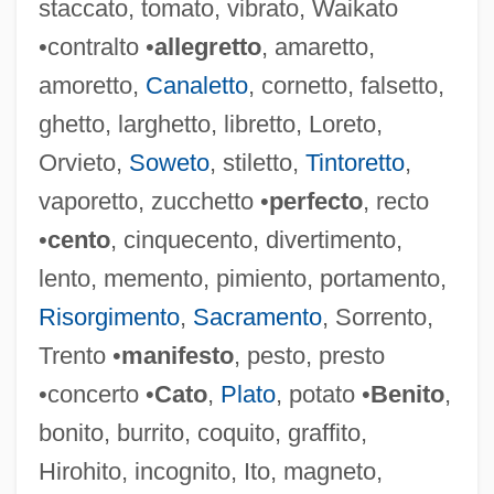
staccato, tomato, vibrato, Waikato
Manifestation Of Conscience
•contralto •
allegretto
, amaretto,
Manifest Function
amoretto,
Canaletto
, cornetto, falsetto,
Manifest Destiny And Expansionism
ghetto, larghetto, libretto, Loreto,
Manieren
Orvieto,
Soweto
, stiletto,
Tintoretto
,
Manicurist
vaporetto, zucchetto •
perfecto
, recto
Manicure
•
cento
, cinquecento, divertimento,
Manicouagan Reservoir
lento, memento, pimiento, portamento,
Manicom, Jacqueline (1938–1976)
Risorgimento
,
Sacramento
, Sorrento,
Manico
Trento •
manifesto
, pesto, presto
Manicka, Rani
•concerto •
Cato
,
Plato
, potato •
Benito
,
Manichord
bonito, burrito, coquito, graffito,
Manichee
Hirohito, incognito, Ito, magneto,