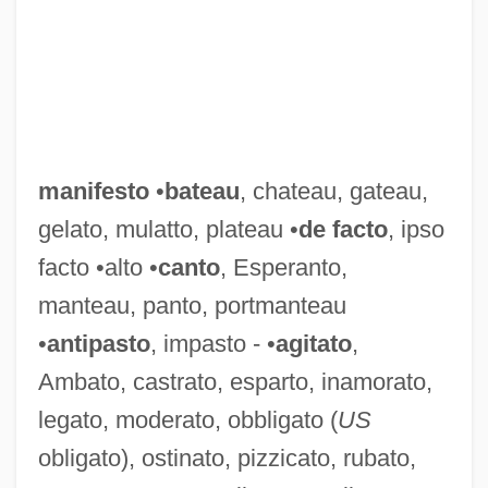
manifesto
•
bateau
, chateau, gateau,
gelato, mulatto, plateau •
de facto
, ipso
facto •alto •
canto
, Esperanto,
manteau, panto, portmanteau
•
antipasto
, impasto - •
agitato
,
Ambato, castrato, esparto, inamorato,
legato, moderato, obbligato (
US
obligato), ostinato, pizzicato, rubato,