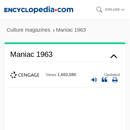
Skip
EXPLORE
to
main
Culture magazines
Maniac 1963
content
Maniac 1963
Views
1,603,580
Updated