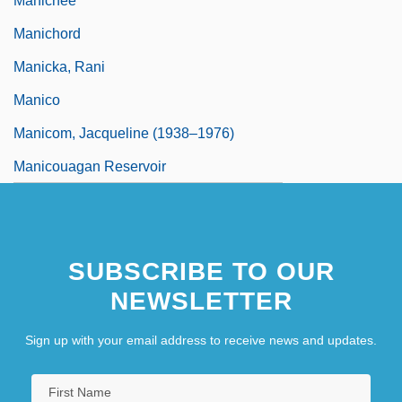
Manichee
Manichord
Manicka, Rani
Manico
Manicom, Jacqueline (1938–1976)
Manicouagan Reservoir
SUBSCRIBE TO OUR
NEWSLETTER
Sign up with your email address to receive news and updates.