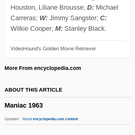
Manhunt For Claude Dallas
Houston, Liliane Brousse;
D:
Michael
Manhunt 2001
Carreras;
W:
Jimmy Sangster;
C:
Manhunt 1973
Wilkie Cooper;
M:
Stanley Black.
Manhunt
VideoHound's Golden Movie Retriever
Manhood
Manhole Cover
More From encyclopedia.com
Manhole
Manhire, Bill
ABOUT THIS ARTICLE
Manhein, Mary H(uffman)
Maniac 1963
Manheim, Michael 1928-
Manheim, Jarol B(ruce)
Updated
About
encyclopedia.com content
Manheim, Bilhah