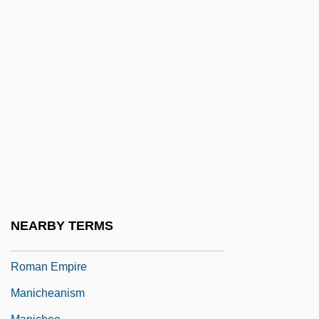
Manic Street Preachers
Manica
Manich
Manichaeism: An Overview
Manichaeism: Manichaeism And
Christianity
Manichaeism: Manichaeism In Central
Asia And China
Manichaeism: Manichaeism In Iran
NEARBY TERMS
Manichaeism: Manichaeism In The
Roman Empire
Manicheanism