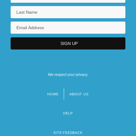
We respect your privacy.
HOME
ABOUT US
Footer
menu
HELP
SITE FEEDBACK