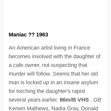
Maniac 1934
Maniac
Mania, Robert (C.)
Mania, Cathy
Maniac ?? 1963
Mani, Ezra
An American artist living in France
Mani Leib
becomes involved with the daughter of
Mani And Manichaeism
a cafe owner, not suspecting that
Manhunter 1986
murder will follow. Seems that her old
Manhunter 1983
man is locked up in an insane asylum
Manhunter 1974
for torching the daughter's rapist
Manhunt Of Mystery Island
several years earlier.
86m/B VHS
.
GB
Manhunt In The African Jungles
Kerwin Mathews, Nadia Gray, Donald