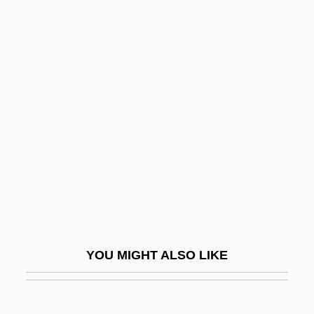
Manheim
Maniac 1963
Maniac 1977
Maniac 1980
Maniac Cop
Maniac Cop 2
Maniac Cop 3: Badge Of Silence
Maniac Nurses Find Ecstasy
Maniac Warriors
Maniacal
YOU MIGHT ALSO LIKE
Manic
Manic Defenses