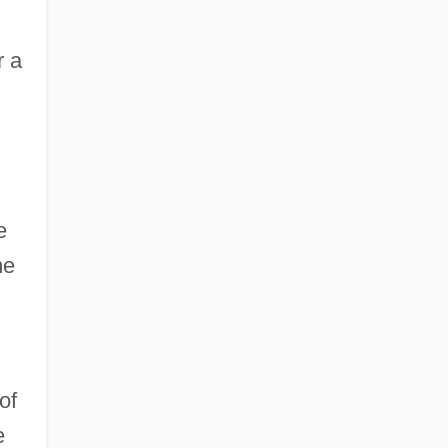
r a
e
me
of
e