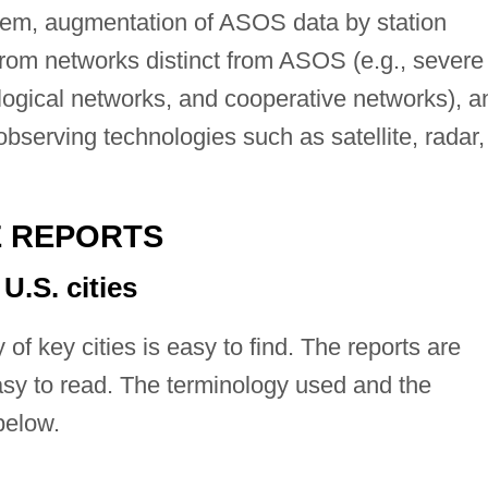
em, augmentation of ASOS data by station
rom networks distinct from ASOS (e.g., severe
logical networks, and cooperative networks), a
serving technologies such as satellite, radar,
E REPORTS
U.S. cities
 of key cities is easy to find. The reports are
asy to read. The terminology used and the
below.