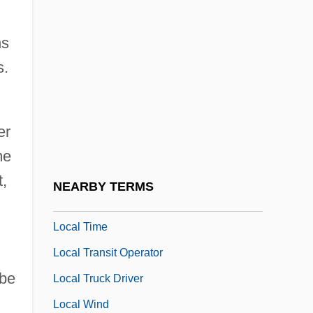
Local History
ns
Local Illumination
s.
Local Labour-Market
Local Loop
Local Optimization
er
Local Politics
me
Local Range Zone
,
NEARBY TERMS
Local Solar Time
Local Time
Local Transit Operator
 be
Local Truck Driver
Local Wind