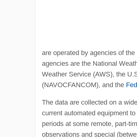
are operated by agencies of the
agencies are the National Weath
Weather Service (AWS), the U
(NAVOCFANCOM), and the
Fed
The data are collected on a wid
current automated equipment to t
periods at some remote, part-time
observations and special (betw