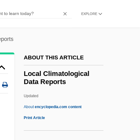
Loc.
LOC
EXPLORE
Lobworm
Lobule
eports
Lobsters
ABOUT THIS ARTICLE
Lobster, Rock
Lobster Thermidor
Local Climatological
Data Reports
Lobster Pot
Lobster Man From Mars
Updated
Lobster For Breakfast
About
encyclopedia.com content
Lobscouse
Print Article
Lobova, Nina (1957–)
Lobotomize