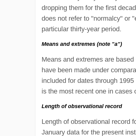
dropping them for the first deca
does not refer to "normalcy" or "
particular thirty-year period.
Means and extremes (note "a")
Means and extremes are based o
have been made under comparabl
included for dates through 1995
is the most recent one in cases 
Length of observational record
Length of observational record f
January data for the present ins