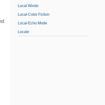
Local Winds
Local-Color Fiction
nd
Local-Echo Mode
Locale