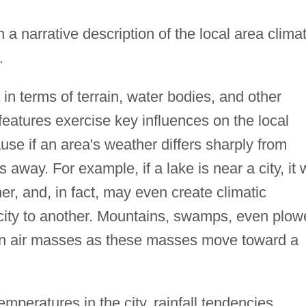
h a narrative description of the local area clima
.
in terms of terrain, water bodies, and other
features exercise key influences on the local
use if an area's weather differs sharply from
away. For example, if a lake is near a city, it w
er, and, in fact, may even create climatic
e city to another. Mountains, swamps, even plo
s on air masses as these masses move toward a
mperatures in the city, rainfall tendencies,