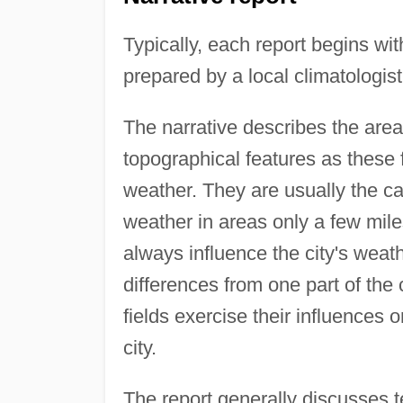
Typically, each report begins wit
prepared by a local climatologist
The narrative describes the area 
topographical features as these 
weather. They are usually the ca
weather in areas only a few miles 
always influence the city's weath
differences from one part of th
fields exercise their influence
city.
The report generally discusses te