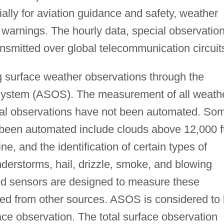
tially for aviation guidance and safety, weather
 warnings. The hourly data, special observatio
nsmitted over global telecommunication circuit
surface weather observations through the
ystem (ASOS). The measurement of all weath
nal observations have not been automated. So
 been automated include clouds above 12,000 ft
, and the identification of certain types of
derstorms, hail, drizzle, smoke, and blowing
d sensors are designed to measure these
ined from other sources. ASOS is considered to
face observation. The total surface observation