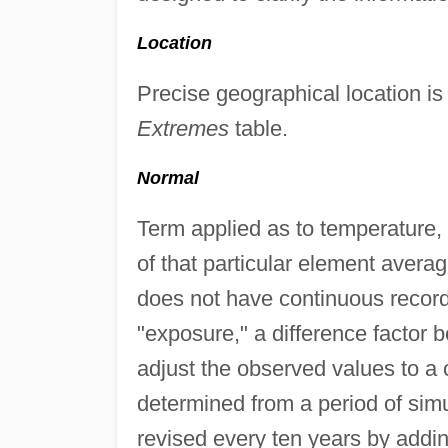
Location
Precise geographical location is
Extremes
table.
Normal
Term applied as to temperature, 
of that particular element avera
does not have continuous record
"exposure," a difference factor b
adjust the observed values to a 
determined from a period of si
revised every ten years by addi