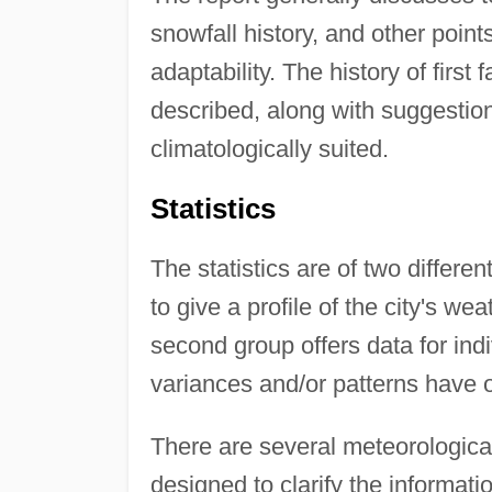
snowfall history, and other points
adaptability. The history of first 
described, along with suggestion
climatologically suited.
Statistics
The statistics are of two differen
to give a profile of the city's wea
second group offers data for ind
variances and/or patterns have 
There are several meteorological
designed to clarify the informatio