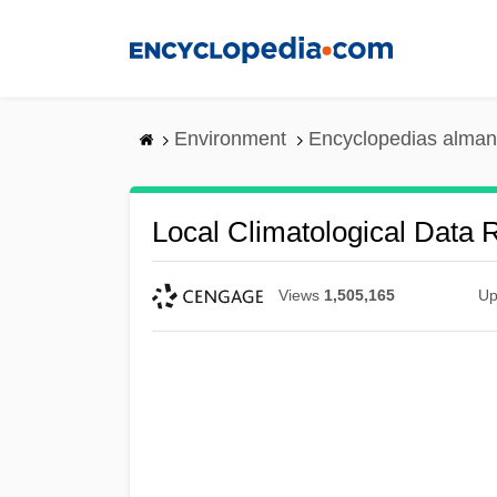
Skip
to
main
content
Environment
Encyclopedias alman
Local Climatological Data 
Views
1,505,165
Up