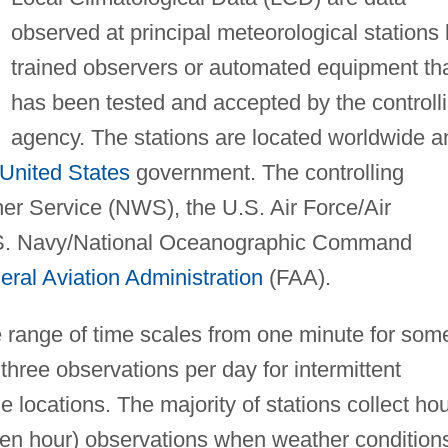
observed at principal meteorological stations
trained observers or automated equipment th
has been tested and accepted by the controll
agency. The stations are located worldwide a
United States
government. The controlling
er Service (NWS), the U.S. Air Force/Air
.S. Navy/National Oceanographic Command
eral Aviation Administration
(FAA).
e range of time scales from one minute for som
hree observations per day for intermittent
 locations. The majority of stations collect hou
een hour) observations when weather condition