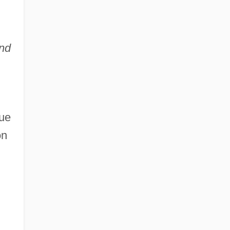
nd
lue
on
d