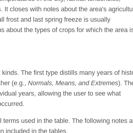
. It closes with notes about the area's agricultu
fall frost and last spring freeze is usually
s about the types of crops for which the area i
t kinds. The first type distills many years of hist
ther (e.g.,
Normals, Means, and Extremes
). Th
ividual years, allowing the user to see what
occurred.
 terms used in the table. The following notes a
n included in the tables.