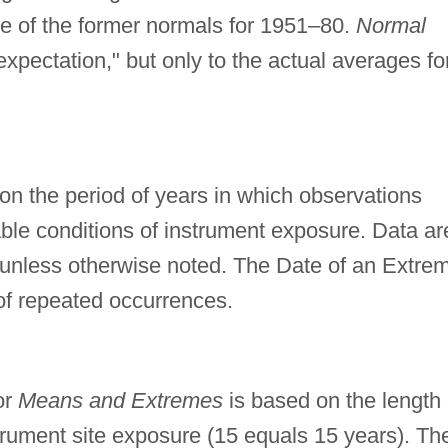
de of the former normals for 1951–80.
Normal
expectation," but only to the actual averages fo
n the period of years in which observations
e conditions of instrument exposure. Data ar
 unless otherwise noted. The Date of an Extre
of repeated occurrences.
or
Means and Extremes
is based on the length 
trument site exposure (15 equals 15 years). Th