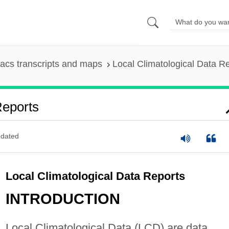
acs transcripts and maps
Local Climatological Data R
Reports
dated
Local Climatological Data Reports
INTRODUCTION
Local Climatological Data (LCD) are data