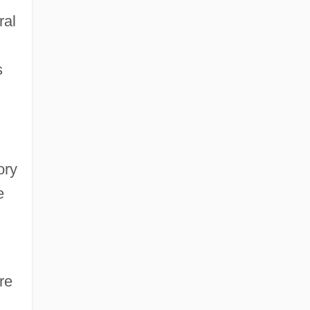
ral
s
ory
e
re