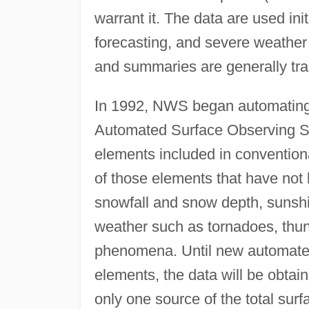
warrant it. The data are used ini
forecasting, and severe weather
and summaries are generally tra
In 1992, NWS began automating 
Automated Surface Observing S
elements included in conventio
of those elements that have not
snowfall and snow depth, sunshine
weather such as tornadoes, thun
phenomena. Until new automate
elements, the data will be obta
only one source of the total sur