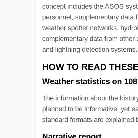
concept includes the ASOS syst
personnel, supplementary data f
weather spotter networks, hydro
complementary data from other ob
and lightning detection systems.
HOW TO READ THES
Weather statistics on 108 
The information about the history
planned to be informative, yet e
standard formats are explained 
Narrative report