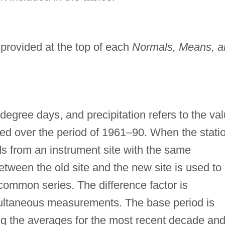
 provided at the top of each
Normals, Means, a
degree days, and precipitation refers to the va
ged over the period of 1961–90. When the stati
s from an instrument site with the same
etween the old site and the new site is used to
common series. The difference factor is
multaneous measurements. The base period is
ng the averages for the most recent decade an