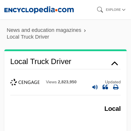
Skip
EXPLORE
to
main
News and education magazines
content
Local Truck Driver
Local Truck Driver
Views
2,823,950
Updated
Local