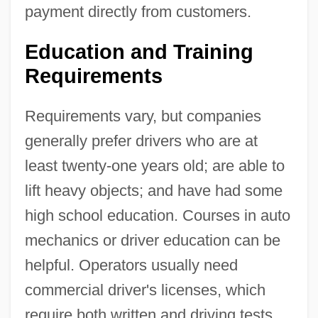
payment directly from customers.
Education and Training
Requirements
Requirements vary, but companies
generally prefer drivers who are at
least twenty-one years old; are able to
lift heavy objects; and have had some
high school education. Courses in auto
mechanics or driver education can be
helpful. Operators usually need
commercial driver's licenses, which
require both written and driving tests.