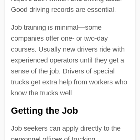
Good driving records are essential.
Job training is minimal—some
companies offer one- or two-day
courses. Usually new drivers ride with
experienced operators until they get a
sense of the job. Drivers of special
trucks get extra help from workers who
know the trucks well.
Getting the Job
Job seekers can apply directly to the
personnel offices of trucking