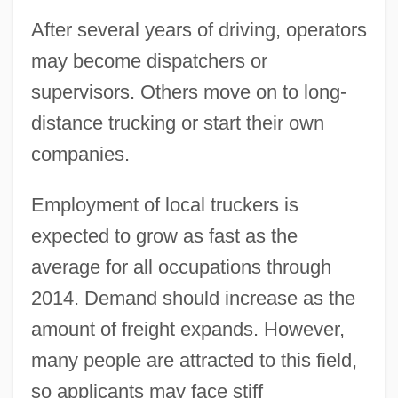
After several years of driving, operators
may become dispatchers or
supervisors. Others move on to long-
distance trucking or start their own
companies.
Employment of local truckers is
expected to grow as fast as the
average for all occupations through
2014. Demand should increase as the
amount of freight expands. However,
many people are attracted to this field,
so applicants may face stiff