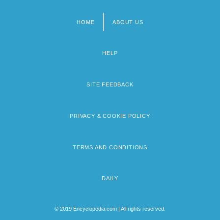
HOME
ABOUT US
Footer
menu
HELP
SITE FEEDBACK
PRIVACY & COOKIE POLICY
TERMS AND CONDITIONS
DAILY
© 2019 Encyclopedia.com | All rights reserved.