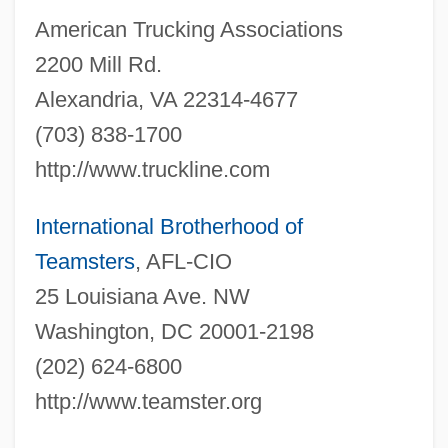
American Trucking Associations
2200 Mill Rd.
Alexandria, VA 22314-4677
(703) 838-1700
http://www.truckline.com
International Brotherhood of
Teamsters
, AFL-CIO
25 Louisiana Ave. NW
Local Transit Operator
Washington, DC 20001-2198
Local Time
(202) 624-6800
Local Solar Time
http://www.teamster.org
Local Range Zone