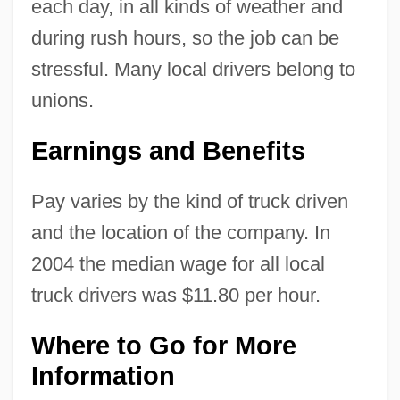
each day, in all kinds of weather and
during rush hours, so the job can be
stressful. Many local drivers belong to
unions.
Earnings and Benefits
Pay varies by the kind of truck driven
and the location of the company. In
2004 the median wage for all local
truck drivers was $11.80 per hour.
Where to Go for More
Information