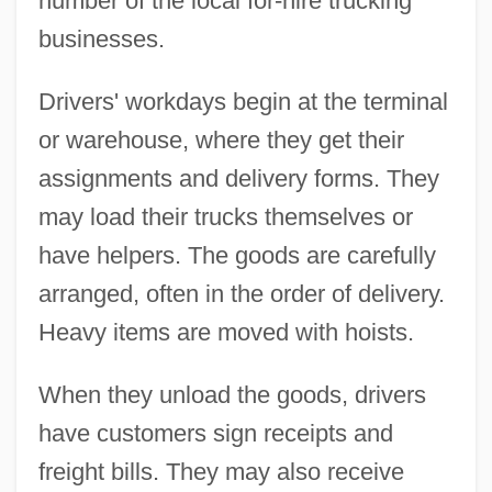
number of the local for-hire trucking
businesses.
Drivers' workdays begin at the terminal
or warehouse, where they get their
assignments and delivery forms. They
may load their trucks themselves or
have helpers. The goods are carefully
arranged, often in the order of delivery.
Heavy items are moved with hoists.
When they unload the goods, drivers
have customers sign receipts and
freight bills. They may also receive