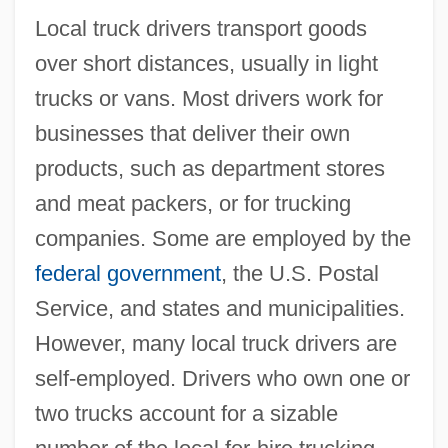
Local truck drivers transport goods
over short distances, usually in light
trucks or vans. Most drivers work for
businesses that deliver their own
products, such as department stores
and meat packers, or for trucking
companies. Some are employed by the
federal government
, the U.S. Postal
Service, and states and municipalities.
However, many local truck drivers are
self-employed. Drivers who own one or
two trucks account for a sizable