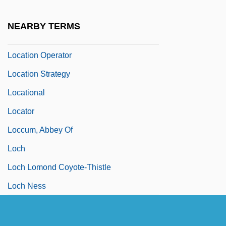
Locatelli, Pietro Antonio
NEARBY TERMS
Location (UBI)
Location Operator
Location Strategy
Locational
Locator
Loccum, Abbey Of
Loch
Loch Lomond Coyote-Thistle
Loch Ness