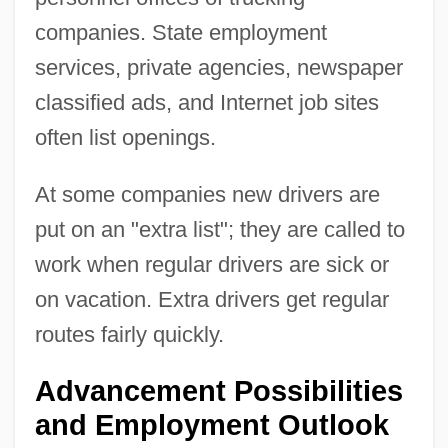
companies. State employment
services, private agencies, newspaper
classified ads, and Internet job sites
often list openings.
At some companies new drivers are
put on an "extra list"; they are called to
work when regular drivers are sick or
on vacation. Extra drivers get regular
routes fairly quickly.
Advancement Possibilities
and Employment Outlook