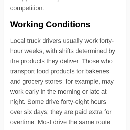
competition.
Working Conditions
Local truck drivers usually work forty-
hour weeks, with shifts determined by
the products they deliver. Those who
transport food products for bakeries
and grocery stores, for example, may
work early in the morning or late at
night. Some drive forty-eight hours
over six days; they are paid extra for
overtime. Most drive the same route