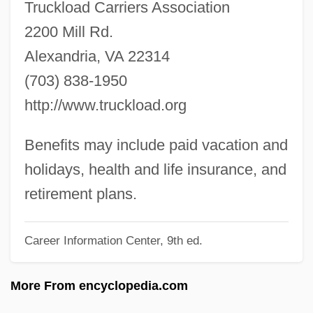
Truckload Carriers Association
Local Politics
2200 Mill Rd.
Local Optimization
Alexandria, VA 22314
Local Loop
(703) 838-1950
Local Labour-Market
http://www.truckload.org
Local Illumination
Local History
Benefits may include paid vacation and
Local Hero
holidays, health and life insurance, and
Local Government Since 1800
retirement plans.
Local Government And Administration
Career Information Center, 9th ed.
Local Finance
Local Error
More From encyclopedia.com
Local Divinities And Buddhism