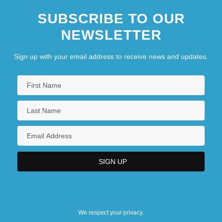
SUBSCRIBE TO OUR
NEWSLETTER
Sign up with your email address to receive news and updates.
We respect your privacy.