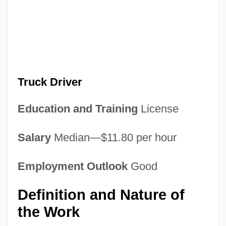
Truck Driver
Education and Training
License
Salary
Median—$11.80 per hour
Employment Outlook
Good
Definition and Nature of
the Work