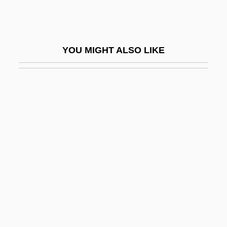
Local-Color Fiction
Local-Echo Mode
Locale
YOU MIGHT ALSO LIKE
Locality Studies
Localization Of Memory Traces
Localized
Localized Repeat Sequences
Locan?
Locard's Exchange Principle
Locard, Edmond
Locarno, Treaty Of
Locasol
Locate