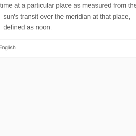
time at a particular place as measured from th
sun's transit over the meridian at that place,
defined as noon.
English