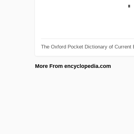
∎
The Oxford Pocket Dictionary of Current 
More From encyclopedia.com