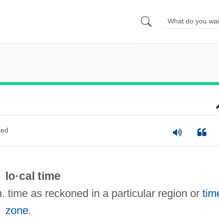
ted
lo·cal time
n. time as reckoned in a particular region or
tim
zone
.