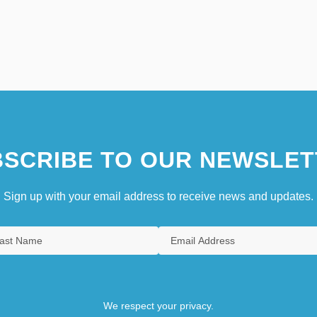
SCRIBE TO OUR NEWSLET
Sign up with your email address to receive news and updates.
We respect your privacy.