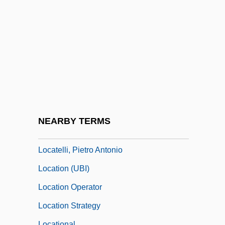
Localized
Localized Repeat Sequences
Locan?
Locard's Exchange Principle
Locard, Edmond
Locarno, Treaty Of
Locasol
NEARBY TERMS
Locate
Locatelli, Pietro Antonio
Location (UBI)
Location Operator
Location Strategy
Locational