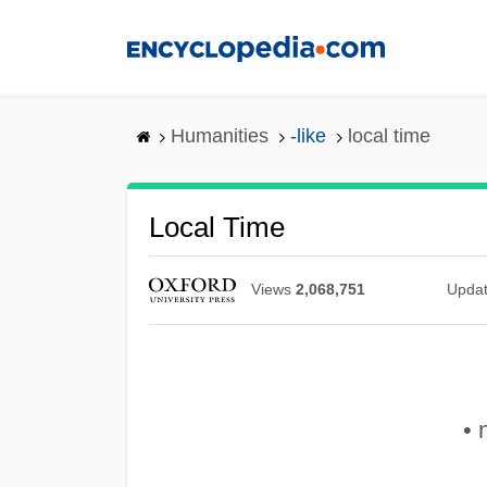
Skip
to
main
content
Humanities
-like
local time
Local Time
Views
2,068,751
Upda
• 