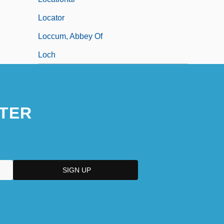
Locator
Loccum, Abbey Of
Loch
TER