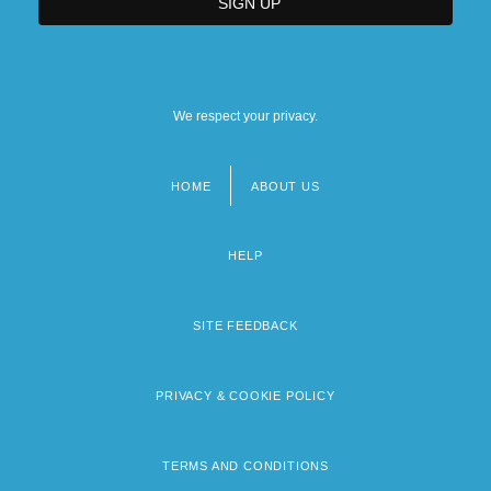
We respect your privacy.
HOME
ABOUT US
Footer
menu
HELP
SITE FEEDBACK
PRIVACY & COOKIE POLICY
TERMS AND CONDITIONS