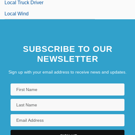
Local Truck Driver
Local Wind
SUBSCRIBE TO OUR
NEWSLETTER
Sign up with your email address to receive news and updates.