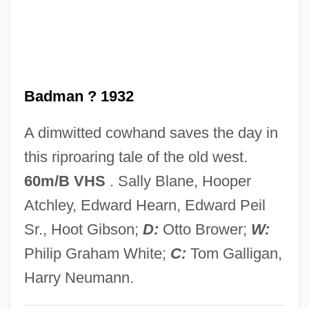
(LACC)
Local Action
LOCA
Badman ? 1932
Loc. Primo Cit.
Loc. Laud.
A dimwitted cowhand saves the day in
Loc. Cit.
this riproaring tale of the old west.
Loc.
60m/B VHS
. Sally Blane, Hooper
LOC
Atchley, Edward Hearn, Edward Peil
Lobworm
Sr., Hoot Gibson;
D:
Otto Brower;
W:
Lobule
Philip Graham White;
C:
Tom Galligan,
Lobsters
Harry Neumann.
Lobster, Rock