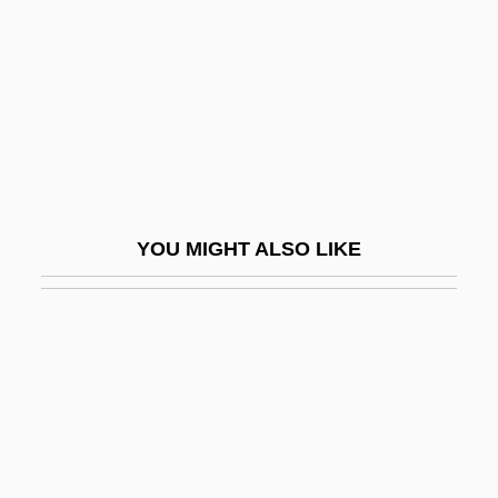
Local Badman
Local Boys
Local Bus
Local Bus Architecture
Local Climatological Data Reports
Local Deities And Worthy Men Of Song
YOU MIGHT ALSO LIKE
Local Device
Local Discretization Error
Local Divinities And Buddhism
Local Error
Local Finance
Local Government And Administration