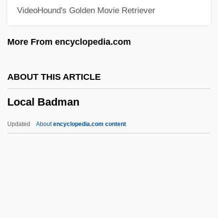
VideoHound's Golden Movie Retriever
Lobster Thermidor
Lobster Pot
More From encyclopedia.com
Lobster Man From Mars
Lobster For Breakfast
ABOUT THIS ARTICLE
Lobscouse
Local Badman
Lobova, Nina (1957–)
Lobotomize
Updated
About
encyclopedia.com content
Lobotidae
Lobopodium
Lobopodia
Lobo, Rebecca Rose
Lobo, Rebecca (1973—)