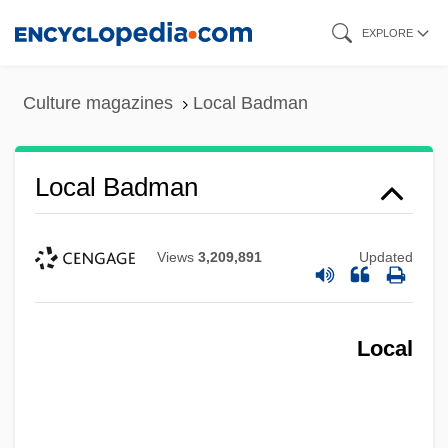
Skip
EXPLORE
to
main
Culture magazines
Local Badman
content
Local Badman
Views
3,209,891
Updated
Local
Local Area Networks (LANs)
Local Aid Coordination Committee