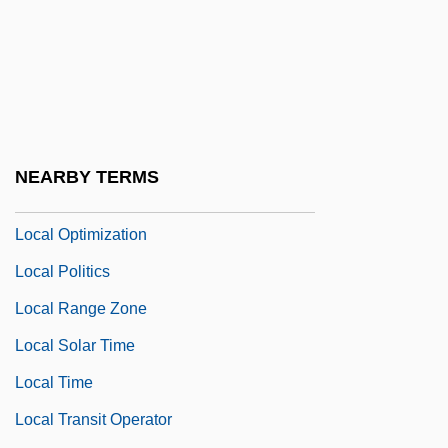
Local Government Since 1800
Local Hero
Local History
Local Illumination
Local Labour-Market
NEARBY TERMS
Local Loop
Local Optimization
Local Politics
Local Range Zone
Local Solar Time
Local Time
Local Transit Operator