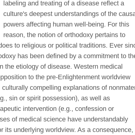
labeling and treating of a disease reflect a
culture's deepest understandings of the causa
powers affecting human well-being. For this
reason, the notion of orthodoxy pertains to
es to religious or political traditions. Ever sin
hodoxy has been defined by a commitment to th
 in the etiology of disease. Western medical
opposition to the pre-Enlightenment worldview
 culturally compelling explanations of nonmater
g., sin or spirit possession), as well as
apeutic intervention (e.g., confession or
sses of medical science have understandably
or its underlying worldview. As a consequence,