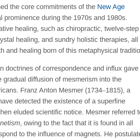
ned the core commitments of the
New Age
al prominence during the 1970s and 1980s.
ive healing, such as chiropractic, twelve-step
tal healing, and sundry holistic therapies, all 
h and healing born of this metaphysical traditi
n doctrines of correspondence and influx gave
e gradual diffusion of mesmerism into the
ricans. Franz Anton Mesmer (1734
–
1815), a
have detected the existence of a superfine
 then eluded scientific notice. Mesmer referred t
netism
, owing to the fact that it is found in all
spond to the influence of magnets. He postulat