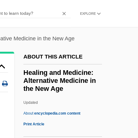
Heald College-Salinas: Narrative
EXPLORE
Description
Heald College-Roseville: Tabular Data
native Medicine in the New Age
Heald College-Roseville: Narrative
Description
ABOUT THIS ARTICLE
Heald College-Rancho Cordova: Tabular
Healing and Medicine:
Data
Alternative Medicine in
Heald College-Rancho Cordova:
the New Age
Narrative Description
Updated
Healing And Medicine:
About
encyclopedia.com content
Alternative Medicine In The
Print Article
New Age