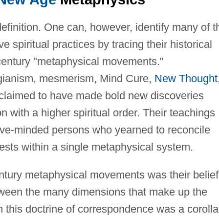
definition. One can, however, identify many of t
e spiritual practices by tracing their historical
h-century "metaphysical movements."
gianism, mesmerism, Mind Cure,
New Thought
 claimed to have made bold new discoveries
 with a higher spiritual order. Their teachings
ive-minded persons who yearned to reconcile
terests within a single metaphysical system.
tury metaphysical movements was their belief
tween the many dimensions that make up the
 this doctrine of correspondence was a corolla