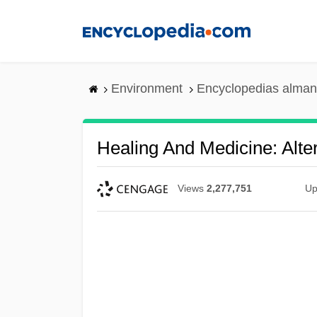
Skip
to
main
content
Environment
Encyclopedias alman
Healing And Medicine: Alte
Views
2,277,751
Up