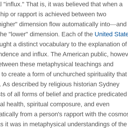
ual "influx." That is, it was believed that when a
ship or rapport is achieved between two
igher" dimension flow automatically into
—
and
the "lower" dimension. Each of the
United Stat
ht a distinct vocabulary to the explanation of
ondence and influx. The American public, howev
te between these metaphysical teachings and
to create a form of unchurched spirituality that
. As described by religious historian Sydney
s of all forms of belief and practice predicated
al health, spiritual composure, and even
tically from a person's rapport with the cosmo
s it was in metaphysical understandings of the