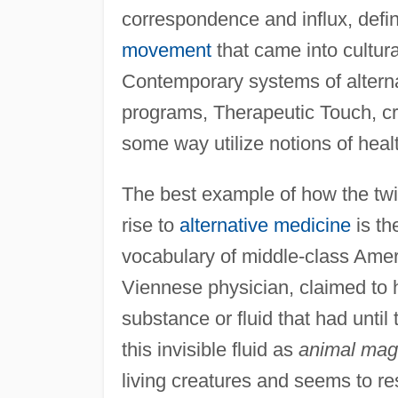
correspondence and influx, defi
movement
that came into cultur
Contemporary systems of alternat
programs, Therapeutic Touch, crys
some way utilize notions of healt
The best example of how the twi
rise to
alternative medicine
is th
vocabulary of middle-class Ame
Viennese physician, claimed to 
substance or fluid that had until
this invisible fluid as
animal mag
living creatures and seems to re