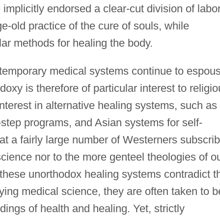
plicitly endorsed a clear-cut division of labo
e-old practice of the cure of souls, while
lar methods for healing the body.
ontemporary medical systems continue to espou
doxy is therefore of particular interest to religi
interest in alternative healing systems, such as
-step programs, and Asian systems for self-
hat a fairly large number of Westerners subscri
 science nor to the more genteel theologies of o
hese unorthodox healing systems contradict t
ying medical science, they are often taken to b
ings of health and healing. Yet, strictly