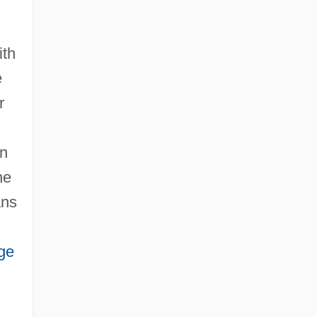
Health And Disease: I. History Of The
Concepts
ith
Health And Disease: II. Sociological
e
Perspectives
r
en
he
ans
ge