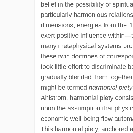
belief in the possibility of spirit
particularly harmonious relation
dimensions, energies from the "h
exert positive influence within
—
many metaphysical systems broug
these twin doctrines of corresp
took little effort to discrimina
gradually blended them together 
might be termed
harmonial piety
Ahlstrom, harmonial piety consist
upon the assumption that physic
economic well-being flow automa
This harmonial piety, anchored a