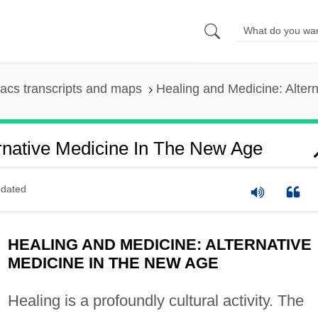
acs transcripts and maps
Healing and Medicine: Alter
rnative Medicine In The New Age
dated
HEALING AND MEDICINE: ALTERNATIVE
MEDICINE IN THE NEW AGE
Healing is a profoundly cultural activity. The