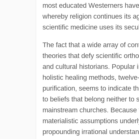
most educated Westerners have im
whereby religion continues its ag
scientific medicine uses its secu
The fact that a wide array of c
theories that defy scientific ortho
and cultural historians. Popular 
holistic healing methods, twelve
purification, seems to indicate t
to beliefs that belong neither to
mainstream churches. Because t
materialistic assumptions underl
propounding irrational understand