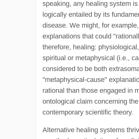
speaking, any healing system is 
logically entailed by its fundam
disease. We might, for example, r
explanations that could "rationa
therefore, healing: physiological
spiritual or metaphysical (i.e., ca
considered to be both extrasoma
"metaphysical-cause" explanation
rational than those engaged in 
ontological claim concerning the
contemporary scientific theory.
Alternative healing systems thri