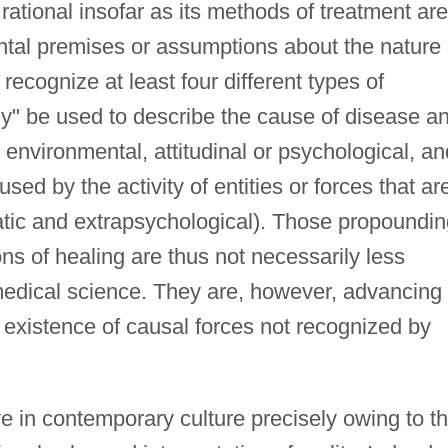
rational insofar as its methods of treatment are
ental premises or assumptions about the nature 
ecognize at least four different types of
lly" be used to describe the cause of disease a
, environmental, attitudinal or psychological, an
used by the activity of entities or forces that ar
tic and extrapsychological). Those propoundin
s of healing are thus not necessarily less
medical science. They are, however, advancing
 existence of causal forces not recognized by
ve in contemporary culture precisely owing to th