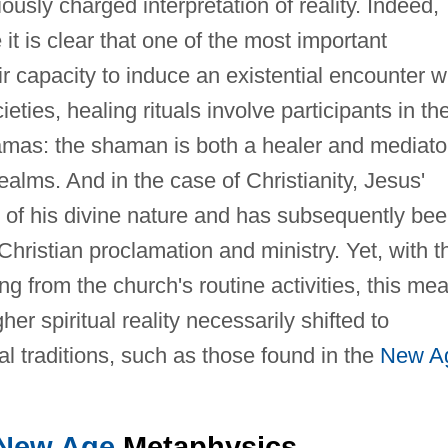
iously charged interpretation of reality. Indeed,
 it is clear that one of the most important
eir capacity to induce an existential encounter w
cieties, healing rituals involve participants in th
amas: the shaman is both a healer and mediato
lms. And in the case of Christianity, Jesus'
n of his divine nature and has subsequently be
 Christian proclamation and ministry. Yet, with t
ng from the church's routine activities, this me
her spiritual reality necessarily shifted to
al traditions, such as those found in the
New A
New Age
Metaphysics