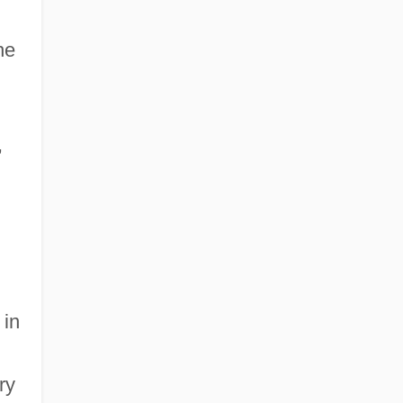
he
,
 in
ry