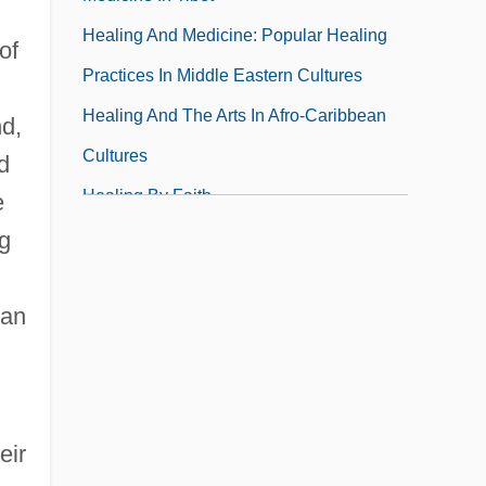
Healing And Medicine: Popular Healing
of
Practices In Middle Eastern Cultures
Healing And The Arts In Afro-Caribbean
nd,
Cultures
d
Healing By Faith
e
Healing By Touch
g
Healing Center For The Whole Person
 an
Healing Our World (Organization)
Healing Powers Of The Curandero
Healing, Christian
Health & Personal Care Products
eir
Health Administration, Career In