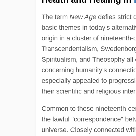
The term
New Age
defies strict 
basic themes in today's alternativ
origin in a cluster of nineteent
Transcendentalism, Swedenbor
Spiritualism, and Theosophy all
concerning humanity's connection
especially appealed to progress
their scientific and religious in
Common to these nineteenth-cen
the lawful "correspondence" be
universe. Closely connected with