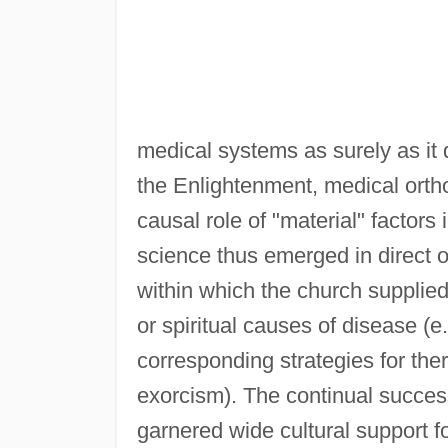
medical systems as surely as it do
the Enlightenment, medical ort
causal role of "material" factors
science thus emerged in direct 
within which the church supplied
or spiritual causes of disease (e.
corresponding strategies for ther
exorcism). The continual succe
garnered wide cultural support f