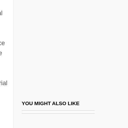
Healing And Medicine: An Overview
Healing And Medicine: Healing And
l
Medicine In ?yurveda And South Asia
Healing And Medicine: Healing And
ce
Medicine In Africa
e
Healing And Medicine: Healing And
Medicine In China
Healing And Medicine: Healing And
ial
Medicine In Christianity
Healing And Medicine: Healing And
YOU MIGHT ALSO LIKE
Medicine In Greece And Rome
Healing And Medicine: Healing And
Medicine In Indigenous Australia