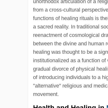
unorthodox articulation of a relig
from a cross-cultural perspective
functions of healing rituals is th
a sacred reality. In traditional so
reenactment of cosmological dr
between the divine and human rea
healing was thought to be a sig
institutionalized as a function of
gradual divorce of physical heali
of introducing individuals to a hig
"alternative" religious and medic
movement.
Health and Healing in