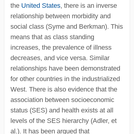
the
United States
, there is an inverse
relationship between morbidity and
social class (Syme and Berkman). This
means that as class standing
increases, the prevalence of illness
decreases, and vice versa. Similar
relationships have been demonstrated
for other countries in the industrialized
West. There is also evidence that the
association between socioeconomic
status (SES) and health exists at all
levels of the SES hierarchy (Adler, et
al.). It has been argued that