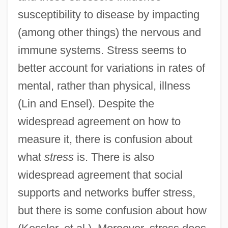
susceptibility to disease by impacting
(among other things) the nervous and
immune systems. Stress seems to
better account for variations in rates of
mental, rather than physical, illness
(Lin and Ensel). Despite the
widespread agreement on how to
measure it, there is confusion about
what
stress
is. There is also
widespread agreement that social
supports and networks buffer stress,
but there is some confusion about how