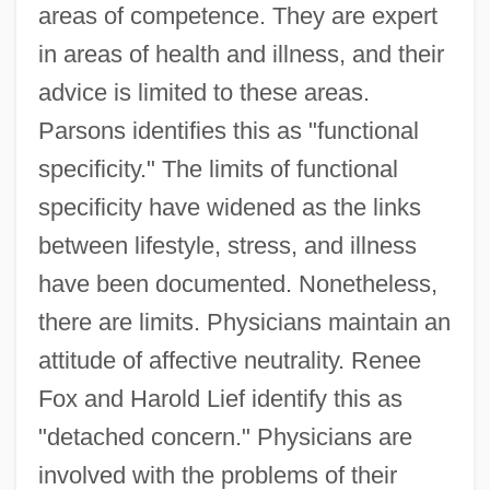
areas of competence. They are expert
in areas of health and illness, and their
advice is limited to these areas.
Parsons identifies this as "functional
specificity." The limits of functional
specificity have widened as the links
between lifestyle, stress, and illness
have been documented. Nonetheless,
there are limits. Physicians maintain an
attitude of affective neutrality. Renee
Fox and Harold Lief identify this as
"detached concern." Physicians are
involved with the problems of their