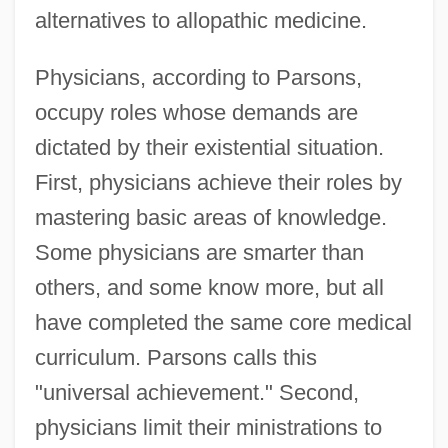
alternatives to allopathic medicine.
Physicians, according to Parsons,
occupy roles whose demands are
dictated by their existential situation.
First, physicians achieve their roles by
mastering basic areas of knowledge.
Some physicians are smarter than
others, and some know more, but all
have completed the same core medical
curriculum. Parsons calls this
"universal achievement." Second,
physicians limit their ministrations to