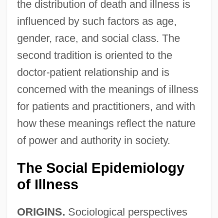
the distribution of death and illness is
influenced by such factors as age,
gender, race, and social class. The
second tradition is oriented to the
doctor-patient relationship and is
concerned with the meanings of illness
for patients and practitioners, and with
how these meanings reflect the nature
of power and authority in society.
The Social Epidemiology
of Illness
ORIGINS.
Sociological perspectives