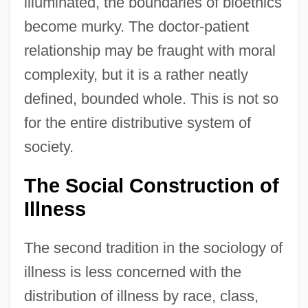
illuminated, the boundaries of bioethics
become murky. The doctor-patient
relationship may be fraught with moral
complexity, but it is a rather neatly
defined, bounded whole. This is not so
for the entire distributive system of
society.
The Social Construction of
Illness
The second tradition in the sociology of
illness is less concerned with the
distribution of illness by race, class,