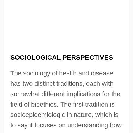
SOCIOLOGICAL PERSPECTIVES
The sociology of health and disease
has two distinct traditions, each with
somewhat different implications for the
field of bioethics. The first tradition is
socioepidemiologic in nature, which is
to say it focuses on understanding how