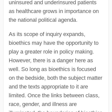
uninsured and underinsured patients
as healthcare grows in importance on
the national political agenda.
As its scope of inquiry expands,
bioethics may have the opportunity to
play a greater role in policy making.
However, there is a danger here as
well. So long as bioethics is focused
on the bedside, both the subject matter
and the texts appropriate to it are
limited. Once the links between class,
race, gender, and illness are