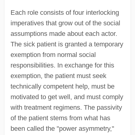
Each role consists of four interlocking
imperatives that grow out of the social
assumptions made about each actor.
The sick patient is granted a temporary
exemption from normal social
responsibilities. In exchange for this
exemption, the patient must seek
technically competent help, must be
motivated to get well, and must comply
with treatment regimens. The passivity
of the patient stems from what has
been called the "power asymmetry,"