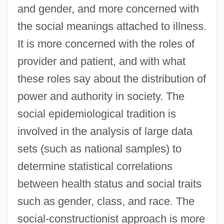
and gender, and more concerned with
the social meanings attached to illness.
It is more concerned with the roles of
provider and patient, and with what
these roles say about the distribution of
power and authority in society. The
social epidemiological tradition is
involved in the analysis of large data
sets (such as national samples) to
determine statistical correlations
between health status and social traits
such as gender, class, and race. The
social-constructionist approach is more