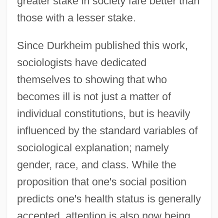
greater stake in society fare better than
those with a lesser stake.
Since Durkheim published this work,
sociologists have dedicated
themselves to showing that who
becomes ill is not just a matter of
individual constitutions, but is heavily
influenced by the standard variables of
sociological explanation; namely
gender, race, and class. While the
proposition that one's social position
predicts one's health status is generally
accepted, attention is also now being