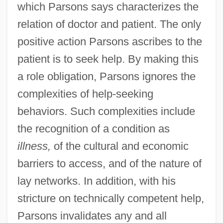
which Parsons says characterizes the
relation of doctor and patient. The only
positive action Parsons ascribes to the
patient is to seek help. By making this
a role obligation, Parsons ignores the
complexities of help-seeking
behaviors. Such complexities include
the recognition of a condition as
illness,
of the cultural and economic
barriers to access, and of the nature of
lay networks. In addition, with his
stricture on technically competent help,
Parsons invalidates any and all