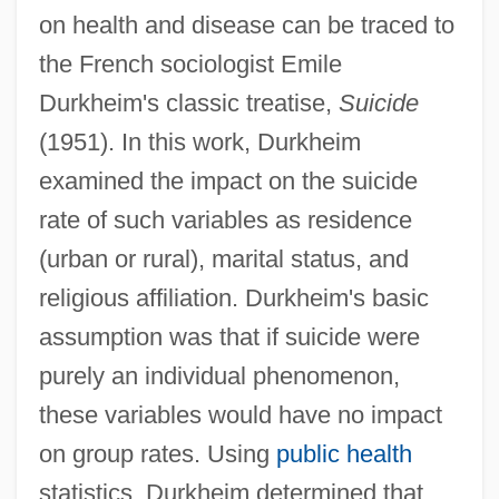
on health and disease can be traced to
the French sociologist Emile
Durkheim's classic treatise,
Suicide
(1951). In this work, Durkheim
examined the impact on the suicide
rate of such variables as residence
(urban or rural), marital status, and
religious affiliation. Durkheim's basic
assumption was that if suicide were
purely an individual phenomenon,
these variables would have no impact
on group rates. Using
public health
statistics, Durkheim determined that