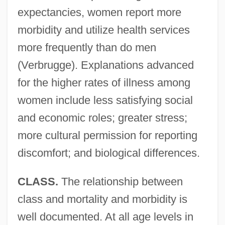
expectancies, women report more
morbidity and utilize health services
more frequently than do men
(Verbrugge). Explanations advanced
for the higher rates of illness among
women include less satisfying social
and economic roles; greater stress;
more cultural permission for reporting
discomfort; and biological differences.
CLASS.
The relationship between
class and mortality and morbidity is
well documented. At all age levels in