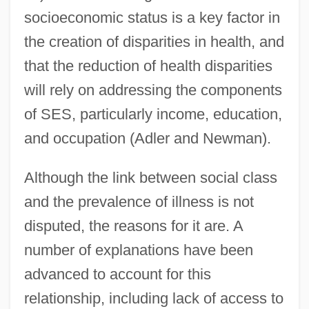
socioeconomic status is a key factor in
the creation of disparities in health, and
that the reduction of health disparities
will rely on addressing the components
of SES, particularly income, education,
and occupation (Adler and Newman).
Although the link between social class
and the prevalence of illness is not
disputed, the reasons for it are. A
number of explanations have been
advanced to account for this
relationship, including lack of access to