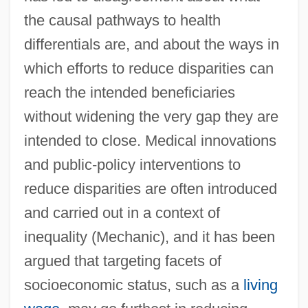
the causal pathways to health
differentials are, and about the ways in
which efforts to reduce disparities can
reach the intended beneficiaries
without widening the very gap they are
intended to close. Medical innovations
and public-policy interventions to
reduce disparities are often introduced
and carried out in a context of
inequality (Mechanic), and it has been
argued that targeting facets of
socioeconomic status, such as a
living