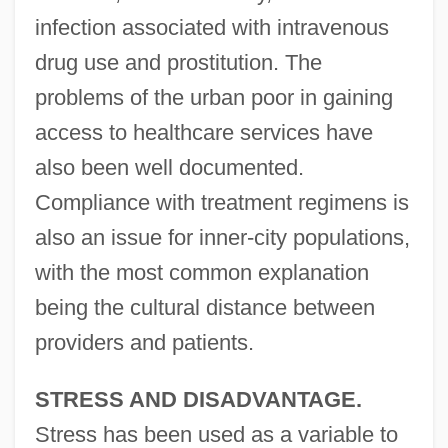
infection associated with intravenous
drug use and prostitution. The
problems of the urban poor in gaining
access to healthcare services have
also been well documented.
Compliance with treatment regimens is
also an issue for inner-city populations,
with the most common explanation
being the cultural distance between
providers and patients.
STRESS AND DISADVANTAGE.
Stress has been used as a variable to