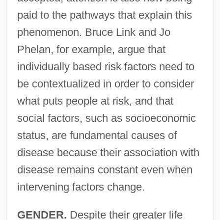
paid to the pathways that explain this
phenomenon. Bruce Link and Jo
Phelan, for example, argue that
individually based risk factors need to
be contextualized in order to consider
what puts people at risk, and that
social factors, such as socioeconomic
status, are fundamental causes of
disease because their association with
disease remains constant even when
intervening factors change.
GENDER.
Despite their greater life