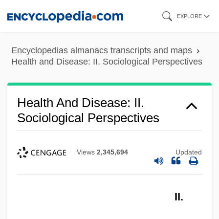
Skip
EXPLORE
to
main
Encyclopedias almanacs transcripts and maps
content
Health and Disease: II. Sociological Perspectives
Health And Disease: II.
Sociological Perspectives
Views
2,345,694
Updated
II.