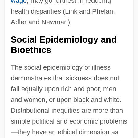
wage
, may go furthest in reducing
health disparities (Link and Phelan;
Adler and Newman).
Social Epidemiology and
Bioethics
The social epidemiology of illness
demonstrates that sickness does not
fall equally upon rich and poor, men
and women, or upon black and white.
Distributional inequities are more than
simple political and economic problems
—they have an ethical dimension as