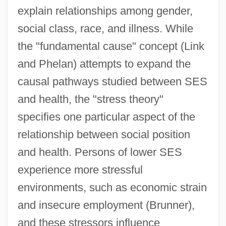
explain relationships among gender,
social class, race, and illness. While
the "fundamental cause" concept (Link
and Phelan) attempts to expand the
causal pathways studied between SES
and health, the "stress theory"
specifies one particular aspect of the
relationship between social position
and health. Persons of lower SES
experience more stressful
environments, such as economic strain
and insecure employment (Brunner),
and these stressors influence