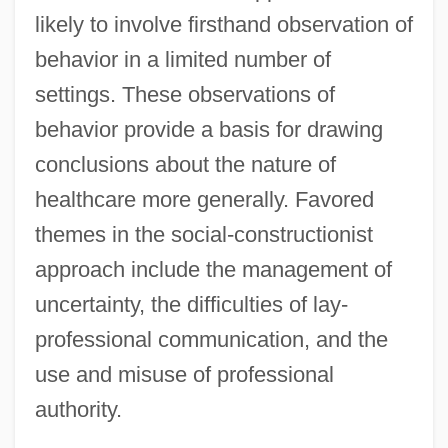
likely to involve firsthand observation of
behavior in a limited number of
settings. These observations of
behavior provide a basis for drawing
conclusions about the nature of
healthcare more generally. Favored
themes in the social-constructionist
approach include the management of
uncertainty, the difficulties of lay-
professional communication, and the
use and misuse of professional
authority.