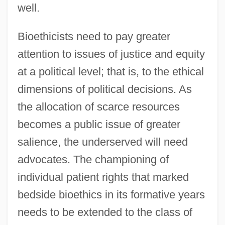
well.
Bioethicists need to pay greater
attention to issues of justice and equity
at a political level; that is, to the ethical
dimensions of political decisions. As
the allocation of scarce resources
becomes a public issue of greater
salience, the underserved will need
advocates. The championing of
individual patient rights that marked
bedside bioethics in its formative years
needs to be extended to the class of