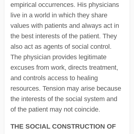
empirical occurrences. His physicians
live in a world in which they share
values with patients and always act in
the best interests of the patient. They
also act as agents of social control.
The physician provides legitimate
excuses from work, directs treatment,
and controls access to healing
resources. Tension may arise because
the interests of the social system and
of the patient may not coincide.
THE SOCIAL CONSTRUCTION OF