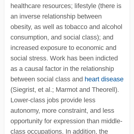
healthcare resources; lifestyle (there is
an inverse relationship between
obesity, as well as tobacco and alcohol
consumption, and social class); and
increased exposure to economic and
social stress. Work has been indicted
as a causal factor in the relationship
between social class and
heart disease
(Siegrist, et al.; Marmot and Theorell).
Lower-class jobs provide less
autonomy, more constraint, and less
opportunity for expression than middle-
class occupations. In addition, the