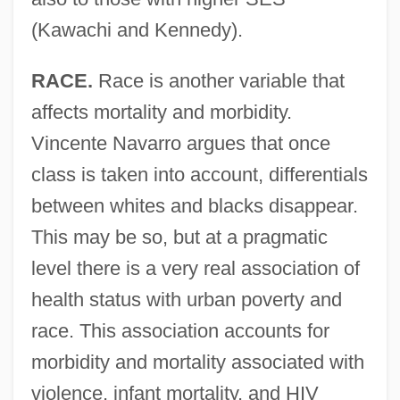
(Kawachi and Kennedy).
RACE.
Race is another variable that
affects mortality and morbidity.
Vincente Navarro argues that once
class is taken into account, differentials
between whites and blacks disappear.
This may be so, but at a pragmatic
level there is a very real association of
health status with urban poverty and
race. This association accounts for
morbidity and mortality associated with
violence, infant mortality, and HIV