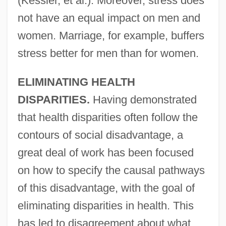
(Kessler, et al.). Moreover, stress does
not have an equal impact on men and
women. Marriage, for example, buffers
stress better for men than for women.
ELIMINATING HEALTH
DISPARITIES.
Having demonstrated
that health disparities often follow the
contours of social disadvantage, a
great deal of work has been focused
on how to specify the causal pathways
of this disadvantage, with the goal of
eliminating disparities in health. This
has led to disagreement about what