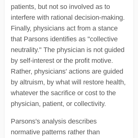
patients, but not so involved as to
interfere with rational decision-making.
Finally, physicians act from a stance
that Parsons identifies as "collective
neutrality." The physician is not guided
by self-interest or the profit motive.
Rather, physicians' actions are guided
by altruism, by what will restore health,
whatever the sacrifice or cost to the
physician, patient, or collectivity.
Parsons's analysis describes
normative patterns rather than