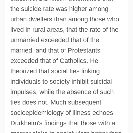
the suicide rate was higher among
urban dwellers than among those who
lived in rural areas, that the rate of the
unmarried exceeded that of the
married, and that of Protestants
exceeded that of Catholics. He
theorized that social ties linking
individuals to society inhibit suicidal
impulses, while the absence of such
ties does not. Much subsequent
socioepidemiology of illness echoes
Durkheim's findings that those with a