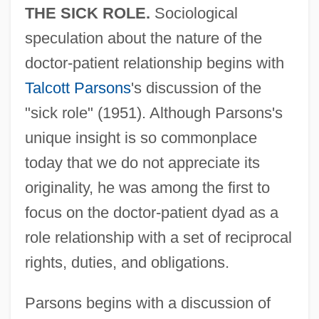
THE SICK ROLE.
Sociological
speculation about the nature of the
doctor-patient relationship begins with
Talcott Parsons
's discussion of the
"sick role" (1951). Although Parsons's
unique insight is so commonplace
today that we do not appreciate its
originality, he was among the first to
focus on the doctor-patient dyad as a
role relationship with a set of reciprocal
rights, duties, and obligations.
Parsons begins with a discussion of