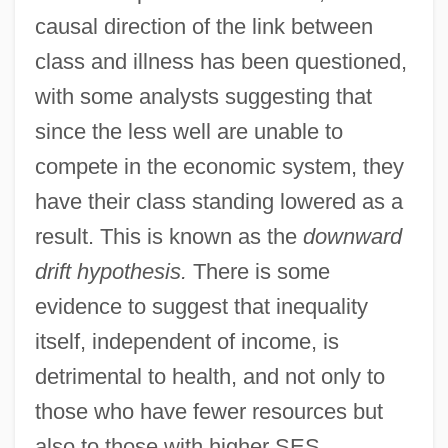
causal direction of the link between
class and illness has been questioned,
with some analysts suggesting that
since the less well are unable to
compete in the economic system, they
have their class standing lowered as a
result. This is known as the
downward
drift hypothesis.
There is some
evidence to suggest that inequality
itself, independent of income, is
detrimental to health, and not only to
those who have fewer resources but
also to those with higher SES