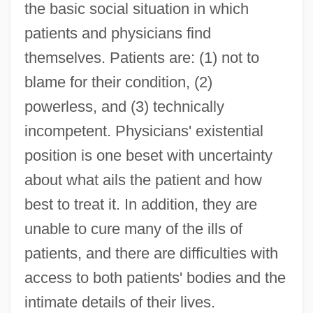
the basic social situation in which
patients and physicians find
themselves. Patients are: (1) not to
blame for their condition, (2)
powerless, and (3) technically
incompetent. Physicians' existential
position is one beset with uncertainty
about what ails the patient and how
best to treat it. In addition, they are
unable to cure many of the ills of
patients, and there are difficulties with
access to both patients' bodies and the
intimate details of their lives.