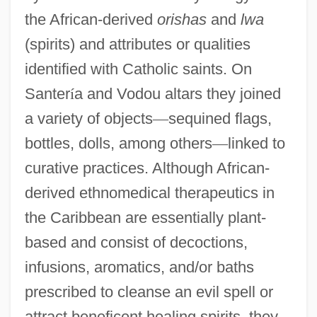
the African-derived
orishas
and
lwa
(spirits) and attributes or qualities
identified with Catholic saints. On
Santer
í
a and Vodou altars they joined
a variety of objects
—
sequined flags,
bottles, dolls, among others
—
linked to
curative practices. Although African-
derived ethnomedical therapeutics in
the Caribbean are essentially plant-
based and consist of decoctions,
infusions, aromatics, and/or baths
prescribed to cleanse an evil spell or
attract beneficent healing spirits, they