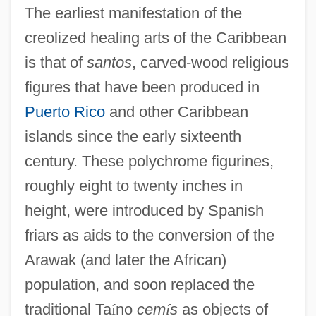
The earliest manifestation of the
creolized healing arts of the Caribbean
is that of
santos
, carved-wood religious
figures that have been produced in
Puerto Rico
and other Caribbean
islands since the early sixteenth
century. These polychrome figurines,
roughly eight to twenty inches in
height, were introduced by Spanish
friars as aids to the conversion of the
Arawak (and later the African)
population, and soon replaced the
traditional Ta
í
no
cem
í
s
as objects of