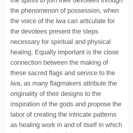
the spirits to join their devotees through
the phenomenon of possession, when
the voice of the
lwa
can articulate for
the devotees present the steps
necessary for spiritual and physical
healing. Equally important is the close
connection between the making of
these sacred flags and service to the
lwa
, as many flagmakers attribute the
originality of their designs to the
inspiration of the gods and propose the
labor of creating the intricate patterns
as healing work in and of itself in which