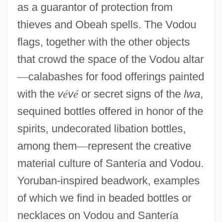
as a guarantor of protection from
thieves and Obeah spells. The Vodou
flags, together with the other objects
that crowd the space of the Vodou altar
—
calabashes for food offerings painted
with the
v
é
v
é
or secret signs of the
lwa
,
sequined bottles offered in honor of the
spirits, undecorated libation bottles,
among them
—
represent the creative
material culture of Santer
í
a and Vodou.
Yoruban-inspired beadwork, examples
of which we find in beaded bottles or
necklaces on Vodou and Santer
í
a