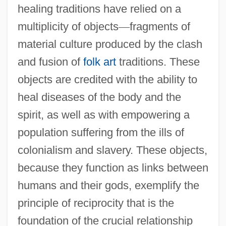
healing traditions have relied on a
multiplicity of objects
—
fragments of
material culture produced by the clash
and fusion of
folk art
traditions. These
objects are credited with the ability to
heal diseases of the body and the
spirit, as well as with empowering a
population suffering from the ills of
colonialism and slavery. These objects,
because they function as links between
humans and their gods, exemplify the
principle of reciprocity that is the
foundation of the crucial relationship