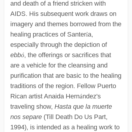
and death of a friend stricken with
AIDS. His subsequent work draws on
imagery and themes borrowed from the
healing practices of Santer
í
a,
especially through the depiction of
ebb
ó
, the offerings or sacrifices that
are a vehicle for the cleansing and
purification that are basic to the healing
traditions of the region. Fellow Puerto
Rican artist Anaida Hern
á
ndez's
traveling show,
Hasta que la muerte
nos separe
(Till Death Do Us Part,
1994), is intended as a healing work to