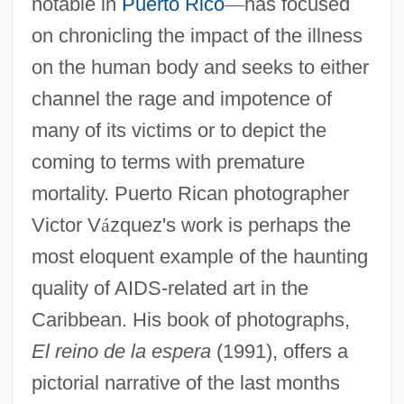
notable in
Puerto Rico
—
has focused
on chronicling the impact of the illness
on the human body and seeks to either
channel the rage and impotence of
many of its victims or to depict the
coming to terms with premature
mortality. Puerto Rican photographer
Victor V
á
zquez's work is perhaps the
most eloquent example of the haunting
quality of AIDS-related art in the
Caribbean. His book of photographs,
El reino de la espera
(1991), offers a
pictorial narrative of the last months