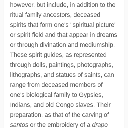
however, but include, in addition to the
ritual family ancestors, deceased
spirits that form one's "spiritual picture"
or spirit field and that appear in dreams
or through divination and mediumship.
These spirit guides, as represented
through dolls, paintings, photographs,
lithographs, and statues of saints, can
range from deceased members of
one's biological family to Gypsies,
Indians, and old Congo slaves. Their
preparation, as that of the carving of
santos
or the embroidery of a
drapo