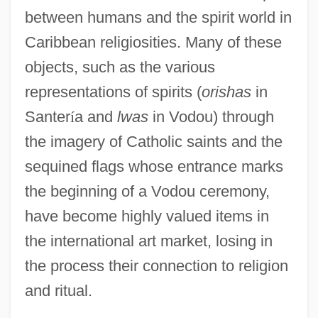
between humans and the spirit world in
Caribbean religiosities. Many of these
objects, such as the various
representations of spirits (
orishas
in
Santer
í
a and
lwas
in Vodou) through
the imagery of Catholic saints and the
sequined flags whose entrance marks
the beginning of a Vodou ceremony,
have become highly valued items in
the international art market, losing in
the process their connection to religion
and ritual.