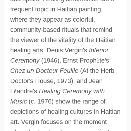
frequent topic in Haitian painting,
where they appear as colorful,
community-based rituals that remind
the viewer of the vitality of the Haitian
healing arts. Denis Vergin's
Interior
Ceremony
(1946), Ernst Proph
è
te's
Chez un Docteur Feuille
(At the Herb
Doctor's House, 1973), and Jean
L
é
andre's
Healing Ceremony with
Music
(c. 1976) show the range of
depictions of healing cultures in Haitian
art. Vergin focuses on the moment