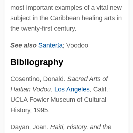
most important examples of a vital new
subject in the Caribbean healing arts in
the twenty-first century.
See also
Santer
í
a
; Voodoo
Bibliography
Cosentino, Donald.
Sacred Arts of
Haitian Vodou
.
Los Angeles
, Calif.:
UCLA Fowler Museum of Cultural
History, 1995.
Dayan, Joan.
Haiti, History, and the