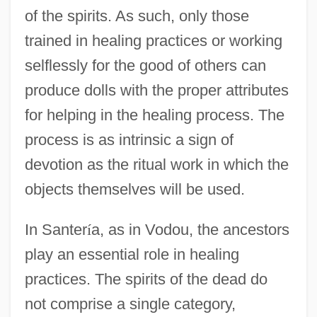
of the spirits. As such, only those
trained in healing practices or working
selflessly for the good of others can
produce dolls with the proper attributes
for helping in the healing process. The
process is as intrinsic a sign of
devotion as the ritual work in which the
objects themselves will be used.
In Santer
í
a, as in Vodou, the ancestors
play an essential role in healing
practices. The spirits of the dead do
not comprise a single category,