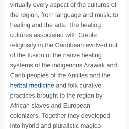
virtually every aspect of the cultures of
the region, from language and music to
healing and the arts. The healing
cultures associated with Creole
religiosity in the Caribbean evolved out
of the fusion of the native healing
systems of the indigenous Arawak and
Carib peoples of the Antilles and the
herbal medicine
and folk curative
practices brought to the region by
African slaves and European
colonizers. Together they developed
into hybrid and pluralistic magico-