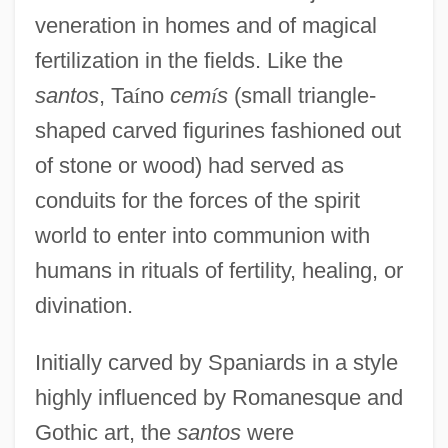
veneration in homes and of magical
fertilization in the fields. Like the
santos
, Ta
í
no
cem
í
s
(small triangle-
shaped carved figurines fashioned out
of stone or wood) had served as
conduits for the forces of the spirit
world to enter into communion with
humans in rituals of fertility, healing, or
divination.
Initially carved by Spaniards in a style
highly influenced by Romanesque and
Gothic art, the
santos
were