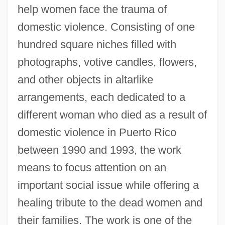
help women face the trauma of
domestic violence. Consisting of one
hundred square niches filled with
photographs, votive candles, flowers,
and other objects in altarlike
arrangements, each dedicated to a
different woman who died as a result of
domestic violence in Puerto Rico
between 1990 and 1993, the work
means to focus attention on an
important social issue while offering a
healing tribute to the dead women and
their families. The work is one of the