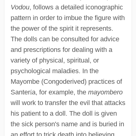
Vodou
, follows a detailed iconographic
pattern in order to imbue the figure with
the power of the spirit it represents.
The dolls can be consulted for advice
and prescriptions for dealing with a
variety of physical, spiritual, or
psychological maladies. In the
Mayombe (Congoderived) practices of
Santer
í
a, for example, the
mayombero
will work to transfer the evil that attacks
his patient to a doll. The doll is given
the sick person's name and is buried in
an effort to trick death into believing