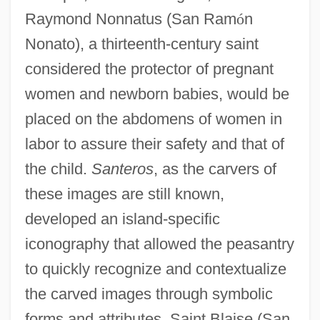
Raymond Nonnatus (San Ram
ó
n
Nonato), a thirteenth-century saint
considered the protector of pregnant
women and newborn babies, would be
placed on the abdomens of women in
labor to assure their safety and that of
the child.
Santeros
, as the carvers of
these images are still known,
developed an island-specific
iconography that allowed the peasantry
to quickly recognize and contextualize
the carved images through symbolic
forms and attributes. Saint Blaise (San