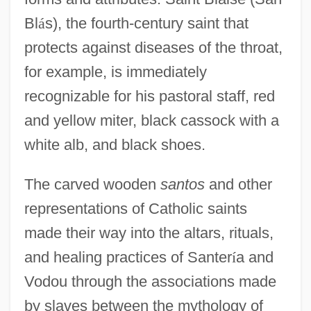
Bl
á
s), the fourth-century saint that
protects against diseases of the throat,
for example, is immediately
recognizable for his pastoral staff, red
and yellow miter, black cassock with a
white alb, and black shoes.
The carved wooden
santos
and other
representations of Catholic saints
made their way into the altars, rituals,
and healing practices of Santer
í
a and
Vodou through the associations made
by slaves between the mythology of