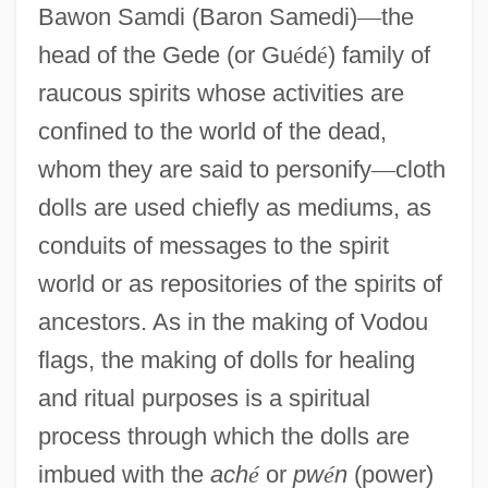
Bawon Samdi (Baron Samedi)
—
the
head of the Gede (or Gu
é
d
é
) family of
raucous spirits whose activities are
confined to the world of the dead,
whom they are said to personify
—
cloth
dolls are used chiefly as mediums, as
conduits of messages to the spirit
world or as repositories of the spirits of
ancestors. As in the making of Vodou
flags, the making of dolls for healing
and ritual purposes is a spiritual
process through which the dolls are
imbued with the
ach
é
or
pw
é
n
(power)