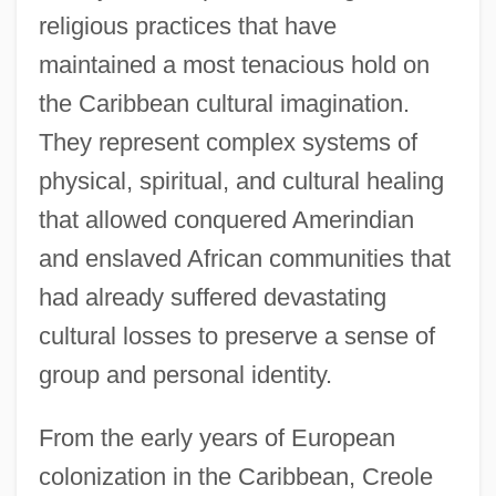
religious practices that have
maintained a most tenacious hold on
the Caribbean cultural imagination.
They represent complex systems of
physical, spiritual, and cultural healing
that allowed conquered Amerindian
and enslaved African communities that
had already suffered devastating
cultural losses to preserve a sense of
group and personal identity.
From the early years of European
colonization in the Caribbean, Creole