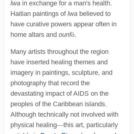
lwa
in exchange for a man's health.
Haitian paintings of
lwa
believed to
have curative powers appear often in
home altars and
ounf
ò
.
Many artists throughout the region
have inserted healing themes and
imagery in paintings, sculpture, and
photography that record the
devastating impact of AIDS on the
peoples of the Caribbean islands.
Although technically not involved with
physical healing
—
this art, particularly