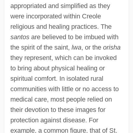
appropriated and simplified as they
were incorporated within Creole
religious and healing practices. The
santos
are believed to be imbued with
the spirit of the saint,
lwa
, or the
orisha
they represent, which can be invoked
to bring about physical healing or
spiritual comfort. In isolated rural
communities with little or no access to
medical care, most people relied on
their devotion to these images for
protection against disease. For
example, a common figure, that of St.