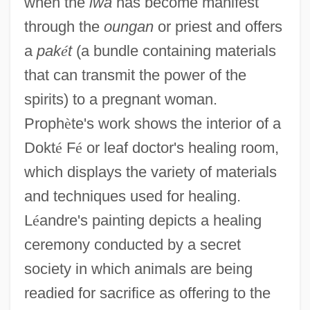
when the
lwa
has become manifest
through the
oungan
or priest and offers
a
pak
é
t
(a bundle containing materials
that can transmit the power of the
spirits) to a pregnant woman.
Proph
è
te's work shows the interior of a
Dokt
é
F
é
or leaf doctor's healing room,
which displays the variety of materials
and techniques used for healing.
L
é
andre's painting depicts a healing
ceremony conducted by a secret
society in which animals are being
readied for sacrifice as offering to the