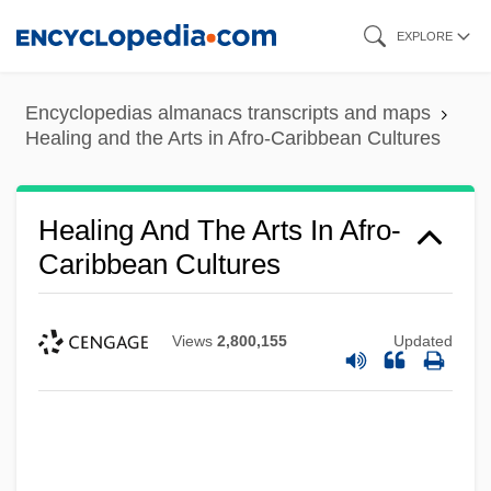
Skip
EXPLORE
to
main
Encyclopedias almanacs transcripts and maps
content
Healing and the Arts in Afro-Caribbean Cultures
Healing And The Arts In Afro-
Caribbean Cultures
Views
2,800,155
Updated