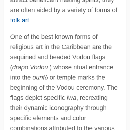
are often aided by a variety of forms of
folk art
.
One of the best known forms of
religious art in the Caribbean are the
sequined and beaded Vodou flags
(
drapo Vodou
) whose ritual entrance
into the
ounf
ò
or temple marks the
beginning of the Vodou ceremony. The
flags depict specific
lwa
, recreating
their dynamic iconography through
specific elements and color
combinations attributed to the various