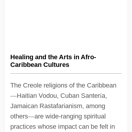
Healing and the Arts in Afro-
Caribbean Cultures
The Creole religions of the Caribbean
—
Haitian Vodou, Cuban Santer
í
a,
Jamaican Rastafarianism, among
others
—
are wide-ranging spiritual
practices whose impact can be felt in