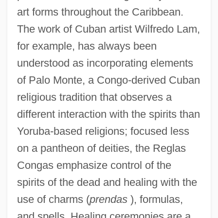
art forms throughout the Caribbean.
The work of Cuban artist Wilfredo Lam,
for example, has always been
understood as incorporating elements
of Palo Monte, a Congo-derived Cuban
religious tradition that observes a
different interaction with the spirits than
Yoruba-based religions; focused less
on a pantheon of deities, the Reglas
Congas emphasize control of the
spirits of the dead and healing with the
use of charms (
prendas
), formulas,
and spells. Healing ceremonies are a