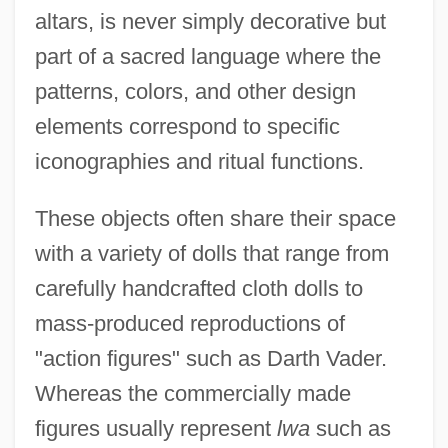
altars, is never simply decorative but
part of a sacred language where the
patterns, colors, and other design
elements correspond to specific
iconographies and ritual functions.
These objects often share their space
with a variety of dolls that range from
carefully handcrafted cloth dolls to
mass-produced reproductions of
"action figures" such as Darth Vader.
Whereas the commercially made
figures usually represent
lwa
such as