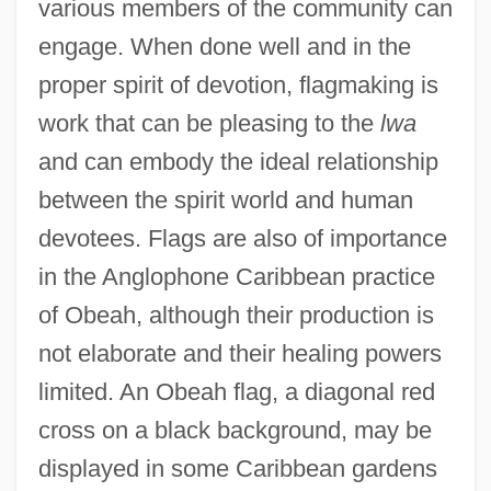
various members of the community can
engage. When done well and in the
proper spirit of devotion, flagmaking is
work that can be pleasing to the
lwa
and can embody the ideal relationship
between the spirit world and human
devotees. Flags are also of importance
in the Anglophone Caribbean practice
of Obeah, although their production is
not elaborate and their healing powers
limited. An Obeah flag, a diagonal red
cross on a black background, may be
displayed in some Caribbean gardens