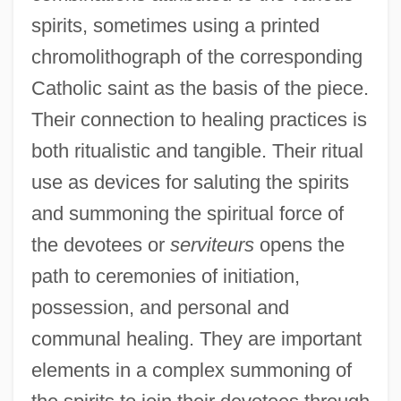
spirits, sometimes using a printed
chromolithograph of the corresponding
Catholic saint as the basis of the piece.
Their connection to healing practices is
both ritualistic and tangible. Their ritual
use as devices for saluting the spirits
and summoning the spiritual force of
the devotees or
serviteurs
opens the
path to ceremonies of initiation,
possession, and personal and
communal healing. They are important
elements in a complex summoning of