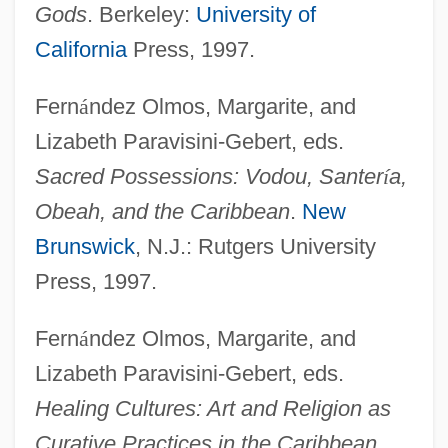
Gods
. Berkeley:
University of
California
Press, 1997.
Fern
á
ndez Olmos, Margarite, and
Lizabeth Paravisini-Gebert, eds.
Sacred Possessions: Vodou, Santer
í
a,
Obeah, and the Caribbean
.
New
Brunswick
, N.J.: Rutgers University
Press, 1997.
Fern
á
ndez Olmos, Margarite, and
Lizabeth Paravisini-Gebert, eds.
Healing Cultures: Art and Religion as
Curative Practices in the Caribbean