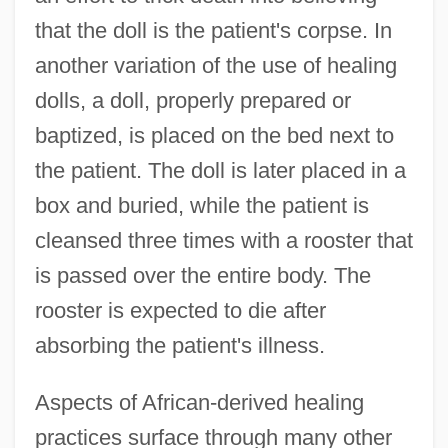
that the doll is the patient's corpse. In
another variation of the use of healing
dolls, a doll, properly prepared or
baptized, is placed on the bed next to
the patient. The doll is later placed in a
box and buried, while the patient is
cleansed three times with a rooster that
is passed over the entire body. The
rooster is expected to die after
absorbing the patient's illness.
Aspects of African-derived healing
practices surface through many other