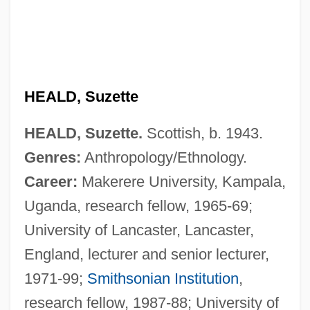
Heald College-San Jose: Tabular Data
Heald College-San Jose: Narrative
Description
HEALD, Suzette
Heald College-San Francisco: Tabular
Data
HEALD, Suzette.
Scottish, b. 1943.
Heald College-San Francisco: Narrative
Genres:
Anthropology/Ethnology.
Description
Career:
Makerere University, Kampala,
Uganda, research fellow, 1965-69;
Heald College-Salinas: Tabular Data
University of Lancaster, Lancaster,
Heald College-Salinas: Narrative
England, lecturer and senior lecturer,
Description
1971-99;
Smithsonian Institution
,
Heald College-Roseville: Tabular Data
research fellow, 1987-88; University of
Heald College-Roseville: Narrative