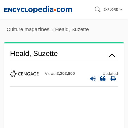
Skip
EXPLORE
to
main
Culture magazines
Heald, Suzette
content
Heald, Suzette
Views
2,202,800
Updated
Heald, Anthony 1944–
Heald College-Stockton: Tabular Data
Heald College-Stockton: Narrative
Description