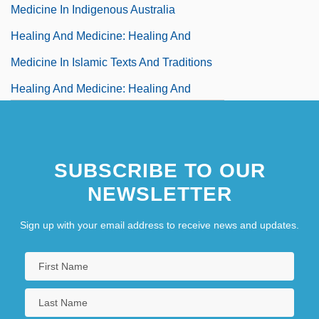
Medicine In Indigenous Australia
Healing And Medicine: Healing And
Medicine In Islamic Texts And Traditions
Healing And Medicine: Healing And
Medicine In Japan
Healing And Medicine: Healing And
SUBSCRIBE TO OUR
Medicine In Judaism
NEWSLETTER
Healing And Medicine: Healing And
Medicine In The African Diaspora
Sign up with your email address to receive news and updates.
Healing And Medicine: Healing And
Medicine In The Ancient Near East
Healing And Medicine: Healing And