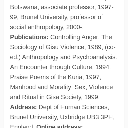
Botswana, associate professor, 1997-
Description
99; Brunel University, professor of
Heald College-Rancho Cordova: Tabular
social anthropology, 2000-.
Data
Publications:
Controlling Anger: The
Heald College-Rancho Cordova:
Sociology of Gisu Violence, 1989; (co-
Narrative Description
ed.) Anthropology and Psychoanalysis:
Heald College-Portland: Tabular Data
An Encounter through Culture, 1994;
Heald College-Portland: Narrative
Praise Poems of the Kuria, 1997;
Description
Manhood and Morality: Sex, Violence
Heald College-Honolulu: Tabular Data
and Ritual in Gisa Society, 1999.
Heald College-Honolulu: Narrative
Address:
Dept of Human Sciences,
Description
Brunel University, Uxbridge UB3 3PH,
Heald College-Hayward: Tabular Data
England.
Online address: