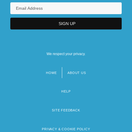
Medicine In Tibet
We respect your privacy.
HOME
ABOUT US
Footer
menu
HELP
SITE FEEDBACK
PRIVACY & COOKIE POLICY