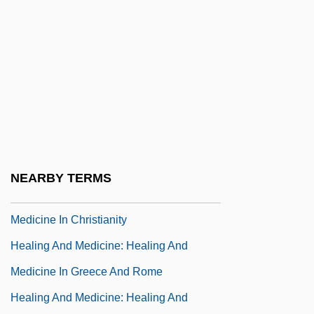
Healing And Medicine: An Overview
Healing And Medicine: Healing And
Medicine In ?yurveda And South Asia
Healing And Medicine: Healing And
Medicine In Africa
Healing And Medicine: Healing And
Medicine In China
NEARBY TERMS
Healing And Medicine: Healing And
Medicine In Christianity
Healing And Medicine: Healing And
Medicine In Greece And Rome
Healing And Medicine: Healing And