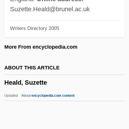
Heald College-Hayward: Narrative
Suzette.Heald@brunel.ac.uk
Description
Writers Directory 2005
Heald College-Fresno: Tabular Data
Heald College-Fresno: Narrative
More From encyclopedia.com
Description
Heald College-Concord: Tabular Data
ABOUT THIS ARTICLE
Heald College-Concord: Narrative
Heald, Suzette
Description
Heal-All
Updated
About
encyclopedia.com content
Heal, Sylvia (1942–)
Heald, Suzette
Heald, Tim(othy Villiers)