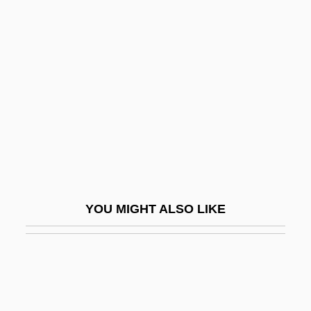
Healer
Healers
Healey, Denis (Winston)
Healey, Derek
Healey, Dorothy (Ray)
Healey, Dorothy 1914-2006
Healey, Eunice (c. 1920–)
Healey, Joseph G. 1938–
YOU MIGHT ALSO LIKE
Healey, Judith Koll
Healing And Medicine
Healing And Medicine: Alternative
Medicine In The New Age