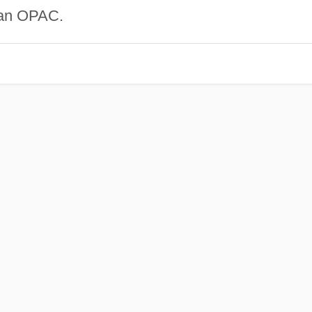
 an OPAC.