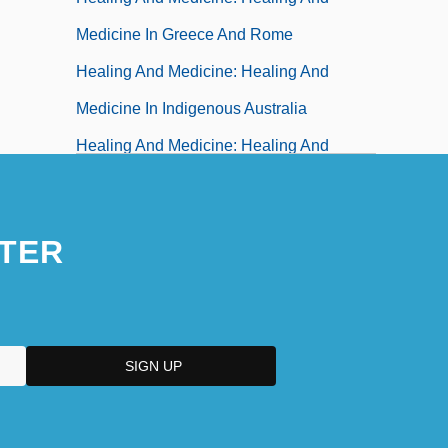
Medicine In Greece And Rome
Healing And Medicine: Healing And
Medicine In Indigenous Australia
Healing And Medicine: Healing And
Medicine In Islamic Texts And Traditions
Healing And Medicine: Healing And
TER
Medicine In Japan
Healing And Medicine: Healing And
Medicine In Judaism