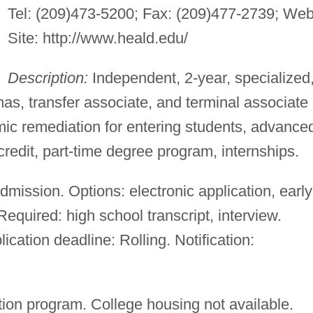
Tel: (209)473-5200; Fax: (209)477-2739; We
Site: http://www.heald.edu/
Description:
Independent, 2-year, specialized
mas, transfer associate, and terminal associate
c remediation for entering students, advance
edit, part-time degree program, internships.
mission. Options: electronic application, early
equired: high school transcript, interview.
lication deadline: Rolling. Notification:
ion program. College housing not available.