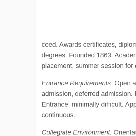
coed. Awards certificates, diplo
degrees. Founded 1863. Academi
placement, summer session for cr
Entrance Requirements:
Open ad
admission, deferred admission. R
Entrance: minimally difficult. App
continuous.
Collegiate Environment:
Orientat