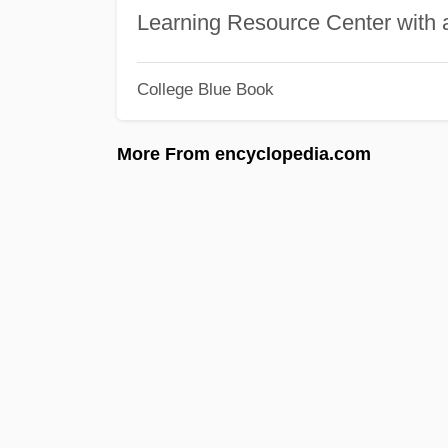
Learning Resource Center with
College Blue Book
More From encyclopedia.com