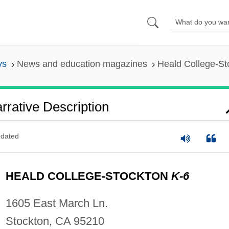
ys
News and education magazines
Heald College-Sto
rrative Description
dated
HEALD COLLEGE-STOCKTON
K-6
1605 East March Ln.
Stockton, CA 95210