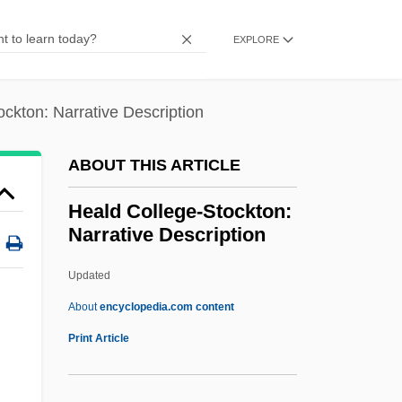
Description
EXPLORE
Heald College-Concord: Tabular Data
Heald College-Concord: Narrative
ckton: Narrative Description
Description
Heal-All
ABOUT THIS ARTICLE
Heal, Sylvia (1942–)
Heald College-Stockton:
Heal, Gillian
Narrative Description
Heal, Geoffrey 1944–
Updated
Heal
Heald College-Stockton:
About
encyclopedia.com content
Narrative Description
Print Article
Heald College-Stockton: Tabular Data