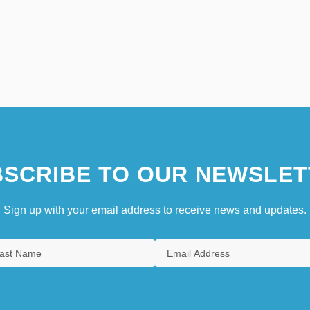
SCRIBE TO OUR NEWSLET
Sign up with your email address to receive news and updates.