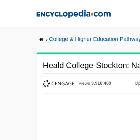
Skip
to
main
content
College & Higher Education Pathwa
Heald College-Stockton: Na
Views
3,918,469
Up