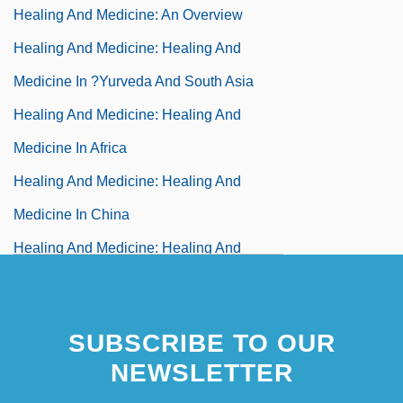
Healing And Medicine: An Overview
Healing And Medicine: Healing And
Medicine In ?yurveda And South Asia
Healing And Medicine: Healing And
Medicine In Africa
Healing And Medicine: Healing And
Medicine In China
Healing And Medicine: Healing And
Medicine In Christianity
Healing And Medicine: Healing And
SUBSCRIBE TO OUR
Medicine In Greece And Rome
NEWSLETTER
Healing And Medicine: Healing And