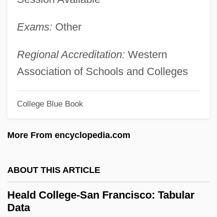
Heald College-Fresno: Narrative
Exams:
Other
Description
Heald College-Concord: Tabular Data
Regional Accreditation:
Western
Heald College-Concord: Narrative
Association of Schools and Colleges
Description
College Blue Book
Heal-All
Heal, Sylvia (1942–)
More From encyclopedia.com
Heal, Gillian
Heal, Geoffrey 1944–
ABOUT THIS ARTICLE
Heal
Heald College-San Francisco: Tabular
Heagle, John L.
Data
Heaf Test