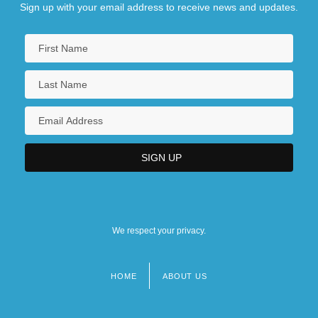
Sign up with your email address to receive news and updates.
Medicine In Indigenous Australia
We respect your privacy.
HOME
ABOUT US
Footer
menu