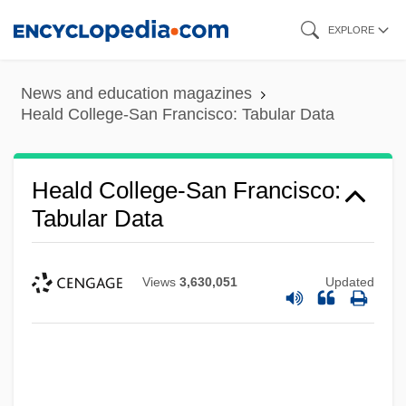
Skip
EXPLORE
to
main
News and education magazines
content
Heald College-San Francisco: Tabular Data
Heald College-San Francisco:
Tabular Data
Views
3,630,051
Updated