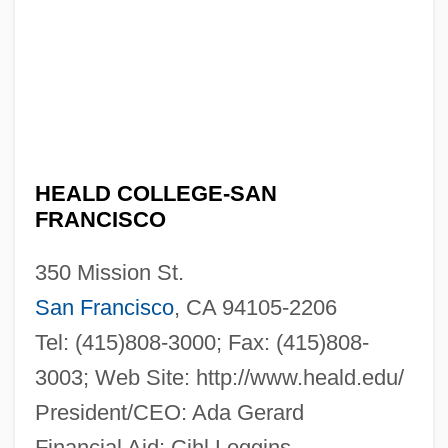
Heald College-San Francisco: Narrative
Description
Heald College-Salinas: Tabular Data
HEALD COLLEGE-SAN
FRANCISCO
Heald College-Salinas: Narrative
Description
350 Mission St.
Heald College-Roseville: Tabular Data
San Francisco
, CA 94105-2206
Heald College-Roseville: Narrative
Tel: (415)808-3000; Fax: (415)808-
Description
3003; Web Site: http://www.heald.edu/
President/CEO: Ada Gerard
Heald College-Rancho Cordova: Tabular
Financial Aid: Cihl Loggins
Data