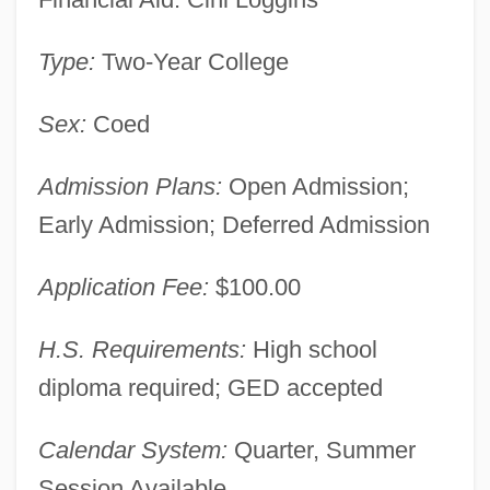
Heald College-Rancho Cordova:
Type:
Two-Year College
Narrative Description
Sex:
Coed
Heald College-Portland: Tabular Data
Heald College-Portland: Narrative
Admission Plans:
Open Admission;
Description
Early Admission; Deferred Admission
Heald College-Honolulu: Tabular Data
Heald College-Honolulu: Narrative
Application Fee:
$100.00
Description
H.S. Requirements:
High school
Heald College-Hayward: Tabular Data
diploma required; GED accepted
Heald College-Hayward: Narrative
Description
Calendar System:
Quarter, Summer
Session Available
Heald College-Fresno: Tabular Data