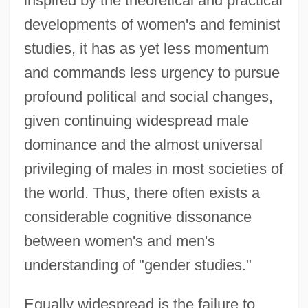
inspired by the theoretical and practical
developments of women's and feminist
studies, it has as yet less momentum
and commands less urgency to pursue
profound political and social changes,
given continuing widespread male
dominance and the almost universal
privileging of males in most societies of
the world. Thus, there often exists a
considerable cognitive dissonance
between women's and men's
understanding of "gender studies."
Equally widespread is the failure to