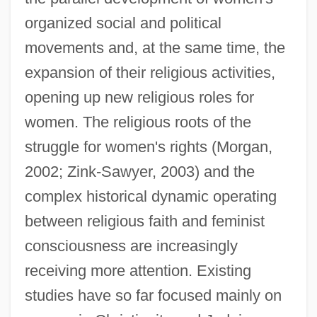
organized social and political
movements and, at the same time, the
expansion of their religious activities,
opening up new religious roles for
women. The religious roots of the
struggle for women's rights (Morgan,
2002; Zink-Sawyer, 2003) and the
complex historical dynamic operating
between religious faith and feminist
consciousness are increasingly
receiving more attention. Existing
studies have so far focused mainly on