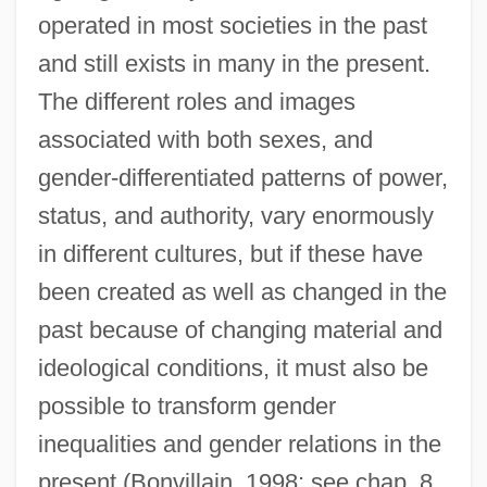
operated in most societies in the past
and still exists in many in the present.
The different roles and images
associated with both sexes, and
gender-differentiated patterns of power,
status, and authority, vary enormously
in different cultures, but if these have
been created as well as changed in the
past because of changing material and
ideological conditions, it must also be
possible to transform gender
inequalities and gender relations in the
present (Bonvillain, 1998; see chap. 8,