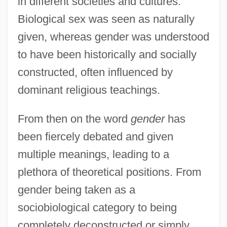
in different societies and cultures.
Biological sex was seen as naturally
given, whereas gender was understood
to have been historically and socially
constructed, often influenced by
dominant religious teachings.
From then on the word
gender
has
been fiercely debated and given
multiple meanings, leading to a
plethora of theoretical positions. From
gender being taken as a
sociobiological category to being
completely deconstructed or simply