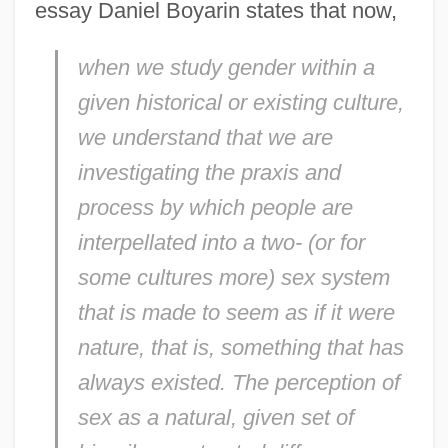
essay Daniel Boyarin states that now,
when we study gender within a
given historical or existing culture,
we understand that we are
investigating the praxis and
process by which people are
interpellated into a two- (or for
some cultures more) sex system
that is made to seem as if it were
nature, that is, something that has
always existed. The perception of
sex as a natural, given set of