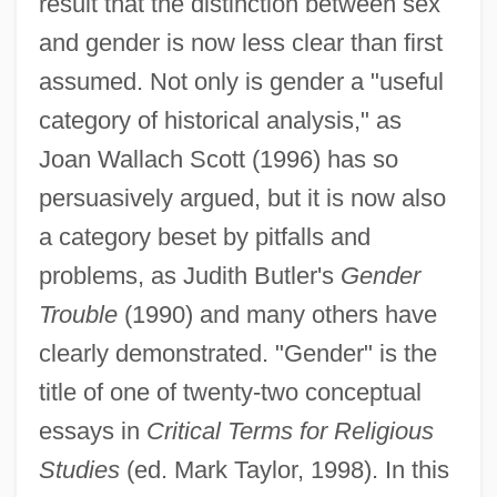
result that the distinction between sex
and gender is now less clear than first
assumed. Not only is gender a "useful
category of historical analysis," as
Joan Wallach Scott (1996) has so
persuasively argued, but it is now also
a category beset by pitfalls and
problems, as Judith Butler's
Gender
Trouble
(1990) and many others have
clearly demonstrated. "Gender" is the
title of one of twenty-two conceptual
essays in
Critical Terms for Religious
Studies
(ed. Mark Taylor, 1998). In this