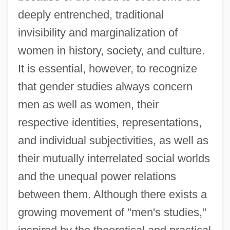
deeply entrenched, traditional
invisibility and marginalization of
women in history, society, and culture.
It is essential, however, to recognize
that gender studies always concern
men as well as women, their
respective identities, representations,
and individual subjectivities, as well as
their mutually interrelated social worlds
and the unequal power relations
between them. Although there exists a
growing movement of "men's studies,"