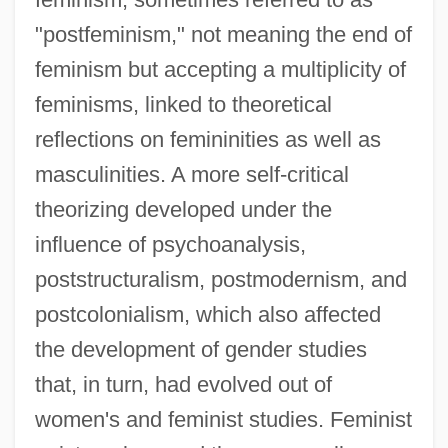
"postfeminism," not meaning the end of
feminism but accepting a multiplicity of
feminisms, linked to theoretical
reflections on femininities as well as
masculinities. A more self-critical
theorizing developed under the
influence of psychoanalysis,
poststructuralism, postmodernism, and
postcolonialism, which also affected
the development of gender studies
that, in turn, had evolved out of
women's and feminist studies. Feminist