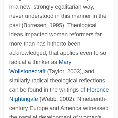
in a new, strongly egalitarian way,
never understood in this manner in the
past (B
ø
rresen, 1995). Theological
ideas impacted women reformers far
more than has hitherto been
acknowledged; that applies even to so
radical a thinker as
Mary
Wollstonecraft
(Taylor, 2003), and
similarly radical theological reflections
can be found in the writings of
Florence
Nightingale
(Webb, 2002). Nineteenth-
century Europe and America witnessed
the parallel development of women's