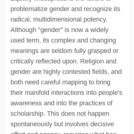
problematize gender and recognize its
radical, multidimensional potency.
Although "gender" is now a widely
used term, its complex and changing
meanings are seldom fully grasped or
critically reflected upon. Religion and
gender are highly contested fields, and
both need careful mapping to bring
their manifold interactions into people's
awareness and into the practices of
scholarship. This does not happen
spontaneously but involves decisive