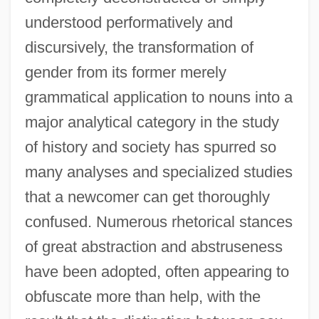
understood performatively and
discursively, the transformation of
gender from its former merely
grammatical application to nouns into a
major analytical category in the study
of history and society has spurred so
many analyses and specialized studies
that a newcomer can get thoroughly
confused. Numerous rhetorical stances
of great abstraction and abstruseness
have been adopted, often appearing to
obfuscate more than help, with the