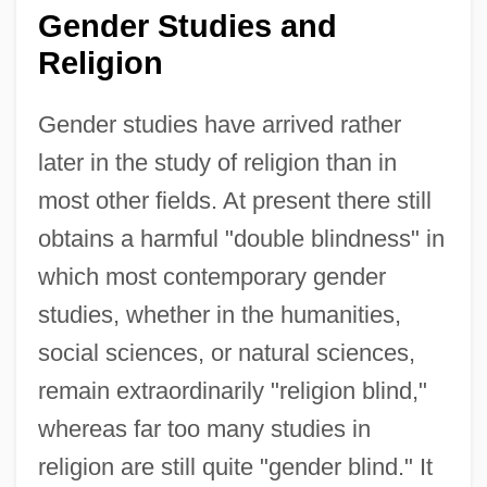
Gender Studies and
Religion
Gender studies have arrived rather
later in the study of religion than in
most other fields. At present there still
obtains a harmful "double blindness" in
which most contemporary gender
studies, whether in the humanities,
social sciences, or natural sciences,
remain extraordinarily "religion blind,"
whereas far too many studies in
religion are still quite "gender blind." It