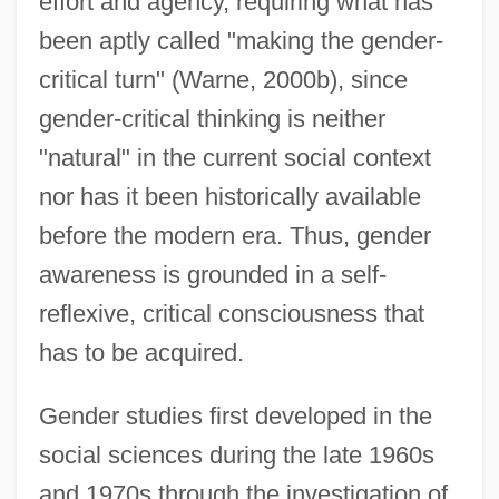
effort and agency, requiring what has
been aptly called "making the gender-
critical turn" (Warne, 2000b), since
gender-critical thinking is neither
"natural" in the current social context
nor has it been historically available
before the modern era. Thus, gender
awareness is grounded in a self-
reflexive, critical consciousness that
has to be acquired.
Gender studies first developed in the
social sciences during the late 1960s
and 1970s through the investigation of