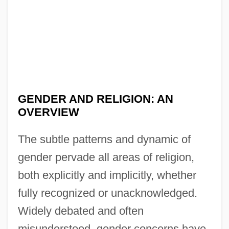
GENDER AND RELIGION: AN
OVERVIEW
The subtle patterns and dynamic of
gender pervade all areas of religion,
both explicitly and implicitly, whether
fully recognized or unacknowledged.
Widely debated and often
misunderstood, gender concerns have