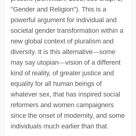
"Gender and Religion"). This is a
powerful argument for individual and
societal gender transformation within a
new global context of pluralism and
diversity. It is this alternative
—
some
may say utopian
—
vision of a different
kind of reality, of greater justice and
equality for all human beings of
whatever sex, that has inspired social
reformers and women campaigners
since the onset of modernity, and some
individuals much earlier than that.