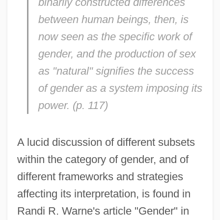
binarily constructed differences
between human beings, then, is
now seen as the specific work of
gender, and the production of sex
as "natural" signifies the success
of gender as a system imposing its
power. (p. 117)
A lucid discussion of different subsets
within the category of gender, and of
different frameworks and strategies
affecting its interpretation, is found in
Randi R. Warne's article "Gender" in