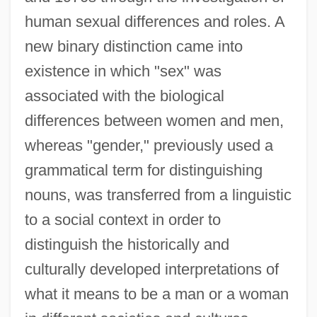
human sexual differences and roles. A
new binary distinction came into
existence in which "sex" was
associated with the biological
differences between women and men,
whereas "gender," previously used a
grammatical term for distinguishing
nouns, was transferred from a linguistic
to a social context in order to
distinguish the historically and
culturally developed interpretations of
what it means to be a man or a woman