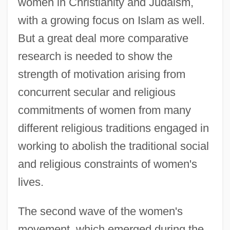
women in Christianity and Judaism,
with a growing focus on Islam as well.
But a great deal more comparative
research is needed to show the
strength of motivation arising from
concurrent secular and religious
commitments of women from many
different religious traditions engaged in
working to abolish the traditional social
and religious constraints of women's
lives.
The second wave of the women's
movement, which emerged during the