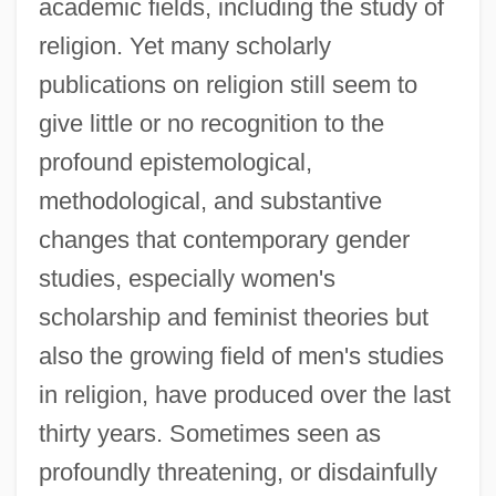
academic fields, including the study of
religion. Yet many scholarly
publications on religion still seem to
give little or no recognition to the
profound epistemological,
methodological, and substantive
changes that contemporary gender
studies, especially women's
scholarship and feminist theories but
also the growing field of men's studies
in religion, have produced over the last
thirty years. Sometimes seen as
profoundly threatening, or disdainfully