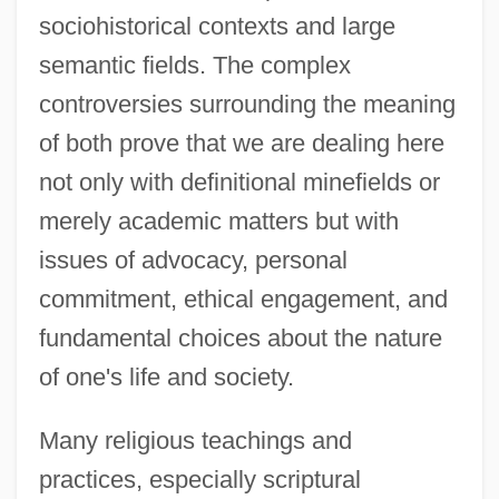
sociohistorical contexts and large
semantic fields. The complex
controversies surrounding the meaning
of both prove that we are dealing here
not only with definitional minefields or
merely academic matters but with
issues of advocacy, personal
commitment, ethical engagement, and
fundamental choices about the nature
of one's life and society.
Many religious teachings and
practices, especially scriptural