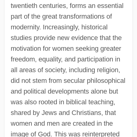
twentieth centuries, forms an essential
part of the great transformations of
modernity. Increasingly, historical
studies provide new evidence that the
motivation for women seeking greater
freedom, equality, and participation in
all areas of society, including religion,
did not stem from secular philosophical
and political developments alone but
was also rooted in biblical teaching,
shared by Jews and Christians, that
women and men are created in the
image of God. This was reinterpreted