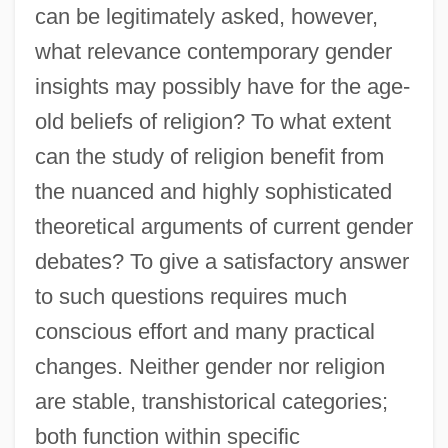
can be legitimately asked, however,
what relevance contemporary gender
insights may possibly have for the age-
old beliefs of religion? To what extent
can the study of religion benefit from
the nuanced and highly sophisticated
theoretical arguments of current gender
debates? To give a satisfactory answer
to such questions requires much
conscious effort and many practical
changes. Neither gender nor religion
are stable, transhistorical categories;
both function within specific