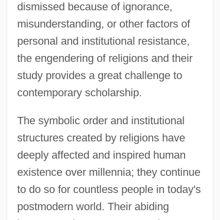
dismissed because of ignorance,
misunderstanding, or other factors of
personal and institutional resistance,
the engendering of religions and their
study provides a great challenge to
contemporary scholarship.
The symbolic order and institutional
structures created by religions have
deeply affected and inspired human
existence over millennia; they continue
to do so for countless people in today's
postmodern world. Their abiding