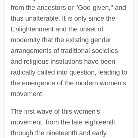
from the ancestors or "God-given," and
thus unalterable. It is only since the
Enlightenment and the onset of
modernity that the existing gender
arrangements of traditional societies
and religious institutions have been
radically called into question, leading to
the emergence of the modern women's
movement.
The first wave of this women's
movement, from the late eighteenth
through the nineteenth and early