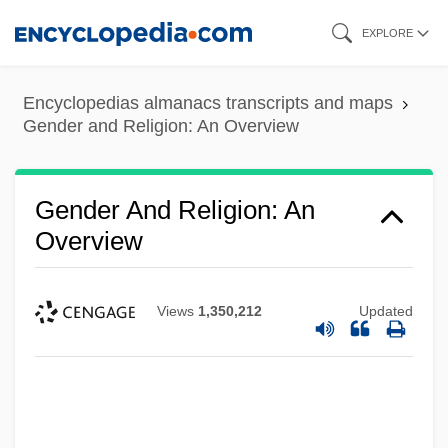
Skip
EXPLORE
to
main
Encyclopedias almanacs transcripts and maps
content
Gender and Religion: An Overview
Gender And Religion: An
Overview
Views
1,350,212
Updated