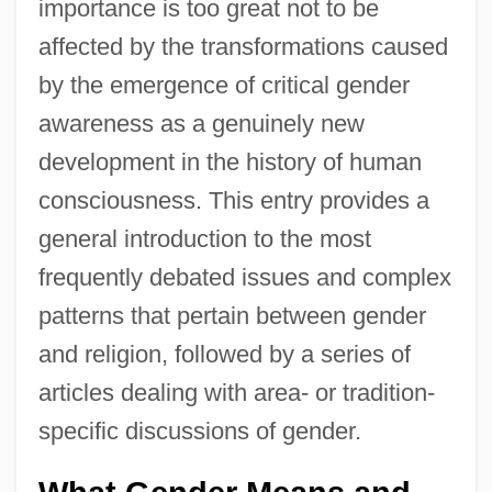
importance is too great not to be
affected by the transformations caused
by the emergence of critical gender
awareness as a genuinely new
development in the history of human
consciousness. This entry provides a
general introduction to the most
frequently debated issues and complex
patterns that pertain between gender
and religion, followed by a series of
articles dealing with area- or tradition-
specific discussions of gender.