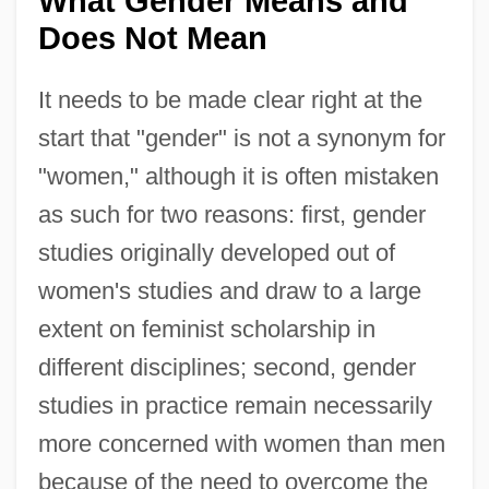
What Gender Means and
Does Not Mean
It needs to be made clear right at the
start that "gender" is not a synonym for
"women," although it is often mistaken
as such for two reasons: first, gender
studies originally developed out of
women's studies and draw to a large
extent on feminist scholarship in
different disciplines; second, gender
studies in practice remain necessarily
more concerned with women than men
because of the need to overcome the