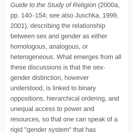
Guide to the Study of Religion
(2000a,
pp. 140
–
154; see also Juschka, 1999,
2001), describing the relationship
between sex and gender as either
homologous, analogous, or
heterogeneous. What emerges from all
these discussions is that the sex-
gender distinction, however
understood, is linked to binary
oppositions, hierarchical ordering, and
unequal access to power and
resources, so that one can speak of a
rigid "gender system" that has