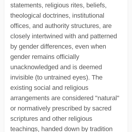
statements, religious rites, beliefs,
theological doctrines, institutional
offices, and authority structures, are
closely intertwined with and patterned
by gender differences, even when
gender remains officially
unacknowledged and is deemed
invisible (to untrained eyes). The
existing social and religious
arrangements are considered "natural"
or normatively prescribed by sacred
scriptures and other religious
teachings, handed down by tradition