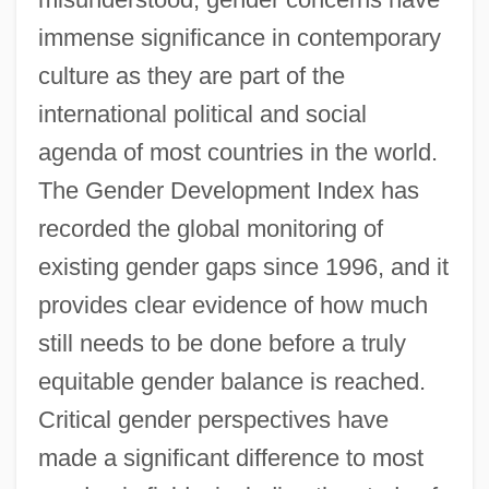
immense significance in contemporary
culture as they are part of the
international political and social
agenda of most countries in the world.
The Gender Development Index has
recorded the global monitoring of
existing gender gaps since 1996, and it
provides clear evidence of how much
still needs to be done before a truly
equitable gender balance is reached.
Critical gender perspectives have
made a significant difference to most