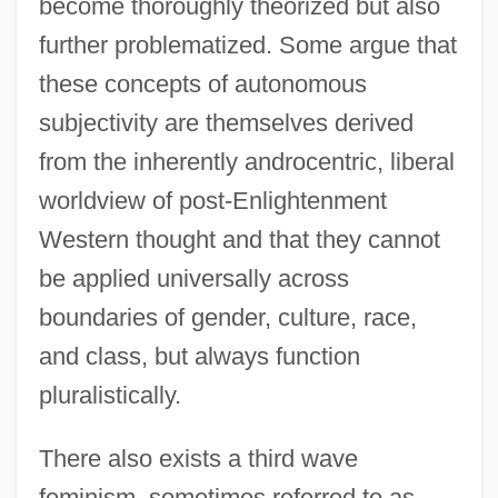
become thoroughly theorized but also
further problematized. Some argue that
these concepts of autonomous
subjectivity are themselves derived
from the inherently androcentric, liberal
worldview of post-Enlightenment
Western thought and that they cannot
be applied universally across
boundaries of gender, culture, race,
and class, but always function
pluralistically.
There also exists a third wave
feminism, sometimes referred to as