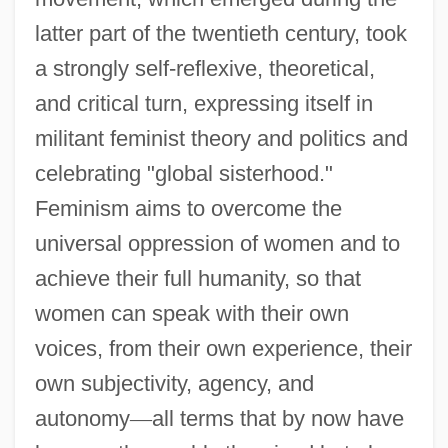
latter part of the twentieth century, took
a strongly self-reflexive, theoretical,
and critical turn, expressing itself in
militant feminist theory and politics and
celebrating "global sisterhood."
Feminism aims to overcome the
universal oppression of women and to
achieve their full humanity, so that
women can speak with their own
voices, from their own experience, their
own subjectivity, agency, and
autonomy
—
all terms that by now have