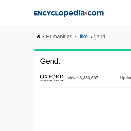
Skip
to
main
content
Humanities
-like
gend.
Gend.
Views
3,353,607
Upda