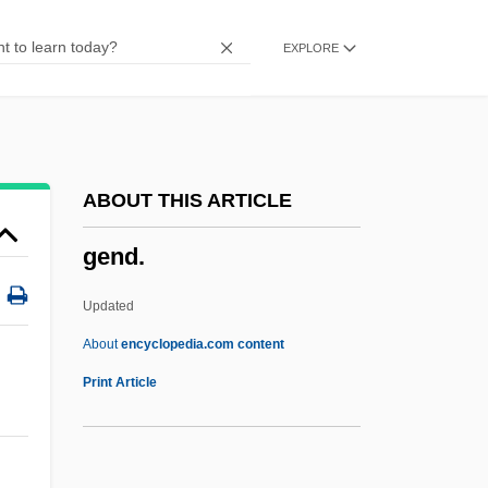
Gemshorn
EXPLORE
Gemsbok National Park
Gemsbok
Gems, Pam (1925–)
Gems, Pam
ABOUT THIS ARTICLE
Gems, Jonathan (Malcolm Frederick)
gend.
1952-
Gems And Gemstones
Updated
Gempylidae
About
encyclopedia.com content
Gend.
Print Article
Gendarme
Gendarmery, Gendarmerie