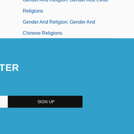
Religions
Gender And Religion: Gender And
Chinese Religions
Gender And Religion: Gender And
Christianity
TER
Gender And Religion: Gender And
Hinduism
Gender And Religion: Gender And Islam