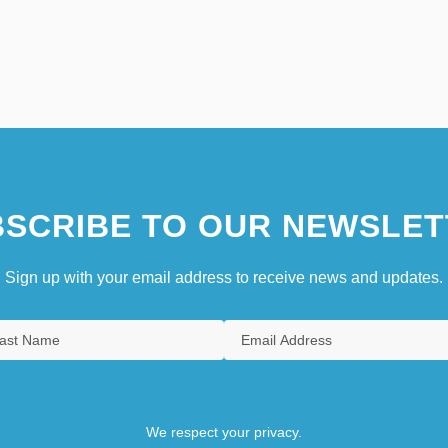
SCRIBE TO OUR NEWSLET
Sign up with your email address to receive news and updates.
We respect your privacy.