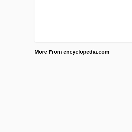
More From encyclopedia.com