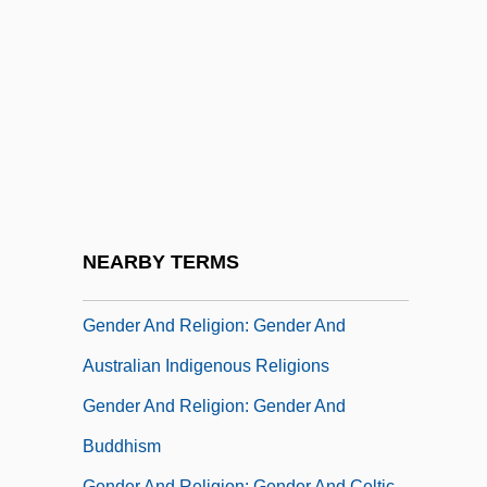
Gender And Religion: Gender And African
American Religions
Gender And Religion: Gender And African
Religious Traditions
Gender And Religion: Gender And Ancient
Mediterranean Religions
Gender And Religion: Gender And Ancient
NEARBY TERMS
Near Eastern Religions
Gender And Religion: Gender And
Australian Indigenous Religions
Gender And Religion: Gender And
Buddhism
Gender And Religion: Gender And Celtic