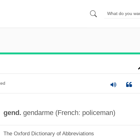
ted
gend.
gendarme (French: policeman)
The Oxford Dictionary of Abbreviations