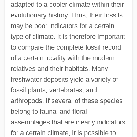
adapted to a cooler climate within their
evolutionary history. Thus, their fossils
may be poor indicators for a certain
type of climate. It is therefore important
to compare the complete fossil record
of a certain locality with the modern
relatives and their habitats. Many
freshwater deposits yield a variety of
fossil plants, vertebrates, and
arthropods. If several of these species
belong to faunal and floral
assemblages that are clearly indicators
for a certain climate, it is possible to