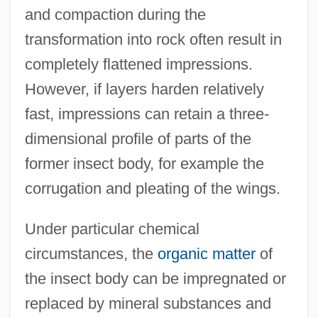
and compaction during the
transformation into rock often result in
completely flattened impressions.
However, if layers harden relatively
fast, impressions can retain a three-
dimensional profile of parts of the
former insect body, for example the
corrugation and pleating of the wings.
Under particular chemical
circumstances, the
organic matter
of
the insect body can be impregnated or
replaced by mineral substances and