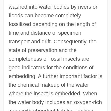
washed into water bodies by rivers or
floods can become completely
fossilized depending on the length of
time and distance of specimen
transport and drift. Consequently, the
state of preservation and the
completeness of fossil insects are
good indicators for the conditions of
embedding. A further important factor is
the chemical makeup of the water
where the insect is embedded. When
the water body includes an oxygen-rich
zone with abundant fish life, sinking