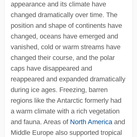
appearance and its climate have
changed dramatically over time. The
position and shape of continents have
changed, oceans have emerged and
vanished, cold or warm streams have
changed their course, and the polar
caps have disappeared and
reappeared and expanded dramatically
during ice ages. Freezing, barren
regions like the Antarctic formerly had
a warm climate with a rich vegetation
and fauna. Areas of
North America
and
Middle Europe also supported tropical