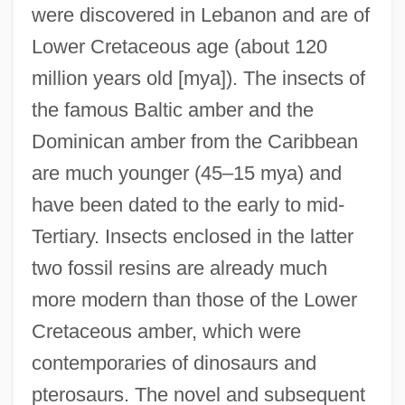
were discovered in Lebanon and are of
Lower Cretaceous age (about 120
million years old [mya]). The insects of
the famous Baltic amber and the
Dominican amber from the Caribbean
are much younger (45–15 mya) and
have been dated to the early to mid-
Tertiary. Insects enclosed in the latter
two fossil resins are already much
more modern than those of the Lower
Cretaceous amber, which were
contemporaries of dinosaurs and
pterosaurs. The novel and subsequent