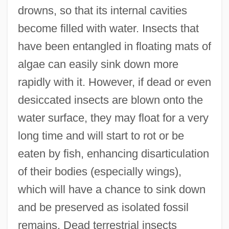
drowns, so that its internal cavities
become filled with water. Insects that
have been entangled in floating mats of
algae can easily sink down more
rapidly with it. However, if dead or even
desiccated insects are blown onto the
water surface, they may float for a very
long time and will start to rot or be
eaten by fish, enhancing disarticulation
of their bodies (especially wings),
which will have a chance to sink down
and be preserved as isolated fossil
remains. Dead terrestrial insects