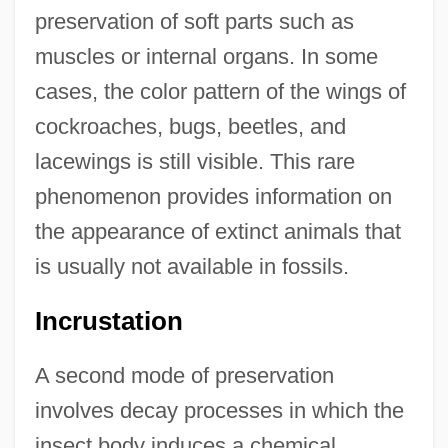
preservation of soft parts such as
muscles or internal organs. In some
cases, the color pattern of the wings of
cockroaches, bugs, beetles, and
lacewings is still visible. This rare
phenomenon provides information on
the appearance of extinct animals that
is usually not available in fossils.
Incrustation
A second mode of preservation
involves decay processes in which the
insect body induces a chemical