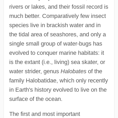
rivers or lakes, and their fossil record is
much better. Comparatively few insect
species live in brackish water and in
the tidal area of seashores, and only a
single small group of water-bugs has
evolved to conquer marine habitats: it
is the extant (i.e., living) sea skater, or
water strider, genus
Halobates
of the
family Halobatidae, which only recently
in Earth's history evolved to live on the
surface of the ocean.
The first and most important