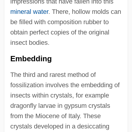
impressions that have fallen into this
mineral water
. There, hollow molds can
be filled with composition rubber to
obtain perfect copies of the original
insect bodies.
Embedding
The third and rarest method of
fossilization involves the embedding of
insects within crystals, for example
dragonfly larvae in gypsum crystals
from the Miocene of Italy. These
crystals developed in a desiccating