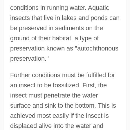
conditions in running water. Aquatic
insects that live in lakes and ponds can
be preserved in sediments on the
ground of their habitat, a type of
preservation known as "autochthonous
preservation."
Further conditions must be fulfilled for
an insect to be fossilized. First, the
insect must penetrate the water
surface and sink to the bottom. This is
achieved most easily if the insect is
displaced alive into the water and