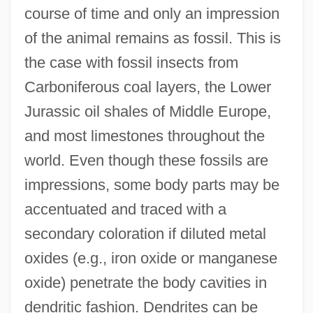
course of time and only an impression
of the animal remains as fossil. This is
the case with fossil insects from
Carboniferous coal layers, the Lower
Jurassic oil shales of Middle Europe,
and most limestones throughout the
world. Even though these fossils are
impressions, some body parts may be
accentuated and traced with a
secondary coloration if diluted metal
oxides (e.g., iron oxide or manganese
oxide) penetrate the body cavities in
dendritic fashion. Dendrites can be