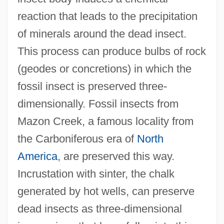
reaction that leads to the precipitation
of minerals around the dead insect.
This process can produce bulbs of rock
(geodes or concretions) in which the
fossil insect is preserved three-
dimensionally. Fossil insects from
Mazon Creek, a famous locality from
the Carboniferous era of
North
America
, are preserved this way.
Incrustation with sinter, the chalk
generated by hot wells, can preserve
dead insects as three-dimensional