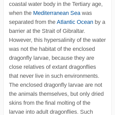
coastal water body in the Tertiary age,
when the
Mediterranean Sea
was
separated from the
Atlantic Ocean
by a
barrier at the Strait of Gibraltar.
However, this hypersalinity of the water
was not the habitat of the enclosed
dragonfly larvae, because they are
close relatives of extant dragonflies
that never live in such environments.
The enclosed dragonfly larvae are not
the animals themselves, but only dried
skins from the final molting of the
larvae into adult dragonflies. Such