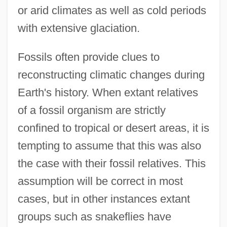
or arid climates as well as cold periods
with extensive glaciation.
Fossils often provide clues to
reconstructing climatic changes during
Earth's history. When extant relatives
of a fossil organism are strictly
confined to tropical or desert areas, it is
tempting to assume that this was also
the case with their fossil relatives. This
assumption will be correct in most
cases, but in other instances extant
groups such as snakeflies have