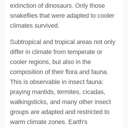
extinction of dinosaurs. Only those
snakeflies that were adapted to cooler
climates survived.
Subtropical and tropical areas not only
differ in climate from temperate or
cooler regions, but also in the
composition of their flora and fauna.
This is observable in insect fauna:
praying mantids, termites, cicadas,
walkingsticks, and many other insect
groups are adapted and restricted to
warm climate zones. Earth's