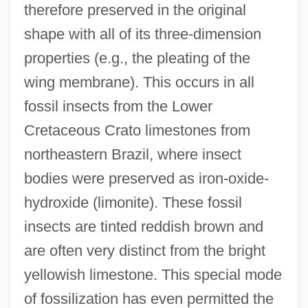
therefore preserved in the original
shape with all of its three-dimension
properties (e.g., the pleating of the
wing membrane). This occurs in all
fossil insects from the Lower
Cretaceous Crato limestones from
northeastern Brazil, where insect
bodies were preserved as iron-oxide-
hydroxide (limonite). These fossil
insects are tinted reddish brown and
are often very distinct from the bright
yellowish limestone. This special mode
of fossilization has even permitted the