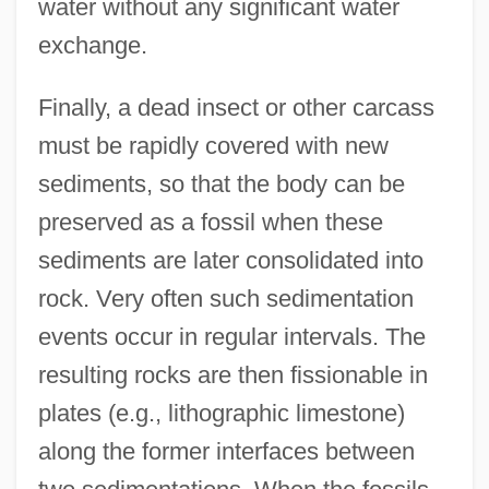
water without any significant water
exchange.
Finally, a dead insect or other carcass
must be rapidly covered with new
sediments, so that the body can be
preserved as a fossil when these
sediments are later consolidated into
rock. Very often such sedimentation
events occur in regular intervals. The
resulting rocks are then fissionable in
plates (e.g., lithographic limestone)
along the former interfaces between