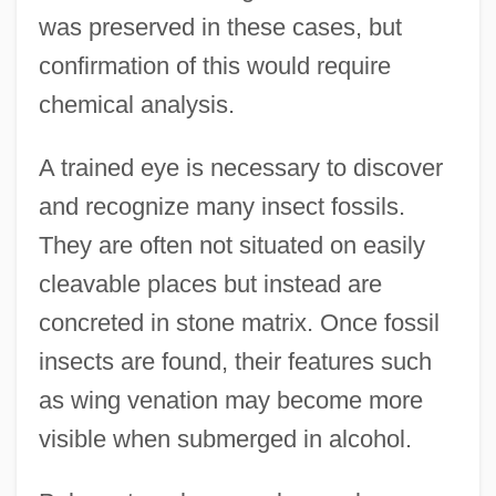
was preserved in these cases, but
confirmation of this would require
chemical analysis.
A trained eye is necessary to discover
and recognize many insect fossils.
They are often not situated on easily
cleavable places but instead are
concreted in stone matrix. Once fossil
insects are found, their features such
as wing venation may become more
visible when submerged in alcohol.