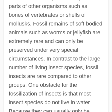
parts of other organisms such as
bones of vertebrates or shells of
mollusks. Fossil remains of soft-bodied
animals such as worms or jellyfish are
extremely rare and can only be
preserved under very special
circumstances. In contrast to the large
number of living insect species, fossil
insects are rare compared to other
groups. One obstacle for the
fossilization of insects is that most
insect species do not live in water.
Because they can usually only be