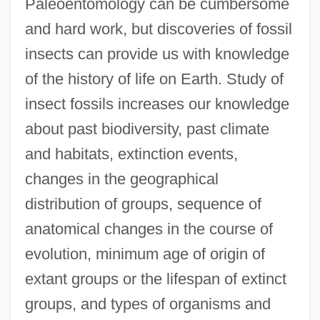
Paleoentomology can be cumbersome
and hard work, but discoveries of fossil
insects can provide us with knowledge
of the history of life on Earth. Study of
insect fossils increases our knowledge
about past biodiversity, past climate
and habitats, extinction events,
changes in the geographical
distribution of groups, sequence of
anatomical changes in the course of
evolution, minimum age of origin of
extant groups or the lifespan of extinct
groups, and types of organisms and