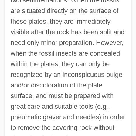
two sedimentations. When the fossils
are situated directly on the surface of
these plates, they are immediately
visible after the rock has been split and
need only minor preparation. However,
when the fossil insects are concealed
within the plates, they can only be
recognized by an inconspicuous bulge
and/or discoloration of the plate
surface, and must be prepared with
great care and suitable tools (e.g.,
pneumatic graver and needles) in order
to remove the covering rock without