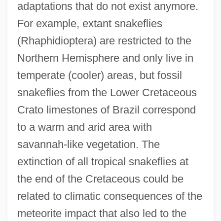
adaptations that do not exist anymore.
For example, extant snakeflies
(Rhaphidioptera) are restricted to the
Northern Hemisphere and only live in
temperate (cooler) areas, but fossil
snakeflies from the Lower Cretaceous
Crato limestones of Brazil correspond
to a warm and arid area with
savannah-like vegetation. The
extinction of all tropical snakeflies at
the end of the Cretaceous could be
related to climatic consequences of the
meteorite impact that also led to the