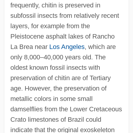
frequently, chitin is preserved in
subfossil insects from relatively recent
layers, for example from the
Pleistocene asphalt lakes of Rancho
La Brea near
Los Angeles
, which are
only 8,000–40,000 years old. The
oldest known fossil insects with
preservation of chitin are of Tertiary
age. However, the preservation of
metallic colors in some small
damselflies from the Lower Cretaceous
Crato limestones of Brazil could
indicate that the original exoskeleton