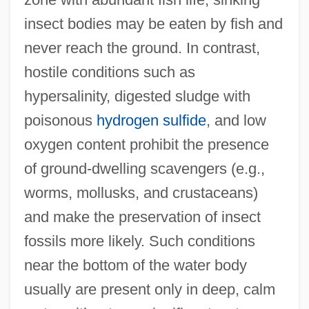
insect bodies may be eaten by fish and
never reach the ground. In contrast,
hostile conditions such as
hypersalinity, digested sludge with
poisonous
hydrogen sulfide
, and low
oxygen content prohibit the presence
of ground-dwelling scavengers (e.g.,
worms, mollusks, and crustaceans)
and make the preservation of insect
fossils more likely. Such conditions
near the bottom of the water body
usually are present only in deep, calm