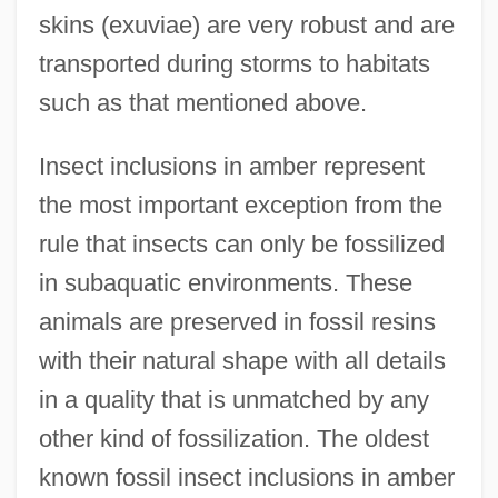
skins (exuviae) are very robust and are
transported during storms to habitats
such as that mentioned above.
Insect inclusions in amber represent
the most important exception from the
rule that insects can only be fossilized
in subaquatic environments. These
animals are preserved in fossil resins
with their natural shape with all details
in a quality that is unmatched by any
other kind of fossilization. The oldest
known fossil insect inclusions in amber