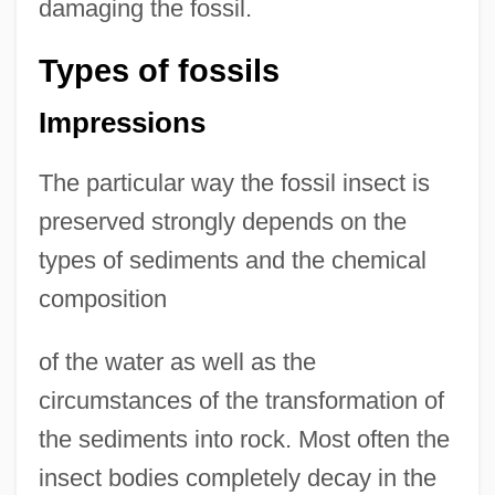
damaging the fossil.
Types of fossils
Impressions
The particular way the fossil insect is
preserved strongly depends on the
types of sediments and the chemical
composition
of the water as well as the
circumstances of the transformation of
the sediments into rock. Most often the
insect bodies completely decay in the