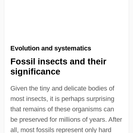
Evolution and systematics
Fossil insects and their
significance
Given the tiny and delicate bodies of
most insects, it is perhaps surprising
that remains of these organisms can
be preserved for millions of years. After
all, most fossils represent only hard