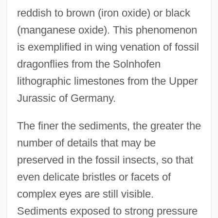
reddish to brown (iron oxide) or black
(manganese oxide). This phenomenon
is exemplified in wing venation of fossil
dragonflies from the Solnhofen
lithographic limestones from the Upper
Jurassic of Germany.
The finer the sediments, the greater the
number of details that may be
preserved in the fossil insects, so that
even delicate bristles or facets of
complex eyes are still visible.
Sediments exposed to strong pressure