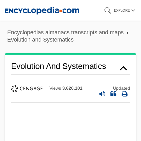
Skip
EXPLORE
to
main
Encyclopedias almanacs transcripts and maps
content
Evolution and Systematics
Evolution And Systematics
Views
3,620,101
Updated