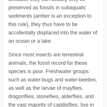
preserved as fossils in subaquatic
sediments (amber is an exception to
this rule), they thus have to be
accidentally displaced into the water of
an ocean or a lake.
Since most insects are terrestrial
animals, the fossil record for these
species is poor. Freshwater groups
such as water-bugs and water-beetles,
as well as the larvae of mayflies,
dragonflies, stoneflies, alderflies, and
the vast majority of caddisflies, live in