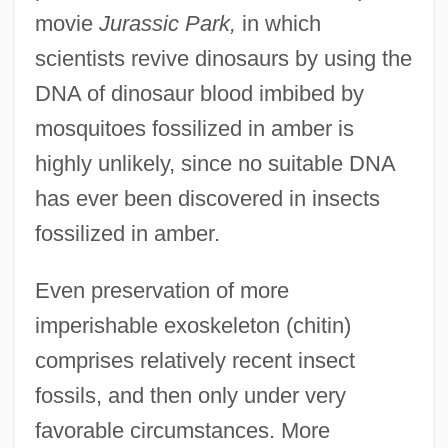
movie
Jurassic Park,
in which
scientists revive dinosaurs by using the
DNA of dinosaur blood imbibed by
mosquitoes fossilized in amber is
highly unlikely, since no suitable DNA
has ever been discovered in insects
fossilized in amber.
Even preservation of more
imperishable exoskeleton (chitin)
comprises relatively recent insect
fossils, and then only under very
favorable circumstances. More