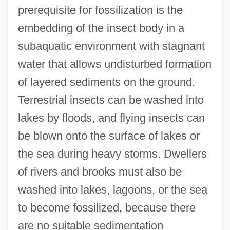
prerequisite for fossilization is the
embedding of the insect body in a
subaquatic environment with stagnant
water that allows undisturbed formation
of layered sediments on the ground.
Terrestrial insects can be washed into
lakes by floods, and flying insects can
be blown onto the surface of lakes or
the sea during heavy storms. Dwellers
of rivers and brooks must also be
washed into lakes, lagoons, or the sea
to become fossilized, because there
are no suitable sedimentation