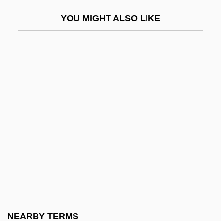
Evolutionary Mechanisms
YOU MIGHT ALSO LIKE
Evolutionary Origin Of Bacteria And
Viruses
Evolutionary Programming
Evolutionary Species
Evolutionary Species Concept
Evolutionary Theory
Evolutionary Universals
Evolutionary Zone
Evolution–Creationism Debate
Evolve
Evolver
NEARBY TERMS