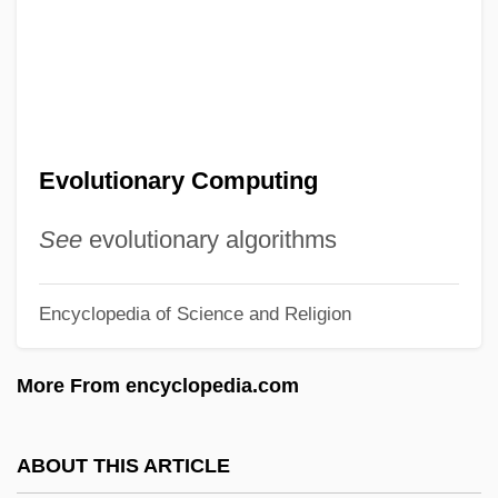
Evolution, Theology Of
Evolution, Parallel
Evolution, Natural And Sexual Selection,
And Their Influences On The Sciences
Evolutionary Computing
Evolution, Evidence Of
Evolution, Evidence For
See
evolutionary algorithms
Evolution, Divergent
Encyclopedia of Science and Religion
Evolution, Convergent
Évolution Psychiatrique (L'-)
More From encyclopedia.com
(Developments In Psychiatry)
Evolution Of The Reptiles
ABOUT THIS ARTICLE
Evolution Of Plants, History Of