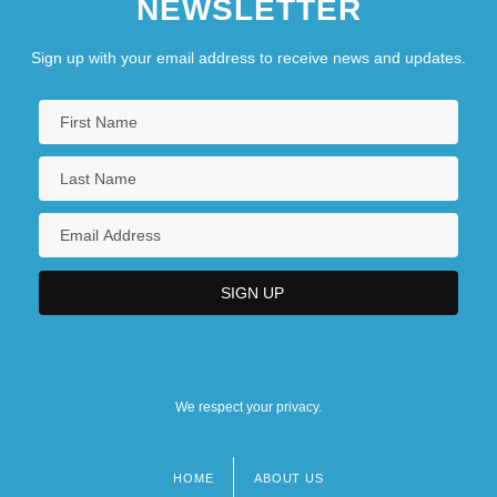
NEWSLETTER
Sign up with your email address to receive news and updates.
We respect your privacy.
HOME
ABOUT US