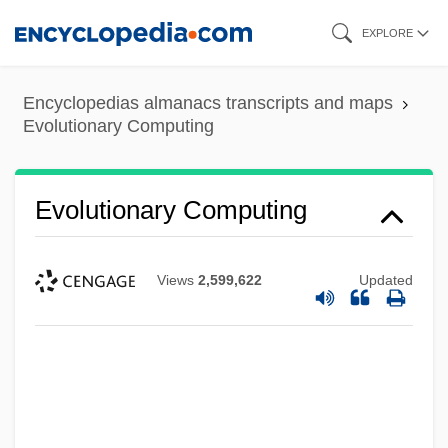
Skip
EXPLORE
to
main
Encyclopedias almanacs transcripts and maps
Evolutionary Change, Rate Of
content
Evolutionary Computing
Evolutionary Allometry
Evolutionary Algorithms
Evolutionary Computing
Evolutionary
Evolutional
Views
2,599,622
Updated
Evolution: The Controversy With
Creationism
Evolution: Evolutionism
Evolution: Evolutionary Ethics
Evolution: Biological, Social, Cultural