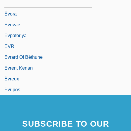
Evonne
Évora
Evovae
Evpatoriya
EVR
Evrard Of Béthune
Evren, Kenan
Évreux
Évripos
SUBSCRIBE TO OUR