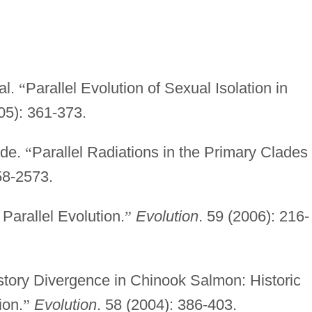
al.
“
Parallel Evolution of Sexual Isolation in
05): 361-373.
ude.
“
Parallel Radiations in the Primary Clades 
58-2573.
 Parallel Evolution.
”
Evolution
. 59 (2006): 216-
istory Divergence in Chinook Salmon: Historic
ion.
”
Evolution
. 58 (2004): 386-403.