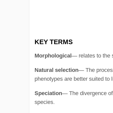
KEY TERMS
Morphological
—
relates to the 
Natural selection
—
The process
phenotypes are better suited to l
Speciation
—
The divergence of 
species.