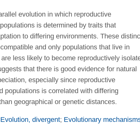
arallel evolution in which reproductive
 populations is determined by traits that
tation to differing environments. These distinc
compatible and only populations that live in
are less likely to become reproductively isolat
suggests that there is good evidence for natural
peciation, especially since reproductive
d populations is correlated with differing
than geographical or genetic distances.
;
Evolution, divergent
;
Evolutionary mechanism