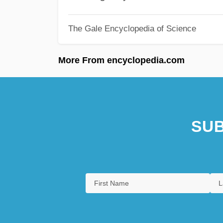
The Gale Encyclopedia of Science
More From encyclopedia.com
SUB