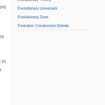
ent
Evolutionary Universals
Evolutionary Zone
Evolution–Creationism Debate
nt
 in
s