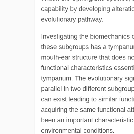
capability by developing alterati
evolutionary pathway.
Investigating the biomechanics o
these subgroups has a tympanum
mouth-ear structure that does n
functional characteristics essen
tympanum. The evolutionary sign
parallel in two different subgro
can exist leading to similar funct
acquiring the same functional at
been an important characteristic 
environmental conditions.