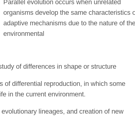
Parallel evolution occurs when unrelated
organisms develop the same characteristics o
adaptive mechanisms due to the nature of the
environmental
study of differences in shape or structure
 of differential reproduction, in which some
ife in the current environment.
evolutionary lineages, and creation of new