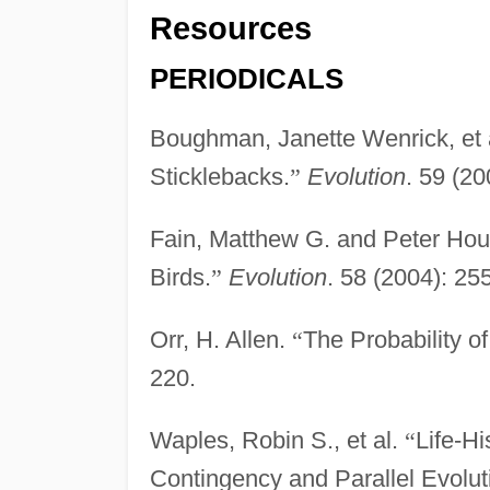
Resources
PERIODICALS
Boughman, Janette Wenrick, et 
Sticklebacks.
”
Evolution
. 59 (20
Fain, Matthew G. and Peter Ho
Birds.
”
Evolution
. 58 (2004): 25
Orr, H. Allen.
“
The Probability of
220.
Waples, Robin S., et al.
“
Life-H
Contingency and Parallel Evolut