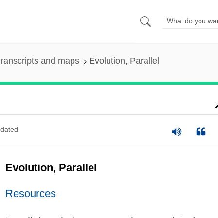
ranscripts and maps
Evolution, Parallel
dated
Evolution, Parallel
Resources