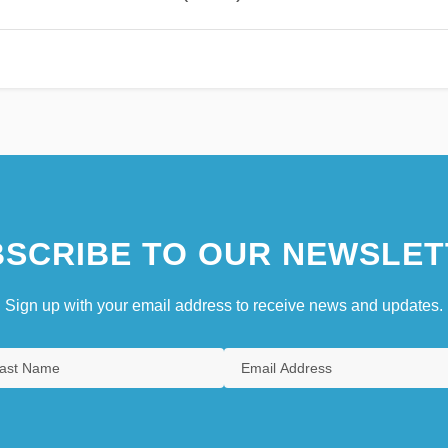
SCRIBE TO OUR NEWSLET
Sign up with your email address to receive news and updates.