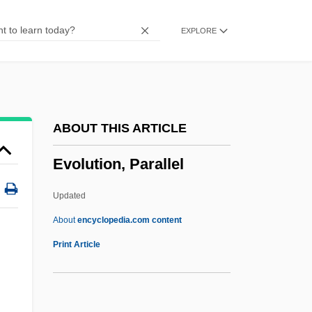
Evolution And Learning
EXPLORE
Evolution And Evolutionary Mechanisms
Evolution And Creationism In American
Public Schools
Evolute
ABOUT THIS ARTICLE
Evola, Julius
Evolution, Parallel
Evol.
Evoker
Updated
Evoked Potential Studies
About
encyclopedia.com content
Evoke
Print Article
Evodius Of Antioch, St.
Evodia Fruit