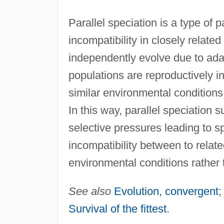
Parallel speciation is a type of p
incompatibility in closely related
independently evolve due to adap
populations are reproductively in
similar environmental conditions 
In this way, parallel speciation 
selective pressures leading to s
incompatibility between to relate
environmental conditions rather 
See also
Evolution, convergent
Survival of the fittest
.