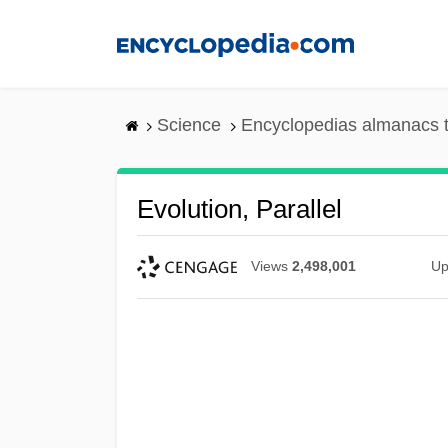
Skip
to
main
content
Science
Encyclopedias almanacs t
Evolution, Parallel
Views
2,498,001
Up