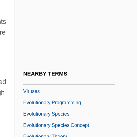
Evolutionary Computing
Evolutionary Demography
ts
Evolutionary Determinism
re
Evolutionary Epistemology
Evolutionary Games
Evolutionary Lineage
Evolutionary Mechanisms
NEARBY TERMS
Evolutionary Origin Of Bacteria And
ed
Viruses
gh
Evolutionary Programming
Evolutionary Species
Evolutionary Species Concept
Evolutionary Theory