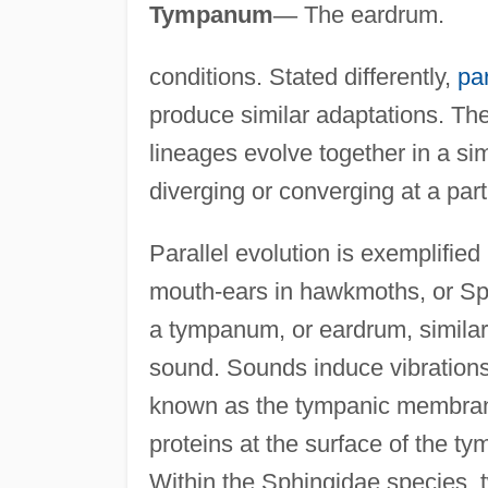
Tympanum
—
The eardrum.
conditions. Stated differently,
par
produce similar adaptations. The
lineages evolve together in a si
diverging or converging at a parti
Parallel evolution is exemplifie
mouth-ears in hawkmoths, or Sp
a tympanum, or eardrum, simila
sound. Sounds induce vibration
known as the tympanic membrane
proteins at the surface of the t
Within the Sphingidae species, 