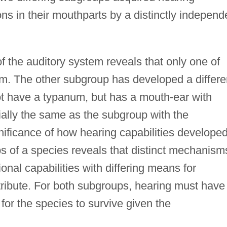
ons in their mouthparts by a distinctly independ
f the auditory system reveals that only one of
. The other subgroup has developed a differe
ot have a typanum, but has a mouth-ear with
tially the same as the subgroup with the
ificance of how hearing capabilities developed
ups of a species reveals that distinct mechanism
ional capabilities with differing means for
tribute. For both subgroups, hearing must have
for the species to survive given the