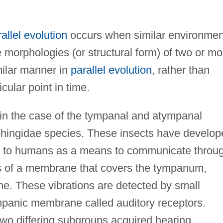
allel evolution
occurs when similar environmen
 morphologies (or structural form) of two or mo
milar manner in
parallel evolution
, rather than
cular point in time.
d in the case of the tympanal and atympanal
hingidae species. These insects have develop
r to humans as a means to communicate throu
s of a membrane that covers the tympanum,
. These vibrations are detected by small
ympanic membrane called auditory receptors.
two differing subgroups acquired hearing