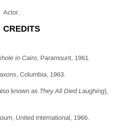
Actor.
CREDITS
hole in Cairo
, Paramount, 1961.
Saxons
, Columbia, 1963.
also known as
They All Died Laughing
),
toum
, United International, 1966.