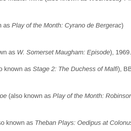
n as
Play of the Month: Cyrano de Bergerac
)
own as
W. Somerset Maugham: Episode
), 1969
o known as
Stage 2: The Duchess of Malfi
), B
soe
(also known as
Play of the Month: Robinso
so known as
Theban Plays: Oedipus at Colonu