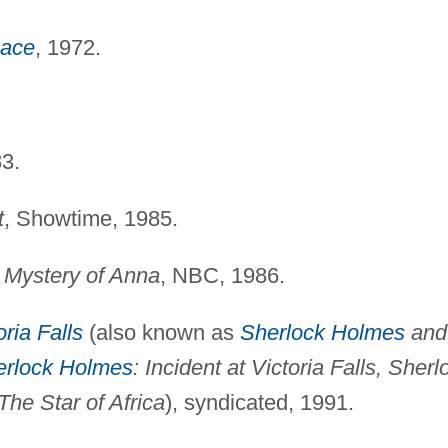
eace
, 1972.
83.
t
, Showtime, 1985.
 Mystery of Anna
, NBC, 1986.
oria Falls
(also known as
Sherlock Holmes
and
erlock Holmes
: Incident at Victoria Falls, Sherl
The Star of Africa
), syndicated, 1991.