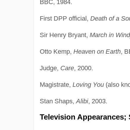
BBC, 1984.
First DPP official,
Death of a So
Sir Henry Bryant,
March in Wind
Otto Kemp,
Heaven on Earth
, B
Judge,
Care
, 2000.
Magistrate,
Loving You
(also kn
Stan Shaps,
Alibi
, 2003.
Television Appearances; 