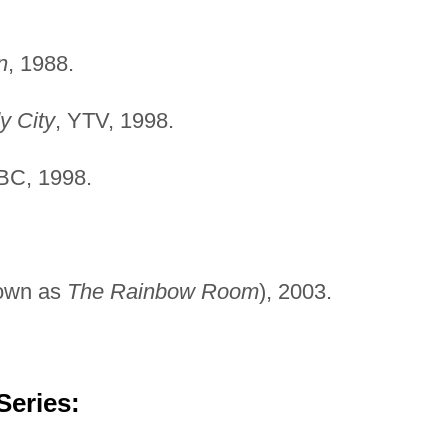
n
, 1988.
y City
, YTV, 1998.
BC, 1998.
own as
The Rainbow Room
), 2003.
Series: