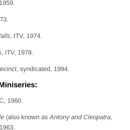
 1959.
973.
alls
, ITV, 1974.
s
, ITV, 1978.
ecinct
, syndicated, 1994.
Miniseries:
C, 1960.
le
(also known as
Antony and Cleopatra,
 1963.