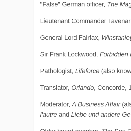
"False" German officer,
The Ma
Lieutenant Commander Tavenar
General Lord Fairfax,
Winstanle
Sir Frank Lockwood,
Forbidden
Pathologist,
Lifeforce
(also kno
Translator,
Orlando
, Concorde, 
Moderator,
A Business Affair
(al
l'autre
and
Liebe und andere Ge