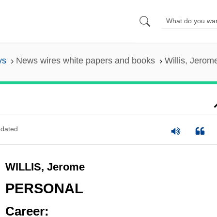
ys
News wires white papers and books
Willis, Jerom
dated
WILLIS, Jerome
PERSONAL
Career: