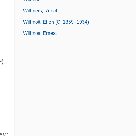
Willmers, Rudolf
Willmott, Ellen (c. 1859–1934)
Willmott, Ernest
e
),
ay: