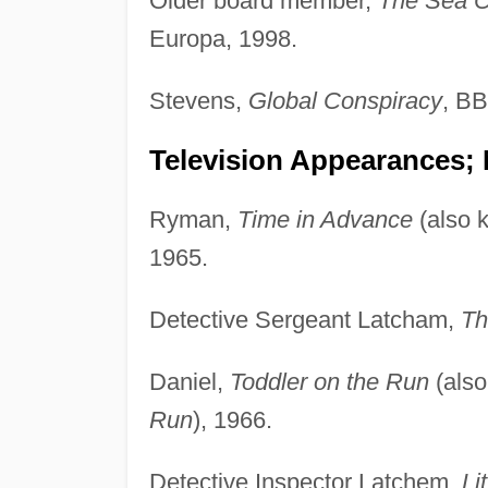
Older board member,
The Sea 
Europa, 1998.
Stevens,
Global Conspiracy
, BB
Television Appearances;
Ryman,
Time in Advance
(also 
1965.
Detective Sergeant Latcham,
Th
Daniel,
Toddler on the Run
(als
Run
), 1966.
Detective Inspector Latchem,
Li