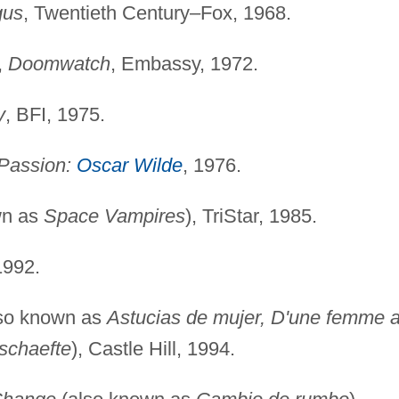
gus
, Twentieth Century–Fox, 1968.
,
Doomwatch
, Embassy, 1972.
y
, BFI, 1975.
 Passion:
Oscar Wilde
, 1976.
wn as
Space Vampires
), TriStar, 1985.
1992.
so known as
Astucias de mujer, D'une femme 
schaefte
), Castle Hill, 1994.