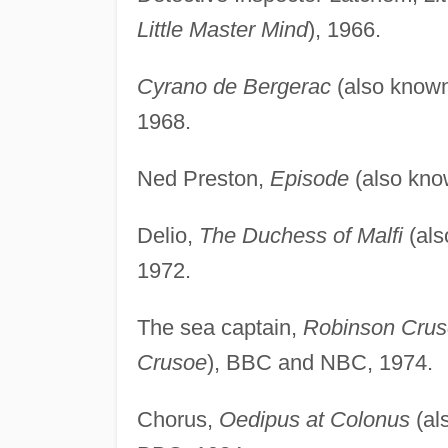
Little Master Mind
), 1966.
Cyrano de Bergerac
(also know
1968.
Ned Preston,
Episode
(also kn
Delio,
The Duchess of Malfi
(als
1972.
The sea captain,
Robinson Cru
Crusoe
), BBC and NBC, 1974.
Chorus,
Oedipus at Colonus
(al