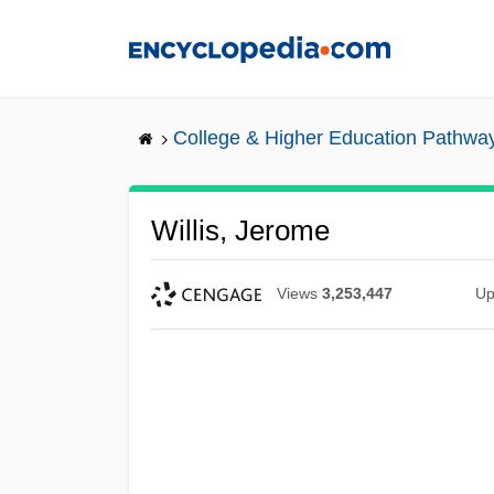
Skip
to
main
content
College & Higher Education Pathwa
Willis, Jerome
Views
3,253,447
Up