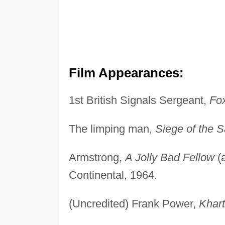
Film Appearances:
1st British Signals Sergeant,
Fox
The limping man,
Siege of the 
Armstrong,
A Jolly Bad Fellow
(
Continental, 1964.
(Uncredited) Frank Power,
Khar