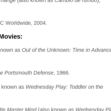
Change
(also known as
Cambio de rumbo
),
C Worldwide, 2004.
 Movies:
known as
Out of the Unknown: Time in Advanc
e Portsmouth Defense
, 1966.
o known as
Wednesday Play: Toddler on the
ttle Master Mind
(also known as
Wednesday Pl