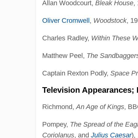
Allan Woodcourt,
Bleak House
,
Oliver Cromwell
,
Woodstock
, 1
Charles Radley,
Within These W
Matthew Peel,
The Sandbagger
Captain Rexton Podly,
Space Pr
Television Appearances; 
Richmond,
An Age of Kings
, BB
Pompey,
The Spread of the Eag
Coriolanus
, and
Julius Caesar
),