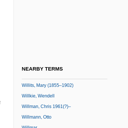
Willis, Sarah 1954(?)-
Willis, Val
Williston
Williston State College: Narrative
Description
Williston State College: Tabular Data
Williston, Samuel
NEARBY TERMS
Williston, Samuel Wendell
Willits, Mary (1855–1902)
Willkie, Wendell
a
Willman, Chris 1961(?)–
Willmann, Otto
Willmar