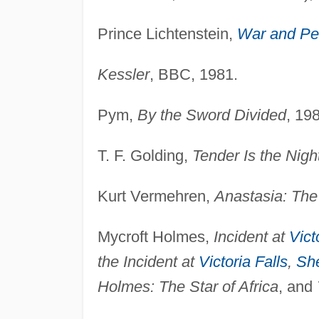
Prince Lichtenstein,
War and P
Kessler
, BBC, 1981.
Pym,
By the Sword Divided
, 19
T. F. Golding,
Tender Is the Nigh
Kurt Vermehren,
Anastasia: The
Mycroft Holmes,
Incident at
Vict
the Incident at
Victoria Falls
,
Sh
Holmes: The Star of Africa
, and