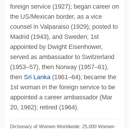
Willis, Deborah
foreign service (1927); began career on
the US/Mexican border, as a vice
Willis, Connie 1945–
counsel in Valparaiso (1929); posted to
Willis, Connie (1945–)
Madrid (1943), and Sweden; 1st
Willis, Connie
appointed by Dwight Eisenhower,
Willis, Clint 1957–
served as ambassador to Switzerland
Willis, Bruce (1955—)
(1953–57), then Norway (1957–61),
Willis, Bill
then
Sri Lanka
(1961–64); became the
Willis, Barry
1st woman in the foreign service to be
Willis, Alicia Leigh 1978- (Alicia Willis,
appointed a career ambassador (Mar
Alicia L. Willis)
20, 1962); retired (1964).
Willis, Alan Scot 1968-
Willis Tower
Dictionary of Women Worldwide: 25,000 Women