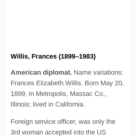
Willis, Frances (1899–1983)
American diplomat.
Name variations:
Frances Elizabeth Willis. Born May 20,
Willis, F. L. H
1899, in Metropolis, Massac Co.,
Willis, Ellen Jane 1941-2006
Illinois; lived in California.
Willis, Edgar E(rnest)
Willis, Dontrelle
Foreign service officer, was only the
Willis, Deborah 1948-
3rd woman accepted into the US