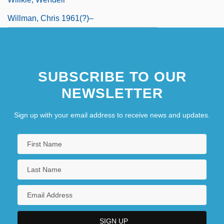
Willman, Chris 1961(?)–
SUBSCRIBE TO OUR
NEWSLETTER
Sign up with your email address to receive news and updates.