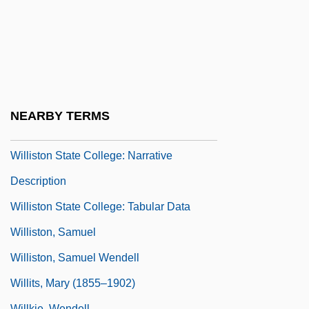
Willis, Resa
Willis, Robert
Willis, Rumer 1988–
Willis, Sarah 1954(?)-
Willis, Val
NEARBY TERMS
Williston
Williston State College: Narrative
Description
Williston State College: Tabular Data
Williston, Samuel
Williston, Samuel Wendell
Willits, Mary (1855–1902)
Willkie, Wendell