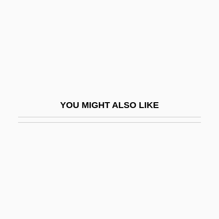
Willis, Gordon
Willis, Jack
Willis, Jeanne 1959-
Willis, Jeanne 1959–
Willis, Jerome
Willis, John A(lvin)
YOU MIGHT ALSO LIKE
Willis, Julia
Willis, Larry
Willis, Lydia Fish
Willis, Meredith Sue 1946-
Willis, Paul J.
Willis, Paul J. 1955–