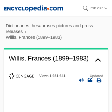
Skip
EXPLORE
to
main
Dictionaries thesauruses pictures and press
content
releases
Willis, Frances (1899–1983)
Willis, Frances (1899–1983)
Views
1,931,641
Updated