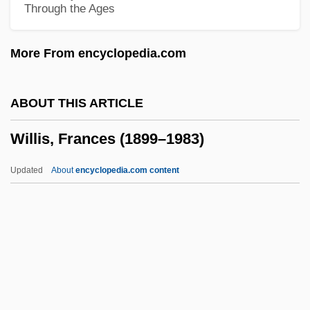
Through the Ages
Willis Haviland Carrier
Willis Corroon Group Plc
More From encyclopedia.com
Willington Mill
Willingham, Tyrone 1953–
ABOUT THIS ARTICLE
Willingham, Bill 1956-
Willis, Frances (1899–1983)
Willinger, Barbara I. 1939- (Barbara Halin
Willinger)
Updated
About
encyclopedia.com content
Willingdon, Freeman Freeman-Thomas,
1st Marquess Of
Willing, Jennie Fowler (1834–1916)
Willing
Willis, Frances (1899–1983)