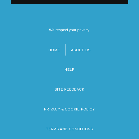
We respect your privacy.
HOME
ABOUT US
Footer
menu
HELP
SITE FEEDBACK
PRIVACY & COOKIE POLICY
TERMS AND CONDITIONS