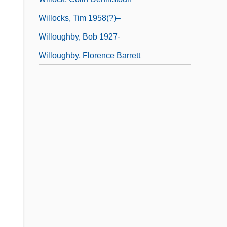
Willocks, Tim 1958(?)–
Willoughby, Bob 1927-
Willoughby, Florence Barrett
,