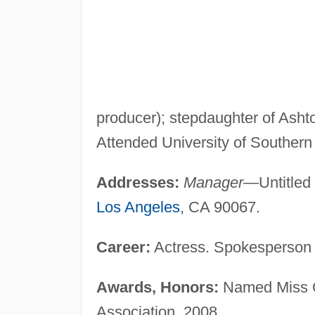
producer); stepdaughter of Asht
Attended University of Southern 
Addresses:
Manager—
Untitled
Los Angeles
, CA 90067.
Career:
Actress. Spokesperson f
Awards, Honors:
Named Miss G
Association, 2008.