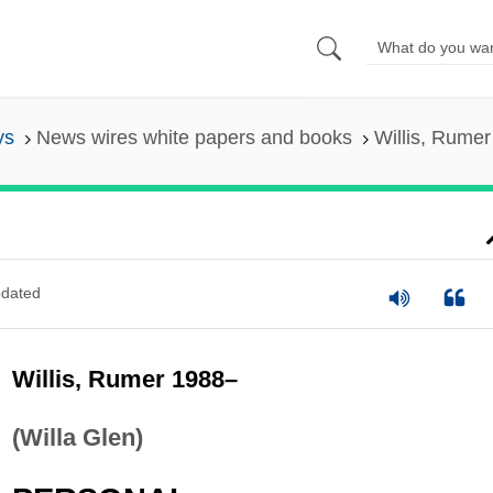
ys
News wires white papers and books
Willis, Rume
dated
Willis, Rumer 1988–
(Willa Glen)