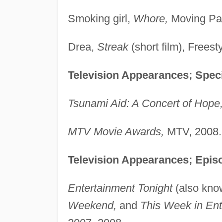
Smoking girl,
Whore,
Moving Par
Drea,
Streak
(short film), Freest
Television Appearances; Speci
Tsunami Aid: A Concert of Hope
MTV Movie Awards,
MTV, 2008.
Television Appearances; Episo
Entertainment Tonight
(also kn
Weekend,
and
This Week in Ent