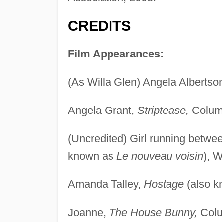
CREDITS
Film Appearances:
(As Willa Glen) Angela Albertso
Angela Grant,
Striptease,
Columb
(Uncredited) Girl running betw
known as
Le nouveau voisin
), 
Amanda Talley,
Hostage
(also 
Joanne,
The House Bunny,
Colu