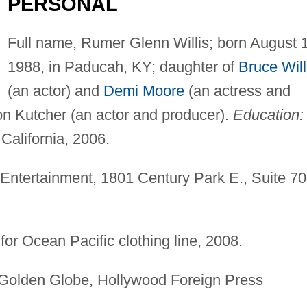
PERSONAL
Full name, Rumer Glenn Willis; born August 
1988, in Paducah, KY; daughter of
Bruce Will
(an actor) and
Demi Moore
(an actress and
on Kutcher (an actor and producer).
Education:
California, 2006.
 Entertainment, 1801 Century Park E., Suite 70
or Ocean Pacific clothing line, 2008.
olden Globe, Hollywood Foreign Press