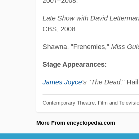
2007–2008.
Late Show with David Letterma
CBS, 2008.
Shawna, "Frenemies,"
Miss Gui
Stage Appearances:
James Joyce
's
"
The Dead,
" Hai
Contemporary Theatre, Film and Televisi
More From encyclopedia.com