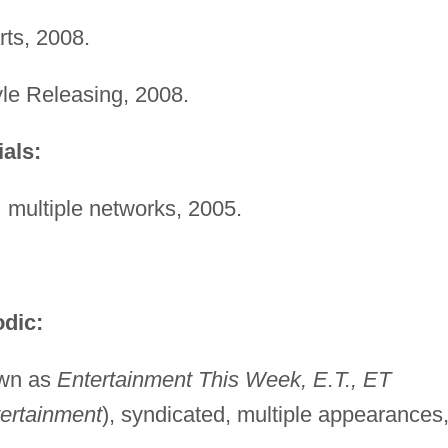
ts, 2008.
yle Releasing, 2008.
als:
,
multiple networks, 2005.
dic:
own as
Entertainment This Week, E.T., ET
ertainment
), syndicated, multiple appearances