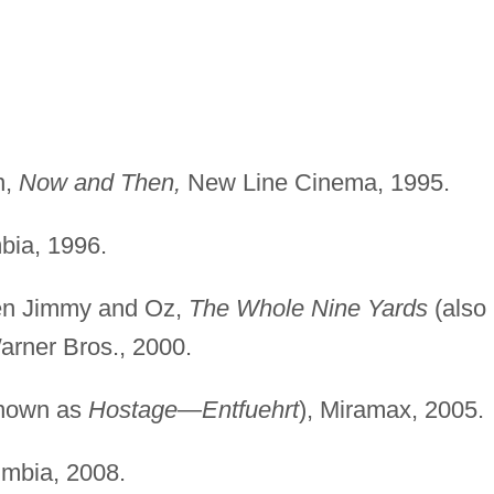
n,
Now and Then,
New Line Cinema, 1995.
ia, 1996.
een Jimmy and Oz,
The Whole Nine Yards
(also
Warner Bros., 2000.
known as
Hostage—Entfuehrt
), Miramax, 2005.
mbia, 2008.