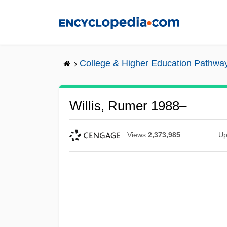
Skip
to
main
content
College & Higher Education Pathwa
Willis, Rumer 1988–
Views
2,373,985
Up