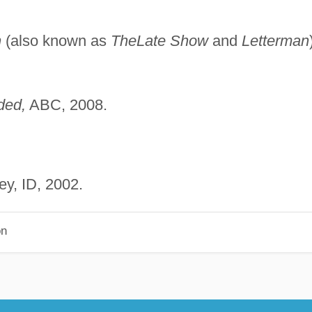
n
(also known as
The
Late Show
and
Letterman
ded,
ABC, 2008.
ley, ID, 2002.
on