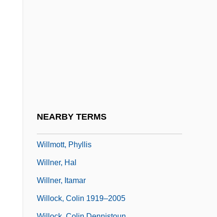
Willman, Chris 1961(?)–
Willmann, Otto
Willmar
Willmers, Rudolf
Willmott, Ellen (c. 1859–1934)
Willmott, Ernest
Willmott, Glenn A. 1963-
NEARBY TERMS
Willmott, Peter S. 1937–
Willmott, Phyllis
Willner, Hal
Willner, Itamar
Willock, Colin 1919–2005
Willock, Colin Dennistoun