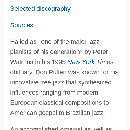
Selected discography
Sources
Hailed as
“
one of the major jazz
pianists of his generation
”
by Peter
Watrous in his 1995
New York
Times
obituary, Don Pullen was known for his
innovative free jazz that synthesized
influences ranging from modern
European classical compositions to
American gospel to Brazilian jazz.
An accomplished organist as well as