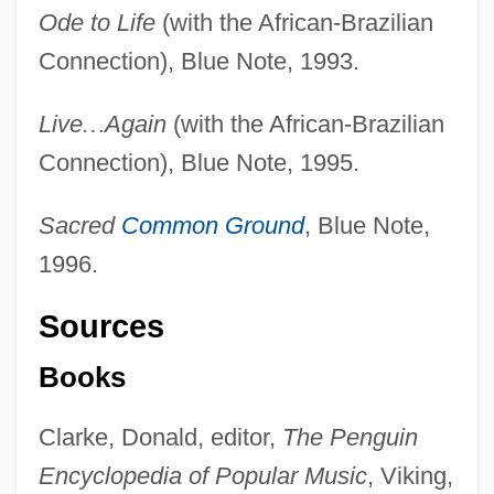
Ode to Life
(with the African-Brazilian
Connection), Blue Note, 1993.
Live
…
Again
(with the African-Brazilian
Connection), Blue Note, 1995.
Sacred
Common Ground
, Blue Note,
1996.
Sources
Books
Clarke, Donald, editor,
The Penguin
Encyclopedia of Popular Music
, Viking,