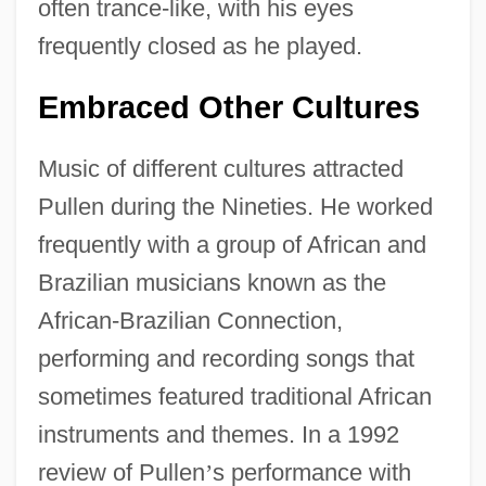
often trance-like, with his eyes
frequently closed as he played.
Embraced Other Cultures
Music of different cultures attracted
Pullen during the Nineties. He worked
frequently with a group of African and
Brazilian musicians known as the
African-Brazilian Connection,
performing and recording songs that
sometimes featured traditional African
instruments and themes. In a 1992
review of Pullen
’
s performance with