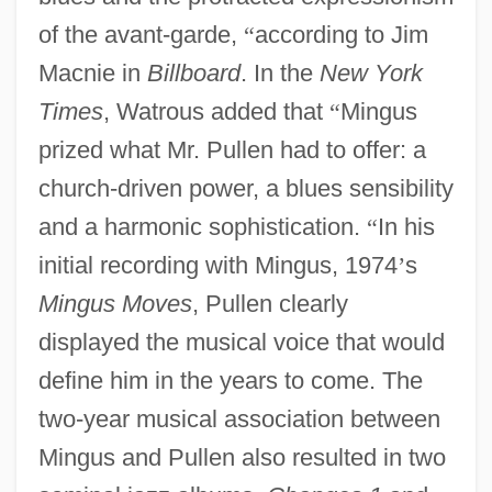
of the avant-garde,
“
according to Jim
Macnie in
Billboard
. In the
New York
Times
, Watrous added that
“
Mingus
prized what Mr. Pullen had to offer: a
church-driven power, a blues sensibility
and a harmonic sophistication.
“
In his
initial recording with Mingus, 1974
’
s
Mingus Moves
, Pullen clearly
displayed the musical voice that would
define him in the years to come. The
two-year musical association between
Mingus and Pullen also resulted in two