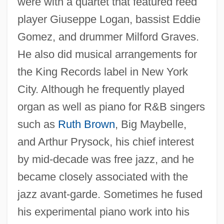
were with a quartet that featured reed
player Giuseppe Logan, bassist Eddie
Gomez, and drummer Milford Graves.
He also did musical arrangements for
the King Records label in New York
City. Although he frequently played
organ as well as piano for R&B singers
such as
Ruth Brown
, Big Maybelle,
and Arthur Prysock, his chief interest
by mid-decade was free jazz, and he
became closely associated with the
jazz avant-garde. Sometimes he fused
his experimental piano work into his