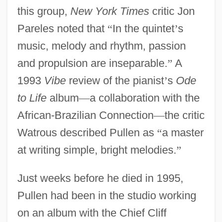
this group,
New York Times
critic Jon
Pareles noted that
“
In the quintet
’
s
music, melody and rhythm, passion
and propulsion are inseparable.
”
A
1993
Vibe
review of the pianist
’
s
Ode
to Life
album
—
a collaboration with the
African-Brazilian Connection
—
the critic
Watrous described Pullen as
“
a master
at writing simple, bright melodies.
”
Just weeks before he died in 1995,
Pullen had been in the studio working
on an album with the Chief Cliff