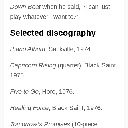
Down Beat
when he said,
“
I can just
play whatever I want to.
”
Selected discography
Piano Album
, Sackville, 1974.
Capricorn Rising
(quartet), Black Saint,
1975.
Five to Go
, Horo, 1976.
Healing Force
, Black Saint, 1976.
Tomorrow
’
s Promises
(10-piece