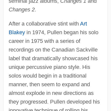
seminal jazz albums,
Changes 1
and
Changes 2
.
After a collaborative stint with
Art
Blakey
in 1974, Pullen began his solo
career in 1975 with a series of
recordings on the Canadian Sackville
label that dramatically showcased his
unique percussive piano style. His
solos would begin in a traditional
manner, then seem to expand and
almost explode in new directions as
they progressed. Pullen developed his
innovative technique of rolling his