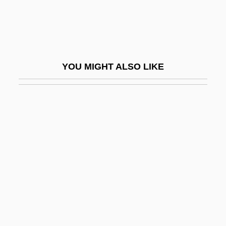
Pullen, Zachary
Puller
Puller, Lewis Burwell, Jr.
YOU MIGHT ALSO LIKE
Puller, “Chesty” (Lewis B.)
Pullet
Pulliam, Nicole
Pulling, Mary Etheldred (1871–1951)
Pullinger, Kate
Pullman Palace Car Company
Pullman Porters
Pullman Strike Of 1894
Pullman, George