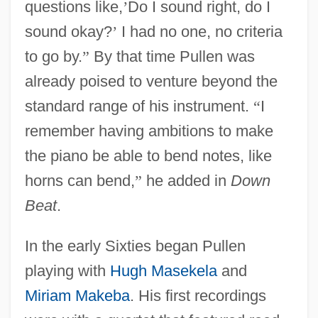
questions like,
’
Do I sound right, do I
sound okay?
’
I had no one, no criteria
to go by.
”
By that time Pullen was
already poised to venture beyond the
standard range of his instrument.
“
I
remember having ambitions to make
the piano be able to bend notes, like
horns can bend,
”
he added in
Down
Beat
.
In the early Sixties began Pullen
playing with
Hugh Masekela
and
Miriam Makeba
. His first recordings