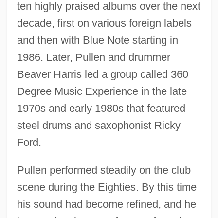
ten highly praised albums over the next
decade, first on various foreign labels
and then with Blue Note starting in
1986. Later, Pullen and drummer
Beaver Harris led a group called 360
Degree Music Experience in the late
1970s and early 1980s that featured
steel drums and saxophonist Ricky
Ford.
Pullen performed steadily on the club
scene during the Eighties. By this time
his sound had become refined, and he