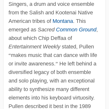
Singers, a drum and voice ensemble
from the Salish and Kootenai Native
American tribes of
Montana
. This
emerged as
Sacred
Common Ground
,
about which Chip Deffaa of
Entertainment Weekly
stated, Pullen
“
makes music that can dance with life
or invite awareness.
”
He left behind a
diversified legacy of both ensemble
and solo playing, with an exceptional
ability to synthesize many different
elements into his keyboard virtuosity.
Pullen described it best in the 1989