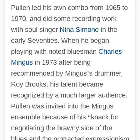
Pullen led his own combo from 1965 to
1970, and did some recording work
with soul singer
Nina Simone
in the
early Seventies. When he began
playing with noted bluesman
Charles
Mingus
in 1973 after being
recommended by Mingus
’
s drummer,
Roy Brooks, his talent became
recognized by a much larger audience.
Pullen was invited into the Mingus
ensemble because of his
“
knack for
negotiating the brawny side of the
blues and the protracted expressionism