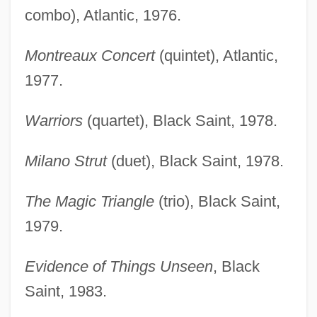
combo), Atlantic, 1976.
Montreaux Concert
(quintet), Atlantic,
1977.
Warriors
(quartet), Black Saint, 1978.
Milano Strut
(duet), Black Saint, 1978.
The Magic Triangle
(trio), Black Saint,
1979.
Evidence of Things Unseen
, Black
Saint, 1983.