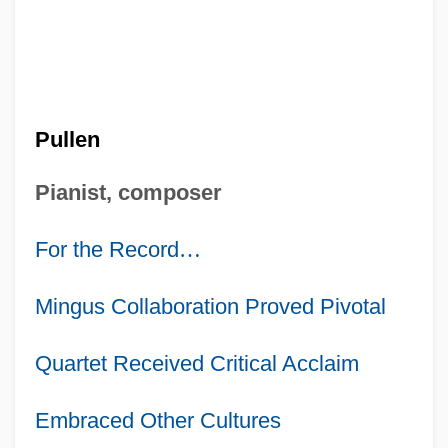
Pullen
Pianist, composer
For the Record
…
Mingus Collaboration Proved Pivotal
Quartet Received Critical Acclaim
Embraced Other Cultures