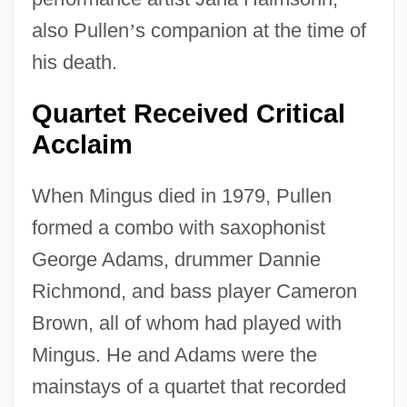
also Pullen
’
s companion at the time of
his death.
Quartet Received Critical
Acclaim
When Mingus died in 1979, Pullen
formed a combo with saxophonist
George Adams, drummer Dannie
Richmond, and bass player Cameron
Brown, all of whom had played with
Mingus. He and Adams were the
mainstays of a quartet that recorded