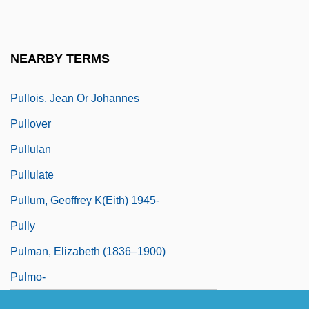
Pullman, Philip
Pullman, Philip 1946–
NEARBY TERMS
Pullmans
Pullois, Jean Or Johannes
Pullover
Pullulan
Pullulate
Pullum, Geoffrey K(eith) 1945-
Pully
Pulman, Elizabeth (1836–1900)
Pulmo-