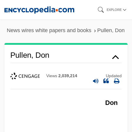
Skip
EXPLORE
to
main
News wires white papers and books
Pullen, Don
content
Pullen, Don
Views
2,039,214
Updated
Don