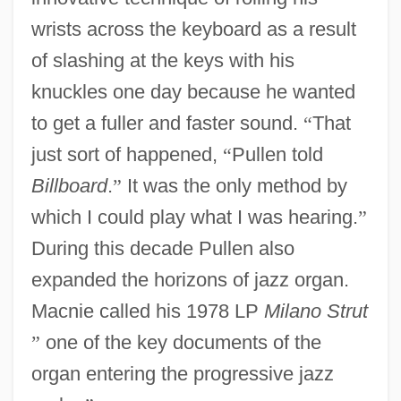
wrists across the keyboard as a result
of slashing at the keys with his
knuckles one day because he wanted
to get a fuller and faster sound.
“
That
just sort of happened,
“
Pullen told
Billboard
.
”
It was the only method by
which I could play what I was hearing.
”
During this decade Pullen also
expanded the horizons of jazz organ.
Macnie called his 1978 LP
Milano Strut
”
one of the key documents of the
organ entering the progressive jazz