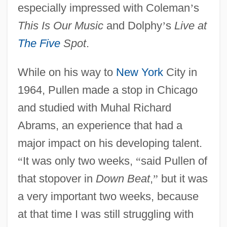
especially impressed with Coleman
’
s
This Is Our Music
and Dolphy
’
s
Live at
The Five
Spot
.
While on his way to
New York
City in
1964, Pullen made a stop in Chicago
and studied with Muhal Richard
Abrams, an experience that had a
major impact on his developing talent.
“
It was only two weeks,
“
said Pullen of
that stopover in
Down Beat
,
”
but it was
a very important two weeks, because
at that time I was still struggling with