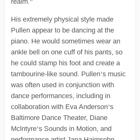
realm.
”
His extremely physical style made
Pullen appear to be dancing at the
piano. He would sometimes wear an
ankle bell on one cuff of his pants, so
he could stamp his foot and create a
tambourine-like sound. Pullen
’
s music
was often used in conjunction with
dance performances, including in
collaboration with Eva Anderson
’
s
Baltimore Dance Theater, Diane
Mclntyre
’
s Sounds in Motion, and
performance artist Jana Haimsohn,