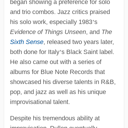
began showing a preference for solo
and trio combos. Jazz critics praised
his solo work, especially 1983
’
s
Evidence of Things Unseen
, and
The
Sixth Sense
, released two years later,
both done for Italy
’
s Black Saint label.
He also came out with a series of
albums for Blue Note Records that
showcased his diverse talents in R&B,
pop, and jazz as well as his unique
improvisational talent.
Despite his tremendous ability at