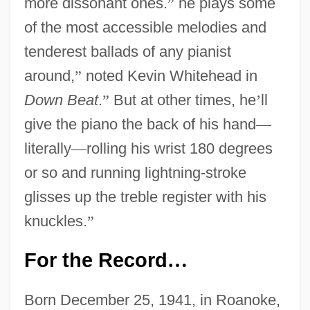
more dissonant ones.
”
he plays some
of the most accessible melodies and
tenderest ballads of any pianist
around,
”
noted Kevin Whitehead in
Down Beat
.
”
But at other times, he
’
ll
give the piano the back of his hand
—
literally
—
rolling his wrist 180 degrees
or so and running lightning-stroke
glisses up the treble register with his
knuckles.
”
For the Record
…
Born December 25, 1941, in Roanoke,