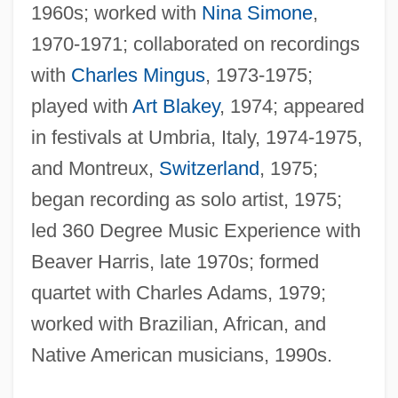
1960s; worked with
Nina Simone
,
1970-1971; collaborated on recordings
with
Charles Mingus
, 1973-1975;
played with
Art Blakey
, 1974; appeared
in festivals at Umbria, Italy, 1974-1975,
and Montreux,
Switzerland
, 1975;
began recording as solo artist, 1975;
led 360 Degree Music Experience with
Beaver Harris, late 1970s; formed
quartet with Charles Adams, 1979;
worked with Brazilian, African, and
Native American musicians, 1990s.