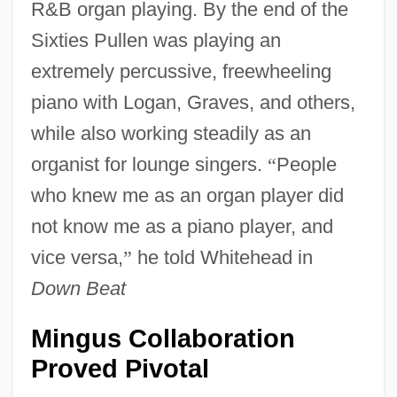
R&B organ playing. By the end of the
Sixties Pullen was playing an
extremely percussive, freewheeling
piano with Logan, Graves, and others,
while also working steadily as an
organist for lounge singers.
“
People
who knew me as an organ player did
not know me as a piano player, and
vice versa,
”
he told Whitehead in
Down Beat
Mingus Collaboration
Proved Pivotal