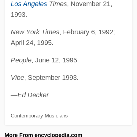
Pullein-Thompson, Christine
Los Angeles
Times
, November 21,
1993.
Pullaer, Louis Van
Pull-Up Resistor
New York Times
, February 6, 1992;
Pull-Up
April 24, 1995.
Pull-Out
People
, June 12, 1995.
Pull-Down Menu
Pull-Down
Vibe
, September 1993.
Pull-Apart Basin
Pull Retrieve
—
Ed Decker
Pull
Contemporary Musicians
Pulkovo
Pulkau
More From encyclopedia.com