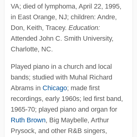
VA; died of lymphoma, April 22, 1995,
in East Orange, NJ; children: Andre,
Don, Keith, Tracey.
Education:
Attended John C. Smith University,
Charlotte, NC.
Played piano in a church and local
bands; studied with Muhal Richard
Abrams in
Chicago
; made first
recordings, early 1960s; led first band,
1965-70; played piano and organ for
Ruth Brown
, Big Maybelle, Arthur
Prysock, and other R&B singers,