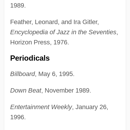
1989.
Feather, Leonard, and Ira Gitler,
Encyclopedia of Jazz in the Seventies
,
Horizon Press, 1976.
Periodicals
Billboard
, May 6, 1995.
Down Beat
, November 1989.
Pullein-Thompson, Josephine (Mary
Wedderburn)
Entertainment Weekly
, January 26,
Pullein-Thompson, Diana
1996.
Pullein-Thompson, Christine 1930–2005