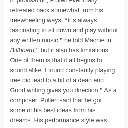
improvisation, Pullen eventually
retreated back somewhat from his
freewheeling ways.
“
It
’
s always
fascinating to sit down and play without
any written music,
”
he told Macnie in
Billboard
,
”
but it also has limitations.
One of them is that it all begins to
sound alike. I found constantly playing
free did lead to a bit of a dead end.
Good writing gives you direction.
”
As a
composer, Pullen said that he got
some of his best ideas from his
dreams. His performance style was