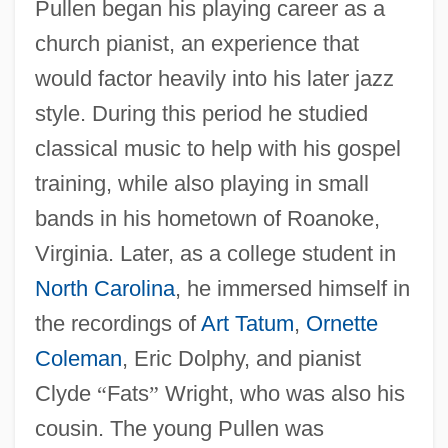
Pullen began his playing career as a
church pianist, an experience that
would factor heavily into his later jazz
style. During this period he studied
classical music to help with his gospel
training, while also playing in small
bands in his hometown of Roanoke,
Virginia. Later, as a college student in
North Carolina
, he immersed himself in
the recordings of
Art Tatum
,
Ornette
Coleman
, Eric Dolphy, and pianist
Clyde
“
Fats
”
Wright, who was also his
cousin. The young Pullen was