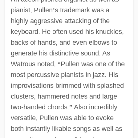
pianist, Pullen
’
s trademark was a
highly aggressive attacking of the
keyboard. He often used his knuckles,
backs of hands, and even elbows to
generate his distinctive sound. As
Watrous noted,
“
Pullen was one of the
most percussive pianists in jazz. His
improvisations brimmed with splashed
clusters, hammered notes and large
two-handed chords.
”
Also incredibly
versatile, Pullen was able to evoke
both instantly likable songs as well as