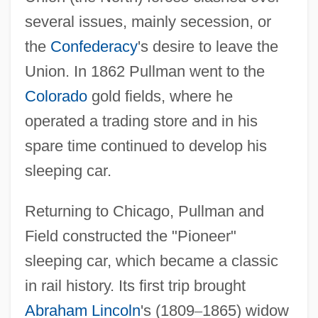
several issues, mainly secession, or
the
Confederacy
's desire to leave the
Union. In 1862 Pullman went to the
Colorado
gold fields, where he
operated a trading store and in his
spare time continued to develop his
sleeping car.
Returning to Chicago, Pullman and
Field constructed the "Pioneer"
sleeping car, which became a classic
in rail history. Its first trip brought
Abraham Lincoln
's (1809
–
1865) widow