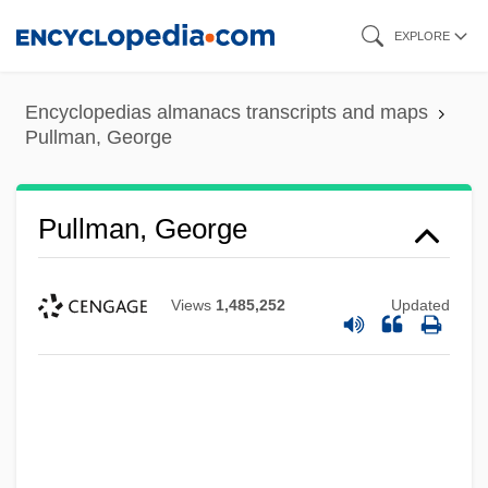
Skip
EXPLORE
to
main
Encyclopedias almanacs transcripts and maps
content
Pullman, George
Pullman, George
Views
1,485,252
Updated