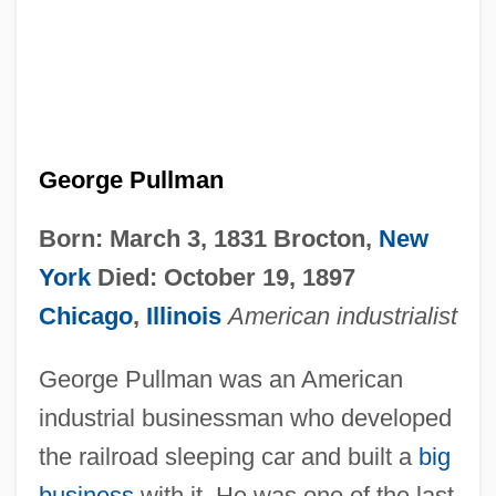
George Pullman
Born: March 3, 1831 Brocton,
New
York
Died: October 19, 1897
Chicago
,
Illinois
American industrialist
George Pullman was an American
industrial businessman who developed
the railroad sleeping car and built a
big
business
with it. He was one of the last