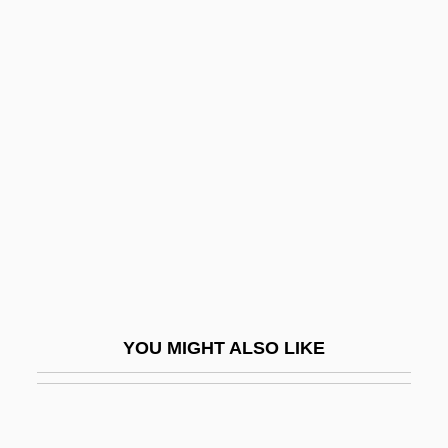
Pull-Down Menu
Pull-Down
Pull-Apart Basin
Pullman, George
Pullman, Philip
Pullman, Philip 1946–
Pullmans
Pullois, Jean Or Johannes
Pullover
YOU MIGHT ALSO LIKE
Pullulan
Pullulate
Pullum, Geoffrey K(eith) 1945-