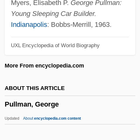
Myers, Elisabeth P.
George Pullman:
Pullen, John James 1913-2003
Young Sleeping Car Builder.
Pullen, Don (Gabriel)
Indianapolis
: Bobbs-Merrill, 1963.
Pullen, Don
UXL Encyclopedia of World Biography
Pullein-Thompson, Josephine (Mary
Wedderburn)
More From encyclopedia.com
Pullein-Thompson, Diana
Pullein-Thompson, Christine 1930–2005
ABOUT THIS ARTICLE
Pullein-Thompson, Christine
Pullman, George
Pullaer, Louis Van
Pull-Up Resistor
Updated
About
encyclopedia.com content
Pull-Up
Pull-Out