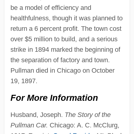
be a model of efficiency and
healthfulness, though it was planned to
return a 6 percent profit. The town cost
over $5 million to build, and a serious
strike in 1894 marked the beginning of
the separation of factory and town.
Pullman died in Chicago on October
19, 1897.
For More Information
Husband, Joseph.
The Story of the
Pullman Car.
Chicago: A. C. McClurg,