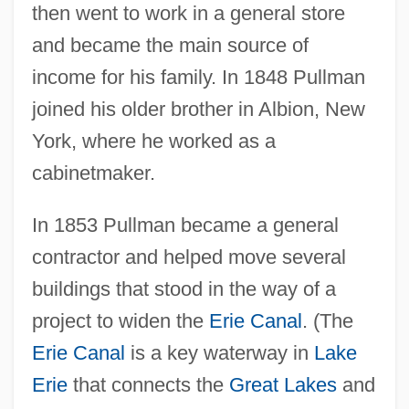
then went to work in a general store
and became the main source of
income for his family. In 1848 Pullman
joined his older brother in Albion, New
York, where he worked as a
cabinetmaker.
In 1853 Pullman became a general
contractor and helped move several
buildings that stood in the way of a
project to widen the
Erie Canal
. (The
Erie Canal
is a key waterway in
Lake
Erie
that connects the
Great Lakes
and