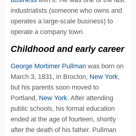
industrialists (someone who owns and
operates a large-scale business) to
operate a company town.
Childhood and early career
George Mortimer Pullman
was born on
March 3, 1831, in Brocton,
New York
,
but his parents soon moved to
Portland,
New York
. After attending
public schools, his formal education
ended at the age of fourteen, shortly
after the death of his father. Pullman