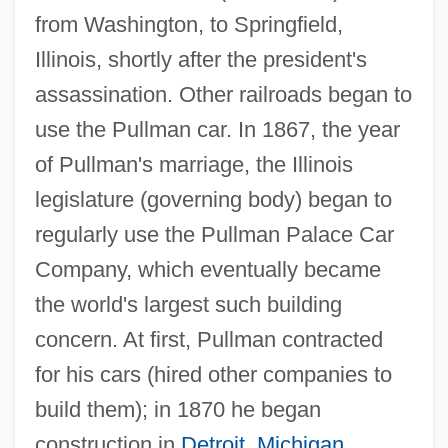
from Washington, to Springfield,
Illinois, shortly after the president's
assassination. Other railroads began to
use the Pullman car. In 1867, the year
of Pullman's marriage, the Illinois
legislature (governing body) began to
regularly use the Pullman Palace Car
Company, which eventually became
the world's largest such building
concern. At first, Pullman contracted
for his cars (hired other companies to
build them); in 1870 he began
construction in
Detroit
,
Michigan
,