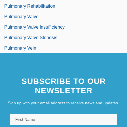
Pulmonary Rehabilitation
Pulmonary Valve
Pulmonary Valve Insufficiency
Pulmonary Valve Stenosis
Pulmonary Vein
SUBSCRIBE TO OUR
NEWSLETTER
Sign up with your email address to receive news and updates.