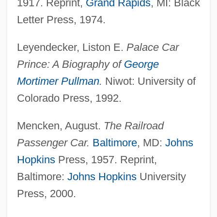
1917. Reprint,
Grand Rapids
, MI: Black
Letter Press, 1974.
Pullman Strike Of 1894
Leyendecker, Liston E.
Palace Car
Pullman Porters
Prince: A Biography of
George
Pullman Palace Car Company
Mortimer Pullman
.
Niwot: University of
Pullinger, Kate
Colorado Press, 1992.
Pulling, Mary Etheldred (1871–1951)
Mencken, August.
The Railroad
Pulliam, Nicole
Passenger Car.
Baltimore
, MD:
Johns
Pullet
Hopkins
Press, 1957. Reprint,
Puller, “Chesty” (Lewis B.)
Baltimore:
Johns Hopkins
University
Puller, Lewis Burwell, Jr.
Press, 2000.
Puller
Pullen, Zachary