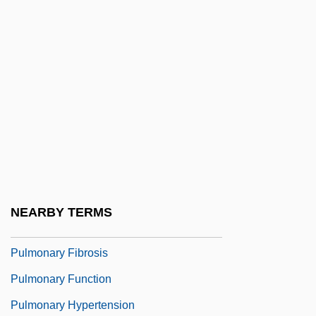
Pully
Pulman, Elizabeth (1836–1900)
Pulmo-
Pulmonaria
Pulmonary Alveolar Proteinosis
Pulmonary Artery
Pulmonary Circulation
Pulmonary Edema
NEARBY TERMS
Pulmonary Embolism
Pulmonary Fibrosis
Pulmonary Function
Pulmonary Hypertension