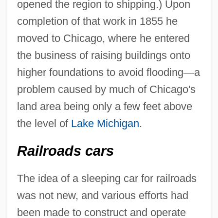
opened the region to shipping.) Upon
completion of that work in 1855 he
moved to Chicago, where he entered
the business of raising buildings onto
higher foundations to avoid flooding
—
a
problem caused by much of Chicago's
land area being only a few feet above
the level of
Lake Michigan
.
Railroads cars
The idea of a sleeping car for railroads
was not new, and various efforts had
been made to construct and operate