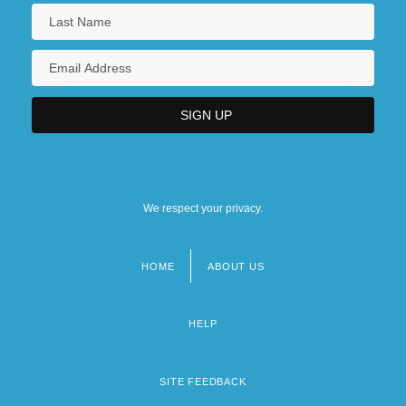
We respect your privacy.
HOME
ABOUT US
Footer
menu
HELP
SITE FEEDBACK