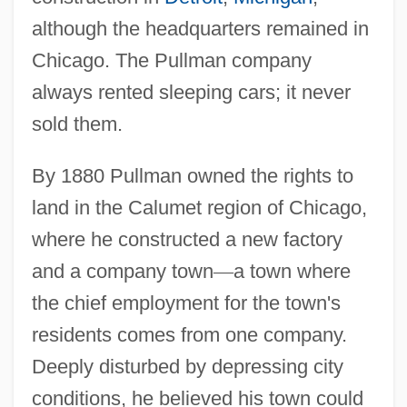
although the headquarters remained in
Chicago. The Pullman company
always rented sleeping cars; it never
sold them.
By 1880 Pullman owned the rights to
land in the Calumet region of Chicago,
where he constructed a new factory
and a company town
—
a town where
the chief employment for the town's
residents comes from one company.
Deeply disturbed by depressing city
conditions, he believed his town could