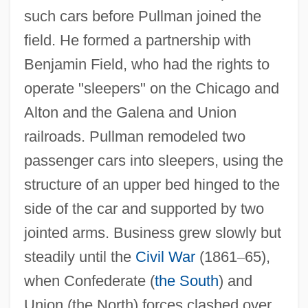
such cars before Pullman joined the
field. He formed a partnership with
Benjamin Field, who had the rights to
operate "sleepers" on the Chicago and
Alton and the Galena and Union
railroads. Pullman remodeled two
passenger cars into sleepers, using the
structure of an upper bed hinged to the
side of the car and supported by two
jointed arms. Business grew slowly but
steadily until the
Civil War
(1861
–
65),
when Confederate (
the South
) and
Union (the North) forces clashed over