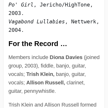
Po' Girl
, Jericho/HighTone, 
2003.
Vagabond Lullabies
, Nettwerk, 
2004.
For the Record …
Members include
Diona Davies
(joined
group, 2003), fiddle, banjo, guitar,
vocals;
Trish Klein,
banjo, guitar,
vocals;
Allison Russell,
clarinet,
guitar, pennywhistle.
Trish Klein and Allison Russell formed