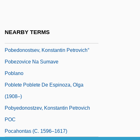
POB
Pobedonostsev, Konstantin Petrovich
Pobedonostsev, Konstantin Petrovich
NEARBY TERMS
(1827–1907)
Pobedonostsev, Konstantin Petrovich°
Pobezovice Na Sumave
Poblano
Poblete Poblete De Espinoza, Olga
(1908–)
Pobyedonostzev, Konstantin Petrovich
POC
Pocahontas (c. 1596–1617)