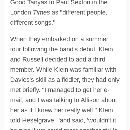
Good Tanyas to Paul Sexton in the
London
Times
as "different people,
different songs."
When they embarked on a summer
tour following the band's debut, Klein
and Russell decided to add a third
member. While Klein was familiar with
Davies's skill as a fiddler, they had only
met briefly. "I managed to get her e-
mail, and I was talking to Allison about
her as if I knew her really well," Klein
told Heselgrave, "and said, 'wouldn't it