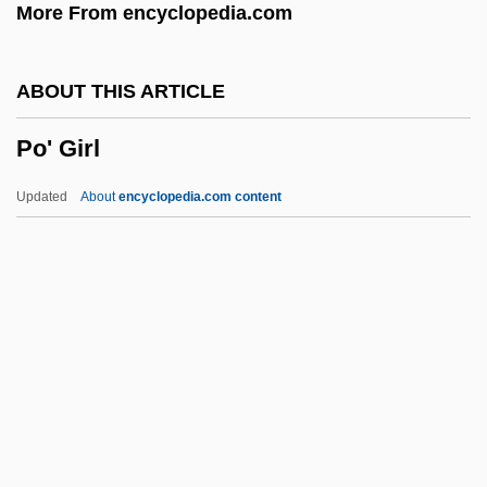
More From encyclopedia.com
PNI
Pneumotonometer
ABOUT THIS ARTICLE
Pneumoridae
Po' Girl
Pneumoretinopexy
Pneumoradiography
Updated
About
encyclopedia.com content
Pneumoperitoneum
Pneumonitis
Po' Girl
Po'alei Agudat Israel
Po'alei Zion
Po'e
Po, Li