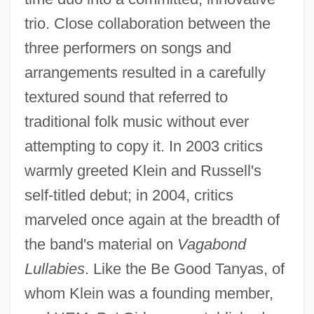
trio. Close collaboration between the
three performers on songs and
arrangements resulted in a carefully
textured sound that referred to
traditional folk music without ever
attempting to copy it. In 2003 critics
warmly greeted Klein and Russell's
self-titled debut; in 2004, critics
marveled once again at the breadth of
the band's material on
Vagabond
Lullabies
. Like the Be Good Tanyas, of
whom Klein was a founding member,