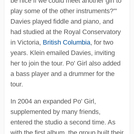
be nice if we could meet another girl to
play some of the other instruments?'"
Davies played fiddle and piano, and
had studied at the Royal Conservatory
in Victoria,
British Columbia
, for two
years. Klein emailed Davies, inviting
her to join the tour. Po' Girl also added
a bass player and a drummer for the
tour.
In 2004 an expanded Po' Girl,
supplemented by many friends,
entered the studio a second time. As
with the first album, the group built their