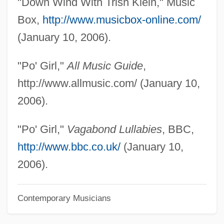
"Down Wind With Trish Klein," Music
Pnueli, Amir
Box,
http://www.musicbox-online.com/
Pntr
(January 10, 2006).
PNTO
"Po' Girl,"
All Music Guide
,
Pnt.
http://www.allmusic.com/ (January 10,
PNSB
2006).
PNS
Pnr
"Po' Girl,"
Vagabond Lullabies
, BBC,
Pnp
http://www.bbc.co.uk/
(January 10,
PNO
2006).
PNM Resources Inc.
Contemporary Musicians
PNM
Pnl