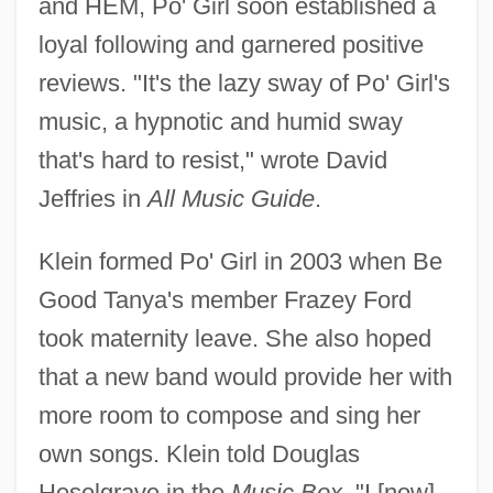
and HEM, Po' Girl soon established a
loyal following and garnered positive
reviews. "It's the lazy sway of Po' Girl's
music, a hypnotic and humid sway
that's hard to resist," wrote David
Jeffries in
All Music Guide
.
Klein formed Po' Girl in 2003 when Be
Good Tanya's member Frazey Ford
took maternity leave. She also hoped
that a new band would provide her with
more room to compose and sing her
own songs. Klein told Douglas
Heselgrave in the
Music Box
, "I [now]