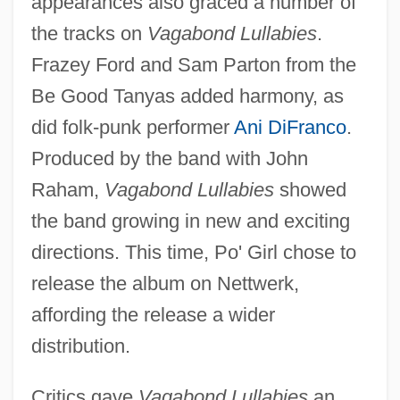
appearances also graced a number of
the tracks on
Vagabond Lullabies
.
Frazey Ford and Sam Parton from the
Be Good Tanyas added harmony, as
did folk-punk performer
Ani DiFranco
.
Produced by the band with John
Raham,
Vagabond Lullabies
showed
the band growing in new and exciting
directions. This time, Po' Girl chose to
release the album on Nettwerk,
affording the release a wider
distribution.
Critics gave
Vagabond Lullabies
an