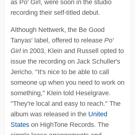
as Po' Girl, were soon in the studio
recording their self-titled debut.
Although Nettwerk, the Be Good
Tanyas' label, offered to release
Po'
Girl
in 2003, Klein and Russell opted to
issue the recording on Jack Schuller's
Jericho. "It's nice to be able to call
someone up when you need to work on
something," Klein told Heselgrave.
"They're local and easy to reach." The
album was released in the
United
States
on HighTone Records. The