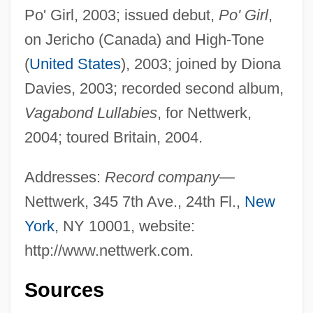
Po' Girl, 2003; issued debut,
Po' Girl
,
on Jericho (Canada) and High-Tone
(
United States
), 2003; joined by Diona
Davies, 2003; recorded second album,
Vagabond Lullabies
, for Nettwerk,
2004; toured Britain, 2004.
Addresses:
Record company
—
Nettwerk, 345 7th Ave., 24th Fl.,
New
York
, NY 10001, website:
http://www.nettwerk.com.
Sources