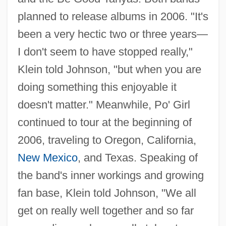
planned to release albums in 2006. "It's
been a very hectic two or three years—
I don't seem to have stopped really,"
Klein told Johnson, "but when you are
doing something this enjoyable it
doesn't matter." Meanwhile, Po' Girl
continued to tour at the beginning of
2006, traveling to Oregon, California,
New Mexico
, and Texas. Speaking of
the band's inner workings and growing
fan base, Klein told Johnson, "We all
get on really well together and so far