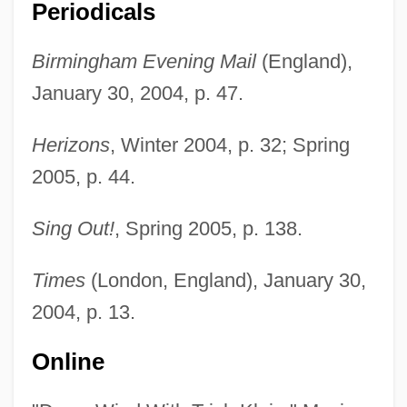
Periodicals
Birmingham Evening Mail
(England),
January 30, 2004, p. 47.
Herizons
, Winter 2004, p. 32; Spring
2005, p. 44.
Sing Out!
, Spring 2005, p. 138.
Po Hai
Pnz.
Times
(London, England), January 30,
Pnyx
2004, p. 13.
PNYA
Online
Pnxt
PNV