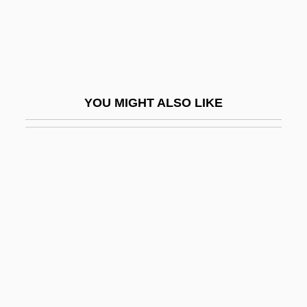
Po-Faced
Po?alei Agudat Israel
Po?alei Zion (Workers Of Zion)
Poa Siphonoglossa
YOU MIGHT ALSO LIKE
POAC
Poached Soil
Poacher
Poacher Makes The Best Gamekeeper,
An Old
Poachers
POAG
Poague, Leland