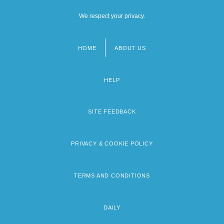
We respect your privacy.
HOME
ABOUT US
Footer
menu
HELP
SITE FEEDBACK
PRIVACY & COOKIE POLICY
TERMS AND CONDITIONS
DAILY