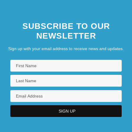
SUBSCRIBE TO OUR
NEWSLETTER
Sign up with your email address to receive news and updates.