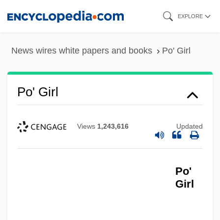
Skip
EXPLORE
to
main
News wires white papers and books
Po' Girl
content
Po' Girl
Views
1,243,616
Updated
Po'
Girl