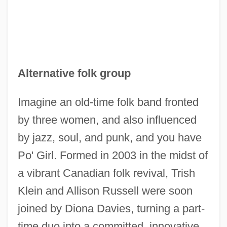
Alternative folk group
Imagine an old-time folk band fronted
by three women, and also influenced
by jazz, soul, and punk, and you have
Po' Girl. Formed in 2003 in the midst of
a vibrant Canadian folk revival, Trish
Klein and Allison Russell were soon
joined by Diona Davies, turning a part-
time duo into a committed, innovative