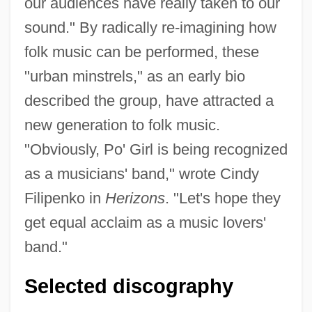
our audiences have really taken to our
sound." By radically re-imagining how
folk music can be performed, these
"urban minstrels," as an early bio
described the group, have attracted a
new generation to folk music.
"Obviously, Po' Girl is being recognized
as a musicians' band," wrote Cindy
Filipenko in
Herizons
. "Let's hope they
get equal acclaim as a music lovers'
band."
Selected discography