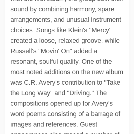
sound by combining harmony, spare
arrangements, and unusual instrument
choices. Songs like Klein's "Mercy"
created a loose, relaxed groove, while
Russell's "Movin' On" added a
resonant, soulful quality. One of the
most noted additions on the new album
was C.R. Avery's contribution to "Take
the Long Way" and "Driving." The
compositions opened up for Avery's
word poems consisting of a barrage of
images and references. Guest