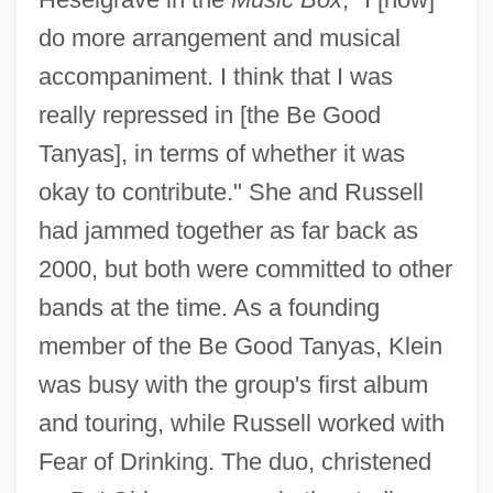
do more arrangement and musical
accompaniment. I think that I was
really repressed in [the Be Good
Tanyas], in terms of whether it was
okay to contribute." She and Russell
had jammed together as far back as
2000, but both were committed to other
bands at the time. As a founding
member of the Be Good Tanyas, Klein
was busy with the group's first album
and touring, while Russell worked with
Fear of Drinking. The duo, christened