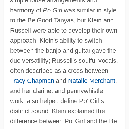
simple loose arrangements and
harmony of
Po Girl
was similar in style
to the Be Good Tanyas, but Klein and
Russell were able to develop their own
approach. Klein's ability to switch
between the banjo and guitar gave the
duo versatility; Russell's soulful vocals,
often described as a cross between
Tracy Chapman
and
Natalie Merchant
,
and her clarinet and pennywhistle
work, also helped define Po' Girl's
distinct sound. Klein explained the
difference between Po' Girl and the Be