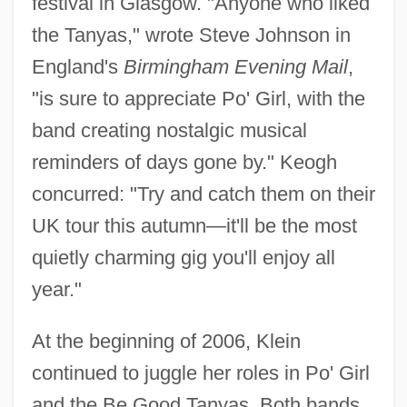
festival in Glasgow. "Anyone who liked
the Tanyas," wrote Steve Johnson in
England's
Birmingham Evening Mail
,
"is sure to appreciate Po' Girl, with the
band creating nostalgic musical
reminders of days gone by." Keogh
concurred: "Try and catch them on their
UK tour this autumn—it'll be the most
quietly charming gig you'll enjoy all
year."
At the beginning of 2006, Klein
continued to juggle her roles in Po' Girl
and the Be Good Tanyas. Both bands