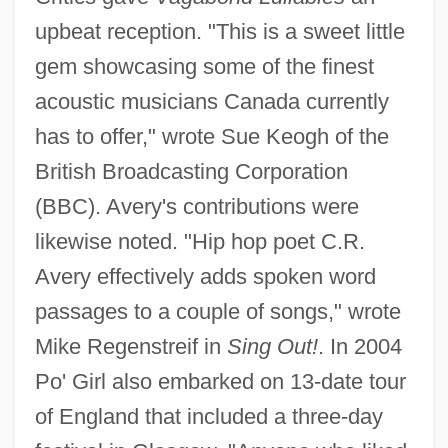
upbeat reception. "This is a sweet little
gem showcasing some of the finest
acoustic musicians Canada currently
has to offer," wrote Sue Keogh of the
British Broadcasting Corporation
(BBC). Avery's contributions were
likewise noted. "Hip hop poet C.R.
Avery effectively adds spoken word
passages to a couple of songs," wrote
Mike Regenstreif in
Sing Out!
. In 2004
Po' Girl also embarked on 13-date tour
of England that included a three-day