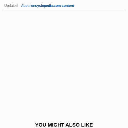
Pneumoperitoneum
Updated
About
encyclopedia.com content
Pneumonitis
Pneumonia, Bacterial And Viral
Po Hai
Po' Girl
Po'alei Agudat Israel
Po'alei Zion
Po'e
Po, Li
Po-Faced
Po?alei Agudat Israel
Po?alei Zion (Workers Of Zion)
YOU MIGHT ALSO LIKE