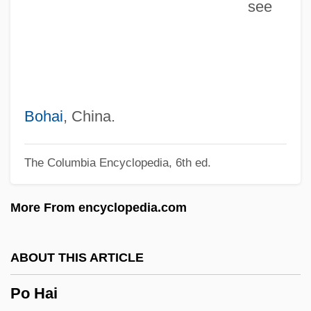
see
PNS
Pnr
Pnp
PNO
PNM Resources Inc.
Bohai
, China.
PNM
The Columbia Encyclopedia, 6th ed.
Pnl
PNI
More From encyclopedia.com
Pneumotonometer
Pneumoridae
ABOUT THIS ARTICLE
Pneumoretinopexy
Po Hai
Pneumoradiography