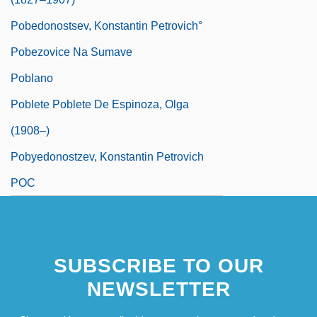
Pobedonostsev, Konstantin Petrovich°
Pobezovice Na Sumave
Poblano
Poblete Poblete De Espinoza, Olga
(1908–)
Pobyedonostzev, Konstantin Petrovich
POC
SUBSCRIBE TO OUR
NEWSLETTER