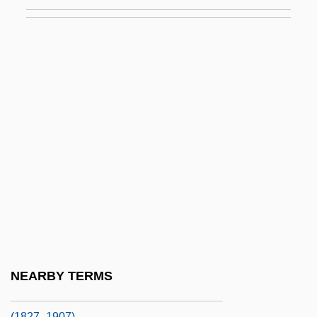
Poa Siphonoglossa
POAC
Poached Soil
Poacher
Poacher Makes The Best Gamekeeper,
An Old
Poachers
POAG
Poague, Leland
POB
Pobedonostsev, Konstantin Petrovich
NEARBY TERMS
Pobedonostsev, Konstantin Petrovich
(1827–1907)