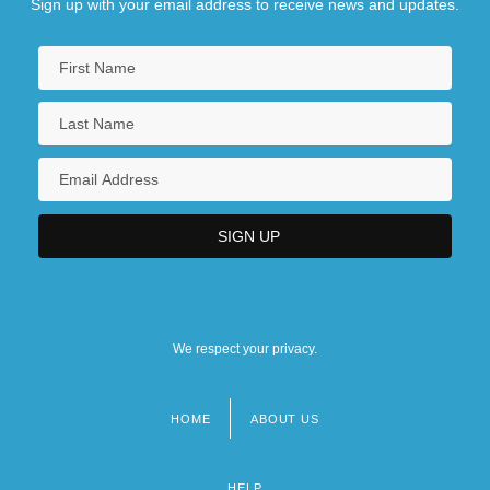
Sign up with your email address to receive news and updates.
We respect your privacy.
HOME
ABOUT US
Footer
menu
HELP