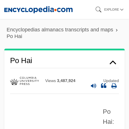
Skip
EXPLORE
to
main
Pnz.
Encyclopedias almanacs transcripts and maps
content
Po Hai
Pnyx
PNYA
Pnxt
Po Hai
PNV
Pnueli, Amir
Views
3,487,924
Updated
Pntr
PNTO
Po
Pnt.
Hai:
PNSB