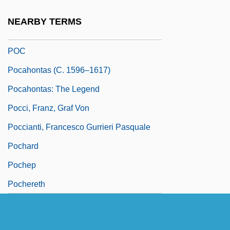
(1908–)
NEARBY TERMS
Pobyedonostzev, Konstantin Petrovich
POC
Pocahontas (c. 1596–1617)
Pocahontas: The Legend
Pocci, Franz, Graf Von
Poccianti, Francesco Gurrieri Pasquale
Pochard
Pochep
Pochereth