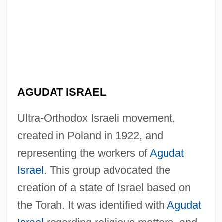
AGUDAT ISRAEL
Po-Faced
Po, Li
Ultra-Orthodox Israeli movement,
Po'e
created in Poland in 1922, and
Po'alei Zion
representing the workers of
Agudat
Po'alei Agudat Israel
Israel
. This group advocated the
creation of a state of Israel based on
Po' Girl
the Torah. It was identified with
Agudat
Po Hai