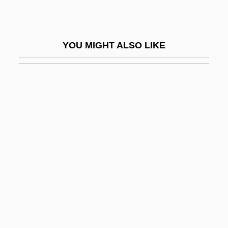
An Old
Poachers
YOU MIGHT ALSO LIKE
POAG
Poague, Leland
POB
Pobedonostsev, Konstantin Petrovich
Pobedonostsev, Konstantin Petrovich
(1827–1907)
Pobedonostsev, Konstantin Petrovich°
Pobezovice Na Sumave
Poblano
Poblete Poblete De Espinoza, Olga