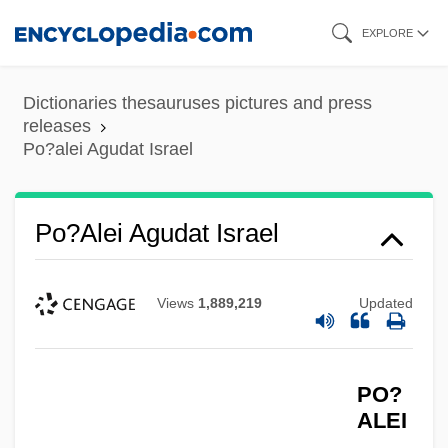
Skip
EXPLORE
to
main
Dictionaries thesauruses pictures and press
content
releases
Po?alei Agudat Israel
Po?alei Agudat Israel
Views
1,889,219
Updated
PO?
ALEI