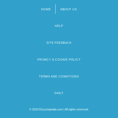
HOME
ABOUT US
Footer
menu
HELP
SITE FEEDBACK
PRIVACY & COOKIE POLICY
TERMS AND CONDITIONS
DAILY
© 2019 Encyclopedia.com | All rights reserved.