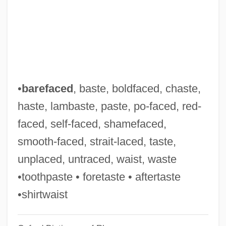
Po' Girl
Po Hai
Pnz.
Pnyx
PNYA
•
barefaced
, baste, boldfaced, chaste,
Pnxt
haste, lambaste, paste, po-faced, red-
PNV
faced, self-faced, shamefaced,
Pnueli, Amir
smooth-faced, strait-laced, taste,
Pntr
unplaced, untraced, waist, waste
PNTO
•toothpaste • foretaste • aftertaste
Pnt.
•shirtwaist
PNSB