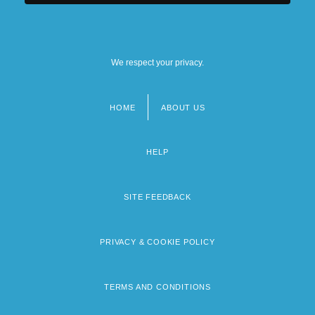
We respect your privacy.
HOME
ABOUT US
Footer
menu
HELP
SITE FEEDBACK
PRIVACY & COOKIE POLICY
TERMS AND CONDITIONS