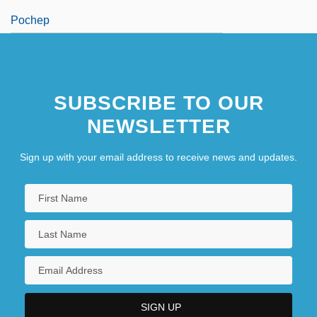
Pochep
SUBSCRIBE TO OUR
NEWSLETTER
Sign up with your email address to receive news and updates.