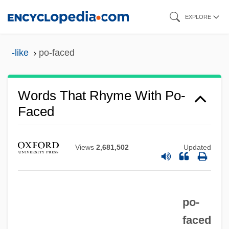
Skip
EXPLORE
to
main
-like
po-faced
content
Words That Rhyme With Po-
Faced
Views
2,681,502
Updated
Po, Li
Po'e
Po'alei Zion
po-
Po'alei Agudat Israel
faced