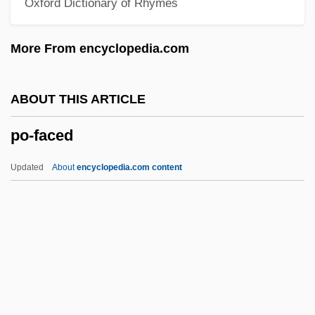
Oxford Dictionary of Rhymes
PNS
Pnr
More From encyclopedia.com
Pnp
PNO
ABOUT THIS ARTICLE
PNM Resources Inc.
po-faced
PNM
Pnl
Updated
About
encyclopedia.com content
PNI
Pneumotonometer
Po-Faced
Po?alei Agudat Israel
Po?alei Zion (Workers Of Zion)
Poa Siphonoglossa