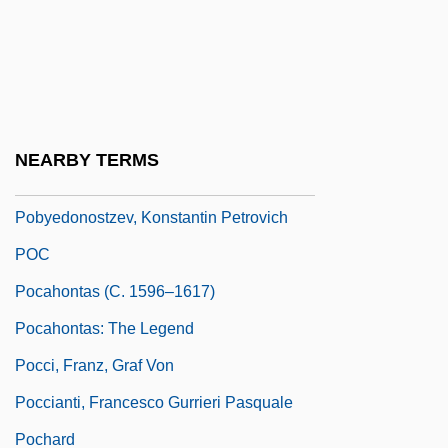
Pobedonostsev, Konstantin Petrovich°
Pobezovice Na Sumave
Poblano
Poblete Poblete De Espinoza, Olga
NEARBY TERMS
(1908–)
Pobyedonostzev, Konstantin Petrovich
POC
Pocahontas (c. 1596–1617)
Pocahontas: The Legend
Pocci, Franz, Graf Von
Poccianti, Francesco Gurrieri Pasquale
Pochard