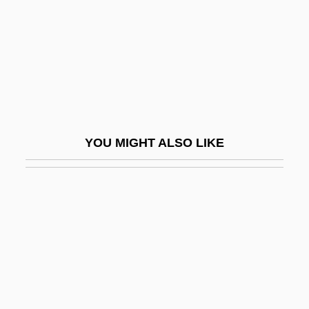
POAC
Poached Soil
Poacher
Poacher Makes The Best Gamekeeper,
An Old
YOU MIGHT ALSO LIKE
Poachers
POAG
Poague, Leland
POB
Pobedonostsev, Konstantin Petrovich
Pobedonostsev, Konstantin Petrovich
(1827–1907)