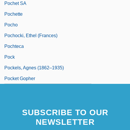
Pochet SA
Pochette
Pocho
Pochocki, Ethel (Frances)
Pochteca
Pock
Pockels, Agnes (1862–1935)
Pocket Gopher
SUBSCRIBE TO OUR
NEWSLETTER