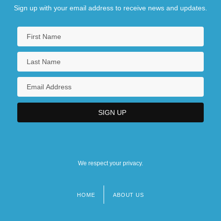
Sign up with your email address to receive news and updates.
We respect your privacy.
HOME
ABOUT US
Footer