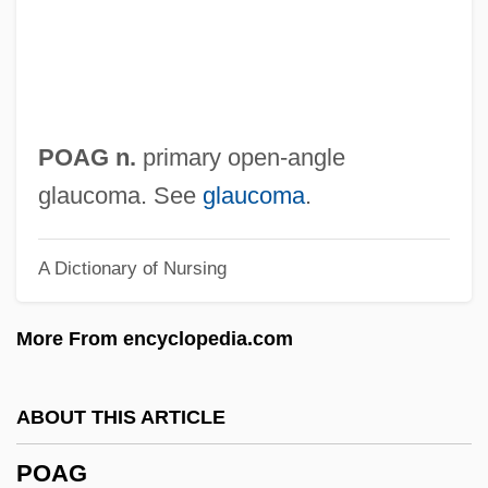
Po, Li
Po'e
Po'alei Zion
Po'alei Agudat Israel
POAG n.
primary open-angle
Po' Girl
glaucoma. See
glaucoma
.
Po Hai
A Dictionary of Nursing
Pnz.
Pnyx
More From encyclopedia.com
PNYA
Pnxt
ABOUT THIS ARTICLE
PNV
POAG
Pnueli, Amir