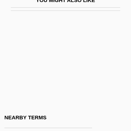
YOU MIGHT ALSO LIKE
Poblano
Poblete Poblete De Espinoza, Olga
(1908–)
Pobyedonostzev, Konstantin Petrovich
POC
Pocahontas (c. 1596–1617)
Pocahontas: The Legend
Pocci, Franz, Graf Von
Poccianti, Francesco Gurrieri Pasquale
Pochard
Pochep
NEARBY TERMS
Pochereth