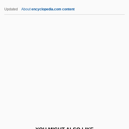
Pntr
Updated
About
encyclopedia.com content
PNTO
Pnt.
PNSB
POAG
Poague, Leland
POB
Pobedonostsev, Konstantin Petrovich
Pobedonostsev, Konstantin Petrovich
(1827–1907)
Pobedonostsev, Konstantin Petrovich°
Pobezovice Na Sumave