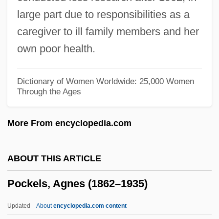
Pobyedonostzev, Konstantin Petrovich
large part due to responsibilities as a
Poblete Poblete De Espinoza, Olga
caregiver to ill family members and her
(1908–)
own poor health.
Poblano
Pobezovice Na Sumave
Dictionary of Women Worldwide: 25,000 Women
Through the Ages
Pobedonostsev, Konstantin Petrovich°
Pobedonostsev, Konstantin Petrovich
More From encyclopedia.com
(1827–1907)
Pobedonostsev, Konstantin Petrovich
ABOUT THIS ARTICLE
POB
Pockels, Agnes (1862–1935)
Poague, Leland
POAG
Updated
About
encyclopedia.com content