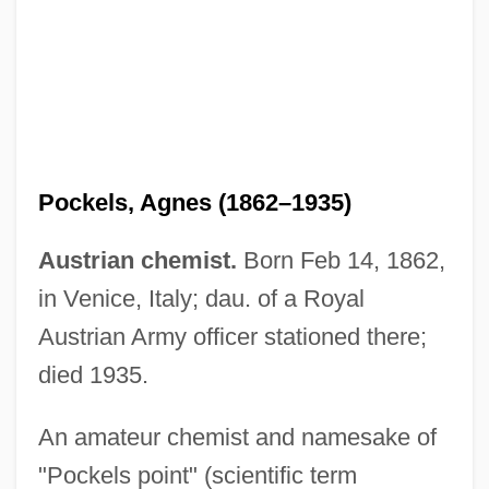
Pockels, Agnes (1862–1935)
Austrian chemist.
Born Feb 14, 1862,
in Venice, Italy; dau. of a Royal
Austrian Army officer stationed there;
died 1935.
Pock
An amateur chemist and namesake of
Pochteca
"Pockels point" (scientific term