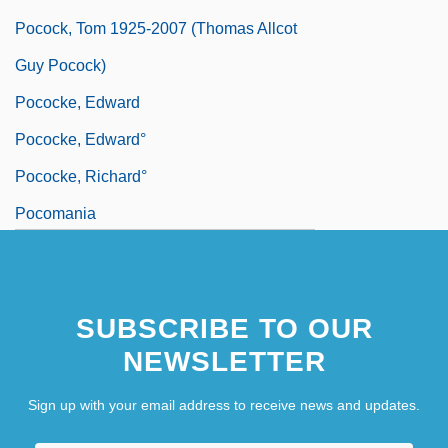
Pocock, Tom 1925-2007 (Thomas Allcot
Guy Pocock)
Pococke, Edward
Pococke, Edward°
Pococke, Richard°
Pocomania
SUBSCRIBE TO OUR
NEWSLETTER
Sign up with your email address to receive news and updates.