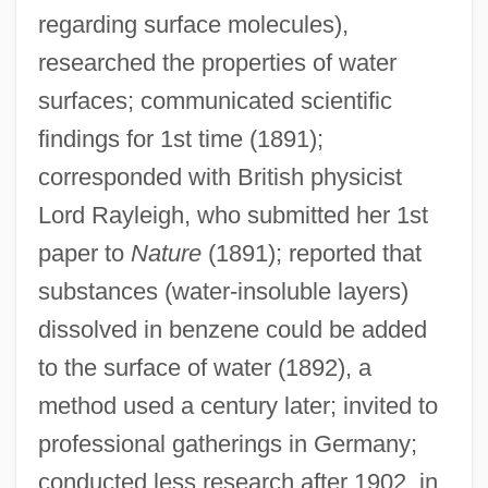
Pochocki, Ethel (Frances)
regarding surface molecules),
Pocho
researched the properties of water
Pochette
surfaces; communicated scientific
Pochet SA
findings for 1st time (1891);
Pochereth
corresponded with British physicist
Lord Rayleigh, who submitted her 1st
Pochep
paper to
Nature
(1891); reported that
Pochard
substances (water-insoluble layers)
Poccianti, Francesco Gurrieri Pasquale
dissolved in benzene could be added
Pocci, Franz, Graf Von
to the surface of water (1892), a
Pocahontas: The Legend
method used a century later; invited to
Pocahontas (c. 1596–1617)
professional gatherings in Germany;
POC
conducted less research after 1902, in