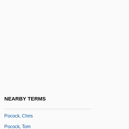
Pocket Sorting
Pocket Veto Case Okanogan Indians V.
United States 279 U.S. 655 (1929)
Pocket Water
Pocketful Of Miracles
Pocketknife
Pockets
Pockmark
Pocky
NEARBY TERMS
Poco
Pocock, Chris
Pocock, Tom