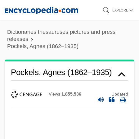
Skip
EXPLORE
to
main
Dictionaries thesauruses pictures and press
content
releases
Pockels, Agnes (1862–1935)
Pockels, Agnes (1862–1935)
Views
1,855,536
Updated