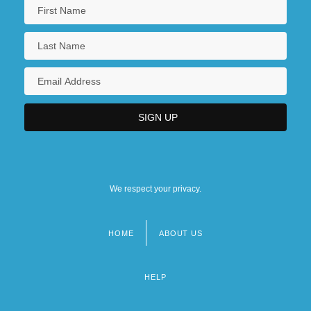
We respect your privacy.
HOME
ABOUT US
Footer
menu
HELP