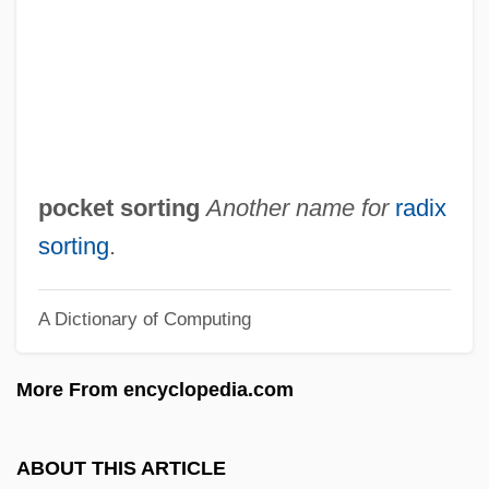
Pocket Gopher
Pockels, Agnes (1862–1935)
Pock
Pochteca
Pochocki, Ethel (Frances)
pocket sorting
Another name for
radix
Pocho
sorting
.
Pochette
A Dictionary of Computing
Pochet SA
Pochereth
More From encyclopedia.com
Pochep
Pochard
ABOUT THIS ARTICLE
Poccianti, Francesco Gurrieri Pasquale