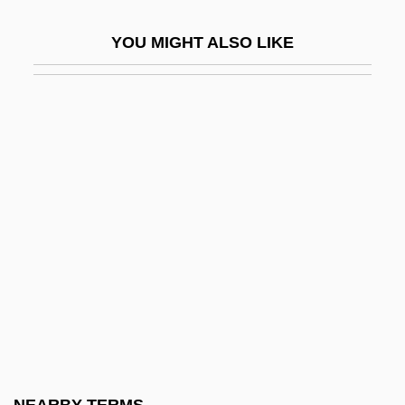
Pockmark
YOU MIGHT ALSO LIKE
Pocky
Poco
Pocock, Chris
Pocock, Tom
Pocock, Tom 1925-2007 (Thomas Allcot
Guy Pocock)
Pococke, Edward
Pococke, Edward°
Pococke, Richard°
Pocomania
Pocono Mountains