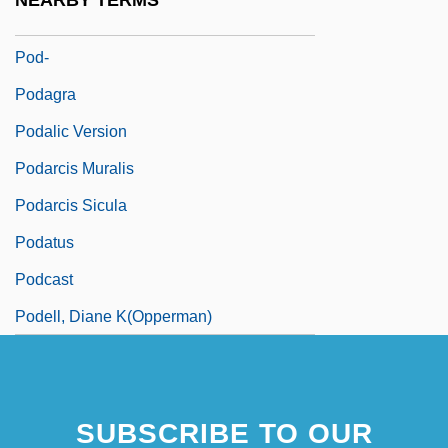
NEARBY TERMS
Poculiform
Pod-
Podagra
Podalic Version
Podarcis Muralis
Podarcis Sicula
Podatus
Podcast
Podell, Diane K(opperman)
SUBSCRIBE TO OUR