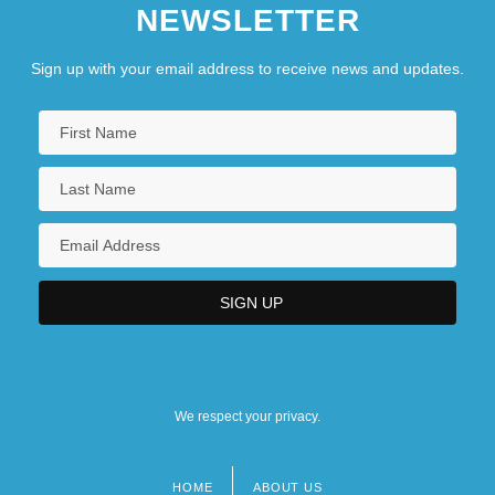
NEWSLETTER
Sign up with your email address to receive news and updates.
We respect your privacy.
HOME
ABOUT US