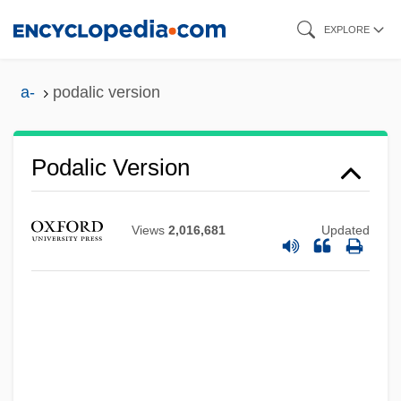
Skip
EXPLORE
to
main
a-
podalic version
content
Podalic Version
Views
2,016,681
Updated
Podagra
Pod-
Poculiform
Pocono Mountains
Pocomania