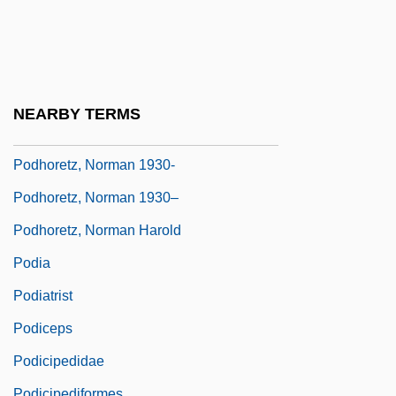
Podgy
Podhanyiova, Viera (1960–)
Podhora, Roman
Podhoretz, John 1961–
NEARBY TERMS
Podhoretz, Norman
Podhoretz, Norman 1930-
Podhoretz, Norman 1930–
Podhoretz, Norman Harold
Podia
Podiatrist
Podiceps
Podicipedidae
Podicipediformes