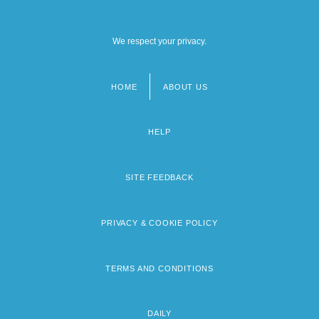
We respect your privacy.
HOME
ABOUT US
Footer
menu
HELP
SITE FEEDBACK
PRIVACY & COOKIE POLICY
TERMS AND CONDITIONS
DAILY