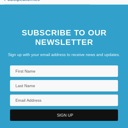
SUBSCRIBE TO OUR
NEWSLETTER
Sign up with your email address to receive news and updates.