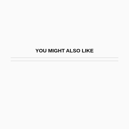
Podarcis Muralis
Podarcis Sicula
Podatus
Podcast
Podell, Diane K(opperman)
YOU MIGHT ALSO LIKE
Podell, Eyal 1975–
Podéšt, Ludvík
Podestà
Podestà, Rossana (1934–)
Podešva, Jaromír
Podetium
Podgaitsy