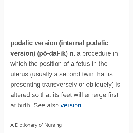
Pococke, Richard°
Pococke, Edward°
Pococke, Edward
Pocock, Tom 1925-2007 (Thomas Allcot
podalic version (
internal podalic
Guy Pocock)
version
) (pŏ-
dal
-ik) n.
a procedure in
Pocock, Tom
which the position of a fetus in the
Pocock, Chris
uterus (usually a second twin that is
Poco
presenting transversely or obliquely) is
Pocky
altered so that its feet will emerge first
Pockmark
at birth. See also
version
.
Pockets
A Dictionary of Nursing
Pocketknife