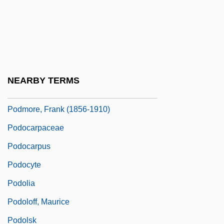
Podillya
Podkamen
Podkopayeva, Lilia
Podkopayeva, Lilia (1978–)
NEARBY TERMS
Podmokly
Podmore, Frank (1856-1910)
Podocarpaceae
Podocarpus
Podocyte
Podolia
Podoloff, Maurice
Podolsk