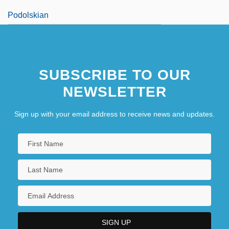
Podolskian
SUBSCRIBE TO OUR
NEWSLETTER
Sign up with your email address to receive news and updates.