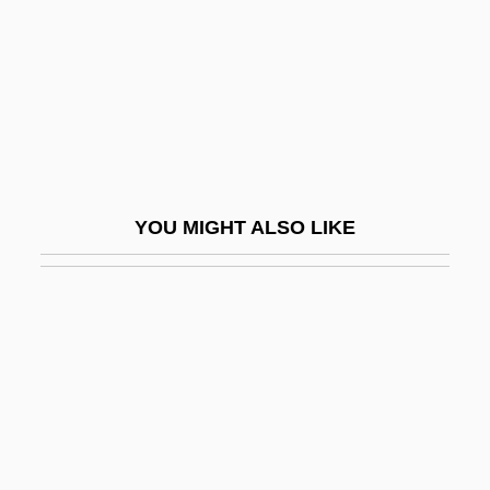
Podhanyiova, Viera (1960–)
Podhora, Roman
Podhoretz, John 1961–
Podhoretz, Norman
Podhoretz, Norman 1930-
Podhoretz, Norman 1930–
YOU MIGHT ALSO LIKE
Podhoretz, Norman Harold
Podia
Podiatrist
Podiceps
Podicipedidae
Podicipediformes
Podicipediformes (Grebes)