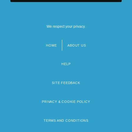
We respect your privacy.
HOME
ABOUT US
Footer
menu
HELP
SITE FEEDBACK
PRIVACY & COOKIE POLICY
TERMS AND CONDITIONS