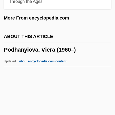
Through the Ages
Podagra
Pod-
More From encyclopedia.com
Poculiform
Pocono Mountains
ABOUT THIS ARTICLE
Pocomania
Podhanyiova, Viera (1960–)
Pococke, Richard°
Pococke, Edward°
Updated
About
encyclopedia.com content
Pococke, Edward
Pocock, Tom 1925-2007 (Thomas Allcot
Guy Pocock)
Pocock, Tom
Pocock, Chris