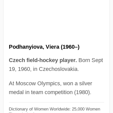
Podetium
Podešva, Jaromír
Podestà, Rossana (1934–)
Podestà
Podéšt, Ludvík
Podhanyiova, Viera (1960–)
Podell, Eyal 1975–
Podell, Diane K(opperman)
Czech field-hockey player.
Born Sept
Podcast
19, 1960, in Czechoslovakia.
Podatus
At Moscow Olympics, won a silver
Podarcis Sicula
medal in team competition (1980).
Podarcis Muralis
Podalic Version
Dictionary of Women Worldwide: 25,000 Women