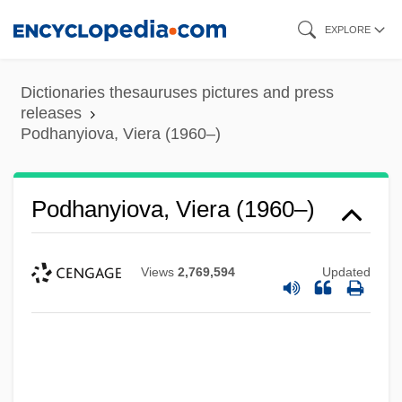
Skip
EXPLORE
to
main
Dictionaries thesauruses pictures and press
content
releases
Podhanyiova, Viera (1960–)
Podhanyiova, Viera (1960–)
Views
2,769,594
Updated
Podgy
Podgaitsy