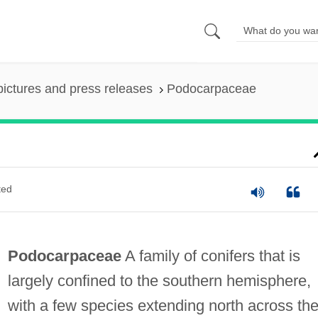
pictures and press releases
Podocarpaceae
ted
Podocarpaceae
A family of conifers that is
largely confined to the southern hemisphere,
with a few species extending north across th