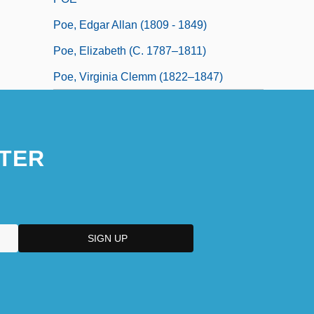
Poe, Edgar Allan (1809 - 1849)
Poe, Elizabeth (c. 1787–1811)
Poe, Virginia Clemm (1822–1847)
TER