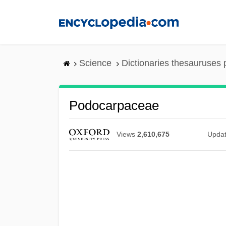
Skip
to
main
content
Science
Dictionaries thesauruses 
Podocarpaceae
Views
2,610,675
Upda