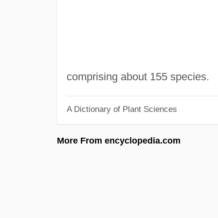
comprising about 155 species.
A Dictionary of Plant Sciences
More From encyclopedia.com