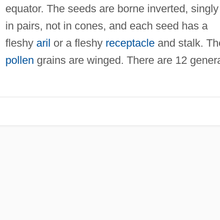
equator. The seeds are borne inverted, singly
in pairs, not in cones, and each seed has a
fleshy
aril
or a fleshy
receptacle
and stalk. Th
pollen
grains are winged. There are 12 gener