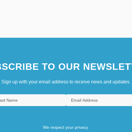
SCRIBE TO OUR NEWSLET
Sign up with your email address to receive news and updates.
We respect your privacy.