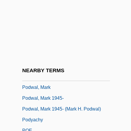
Podro, Michael 1931-2008 (Michael Isaac
Podro)
Podrug, Junius 1947-
Podsnappery
Podsol
Podsolization
Podunk
NEARBY TERMS
Podvolochisk
Podwal, Mark
Podwal, Mark 1945-
Podwal, Mark 1945- (Mark H. Podwal)
Podyachy
POE