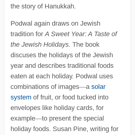
the story of Hanukkah.
Podwal again draws on Jewish
tradition for
A Sweet Year: A Taste of
the Jewish Holidays.
The book
discuses the holidays of the Jewish
year and describes traditional foods
eaten at each holiday. Podwal uses
combinations of images
—
a
solar
system
of fruit, or food tucked into
envelopes like holiday cards, for
example
—
to present the special
holiday foods. Susan Pine, writing for