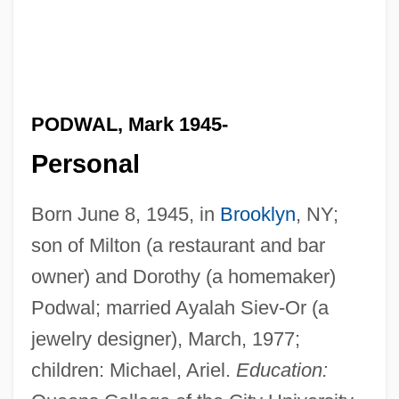
PODWAL, Mark 1945-
Personal
Born June 8, 1945, in
Brooklyn
, NY;
son of Milton (a restaurant and bar
owner) and Dorothy (a homemaker)
Podwal; married Ayalah Siev-Or (a
jewelry designer), March, 1977;
children: Michael, Ariel.
Education: