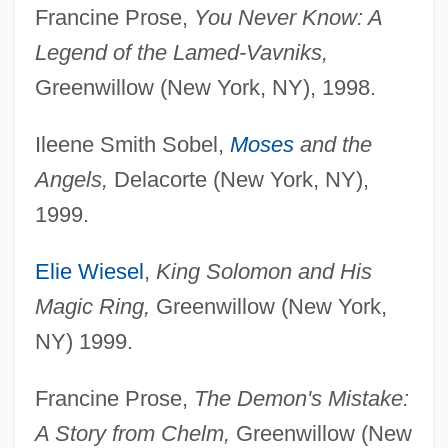
Francine Prose,
You Never Know: A
Legend of the Lamed-Vavniks,
Greenwillow (New York, NY), 1998.
Ileene Smith Sobel,
Moses
and the
Angels,
Delacorte (New York, NY),
1999.
Elie Wiesel
,
King Solomon and His
Magic Ring,
Greenwillow (New York,
NY) 1999.
Francine Prose,
The Demon's Mistake:
A Story from Chelm,
Greenwillow (New