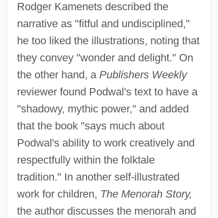
Rodger Kamenets described the
narrative as "fitful and undisciplined,"
he too liked the illustrations, noting that
they convey "wonder and delight." On
the other hand, a
Publishers Weekly
reviewer found Podwal's text to have a
"shadowy, mythic power," and added
that the book "says much about
Podwal's ability to work creatively and
respectfully within the folktale
tradition." In another self-illustrated
work for children,
The Menorah Story,
the author discusses the menorah and