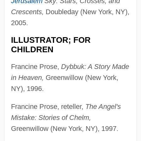
Jerusalem
Sky: Stars, Crosses, and
Crescents,
Doubleday (New York, NY),
2005.
ILLUSTRATOR; FOR
CHILDREN
Francine Prose,
Dybbuk: A Story Made
in Heaven,
Greenwillow (New York,
NY), 1996.
Francine Prose, reteller,
The Angel's
Mistake: Stories of Chelm,
Greenwillow (New York, NY), 1997.