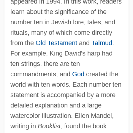
appeared in 1994. In this work, readers
learn about the significance of the
number ten in Jewish lore, tales, and
rituals, many of which come directly
from the
Old Testament
and
Talmud
.
For example, King David's harp had
ten strings, there are ten
commandments, and
God
created the
world with ten words. Each number ten
statement is accompanied by a more
detailed explanation and a large
watercolor illustration. Ellen Mandel,
writing in
Booklist,
found the book