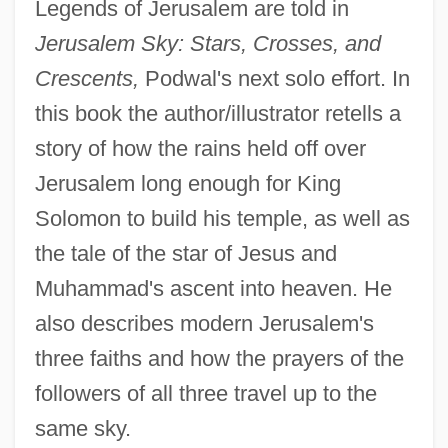
Legends of Jerusalem are told in
Jerusalem Sky: Stars, Crosses, and
Crescents,
Podwal's next solo effort. In
this book the author/illustrator retells a
story of how the rains held off over
Jerusalem long enough for King
Solomon to build his temple, as well as
the tale of the star of Jesus and
Muhammad's ascent into heaven. He
also describes modern Jerusalem's
three faiths and how the prayers of the
followers of all three travel up to the
same sky.