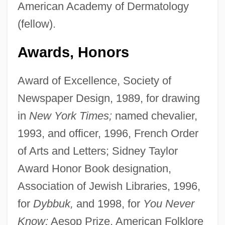
American Academy of Dermatology
(fellow).
Awards, Honors
Award of Excellence, Society of
Newspaper Design, 1989, for drawing
in
New York Times;
named chevalier,
1993, and officer, 1996, French Order
of Arts and Letters; Sidney Taylor
Award Honor Book designation,
Association of Jewish Libraries, 1996,
for
Dybbuk,
and 1998, for
You Never
Know;
Aesop Prize, American Folklore