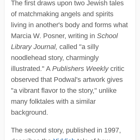
The first draws upon two Jewish tales
of matchmaking angels and spirits
living in another's body and forms what
Marcia W. Posner, writing in
School
Library Journal,
called "a silly
noodlehead story, charmingly
illustrated." A
Publishers Weekly
critic
observed that Podwal's artwork gives
"a vibrant flavor to the story," unlike
many folktales with a similar
background.
The second story, published in 1997,