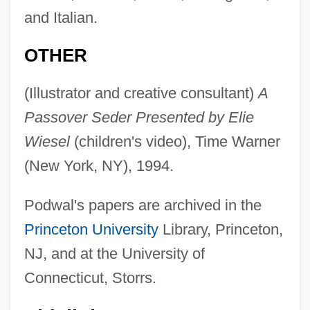
and Italian.
OTHER
(Illustrator and creative consultant)
A
Passover Seder Presented by Elie
Wiesel
(children's video), Time Warner
(New York, NY), 1994.
Podwal's papers are archived in the
Princeton University
Library, Princeton,
NJ, and at the University of
Connecticut, Storrs.