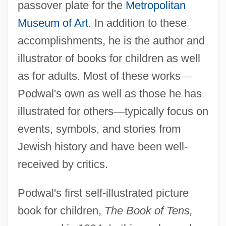
passover plate for the
Metropolitan
Museum of Art
. In addition to these
accomplishments, he is the author and
illustrator of books for children as well
as for adults. Most of these works
—
Podwal's own as well as those he has
illustrated for others
—
typically focus on
events, symbols, and stories from
Jewish history and have been well-
received by critics.
Podwal's first self-illustrated picture
book for children,
The Book of Tens,