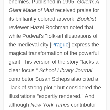
enemies. Published in 1995,
Golem: A
Giant Made of Mud
received praise for
its brilliantly colored artwork.
Booklist
reviewer Hazel Rochman noted that
while Podwal's "folk-art illustrations of
the medieval city [
Prague
] express the
magical transformation of the powerful
giant," his version of the story "lacks a
clear focus."
School Library Journal
contributor Susan Scheps also cited a
"lack of strong plot," but considered the
illustrations "expertly rendered." And
although
New York Times
contributor