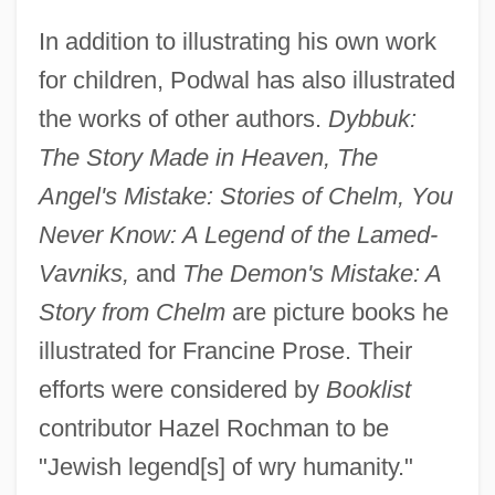
In addition to illustrating his own work
for children, Podwal has also illustrated
the works of other authors.
Dybbuk:
The Story Made in Heaven, The
Angel's Mistake: Stories of Chelm, You
Never Know: A Legend of the Lamed-
Vavniks,
and
The Demon's Mistake: A
Story from Chelm
are picture books he
illustrated for Francine Prose. Their
efforts were considered by
Booklist
contributor Hazel Rochman to be
"Jewish legend[s] of wry humanity."