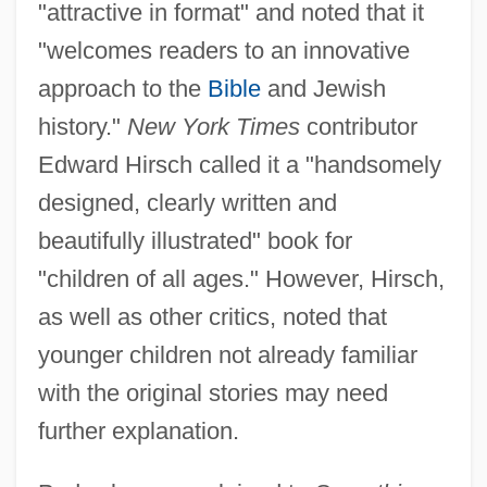
"attractive in format" and noted that it
"welcomes readers to an innovative
approach to the
Bible
and Jewish
history."
New York Times
contributor
Edward Hirsch called it a "handsomely
designed, clearly written and
beautifully illustrated" book for
"children of all ages." However, Hirsch,
as well as other critics, noted that
younger children not already familiar
with the original stories may need
further explanation.