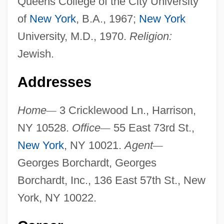
Queens College of the City University
of
New York
, B.A., 1967;
New York
University, M.D., 1970.
Religion:
Jewish.
Addresses
Home
—
3 Cricklewood Ln., Harrison,
NY 10528.
Office
—
55 East 73rd St.,
New York
, NY 10021.
Agent
—
Georges Borchardt, Georges
Borchardt, Inc., 136 East 57th St., New
York, NY 10022.