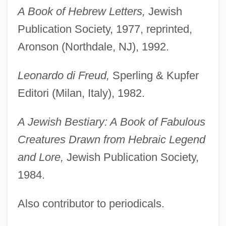
A Book of Hebrew Letters,
Jewish
Publication Society, 1977, reprinted,
Aronson (Northdale, NJ), 1992.
Leonardo di Freud,
Sperling & Kupfer
Editori (Milan, Italy), 1982.
A Jewish Bestiary: A Book of Fabulous
Creatures Drawn from Hebraic Legend
and Lore,
Jewish Publication Society,
1984.
Also contributor to periodicals.