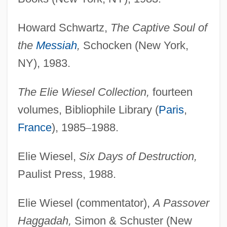
Howard Schwartz,
The Captive Soul of
the
Messiah
,
Schocken (New York,
NY), 1983.
The Elie Wiesel Collection,
fourteen
volumes, Bibliophile Library (
Paris
,
France
), 1985
–
1988.
Elie Wiesel,
Six Days of Destruction,
Paulist Press, 1988.
Elie Wiesel (commentator),
A Passover
Haggadah,
Simon & Schuster (New