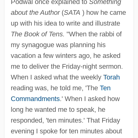
Podwal once explained to
Something
about the Author
(
SATA
) how he came
up with his idea to write and illustrate
The Book of Tens.
"When the rabbi of
my synagogue was planning his
vacation a few winters ago, he asked
me to deliver the Friday-night sermon.
When I asked what the weekly
Torah
reading was, he told me, 'The
Ten
Commandments
.' When I asked how
long he wanted me to speak, he
responded, 'ten minutes.' That Friday
evening I spoke for ten minutes about