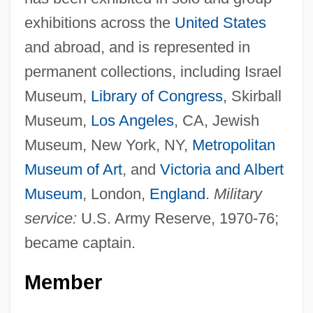
exhibitions across the
United States
and abroad, and is represented in
permanent collections, including Israel
Museum,
Library of Congress
, Skirball
Museum,
Los Angeles
, CA, Jewish
Museum, New York, NY,
Metropolitan
Museum of Art
, and
Victoria and Albert
Museum
, London,
England
.
Military
service:
U.S. Army Reserve, 1970-76;
became captain.
Member