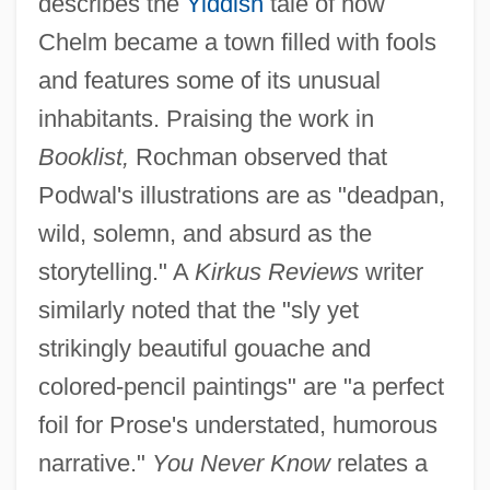
describes the
Yiddish
tale of how
Chelm became a town filled with fools
and features some of its unusual
inhabitants. Praising the work in
Booklist,
Rochman observed that
Podwal's illustrations are as "deadpan,
wild, solemn, and absurd as the
storytelling." A
Kirkus Reviews
writer
similarly noted that the "sly yet
strikingly beautiful gouache and
colored-pencil paintings" are "a perfect
foil for Prose's understated, humorous
narrative."
You Never Know
relates a