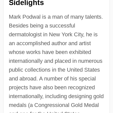
Sidelights
Mark Podwal is a man of many talents.
Besides being a successful
dermatologist in New York City, he is
an accomplished author and artist
whose works have been exhibited
internationally and placed in numerous
public collections in the United States
and abroad. A number of his special
projects have also been recognized
internationally, including designing gold
medals (a Congressional Gold Medal