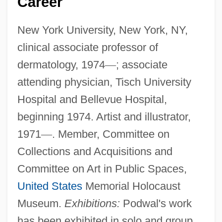
Career
New York University, New York, NY,
clinical associate professor of
dermatology, 1974
—
; associate
attending physician, Tisch University
Hospital and Bellevue Hospital,
beginning 1974. Artist and illustrator,
1971
—
. Member, Committee on
Collections and Acquisitions and
Committee on Art in Public Spaces,
United States
Memorial Holocaust
Museum.
Exhibitions:
Podwal's work
has been exhibited in solo and group