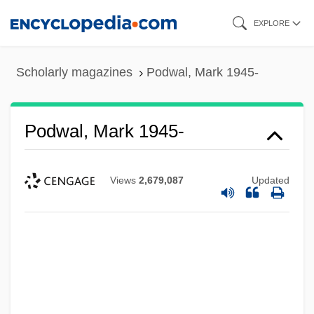
Skip
EXPLORE
to
main
Scholarly magazines
Podwal, Mark 1945-
content
Podwal, Mark 1945-
Views
2,679,087
Updated