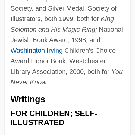
Society, and Silver Medal, Society of
Illustrators, both 1999, both for
King
Solomon and His Magic Ring;
National
Jewish Book Award, 1998, and
Washington Irving
Children's Choice
Award Honor Book, Westchester
Library Association, 2000, both for
You
Never Know.
Writings
FOR CHILDREN; SELF-
ILLUSTRATED