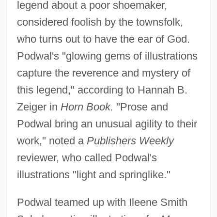
legend about a poor shoemaker,
considered foolish by the townsfolk,
who turns out to have the ear of God.
Podwal's "glowing gems of illustrations
capture the reverence and mystery of
this legend," according to Hannah B.
Zeiger in
Horn Book.
"Prose and
Podwal bring an unusual agility to their
work," noted a
Publishers Weekly
reviewer, who called Podwal's
illustrations "light and springlike."
Podwal teamed up with Ileene Smith