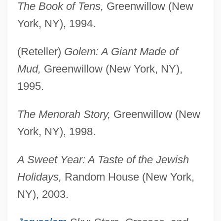
The Book of Tens,
Greenwillow (New
York, NY), 1994.
(Reteller)
Golem: A Giant Made of
Mud,
Greenwillow (New York, NY),
1995.
The Menorah Story,
Greenwillow (New
York, NY), 1998.
A Sweet Year: A Taste of the Jewish
Holidays,
Random House (New York,
NY), 2003.