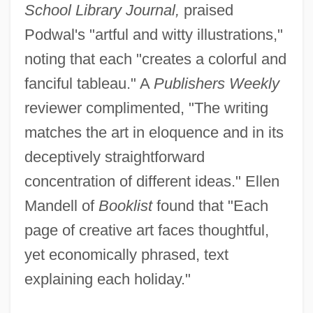
School Library Journal,
praised
Podwal's "artful and witty illustrations,"
noting that each "creates a colorful and
fanciful tableau." A
Publishers Weekly
reviewer complimented, "The writing
matches the art in eloquence and in its
deceptively straightforward
concentration of different ideas." Ellen
Mandell of
Booklist
found that "Each
page of creative art faces thoughtful,
yet economically phrased, text
explaining each holiday."