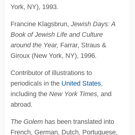
York, NY), 1993.
Francine Klagsbrun,
Jewish Days: A
Book of Jewish Life and Culture
around the Year,
Farrar, Straus &
Giroux (New York, NY), 1996.
Contributor of illustrations to
periodicals in the
United States
,
including the
New York Times,
and
abroad.
The Golem
has been translated into
French, German, Dutch, Portuguese,