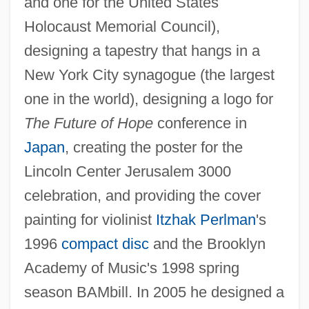
and one for the United States
Holocaust Memorial Council),
designing a tapestry that hangs in a
New York City synagogue (the largest
one in the world), designing a logo for
The Future of Hope
conference in
Japan
, creating the poster for the
Lincoln Center Jerusalem 3000
celebration, and providing the cover
painting for violinist
Itzhak Perlman
's
1996
compact disc
and the Brooklyn
Academy of Music's 1998 spring
season BAMbill. In 2005 he designed a