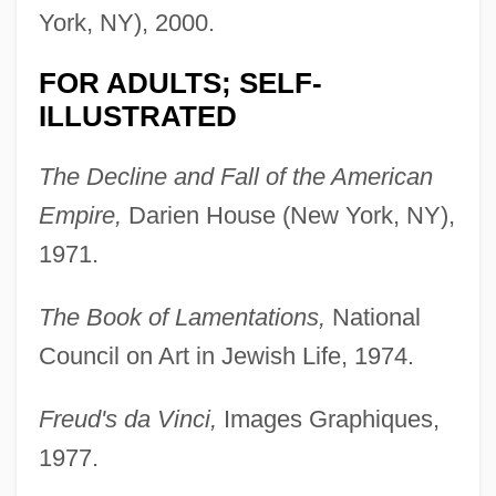
York, NY), 2000.
FOR ADULTS; SELF-
ILLUSTRATED
The Decline and Fall of the American
Empire,
Darien House (New York, NY),
1971.
The Book of Lamentations,
National
Council on Art in Jewish Life, 1974.
Freud's da Vinci,
Images Graphiques,
1977.