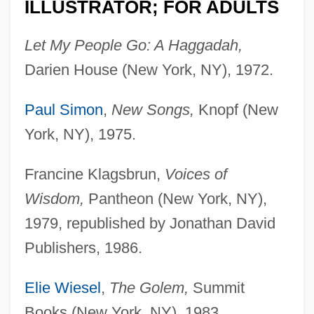
ILLUSTRATOR; FOR ADULTS
Let My People Go: A Haggadah,
Darien House (New York, NY), 1972.
Paul Simon
,
New Songs,
Knopf (New
York, NY), 1975.
Francine Klagsbrun,
Voices of
Wisdom,
Pantheon (New York, NY),
1979, republished by Jonathan David
Publishers, 1986.
Elie Wiesel
,
The Golem,
Summit
Books (New York, NY), 1983.