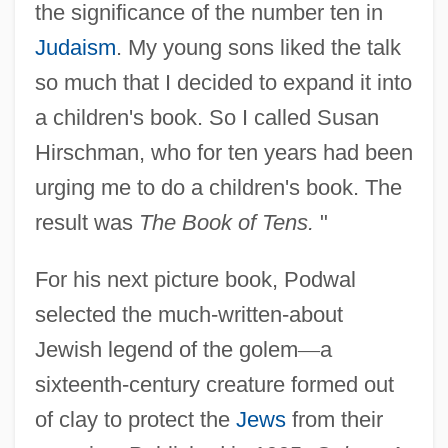
the significance of the number ten in
Judaism
. My young sons liked the talk
so much that I decided to expand it into
a children's book. So I called Susan
Hirschman, who for ten years had been
urging me to do a children's book. The
result was
The Book of Tens.
"
For his next picture book, Podwal
selected the much-written-about
Jewish legend of the golem
—
a
sixteenth-century creature formed out
of clay to protect the
Jews
from their