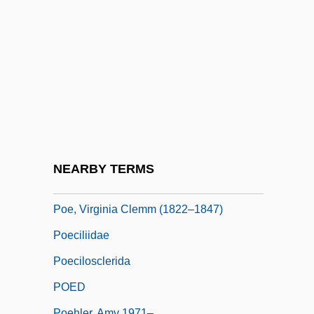
Podvolochisk
Podwal, Mark
Podwal, Mark 1945-
Podwal, Mark 1945- (Mark H. Podwal)
Podyachy
POE
Poe, Edgar Allan (1809 - 1849)
NEARBY TERMS
Poe, Elizabeth (c. 1787–1811)
Poe, Virginia Clemm (1822–1847)
Poeciliidae
Poecilosclerida
POED
Poehler, Amy 1971–