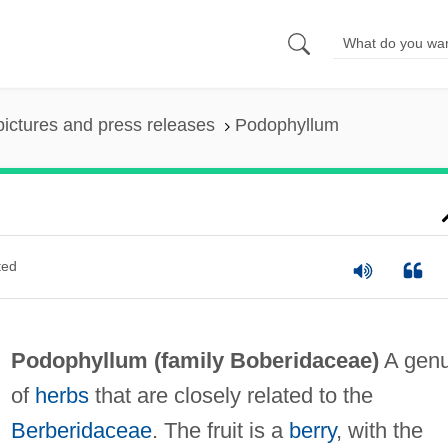
pictures and press releases
Podophyllum
ted
Podophyllum (family Boberidaceae)
A gen
of
herbs
that are closely related to the
Berberidaceae
. The fruit is a
berry
, with the