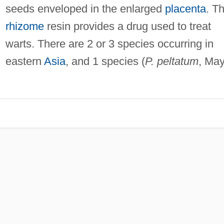
seeds enveloped in the enlarged
placenta
. T
rhizome
resin provides a drug used to treat
warts. There are 2 or 3 species occurring in
eastern
Asia
, and 1 species (
P. peltatum
, Ma