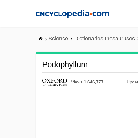
Skip
to
main
content
Science
Dictionaries thesauruses 
Podophyllum
Views
1,646,777
Upda