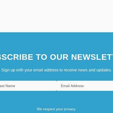
SCRIBE TO OUR NEWSLET
Sign up with your email address to receive news and updates.
We respect your privacy.