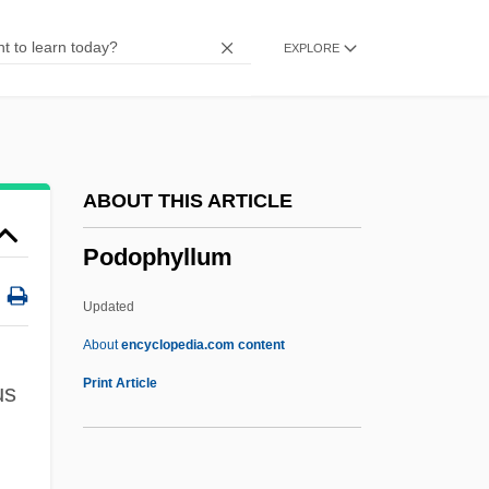
Podillya
EXPLORE
Podicipediformes (Grebes)
Podicipediformes
Podicipedidae
Podiceps
ABOUT THIS ARTICLE
Podiatrist
Podophyllum
Podia
Podhoretz, Norman Harold
Updated
Podhoretz, Norman 1930–
About
encyclopedia.com content
Podhoretz, Norman 1930-
Print Article
us
Podhoretz, Norman
Podhoretz, John 1961–