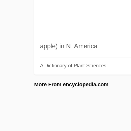
apple) in N. America.
A Dictionary of Plant Sciences
More From encyclopedia.com