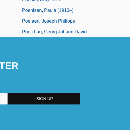
Poehlsen, Paula (1913–)
Poelaert, Joseph Philippe
Poelchau, Georg Johann David
TER