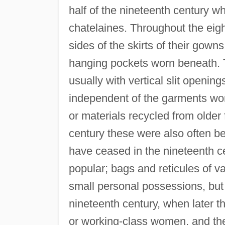
half of the nineteenth century w
chatelaines. Throughout the eig
sides of the skirts of their gown
hanging pockets worn beneath. T
usually with vertical slit openin
independent of the garments worn
or materials recycled from older
century these were also often be
have ceased in the nineteenth c
popular; bags and reticules of v
small personal possessions, but 
nineteenth century, when later th
or working-class women, and the