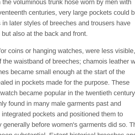
 the voluminous trunk hose worn by men with
venteenth centuries, very large pockets could 
in later styles of breeches and trousers have
but also at the back and front.
or coins or hanging watches, were less visible
of the waistband of breeches; chamois leather 
es became small enough at the start of the
aled in pockets made for the purpose. These
watch became popular in the twentieth century
nly found in many male garments past and
 integrated pockets and positioned them to
y generally before women's garments did so. T