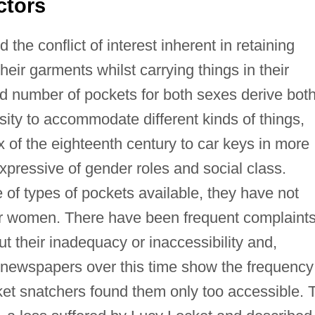
ctors
e conflict of interest inherent in retaining
heir garments whilst carrying things in their
d number of pockets for both sexes derive bot
ity to accommodate different kinds of things,
 of the eighteenth century to car keys in more
pressive of gender roles and social class.
of types of pockets available, they have not
 or women. There have been frequent complaint
ut their inadequacy or inaccessibility and,
d newspapers over this time show the frequency
et snatchers found them only too accessible. T