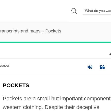
ranscripts and maps
Pockets
dated
POCKETS
Pockets are a small but important component
western clothing. Despite their deceptive