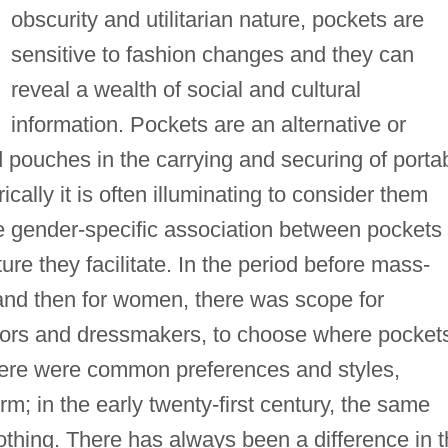
obscurity and utilitarian nature, pockets are
sensitive to fashion changes and they can
reveal a wealth of social and cultural
information. Pockets are an alternative or
 pouches in the carrying and securing of porta
cally it is often illuminating to consider them
e gender-specific association between pockets
re they facilitate. In the period before mass-
 and then for women, there was scope for
ailors and dressmakers, to choose where pocket
here were common preferences and styles,
; in the early twenty-first century, the same
othing. There has always been a difference in 