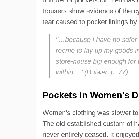
number of pockets for men has b
trousers show evidence of the 
tear caused to pocket linings by
"…because I have no safer 
roome to lay up my goods in, 
store-house big enough for 
within…" (Bulwer, p. 77).
Pockets in Women's D
Women's clothing was slower to 
The old-established custom of ha
never entirely ceased. It enjo