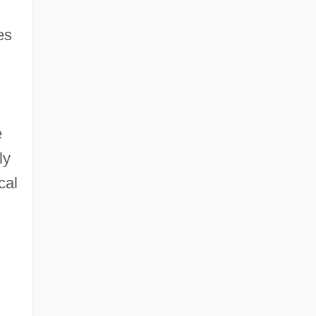
es
e
ly
cal