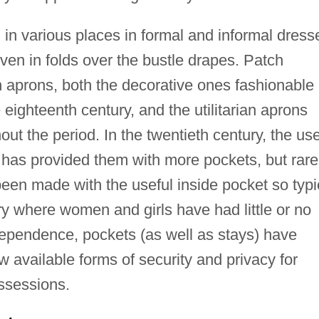
d in various places in formal and informal dress
even in folds over the bustle drapes. Patch
aprons, both the decorative ones fashionable
eighteenth century, and the utilitarian aprons
ut the period. In the twentieth century, the us
has provided them with more pockets, but rare
een made with the useful inside pocket so typi
ry where women and girls have had little or no
dependence, pockets (as well as stays) have
w available forms of security and privacy for
ossessions.