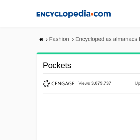
Skip
to
main
content
Fashion
Encyclopedias almanacs t
Pockets
Views
3,079,737
Up