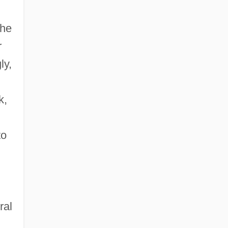
the
r
ly,
k,
to
ral