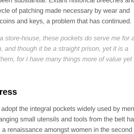
een substantial. Extant historical breeches an
cycle of patching made necessary by wear and
 coins and keys, a problem that has continued.
a store-house, these pockets do serve me for 
and though it be a straight prison, yet it is a
them, for I have many things more of value yet
ress
adopt the integral pockets widely used by men
nging small utensils and tools from the belt h
yed a renaissance amongst women in the second