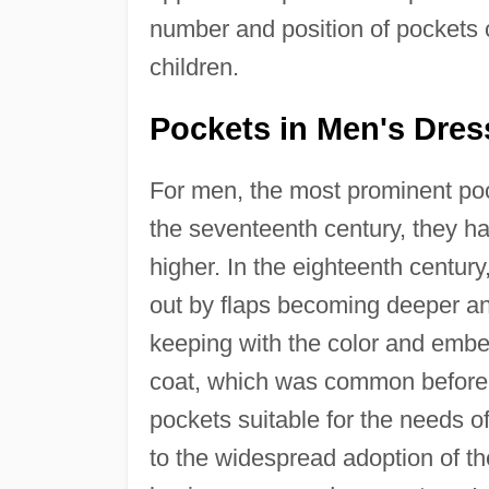
number and position of pockets
children.
Pockets in Men's Dres
For men, the most prominent pock
the seventeenth century, they h
higher. In the eighteenth centur
out by flaps becoming deeper an
keeping with the color and embe
coat, which was common before 
pockets suitable for the needs o
to the widespread adoption of th