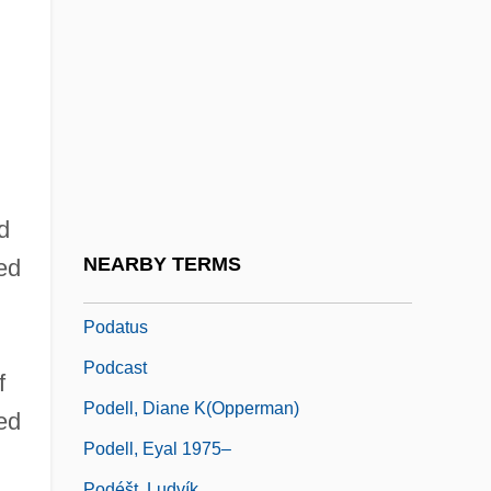
Pocomania
Pocono Mountains
Poculiform
Pod-
Podagra
Podalic Version
d
Podarcis Muralis
NEARBY TERMS
ed
Podarcis Sicula
Podatus
Podcast
f
Podell, Diane K(opperman)
ed
Podell, Eyal 1975–
Podéšt, Ludvík