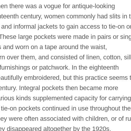
hen there was a vogue for antique-looking
hteenth century, women commonly had slits in 
s and informal jackets to gain access to tie-on o
hese large pockets were made in pairs or sing
gs and worn on a tape around the waist,
 over them, and consisted of linen, cotton, sil
 furnishings or patchwork. In the eighteenth
autifully embroidered, but this practice seems 
entury. Integral pockets then became more
arious kinds supplemented capacity for carrying
tie-on pockets continued in use throughout the
ey were often associated with children, or of ru
y disappeared altogether by the 1920s.