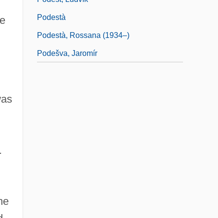
Podestà
be
Podestà, Rossana (1934–)
Podešva, Jaromír
,
was
.
he