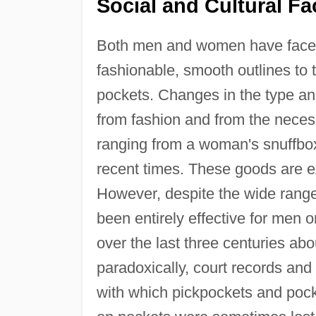
Social and Cultural Fa
Both men and women have faced th
fashionable, smooth outlines to t
pockets. Changes in the type an
from fashion and from the necess
ranging from a woman's snuffbox
recent times. These goods are ex
However, despite the wide range 
been entirely effective for men
over the last three centuries abo
paradoxically, court records an
with which pickpockets and pock