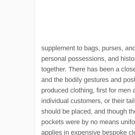
supplement to bags, purses, and
personal possessions, and histori
together. There has been a clos
and the bodily gestures and postu
produced clothing, first for men
individual customers, or their t
should be placed, and though t
pockets were by no means uniform
applies in expensive bespoke cl