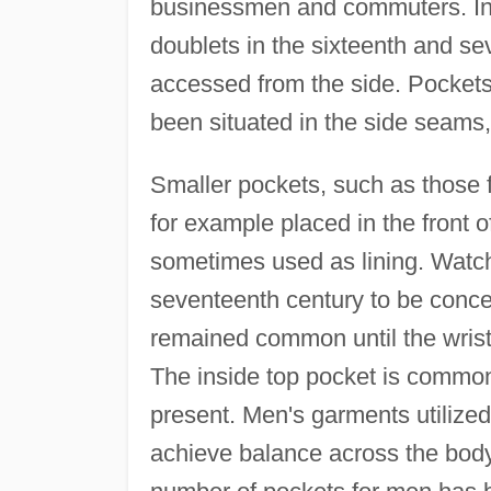
businessmen and commuters. In
doublets in the sixteenth and se
accessed from the side. Pockets 
been situated in the side seams, 
Smaller pockets, such as those f
for example placed in the front 
sometimes used as lining. Watch
seventeenth century to be conce
remained common until the wrist
The inside top pocket is commo
present. Men's garments utilized
achieve balance across the bod