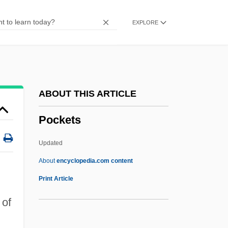
Pocket Gophers (Geomyidae)
EXPLORE
Pocket Gopher
Pockels, Agnes (1862–1935)
Pock
Pochteca
ABOUT THIS ARTICLE
Pochocki, Ethel (Frances)
Pockets
Pocho
Pochette
Updated
Pochet SA
About
encyclopedia.com content
Pochereth
Print Article
Pochep
 of
Pochard