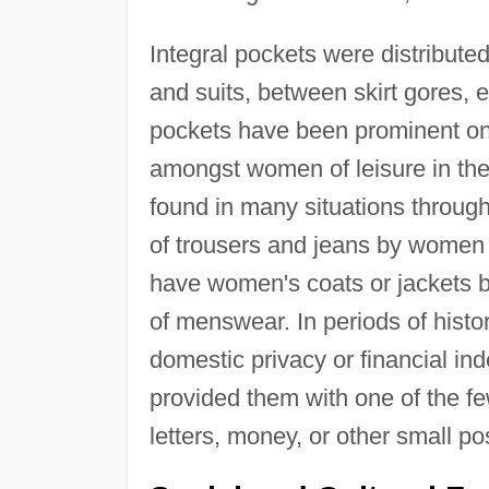
Integral pockets were distribute
and suits, between skirt gores, 
pockets have been prominent on 
amongst women of leisure in the 
found in many situations througho
of trousers and jeans by women 
have women's coats or jackets b
of menswear. In periods of histo
domestic privacy or financial in
provided them with one of the fe
letters, money, or other small p