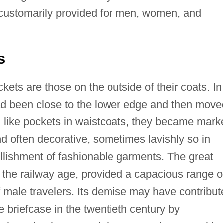
 customarily provided for men, women, and
s
ets are those on the outside of their coats. In
ad been close to the lower edge and then move
y, like pockets in waistcoats, they became mark
d often decorative, sometimes lavishly so in
llishment of fashionable garments. The great
the railway age, provided a capacious range o
f male travelers. Its demise may have contribut
e briefcase in the twentieth century by