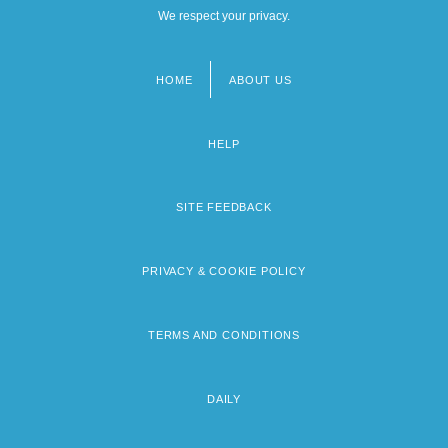
We respect your privacy.
HOME
ABOUT US
Footer
menu
HELP
SITE FEEDBACK
PRIVACY & COOKIE POLICY
TERMS AND CONDITIONS
DAILY