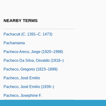
Pacha
Pachacamac
NEARBY TERMS
Pachacutec Inca Yupanqui
Pachacuti (c. 1391–C. 1473)
Pachamama
Pacheco Areco, Jorge (1920–1998)
Pacheco Da Silva, Osvaldo (1918–)
Pacheco, Gregorio (1823–1899)
Pacheco, José Emilio
Pacheco, José Emilio (1939–)
Pacheco, Josephine F.