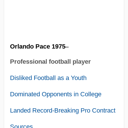
Orlando Pace 1975
–
Professional football player
Disliked Football as a Youth
Dominated Opponents in College
Landed Record-Breaking Pro Contract
Sources