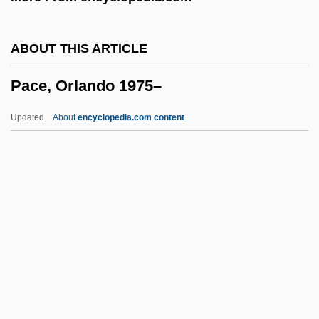
Pacchiarotti, Gasparo
Pacceka-Buddha
ABOUT THIS ARTICLE
Paccanarists
Pace, Orlando 1975–
Pacca, Bartolomeo
Pacaya
Updated
About
encyclopedia.com content
Pacas: Agoutidae
Pacas (Agoutidae)
Pacas
Pacari, Nina (1961–)
Pace, Orlando 1975–
Pace, Pietro
Pace, Robert F. 1966–