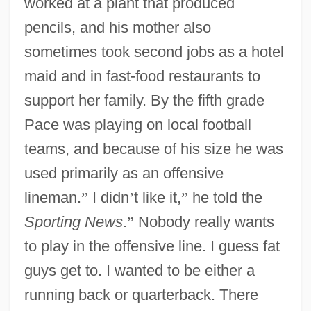
worked at a plant that produced
pencils, and his mother also
sometimes took second jobs as a hotel
maid and in fast-food restaurants to
support her family. By the fifth grade
Pace was playing on local football
teams, and because of his size he was
used primarily as an offensive
lineman.
”
I didn
’
t like it,
”
he told the
Sporting News
.
”
Nobody really wants
to play in the offensive line. I guess fat
guys get to. I wanted to be either a
running back or quarterback. There