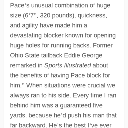
Pace
’
s unusual combination of huge
size (6
’
7
”
, 320 pounds), quickness,
and agility have made him a
devastating blocker known for opening
huge holes for running backs. Former
Ohio State tailback Eddie George
remarked in
Sports Illustrated
about
the benefits of having Pace block for
him,
”
When situations were crucial we
always ran to his side. Every time I ran
behind him was a guaranteed five
yards, because he
’
d push his man that
far backward. He
’
s the best I
’
ve ever