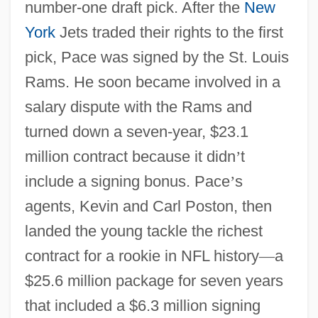
number-one draft pick. After the
New
York
Jets traded their rights to the first
pick, Pace was signed by the St. Louis
Rams. He soon became involved in a
salary dispute with the Rams and
turned down a seven-year, $23.1
million contract because it didn
’
t
include a signing bonus. Pace
’
s
agents, Kevin and Carl Poston, then
landed the young tackle the richest
contract for a rookie in NFL history
—
a
$25.6 million package for seven years
that included a $6.3 million signing