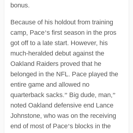
bonus.
Because of his holdout from training
camp, Pace
’
s first season in the pros
got off to a late start. However, his
much-heralded debut against the
Oakland Raiders proved that he
belonged in the NFL. Pace played the
entire game and allowed no
quarterback sacks.
”
Big dude, man,
”
noted Oakland defensive end Lance
Johnstone, who was on the receiving
end of most of Pace
’
s blocks in the