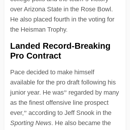
over Arizona State in the Rose Bowl.
He also placed fourth in the voting for
the Heisman Trophy.
Landed Record-Breaking
Pro Contract
Pace decided to make himself
available for the pro draft following his
junior year. He was
”
regarded by many
as the finest offensive line prospect
ever,
”
according to Jeff Snook in the
Sporting News
. He also became the