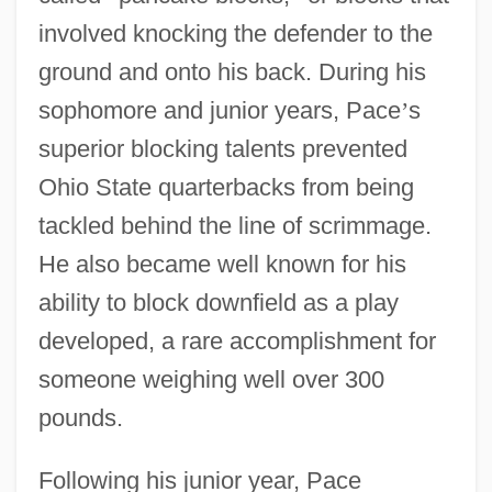
involved knocking the defender to the
ground and onto his back. During his
sophomore and junior years, Pace
’
s
superior blocking talents prevented
Ohio State quarterbacks from being
tackled behind the line of scrimmage.
He also became well known for his
ability to block downfield as a play
developed, a rare accomplishment for
someone weighing well over 300
pounds.
Following his junior year, Pace