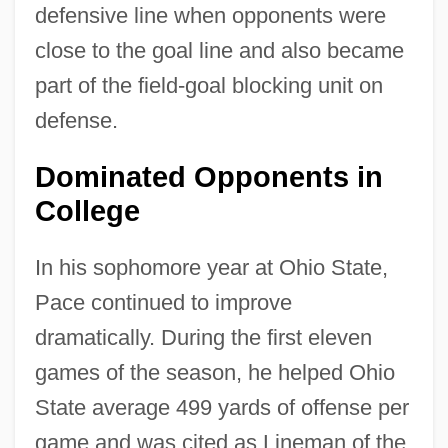
defensive line when opponents were
close to the goal line and also became
part of the field-goal blocking unit on
defense.
Dominated Opponents in
College
In his sophomore year at Ohio State,
Pace continued to improve
dramatically. During the first eleven
games of the season, he helped Ohio
State average 499 yards of offense per
game and was cited as Lineman of the