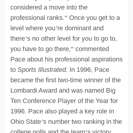
considered a move into the
professional ranks.
”
Once you get to a
level where you
’
re dominant and
there
’
s no other level for you to go to,
you have to go there,
”
commented
Pace about his professional aspirations
to
Sports Illustrated
. In 1996, Pace
became the first two-time winner of the
Lombardi Award and was named Big
Ten Conference Player of the Year for
1996. Pace also played a key role in
Ohio State
’
s number two ranking in the
college polls and the team
’
s victory