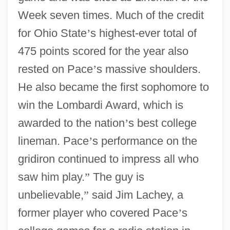
Week seven times. Much of the credit
for Ohio State
’
s highest-ever total of
475 points scored for the year also
rested on Pace
’
s massive shoulders.
He also became the first sophomore to
win the Lombardi Award, which is
awarded to the nation
’
s best college
lineman. Pace
’
s performance on the
gridiron continued to impress all who
saw him play.
”
The guy is
unbelievable,
”
said Jim Lachey, a
former player who covered Pace
’
s