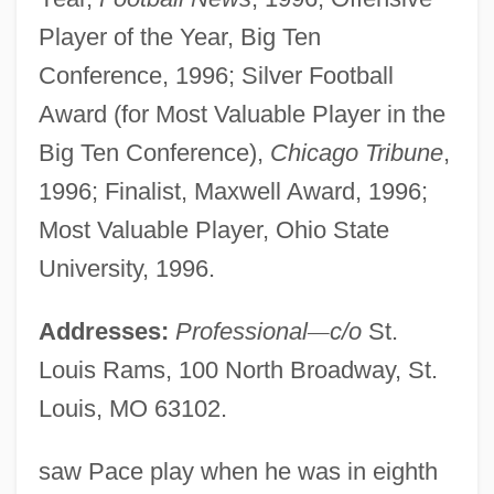
Player of the Year, Big Ten
Conference, 1996; Silver Football
Award (for Most Valuable Player in the
Big Ten Conference),
Chicago Tribune
,
1996; Finalist, Maxwell Award, 1996;
Most Valuable Player, Ohio State
University, 1996.
Addresses:
Professional
—
c/o
St.
Louis Rams, 100 North Broadway, St.
Louis, MO 63102.
saw Pace play when he was in eighth