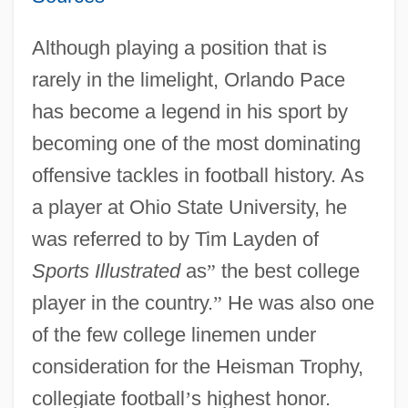
Although playing a position that is
rarely in the limelight, Orlando Pace
has become a legend in his sport by
becoming one of the most dominating
offensive tackles in football history. As
a player at Ohio State University, he
was referred to by Tim Layden of
Sports Illustrated
as
”
the best college
player in the country.
”
He was also one
of the few college linemen under
consideration for the Heisman Trophy,
collegiate football
’
s highest honor.