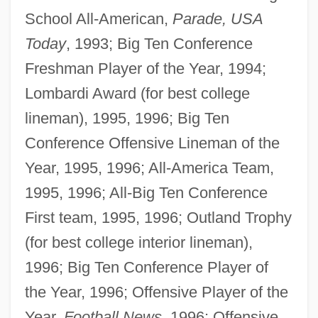
School All-American,
Parade, USA
Today
, 1993; Big Ten Conference
Freshman Player of the Year, 1994;
Lombardi Award (for best college
lineman), 1995, 1996; Big Ten
Conference Offensive Lineman of the
Year, 1995, 1996; All-America Team,
1995, 1996; All-Big Ten Conference
First team, 1995, 1996; Outland Trophy
(for best college interior lineman),
1996; Big Ten Conference Player of
the Year, 1996; Offensive Player of the
Year,
Football News
, 1996; Offensive