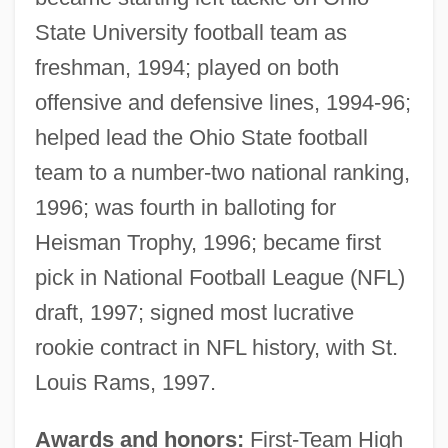
State University football team as
freshman, 1994; played on both
offensive and defensive lines, 1994-96;
helped lead the Ohio State football
team to a number-two national ranking,
1996; was fourth in balloting for
Heisman Trophy, 1996; became first
pick in National Football League (NFL)
draft, 1997; signed most lucrative
rookie contract in NFL history, with St.
Louis Rams, 1997.
Awards and honors:
First-Team High