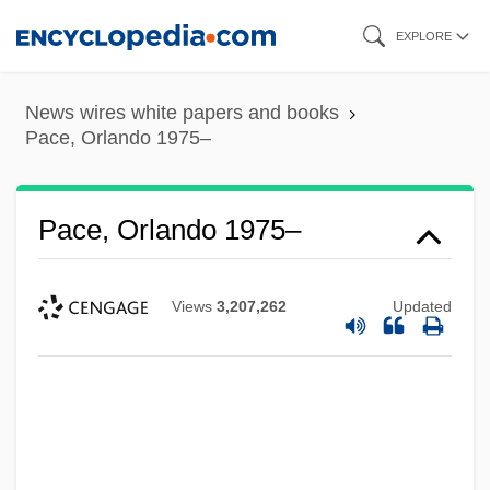
Skip
EXPLORE
to
main
News wires white papers and books
content
Pace, Orlando 1975–
Pace, Orlando 1975–
Views
3,207,262
Updated