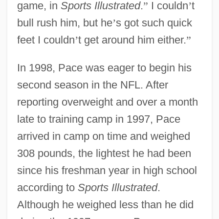
game, in
Sports Illustrated
.
”
I couldn
’
t
bull rush him, but he
’
s got such quick
feet I couldn
’
t get around him either.
”
In 1998, Pace was eager to begin his
second season in the NFL. After
reporting overweight and over a month
late to training camp in 1997, Pace
arrived in camp on time and weighed
308 pounds, the lightest he had been
since his freshman year in high school
according to
Sports Illustrated
.
Although he weighed less than he did