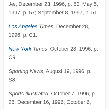
Jet
, December 23, 1996, p. 50; May 5,
1997, p. 57; September 8, 1997, p. 51.
Los Angeles
Times
, December 28,
1996, p. C1.
New York
Times
, October 28, 1996, p.
C9.
Pace, Edward Aloysius
Pace, DeWanna
Sporting News
, August 19, 1996, p.
Pace, Betty
S8.
Pace, Alison
Sports Illustrated
, October 7, 1996, p.
Pace V. Alabama 106 U.S. 583 (1883)
28; December 16, 1996; October 6,
Pace University: Tabular Data