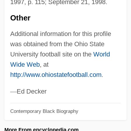
1997, p. 115; September 21, 1998.
Pace University: Narrative Description
Pace University: Distance Learning
Other
Programs In-Depth
Additional information for this profile
Pace University: Distance Learning
was obtained from the Ohio State
Programs
University football site on the
World
Pace University
Wide Web
, at
Pace That Kills
http://www.ohiostatefootball.com
.
Pace Institute: Tabular Data
Pace Institute: Narrative Description
—
Ed Decker
Pacchionian Body
Contemporary Black Biography
Pacchioni, Antonio Maria
Pacchioni, Antonio
More From encyclopedia.com