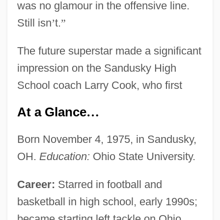
was no glamour in the offensive line.
Still isn
’
t.
”
The future superstar made a significant
impression on the Sandusky High
School coach Larry Cook, who first
At a Glance
…
Born November 4, 1975, in Sandusky,
OH.
Education:
Ohio State University.
Career:
Starred in football and
basketball in high school, early 1990s;
became starting left tackle on Ohio