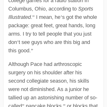
college games for a radio station in
Columbus, Ohio, according to
Sports
Illustrated
.
”
I mean, he
’
s got the whole
package: great feet, great hands, long
arms. I try to tell people that you just
don
’
t see guys who are this big and
this good.
”
Although Pace had arthroscopic
surgery on his shoulder after his
second collegiate season, his skills
were not diminished. As a junior he
tallied up an astonishing number of so-
called
”
pancake blocks,
”
or blocks that