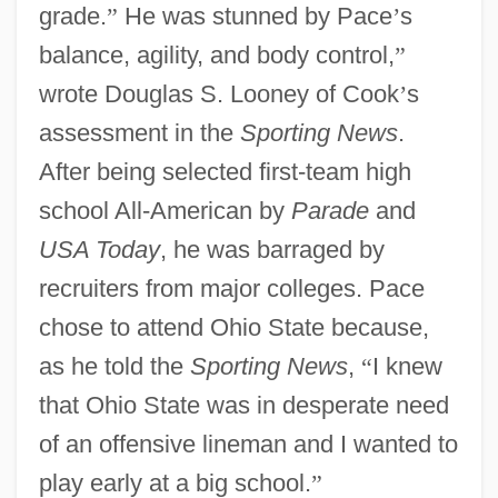
grade.
”
He was stunned by Pace
’
s
balance, agility, and body control,
”
wrote Douglas S. Looney of Cook
’
s
assessment in the
Sporting News
.
After being selected first-team high
school All-American by
Parade
and
USA Today
, he was barraged by
recruiters from major colleges. Pace
chose to attend Ohio State because,
as he told the
Sporting News
,
“
I knew
that Ohio State was in desperate need
of an offensive lineman and I wanted to
play early at a big school.
”