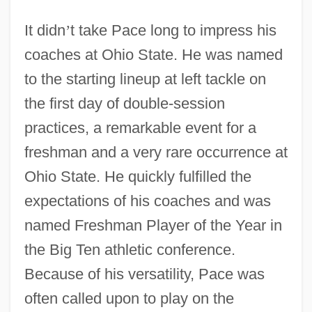
It didn
’
t take Pace long to impress his
coaches at Ohio State. He was named
to the starting lineup at left tackle on
the first day of double-session
practices, a remarkable event for a
freshman and a very rare occurrence at
Ohio State. He quickly fulfilled the
expectations of his coaches and was
named Freshman Player of the Year in
the Big Ten athletic conference.
Because of his versatility, Pace was
often called upon to play on the