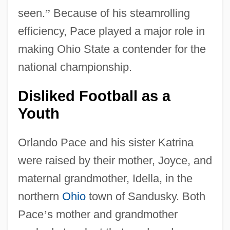
seen.
”
Because of his steamrolling
efficiency, Pace played a major role in
making Ohio State a contender for the
national championship.
Disliked Football as a
Youth
Orlando Pace and his sister Katrina
were raised by their mother, Joyce, and
maternal grandmother, Idella, in the
northern
Ohio
town of Sandusky. Both
Pace
’
s mother and grandmother