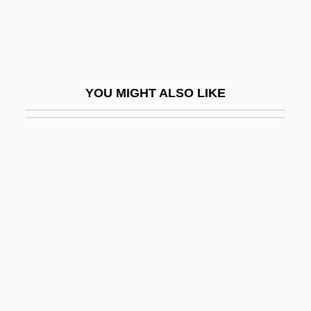
Pace-Setting
Pacelle, Mitchell
Pacelli, Asprilio
Pacem In Terris
YOU MIGHT ALSO LIKE
Pacemaking
Pacepa, Ion Mihai 1928-
Pacer
Pacer International, Inc.
Pacer Technology
Pacernick, Gary 1941-
Pacetti, Massimo, B.Comm., C.G.A.
(Saint-LéOnard—Saint-Michel)
Pacey, Arnold 1937-