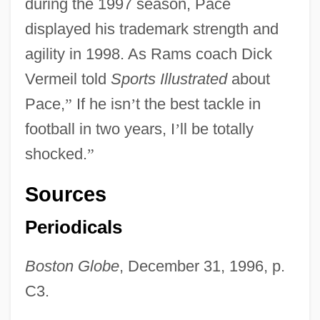
during the 1997 season, Pace
displayed his trademark strength and
agility in 1998. As Rams coach Dick
Vermeil told
Sports Illustrated
about
Pace,
”
If he isn
’
t the best tackle in
football in two years, I
’
ll be totally
shocked.
”
Sources
Periodicals
Boston Globe
, December 31, 1996, p.
C3.