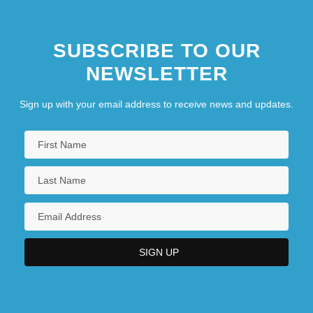
SUBSCRIBE TO OUR
NEWSLETTER
Sign up with your email address to receive news and updates.