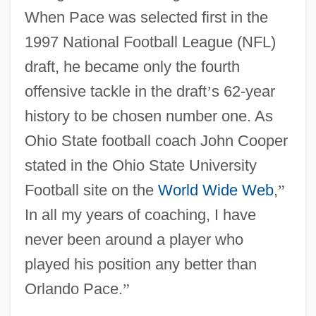
When Pace was selected first in the
1997 National Football League (NFL)
draft, he became only the fourth
offensive tackle in the draft
’
s 62-year
history to be chosen number one. As
Ohio State football coach John Cooper
stated in the Ohio State University
Football site on the
World Wide Web
,
”
In all my years of coaching, I have
never been around a player who
played his position any better than
Orlando Pace.
”