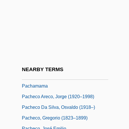
Pacernick, Gary 1941-
Pacetti, Massimo, B.Comm., C.G.A.
(Saint-LéOnard—Saint-Michel)
Pacey, Arnold 1937-
Pacha
Pachacamac
Pachacutec Inca Yupanqui
NEARBY TERMS
Pachacuti (c. 1391–C. 1473)
Pachamama
Pacheco Areco, Jorge (1920–1998)
Pacheco Da Silva, Osvaldo (1918–)
Pacheco, Gregorio (1823–1899)
Pacheco, José Emilio