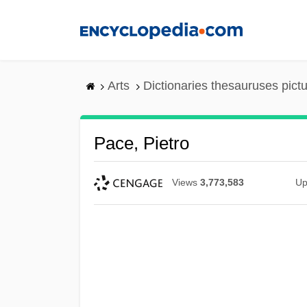
Skip
to
main
content
Arts
Dictionaries thesauruses pict
Pace, Pietro
Views
3,773,583
Up