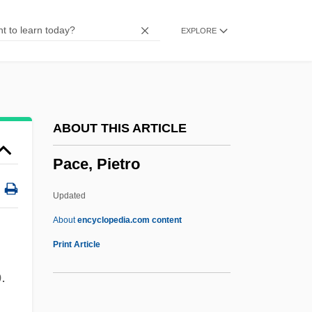
Pace Institute: Tabular Data
EXPLORE
Pace Institute: Narrative Description
Pacchionian Body
Pacchioni, Antonio Maria
Pacchioni, Antonio
ABOUT THIS ARTICLE
Pacchiarotti, Gasparo
Pace, Pietro
Pacceka-Buddha
Paccanarists
Updated
Pacca, Bartolomeo
About
encyclopedia.com content
Pacaya
Print Article
Pacas: Agoutidae
.
Pacas (Agoutidae)