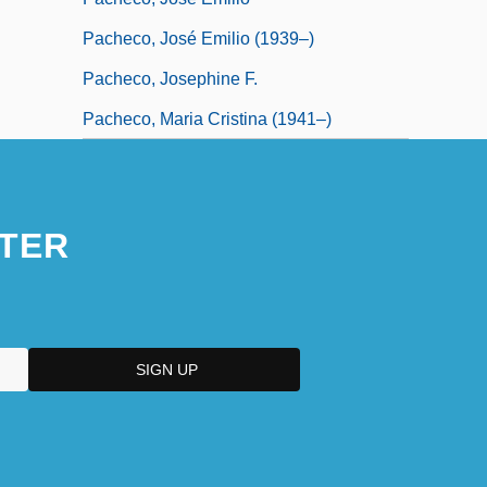
Pacheco, José Emilio (1939–)
Pacheco, Josephine F.
Pacheco, Maria Cristina (1941–)
TER