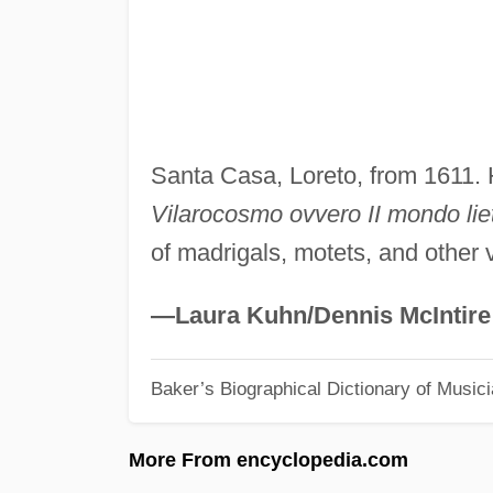
Santa Casa, Loreto, from 1611.
Vilarocosmo ovvero II mondo lie
of madrigals, motets, and other
—Laura Kuhn/Dennis McIntire
Baker’s Biographical Dictionary of Music
More From encyclopedia.com