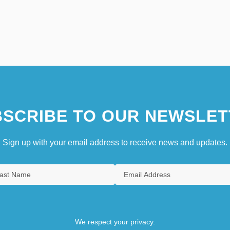
SCRIBE TO OUR NEWSLET
Sign up with your email address to receive news and updates.
We respect your privacy.