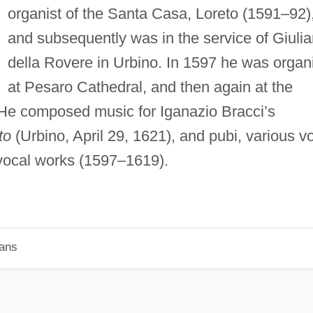
organist of the Santa Casa, Loreto (1591–92)
and subsequently was in the service of Giuli
della Rovere in Urbino. In 1597 he was organ
at Pesaro Cathedral, and then again at the
 He composed music for Iganazio Bracci’s
to
(Urbino, April 29, 1621), and pubi, various vo
 vocal works (1597–1619).
ians