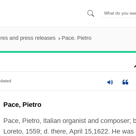
ures and press releases
Pace, Pietro
dated
Pace, Pietro
Pace, Pietro, Italian organist and composer; b
Loreto, 1559; d. there, April 15,1622. He was