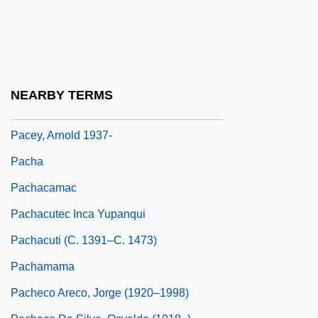
Pacer International, Inc.
Pacer Technology
Pacernick, Gary 1941-
Pacetti, Massimo, B.Comm., C.G.A.
NEARBY TERMS
(Saint-LéOnard—Saint-Michel)
Pacey, Arnold 1937-
Pacha
Pachacamac
Pachacutec Inca Yupanqui
Pachacuti (c. 1391–C. 1473)
Pachamama
Pacheco Areco, Jorge (1920–1998)