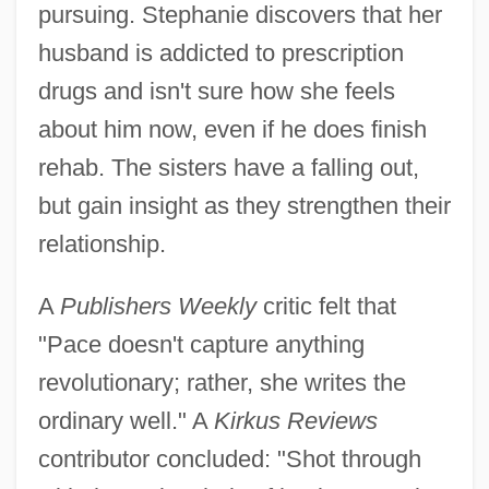
pursuing. Stephanie discovers that her
husband is addicted to prescription
drugs and isn't sure how she feels
about him now, even if he does finish
rehab. The sisters have a falling out,
but gain insight as they strengthen their
relationship.
A
Publishers Weekly
critic felt that
"Pace doesn't capture anything
revolutionary; rather, she writes the
ordinary well." A
Kirkus Reviews
contributor concluded: "Shot through