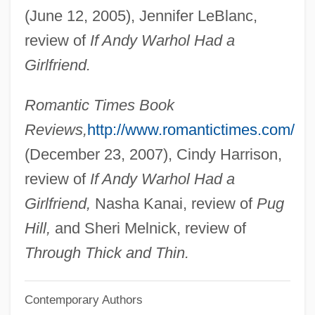
(June 12, 2005), Jennifer LeBlanc,
Pace University: Distance Learning
review of
If Andy Warhol Had a
Programs
Girlfriend.
Pace University
Pace That Kills
Romantic Times Book
Pace Institute: Tabular Data
Reviews,
http://www.romantictimes.com/
Pace Institute: Narrative Description
(December 23, 2007), Cindy Harrison,
Pacchionian Body
review of
If Andy Warhol Had a
Pacchioni, Antonio Maria
Girlfriend,
Nasha Kanai, review of
Pug
Pacchioni, Antonio
Hill,
and Sheri Melnick, review of
Pacchiarotti, Gasparo
Through Thick and Thin.
Pacceka-Buddha
Contemporary Authors
Paccanarists