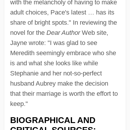
with the melancholy of having to make
adult choices, Pace's latest … has its
share of bright spots." In reviewing the
novel for the
Dear Author
Web site,
Jayne wrote: "I was glad to see
Meredith seemingly embrace who she
is and what she looks like while
Stephanie and her not-so-perfect
husband Aubrey make the decision
that their marriage is worth the effort to
keep."
BIOGRAPHICAL AND