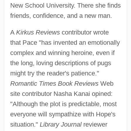
New School University. There she finds
friends, confidence, and a new man.
A
Kirkus Reviews
contributor wrote
that Pace "has invented an emotionally
complex and winning heroine, even if
the long, loving descriptions of pugs
might try the reader's patience."
Romantic Times Book Reviews
Web
site contributor Nasha Kanai opined:
"Although the plot is predictable, most
everyone will sympathize with Hope's
situation."
Library Journal
reviewer