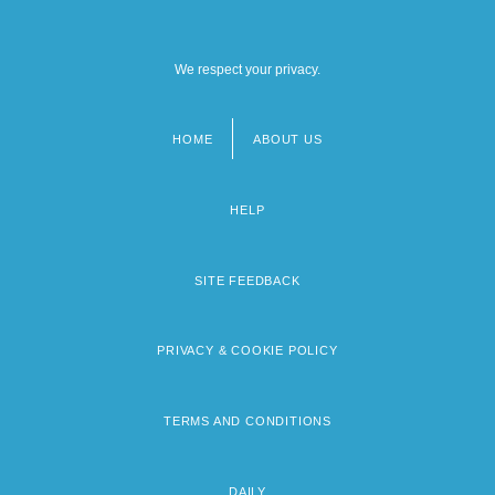
We respect your privacy.
HOME
ABOUT US
Footer
menu
HELP
SITE FEEDBACK
PRIVACY & COOKIE POLICY
TERMS AND CONDITIONS
DAILY