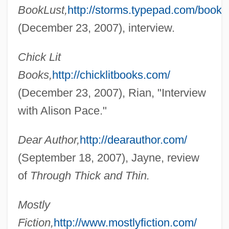
BookLust,
http://storms.typepad.com/bookl
(December 23, 2007), interview.
Chick Lit
Books,
http://chicklitbooks.com/
(December 23, 2007), Rian, "Interview
with Alison Pace."
Dear Author,
http://dearauthor.com/
Pace V. Alabama 106 U.S. 583 (1883)
(September 18, 2007), Jayne, review
Pace University: Tabular Data
of
Through Thick and Thin.
Pace University: Narrative Description
Pace University: Distance Learning
Mostly
Programs In-Depth
Fiction,
http://www.mostlyfiction.com/