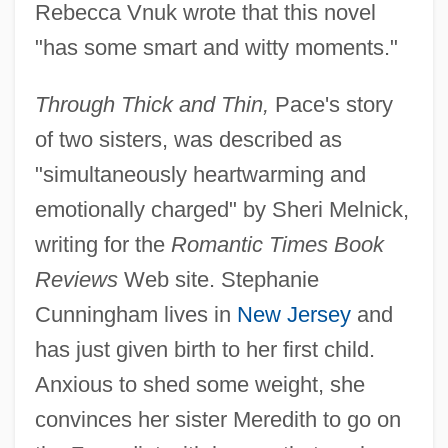
Rebecca Vnuk wrote that this novel
"has some smart and witty moments."
Through Thick and Thin,
Pace's story
of two sisters, was described as
"simultaneously heartwarming and
emotionally charged" by Sheri Melnick,
writing for the
Romantic Times Book
Reviews
Web site. Stephanie
Cunningham lives in
New Jersey
and
has just given birth to her first child.
Anxious to shed some weight, she
convinces her sister Meredith to go on