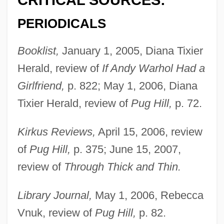
CRITICAL SOURCES:
PERIODICALS
Booklist,
January 1, 2005, Diana Tixier
Herald, review of
If Andy Warhol Had a
Girlfriend,
p. 822; May 1, 2006, Diana
Tixier Herald, review of
Pug Hill,
p. 72.
Kirkus Reviews,
April 15, 2006, review
of
Pug Hill,
p. 375; June 15, 2007,
review of
Through Thick and Thin.
Library Journal,
May 1, 2006, Rebecca
Vnuk, review of
Pug Hill,
p. 82.