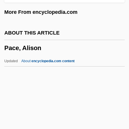
Pacca, Bartolomeo
More From encyclopedia.com
Pacaya
Pacas: Agoutidae
ABOUT THIS ARTICLE
Pacas (Agoutidae)
Pace, Alison
Pacas
Pacari, Nina (1961–)
Updated
About
encyclopedia.com content
Pacaranas (Dinomyidae)
Pacarana: Dinomyidae
Pacarana
PACAF
Pace, Alison
Pace, Betty