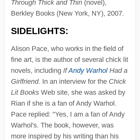
Through Thick and Thin
(novel),
Berkley Books (New York, NY), 2007.
SIDELIGHTS:
Alison Pace, who works in the field of
fine art, is the author of several chick lit
novels, including
If
Andy Warhol
Had a
Girlfriend.
In an interview for the
Chick
Lit Books
Web site, she was asked by
Rian if she is a fan of Andy Warhol.
Pace replied: "Yes, I am a fan of Andy
Warhol's. The book, however, was
more inspired by his writing than his