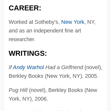
CAREER:
Worked at Sotheby's,
New York
, NY,
and as an independent fine art
researcher.
WRITINGS:
If
Andy Warhol
Had a Girlfriend
(novel),
Berkley Books (New York, NY), 2005.
Pug Hill
(novel), Berkley Books (New
York, NY), 2006.