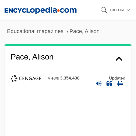
Skip
EXPLORE
to
main
Educational magazines
Pace, Alison
content
Pace, Alison
Views
3,354,438
Updated