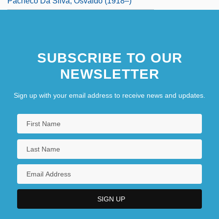
Pacheco Da Silva, Osvaldo (1918–)
SUBSCRIBE TO OUR
NEWSLETTER
Sign up with your email address to receive news and updates.