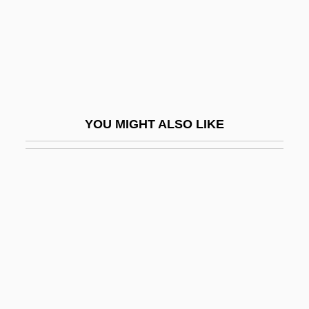
Pace, DeWanna
Pace, Edward Aloysius
Pace, Orlando 1975–
Pace, Pietro
Pace, Robert F. 1966–
YOU MIGHT ALSO LIKE
Pace-Setting
Pacelle, Mitchell
Pacelli, Asprilio
Pacem In Terris
Pacemaking
Pacepa, Ion Mihai 1928-
Pacer