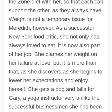
the Zone diet with her, so that each can
support the other, as they always have.
Weight is not a temporary issue for
Meredith, however. As a successful
New York food critic, she not only has
always loved to eat, it is now also part
of her job. She blames her weight on
her failure at love, but it is more than
that, as she discovers as she begins to
lower her expectations and enjoy
herself. She gets a dog and falls for
Gary, a yoga instructor very unlike the
successful businessmen she has been