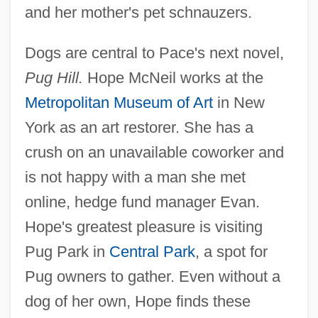
and her mother's pet schnauzers.
Dogs are central to Pace's next novel,
Pug Hill.
Hope McNeil works at the
Metropolitan Museum of Art
in New
York as an art restorer. She has a
crush on an unavailable coworker and
is not happy with a man she met
online, hedge fund manager Evan.
Hope's greatest pleasure is visiting
Pug Park in
Central Park
, a spot for
Pug owners to gather. Even without a
dog of her own, Hope finds these