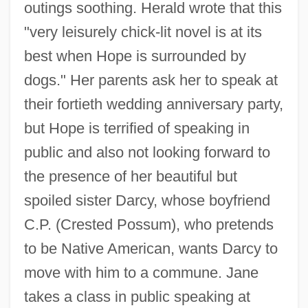
outings soothing. Herald wrote that this
"very leisurely chick-lit novel is at its
best when Hope is surrounded by
dogs." Her parents ask her to speak at
their fortieth wedding anniversary party,
but Hope is terrified of speaking in
public and also not looking forward to
the presence of her beautiful but
spoiled sister Darcy, whose boyfriend
C.P. (Crested Possum), who pretends
to be Native American, wants Darcy to
move with him to a commune. Jane
takes a class in public speaking at