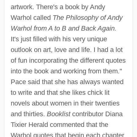
artwork. There's a book by Andy
Warhol called
The Philosophy of Andy
Warhol from A to B and Back Again.
It's just filled with his very unique
outlook on art, love and life. I had a lot
of fun incorporating the different quotes
into the book and working from them."
Pace said that she has always wanted
to write and that she likes chick lit
novels about women in their twenties
and thirties.
Booklist
contributor Diana
Tixier Herald commented that the
Warhol quotes that begin each chapter