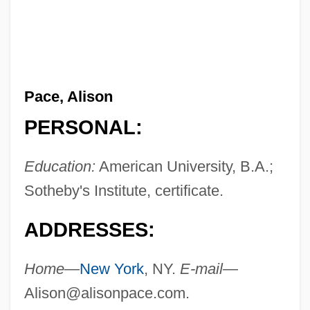
Pace, Alison
PERSONAL:
Education:
American University, B.A.;
Sotheby's Institute, certificate.
ADDRESSES:
Home—
New York
, NY.
E-mail—
Alison@alisonpace.com
.