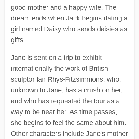
good mother and a happy wife. The
dream ends when Jack begins dating a
girl named Daisy who sends daisies as
gifts.
Jane is sent on a trip to exhibit
internationally the work of British
sculptor Ian Rhys-Fitzsimmons, who,
unknown to Jane, has a crush on her,
and who has requested the tour as a
way to be near her. As time passes,
she begins to feel the same about him.
Other characters include Jane's mother