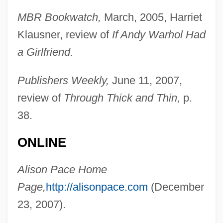
MBR Bookwatch,
March, 2005, Harriet
Klausner, review of
If Andy Warhol Had
a Girlfriend.
Publishers Weekly,
June 11, 2007,
review of
Through Thick and Thin,
p.
38.
ONLINE
Alison Pace Home
Page,
http://alisonpace.com
(December
23, 2007).