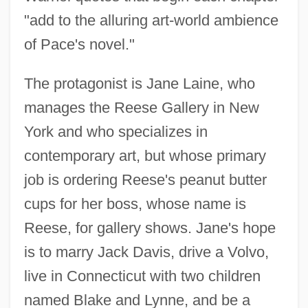
"add to the alluring art-world ambience
of Pace's novel."
The protagonist is Jane Laine, who
manages the Reese Gallery in New
York and who specializes in
contemporary art, but whose primary
job is ordering Reese's peanut butter
cups for her boss, whose name is
Reese, for gallery shows. Jane's hope
is to marry Jack Davis, drive a Volvo,
live in Connecticut with two children
named Blake and Lynne, and be a