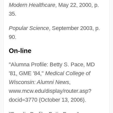
Modern Healthcare
, May 22, 2000, p.
35.
Popular Science
, September 2003, p.
90.
On-line
"Alumna Profile: Betty S. Pace, MD
'81, GME '84,"
Medical College of
Wisconsin: Alumni News
,
www.mcw.edu/display/router.asp?
docid=3770 (October 13, 2006).
Pace, Alison