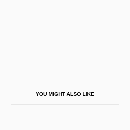
Pacarana: Dinomyidae
Pacarana
Pace, Betty
Pace, DeWanna
Pace, Edward Aloysius
Pace, Orlando 1975–
Pace, Pietro
Pace, Robert F. 1966–
Pace-Setting
YOU MIGHT ALSO LIKE
Pacelle, Mitchell
Pacelli, Asprilio
Pacem In Terris