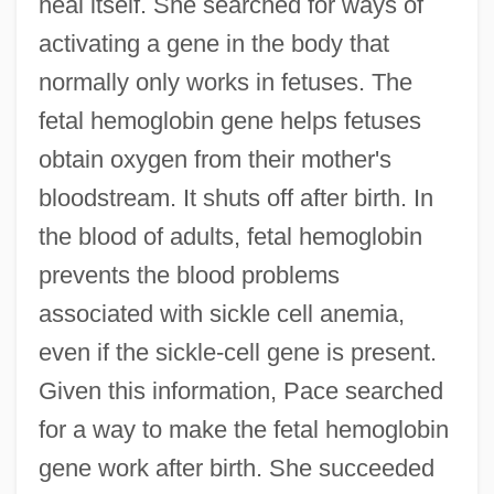
heal itself. She searched for ways of
activating a gene in the body that
normally only works in fetuses. The
fetal hemoglobin gene helps fetuses
obtain oxygen from their mother's
bloodstream. It shuts off after birth. In
the blood of adults, fetal hemoglobin
prevents the blood problems
associated with sickle cell anemia,
even if the sickle-cell gene is present.
Given this information, Pace searched
for a way to make the fetal hemoglobin
gene work after birth. She succeeded