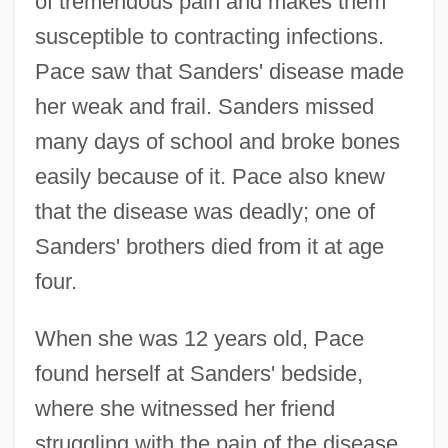
of tremendous pain and makes them
susceptible to contracting infections.
Pace saw that Sanders' disease made
her weak and frail. Sanders missed
many days of school and broke bones
easily because of it. Pace also knew
that the disease was deadly; one of
Sanders' brothers died from it at age
four.
When she was 12 years old, Pace
found herself at Sanders' bedside,
where she witnessed her friend
struggling with the pain of the disease.