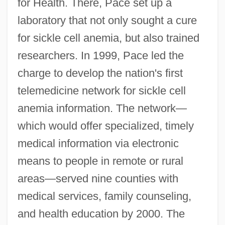
for Health. There, Pace set up a
laboratory that not only sought a cure
for sickle cell anemia, but also trained
researchers. In 1999, Pace led the
charge to develop the nation's first
telemedicine network for sickle cell
anemia information. The network—
which would offer specialized, timely
medical information via electronic
means to people in remote or rural
areas—served nine counties with
medical services, family counseling,
and health education by 2000. The