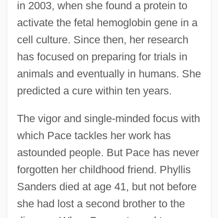
in 2003, when she found a protein to
activate the fetal hemoglobin gene in a
cell culture. Since then, her research
has focused on preparing for trials in
animals and eventually in humans. She
predicted a cure within ten years.
The vigor and single-minded focus with
which Pace tackles her work has
astounded people. But Pace has never
forgotten her childhood friend. Phyllis
Sanders died at age 41, but not before
she had lost a second brother to the