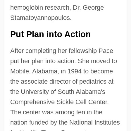
hemoglobin research, Dr. George
Stamatoyannopoulos.
Put Plan into Action
After completing her fellowship Pace
put her plan into action. She moved to
Mobile, Alabama, in 1994 to become
the associate director of pediatrics at
the University of South Alabama's
Comprehensive Sickle Cell Center.
The center was among ten in the
nation funded by the National Institutes