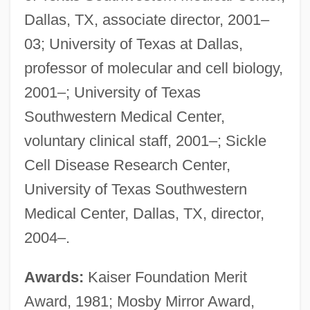
Dallas, TX, associate director, 2001–
03; University of Texas at Dallas,
professor of molecular and cell biology,
2001–; University of Texas
Southwestern Medical Center,
voluntary clinical staff, 2001–; Sickle
Cell Disease Research Center,
University of Texas Southwestern
Medical Center, Dallas, TX, director,
2004–.
Awards:
Kaiser Foundation Merit
Award, 1981; Mosby Mirror Award,