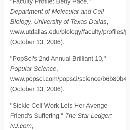
"Faculty Profile: Betty Pace,"
Pace V. Alabama 106 U.S. 583 (1883)
Department of Molecular and Cell
Pace University: Tabular Data
Biology, University of Texas Dallas
,
Pace University: Narrative Description
www.utdallas.edu/biology/faculty/profiles/p
Pace University: Distance Learning
(October 13, 2006).
Programs In-Depth
"PopSci's 2nd Annual Brilliant 10,"
Pace University: Distance Learning
Popular Science
,
Programs
www.popsci.com/popsci/science/b6b80b4
Pace University
(October 13, 2006).
Pace That Kills
Pace Institute: Tabular Data
"Sickle Cell Work Lets Her Avenge
Pace Institute: Narrative Description
Friend's Suffering,"
The Star Ledger:
Pacchionian Body
NJ.com
,