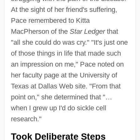
At the sight of her friend's suffering,
Pace remembered to Kitta
MacPherson of the
Star Ledger
that
"all she could do was cry." "It's just one
of those things in life that made such
an impression on me," Pace noted on
her faculty page at the University of
Texas at Dallas Web site. "From that
point on," she determined that "…
when I grew up I'd do sickle cell
research."
Took Deliberate Steps