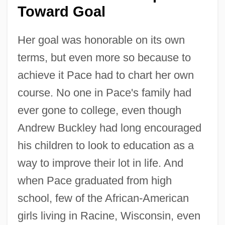
Toward Goal
Her goal was honorable on its own
terms, but even more so because to
achieve it Pace had to chart her own
course. No one in Pace's family had
ever gone to college, even though
Andrew Buckley had long encouraged
his children to look to education as a
way to improve their lot in life. And
when Pace graduated from high
school, few of the African-American
girls living in Racine, Wisconsin, even