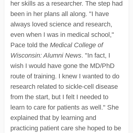
her skills as a researcher. The step had
been in her plans all along. "I have
always loved science and research,
even when I was in medical school,"
Pace told the
Medical College of
Wisconsin: Alumni News
. "In fact, I
wish I would have gone the MD/PhD
route of training. I knew I wanted to do
research related to sickle-cell disease
from the start, but I felt I needed to
learn to care for patients as well." She
explained that by learning and
practicing patient care she hoped to be