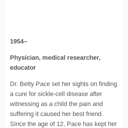
1954–
Physician, medical researcher,
educator
Dr. Betty Pace set her sights on finding
a cure for sickle-cell disease after
witnessing as a child the pain and
suffering it caused her best friend.
Since the age of 12, Pace has kept her