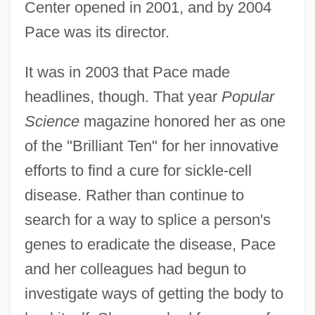
Center opened in 2001, and by 2004
Pace was its director.
It was in 2003 that Pace made
headlines, though. That year
Popular
Science
magazine honored her as one
of the "Brilliant Ten" for her innovative
efforts to find a cure for sickle-cell
disease. Rather than continue to
search for a way to splice a person's
genes to eradicate the disease, Pace
and her colleagues had begun to
investigate ways of getting the body to