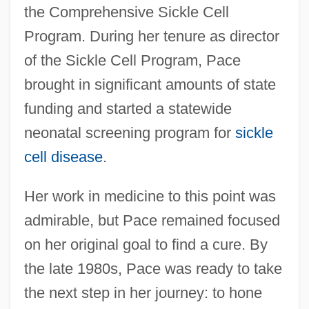
the Comprehensive Sickle Cell
Program. During her tenure as director
of the Sickle Cell Program, Pace
brought in significant amounts of state
funding and started a statewide
neonatal screening program for
sickle
cell disease
.
Her work in medicine to this point was
admirable, but Pace remained focused
on her original goal to find a cure. By
the late 1980s, Pace was ready to take
the next step in her journey: to hone