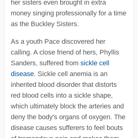
her sisters even brought in extra
money singing professionally for a time
as the Buckley Sisters.
As a youth Pace discovered her
calling. A close friend of hers, Phyllis
Sanders, suffered from
sickle cell
disease
. Sickle cell anemia is an
inherited blood disorder that distorts
red blood cells into a sickle shape,
which ultimately block the arteries and
deny the body's organs of oxygen. The
disease causes sufferers to feel bouts