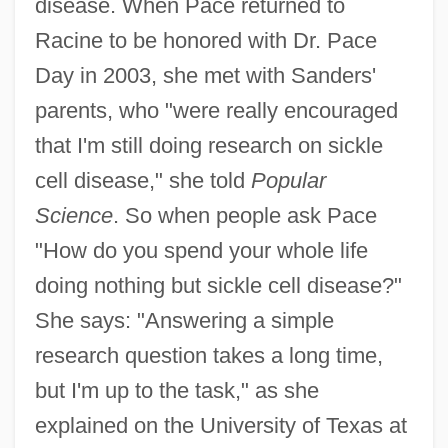
disease. When Pace returned to
Racine to be honored with Dr. Pace
Day in 2003, she met with Sanders'
parents, who "were really encouraged
that I'm still doing research on sickle
cell disease," she told
Popular
Science
. So when people ask Pace
"How do you spend your whole life
doing nothing but sickle cell disease?"
She says: "Answering a simple
research question takes a long time,
but I'm up to the task," as she
explained on the University of Texas at