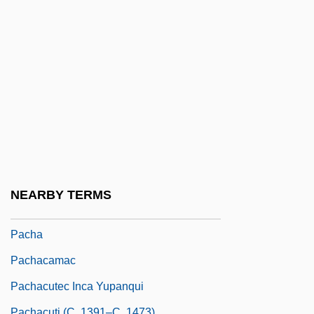
Pacemaking
Pacepa, Ion Mihai 1928-
Pacer
Pacer International, Inc.
Pacer Technology
Pacernick, Gary 1941-
Pacetti, Massimo, B.Comm., C.G.A.
(Saint-LéOnard—Saint-Michel)
NEARBY TERMS
Pacey, Arnold 1937-
Pacha
Pachacamac
Pachacutec Inca Yupanqui
Pachacuti (c. 1391–C. 1473)