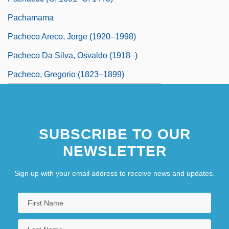
Pachamama
Pacheco Areco, Jorge (1920–1998)
Pacheco Da Silva, Osvaldo (1918–)
Pacheco, Gregorio (1823–1899)
SUBSCRIBE TO OUR
NEWSLETTER
Sign up with your email address to receive news and updates.