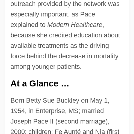
outreach provided by the network was
especially important, as Pace
explained to
Modern Healthcare
,
because she credited education about
available treatments as the driving
force behind the decrease in mortality
among younger patients.
At a Glance …
Born Betty Sue Buckley on May 1,
1954, in Enterprise, MS; married
Joseph Pace II (second marriage),
2000; children: Fe Aunté and Nia (first