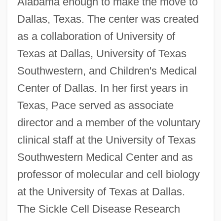
Alabama enough to make the move to
Dallas, Texas. The center was created
as a collaboration of University of
Texas at Dallas, University of Texas
Southwestern, and Children's Medical
Center of Dallas. In her first years in
Texas, Pace served as associate
director and a member of the voluntary
clinical staff at the University of Texas
Southwestern Medical Center and as
professor of molecular and cell biology
at the University of Texas at Dallas.
The Sickle Cell Disease Research