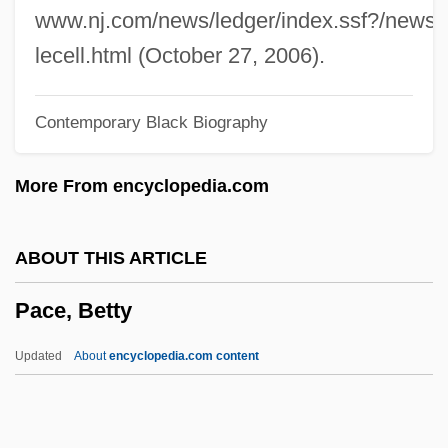
Pacchioni, Antonio Maria
www.nj.com/news/ledger/index.ssf?/news/l
Pacchioni, Antonio
lecell.html (October 27, 2006).
Pacchiarotti, Gasparo
Contemporary Black Biography
Pacceka-Buddha
Paccanarists
More From encyclopedia.com
Pacca, Bartolomeo
Pacaya
ABOUT THIS ARTICLE
Pacas: Agoutidae
Pace, Betty
Pacas (Agoutidae)
Pacas
Updated
About
encyclopedia.com content
Pacari, Nina (1961–)
Pacaranas (Dinomyidae)