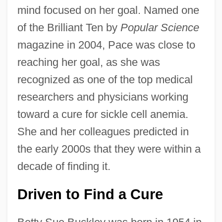
mind focused on her goal. Named one
of the Brilliant Ten by
Popular Science
magazine in 2004, Pace was close to
reaching her goal, as she was
recognized as one of the top medical
researchers and physicians working
toward a cure for sickle cell anemia.
She and her colleagues predicted in
the early 2000s that they were within a
decade of finding it.
Driven to Find a Cure