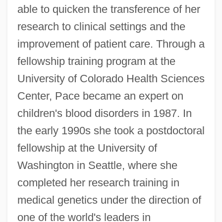
able to quicken the transference of her
research to clinical settings and the
improvement of patient care. Through a
fellowship training program at the
University of Colorado Health Sciences
Center, Pace became an expert on
children's blood disorders in 1987. In
the early 1990s she took a postdoctoral
fellowship at the University of
Washington in Seattle, where she
completed her research training in
medical genetics under the direction of
one of the world's leaders in