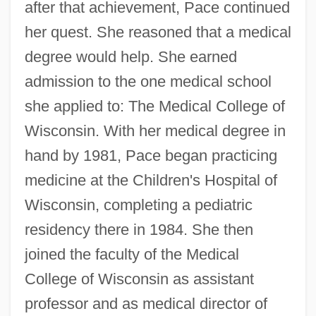
after that achievement, Pace continued
her quest. She reasoned that a medical
degree would help. She earned
admission to the one medical school
she applied to: The Medical College of
Wisconsin. With her medical degree in
hand by 1981, Pace began practicing
medicine at the Children's Hospital of
Wisconsin, completing a pediatric
residency there in 1984. She then
joined the faculty of the Medical
College of Wisconsin as assistant
professor and as medical director of