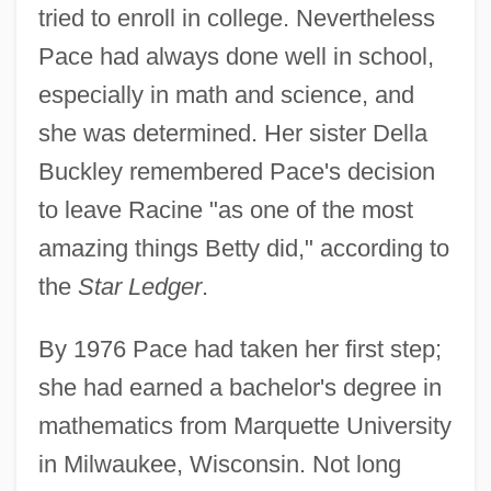
tried to enroll in college. Nevertheless
Pace had always done well in school,
especially in math and science, and
she was determined. Her sister Della
Buckley remembered Pace's decision
to leave Racine "as one of the most
amazing things Betty did," according to
the
Star Ledger
.
By 1976 Pace had taken her first step;
she had earned a bachelor's degree in
mathematics from Marquette University
in Milwaukee, Wisconsin. Not long