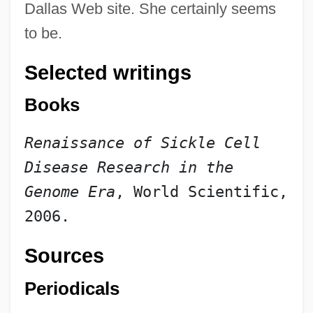
Dallas Web site. She certainly seems
to be.
Selected writings
Books
Renaissance of Sickle Cell 
Disease Research in the 
Genome Era
, World Scientific, 
2006.
Sources
Periodicals