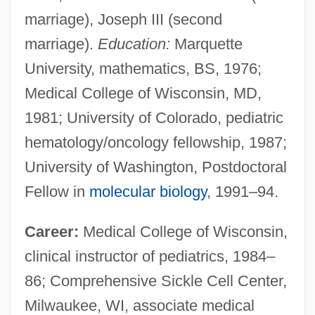
marriage), Joseph III (second
marriage).
Education:
Marquette
University, mathematics, BS, 1976;
Medical College of Wisconsin, MD,
1981; University of Colorado, pediatric
hematology/oncology fellowship, 1987;
University of Washington, Postdoctoral
Fellow in
molecular biology
, 1991–94.
Career:
Medical College of Wisconsin,
clinical instructor of pediatrics, 1984–
86; Comprehensive Sickle Cell Center,
Milwaukee, WI, associate medical