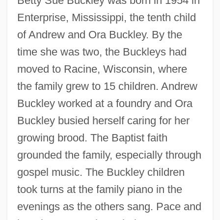
Betty Sue Buckley was born in 1954 in
Enterprise, Mississippi, the tenth child
of Andrew and Ora Buckley. By the
time she was two, the Buckleys had
moved to Racine, Wisconsin, where
the family grew to 15 children. Andrew
Buckley worked at a foundry and Ora
Buckley busied herself caring for her
growing brood. The Baptist faith
grounded the family, especially through
gospel music. The Buckley children
took turns at the family piano in the
evenings as the others sang. Pace and