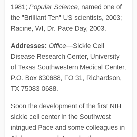
1981;
Popular Science
, named one of
the "Brilliant Ten" US scientists, 2003;
Racine, WI, Dr. Pace Day, 2003.
Addresses:
Office
—Sickle Cell
Disease Research Center, University
of Texas Southwestern Medical Center,
P.O. Box 830688, FO 31, Richardson,
TX 75083-0688.
Soon the development of the first NIH
sickle cell center in the Southwest
intrigued Pace and some colleagues in