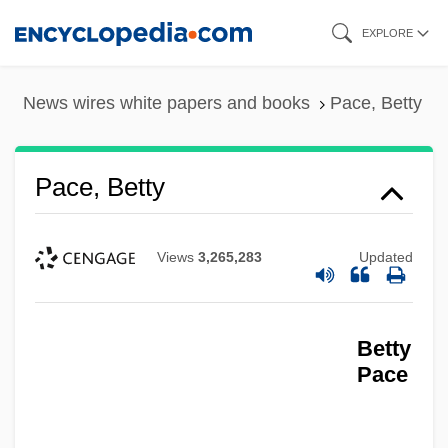
Skip
EXPLORE
to
main
News wires white papers and books
Pace, Betty
content
Pace, Betty
Views
3,265,283
Updated
Betty
Pace