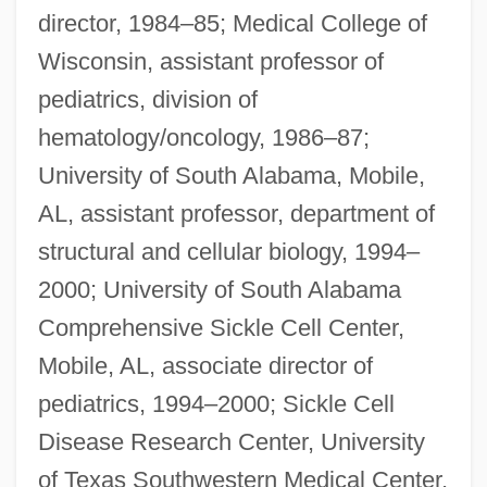
director, 1984–85; Medical College of
Wisconsin, assistant professor of
pediatrics, division of
hematology/oncology, 1986–87;
University of South Alabama, Mobile,
AL, assistant professor, department of
structural and cellular biology, 1994–
2000; University of South Alabama
Comprehensive Sickle Cell Center,
Mobile, AL, associate director of
pediatrics, 1994–2000; Sickle Cell
Disease Research Center, University
of Texas Southwestern Medical Center,