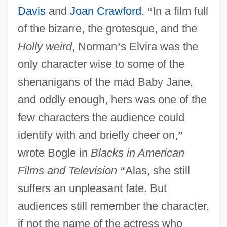
Davis
and
Joan Crawford
.
“
In a film full
of the bizarre, the grotesque, and the
Holly weird
, Norman
’
s Elvira was the
only character wise to some of the
shenanigans of the mad Baby Jane,
and oddly enough, hers was one of the
few characters the audience could
identify with and briefly cheer on,
”
wrote Bogle in
Blacks in American
Films and Television
“
Alas, she still
suffers an unpleasant fate. But
audiences still remember the character,
if not the name of the actress who