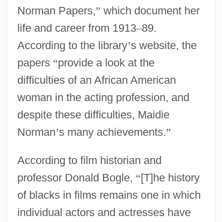
Norman Papers,
”
which document her
life and career from 1913
–
89.
According to the library
’
s website, the
papers
“
provide a look at the
difficulties of an African American
woman in the acting profession, and
despite these difficulties, Maidie
Norman
’
s many achievements.
”
According to film historian and
professor Donald Bogle,
“
[T]he history
of blacks in films remains one in which
individual actors and actresses have