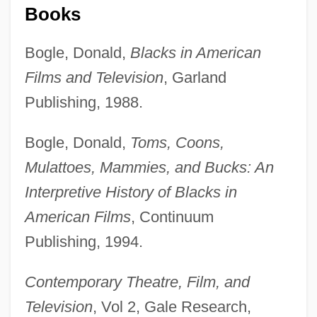
Books
Bogle, Donald,
Blacks in American
Films and Television
, Garland
Norman, Maidie (1912–998)
Publishing, 1988.
Norman, Lilith
Bogle, Donald,
Toms, Coons,
Norman, Larry
Mulattoes, Mammies, and Bucks: An
Norman, Jessye (1945—)
Interpretive History of Blacks in
Norman, Is That You?
American Films
, Continuum
Norman, Howard A. 1949- (Howard
Publishing, 1994.
Norman)
Norman, Howard A.
Contemporary Theatre, Film, and
Norman, Howard A
Television
, Vol 2, Gale Research,