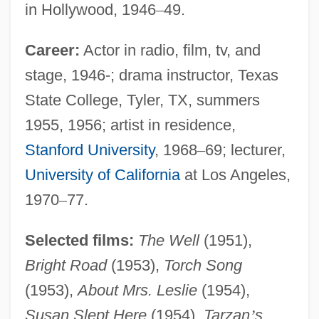
in Hollywood, 1946
–
49.
Career:
Actor in radio, film, tv, and
stage, 1946-; drama instructor, Texas
State College, Tyler, TX, summers
1955, 1956; artist in residence,
Stanford University
, 1968
–
69; lecturer,
University of California
at Los Angeles,
1970
–
77.
Selected films:
The Well
(1951),
Bright Road
(1953),
Torch Song
(1953),
About Mrs. Leslie
(1954),
Susan Slept Here
(1954),
Tarzan
’
s