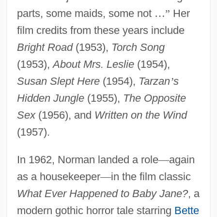
parts, some maids, some not
…
”
Her
film credits from these years include
Bright Road
(1953),
Torch Song
(1953),
About Mrs. Leslie
(1954),
Susan Slept Here
(1954),
Tarzan
’
s
Hidden Jungle
(1955),
The Opposite
Sex
(1956), and
Written on the Wind
(1957).
In 1962, Norman landed a role
—
again
as a housekeeper
—
in the film classic
What Ever Happened to Baby Jane?
, a
modern gothic horror tale starring
Bette