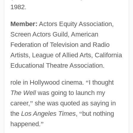
1982.
Member:
Actors Equity Association,
Screen Actors Guild, American
Federation of Television and Radio
Artists, League of Allied Arts, California
Educational Theatre Association.
role in Hollywood cinema.
“
I thought
The Well
was going to launch my
career,
”
she was quoted as saying in
the
Los Angeles Times
,
“
but nothing
happened.
”