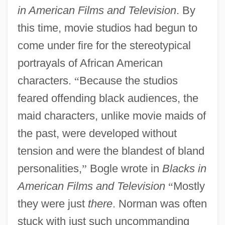
in American Films and Television
. By
this time, movie studios had begun to
come under fire for the stereotypical
portrayals of African American
characters.
“
Because the studios
feared offending black audiences, the
maid characters, unlike movie maids of
the past, were developed without
tension and were the blandest of bland
personalities,
”
Bogle wrote in
Blacks in
American Films and Television
“
Mostly
they were just
there
. Norman was often
stuck with just such uncommanding