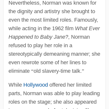
Nevertheless, Norman was known for
the dignity and artistry she brought to
even the most limited roles. Famously,
while acting in the 1962 film
What Ever
Happened to Baby Jane?
, Norman
refused to play her role in a
stereotypically demeaning manner; she
even rewrote some of her lines to
eliminate
“
old slavery-time talk.
”
While
Hollywood
offered her limited
parts, Norman was able to play leading
roles on the stage; she also appeared