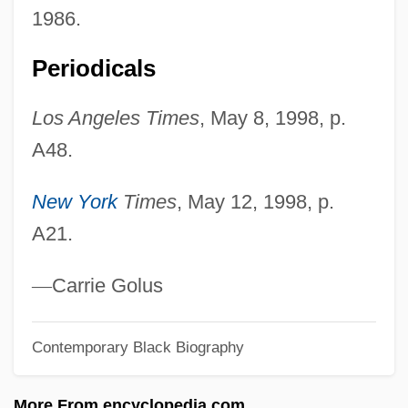
Norman, Goodwife (fl. Mid-17th C.) And
1986.
Mary Hammon (c. 1633–?)
Periodicals
Norman, Goodwife (fl. Mid-17th C.)
Norman, Edward Albert
Los Angeles Times
, May 8, 1998, p.
A48.
Norman, Dorothy (1905–1997)
Norman, Diana 1935–
New York
Times
, May 12, 1998, p.
Norman, Diana
A21.
Norman, Decima (1909–1983)
Norman, Christina
—
Carrie Golus
Norman, Bebo
Contemporary Black Biography
Norman, Barry 1933–
Norman, Barry
More From encyclopedia.com