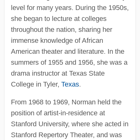
level for many years. During the 1950s,
she began to lecture at colleges
throughout the nation, sharing her
immense knowledge of African
American theater and literature. In the
summers of 1955 and 1956, she was a
drama instructor at Texas State
College in Tyler,
Texas
.
From 1968 to 1969, Norman held the
position of artist-in-residence at
Stanford University, where she acted in
Stanford Repertory Theater, and was