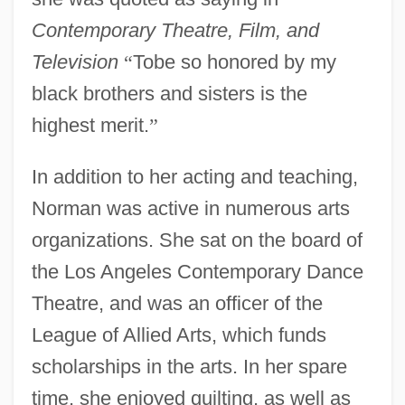
Contemporary Theatre, Film, and
Television
“
Tobe so honored by my
black brothers and sisters is the
highest merit.
”
In addition to her acting and teaching,
Norman was active in numerous arts
organizations. She sat on the board of
the Los Angeles Contemporary Dance
Theatre, and was an officer of the
League of Allied Arts, which funds
scholarships in the arts. In her spare
time, she enjoyed quilting, as well as