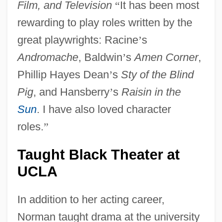
Film, and Television
“
It has been most
rewarding to play roles written by the
great playwrights: Racine
’
s
Andromache
, Baldwin
’
s
Amen Corner
,
Phillip Hayes Dean
’
s
Sty of the Blind
Pig
, and Hansberry
’
s
Raisin in the
Sun
. I have also loved character
roles.
”
Taught Black Theater at
UCLA
In addition to her acting career,
Norman taught drama at the university