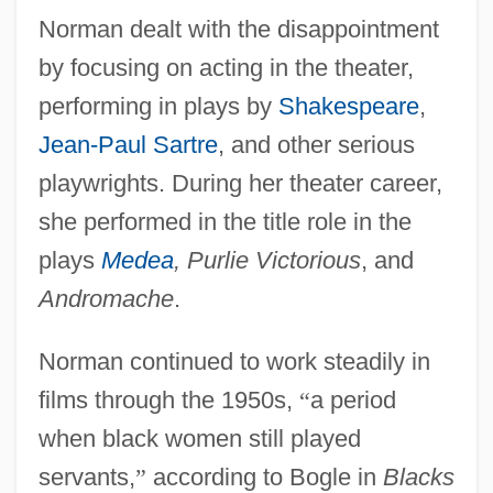
Norman dealt with the disappointment
by focusing on acting in the theater,
performing in plays by
Shakespeare
,
Jean-Paul Sartre
, and other serious
playwrights. During her theater career,
she performed in the title role in the
plays
Medea
, Purlie Victorious
, and
Andromache
.
Norman continued to work steadily in
films through the 1950s,
“
a period
when black women still played
servants,
”
according to Bogle in
Blacks