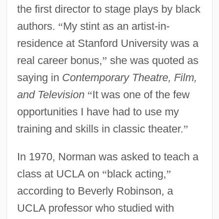
the first director to stage plays by black
authors.
“
My stint as an artist-in-
residence at Stanford University was a
real career bonus,
”
she was quoted as
saying in
Contemporary Theatre, Film,
and Television
“
It was one of the few
opportunities I have had to use my
training and skills in classic theater.
”
In 1970, Norman was asked to teach a
class at UCLA on
“
black acting,
”
according to Beverly Robinson, a
UCLA professor who studied with