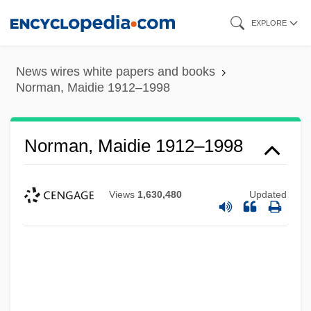
Skip
EXPLORE
to
main
News wires white papers and books
content
Norman, Maidie 1912–1998
Norman, Maidie 1912–1998
Views
1,630,480
Updated