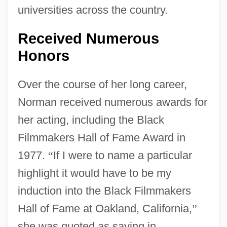
universities across the country.
Received Numerous
Honors
Over the course of her long career,
Norman received numerous awards for
her acting, including the Black
Filmmakers Hall of Fame Award in
1977.
“
If I were to name a particular
highlight it would have to be my
induction into the Black Filmmakers
Hall of Fame at Oakland, California,
”
she was quoted as saying in