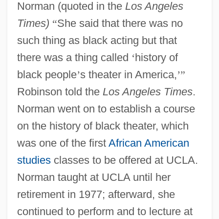
Norman (quoted in the
Los Angeles
Times)
“
She said that there was no
such thing as black acting but that
there was a thing called
‘
history of
black people
’
s theater in America,
’
”
Robinson told the
Los Angeles Times
.
Norman went on to establish a course
on the history of black theater, which
was one of the first
African American
studies
classes to be offered at UCLA.
Norman taught at UCLA until her
retirement in 1977; afterward, she
continued to perform and to lecture at