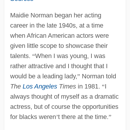
Maidie Norman began her acting
career in the late 1940s, at a time
when African American actors were
given little scope to showcase their
talents.
“
When I was young, I was
rather attractive and I thought that I
would be a leading lady,
”
Norman told
The
Los Angeles
Times
in 1981.
“
I
always thought of myself as a dramatic
actress, but of course the opportunities
for blacks weren
’
t there at the time.
”