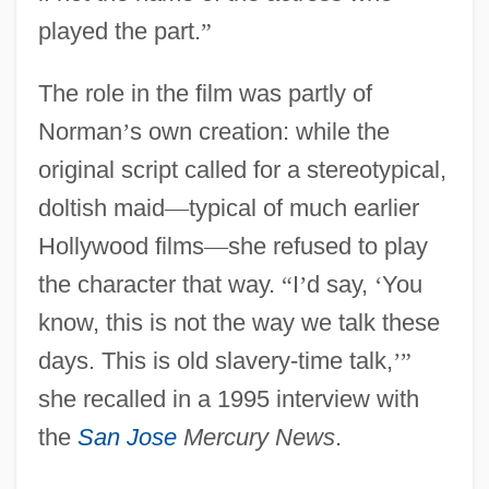
played the part.
”
The role in the film was partly of
Norman
’
s own creation: while the
original script called for a stereotypical,
doltish maid
—
typical of much earlier
Hollywood films
—
she refused to play
the character that way.
“
I
’
d say,
‘
You
know, this is not the way we talk these
days. This is old slavery-time talk,
’
”
she recalled in a 1995 interview with
the
San Jose
Mercury News
.