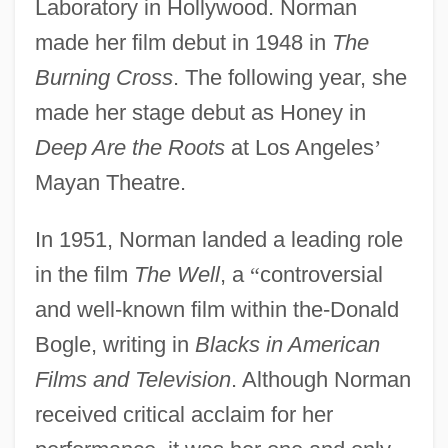
Laboratory in Hollywood. Norman
made her film debut in 1948 in
The
Burning Cross
. The following year, she
made her stage debut as Honey in
Deep Are the Roots
at Los Angeles
’
Mayan Theatre.
In 1951, Norman landed a leading role
in the film
The Well
, a
“
controversial
and well-known film within the-Donald
Bogle, writing in
Blacks in American
Films and Television
. Although Norman
received critical acclaim for her