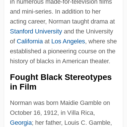
in numerous made-for-television films
and mini-series. In addition to her
acting career, Norman taught drama at
Stanford University
and the University
of
California
at
Los Angeles
, where she
established a pioneering course on the
history of blacks in American theater.
Fought Black Stereotypes
in Film
Norman was born Maidie Gamble on
October 16, 1912, in Villa Rica,
Georgia
; her father, Louis C. Gamble,