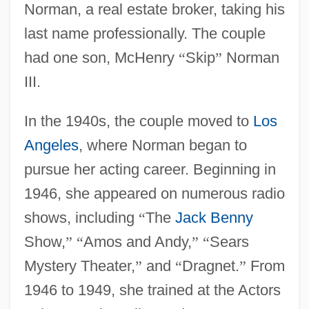
Norman, a real estate broker, taking his
last name professionally. The couple
had one son, McHenry
“
Skip
”
Norman
III.
In the 1940s, the couple moved to
Los
Angeles
, where Norman began to
pursue her acting career. Beginning in
1946, she appeared on numerous radio
shows, including
“
The
Jack Benny
Show,
”
“
Amos and Andy,
”
“
Sears
Mystery Theater,
”
and
“
Dragnet.
”
From
1946 to 1949, she trained at the Actors