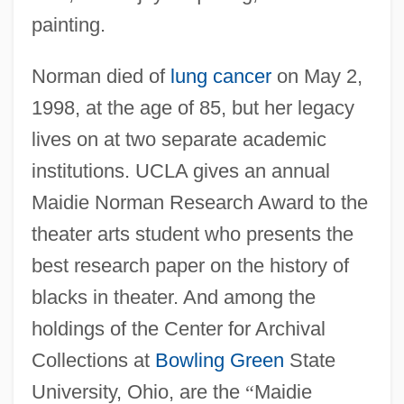
painting.
Norman died of
lung cancer
on May 2,
1998, at the age of 85, but her legacy
lives on at two separate academic
institutions. UCLA gives an annual
Maidie Norman Research Award to the
theater arts student who presents the
best research paper on the history of
blacks in theater. And among the
holdings of the Center for Archival
Collections at
Bowling Green
State
University, Ohio, are the
“
Maidie