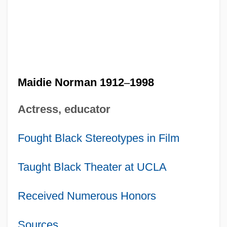
Maidie Norman 1912
–
1998
Actress, educator
Fought Black Stereotypes in Film
Taught Black Theater at UCLA
Received Numerous Honors
Sources