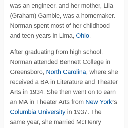
was an engineer, and her mother, Lila
(Graham) Gamble, was a homemaker.
Norman spent most of her childhood
and teen years in Lima,
Ohio
.
After graduating from high school,
Norman attended Bennett College in
Greensboro,
North Carolina
, where she
received a BA in Literature and Theater
Arts in 1934. She then went on to earn
an MA in Theater Arts from
New York
’
s
Columbia University
in 1937. The
same year, she married McHenry