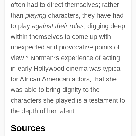
often had to direct themselves; rather
than
playing
characters, they have had
to play
against their roles
, digging deep
within themselves to come up with
unexpected and provocative points of
view.
”
Norman
’
s experience of acting
in early Hollywood cinema was typical
for African American actors; that she
was able to bring dignity to the
characters she played is a testament to
the depth of her talent.
Sources