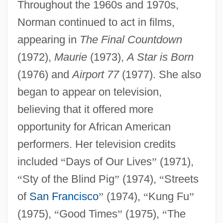
Throughout the 1960s and 1970s,
Norman continued to act in films,
appearing in
The Final Countdown
(1972),
Maurie
(1973),
A Star is Born
(1976) and
Airport 77
(1977). She also
began to appear on television,
believing that it offered more
opportunity for African American
performers. Her television credits
included
“
Days of Our Lives
”
(1971),
“
Sty of the Blind Pig
”
(1974),
“
Streets
of
San Francisco
”
(1974),
“
Kung Fu
”
(1975),
“
Good Times
”
(1975),
“
The