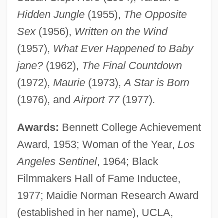
Hidden Jungle
(1955),
The Opposite
Sex
(1956),
Written on the Wind
(1957),
What Ever Happened to Baby
jane?
(1962),
The Final Countdown
(1972),
Maurie
(1973),
A Star is Born
(1976), and
Airport 77
(1977).
Awards:
Bennett College Achievement
Award, 1953; Woman of the Year,
Los
Angeles Sentinel
, 1964; Black
Filmmakers Hall of Fame Inductee,
1977; Maidie Norman Research Award
(established in her name), UCLA,