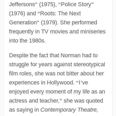
Jeffersons
”
(1975),
“
Police Story
”
(1976) and
“
Roots: The Next
Generation
”
(1979). She performed
frequently in TV movies and miniseries
into the 1980s.
Despite the fact that Norman had to
struggle for years against stereotypical
film roles, she was not bitter about her
experiences in Hollywood.
“
I
’
ve
enjoyed every moment of my life as an
actress and teacher,
”
she was quoted
as saying in
Contemporary Theatre,