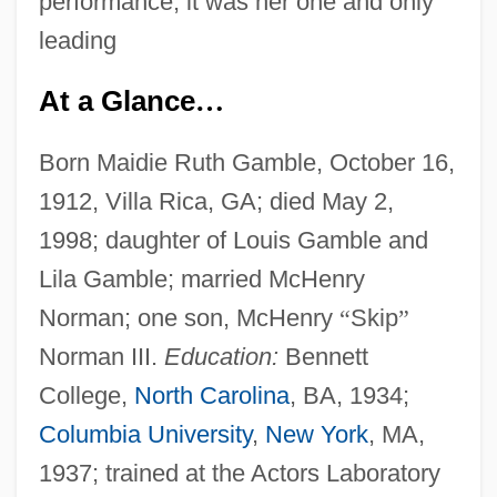
performance, it was her one and only
leading
At a Glance
…
Born Maidie Ruth Gamble, October 16,
1912, Villa Rica, GA; died May 2,
1998; daughter of Louis Gamble and
Lila Gamble; married McHenry
Norman; one son, McHenry
“
Skip
”
Norman III.
Education:
Bennett
College,
North Carolina
, BA, 1934;
Columbia University
,
New York
, MA,
1937; trained at the Actors Laboratory