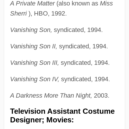
A Private Matter
(also known as
Miss
Sherri
), HBO, 1992.
Vanishing Son,
syndicated, 1994.
Vanishing Son II,
syndicated, 1994.
Vanishing Son III,
syndicated, 1994.
Vanishing Son IV,
syndicated, 1994.
A Darkness More Than Night,
2003.
Television Assistant Costume
Designer; Movies: