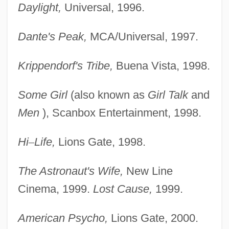
Daylight,
Universal, 1996.
Dante's Peak,
MCA/Universal, 1997.
Krippendorf's Tribe,
Buena Vista, 1998.
Some Girl
(also known as
Girl Talk
and
Men
), Scanbox Entertainment, 1998.
Hi
–
Life,
Lions Gate, 1998.
The Astronaut's Wife,
New Line
Cinema, 1999.
Lost Cause,
1999.
American Psycho,
Lions Gate, 2000.