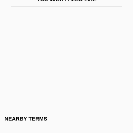
Mussio, Laurence B. 1964-
Musso, Cornelius
Musso, J(uan) Ricardo (1917-1989)
Musso, Mitchel 1991–
Mussolini
Mussolini &amp; I
Mussolini, Alessandra (1962–)
Mussolini, Benito (1883–1945)
Mussolini, Benito°
Mussolini, Romano 1927-2006 (Guilio
Romano Mussolini)
NEARBY TERMS
Mussorgsky