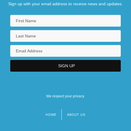
Sign up with your email address to receive news and updates.
We respect your privacy.
HOME
ABOUT US
Footer