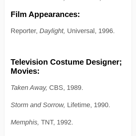
Film Appearances:
Reporter,
Daylight,
Universal, 1996.
Television Costume Designer;
Movies:
Taken Away,
CBS, 1989.
Storm and Sorrow,
Lifetime, 1990.
Memphis,
TNT, 1992.