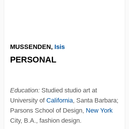
MUSSENDEN,
Isis
PERSONAL
Education:
Studied studio art at
University of
California
, Santa Barbara;
Parsons School of Design,
New York
City, B.A., fashion design.