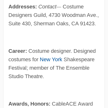
Addresses:
Contact
—
Costume
Designers Guild, 4730 Woodman Ave.,
Suite 430, Sherman Oaks, CA 91423.
Career:
Costume designer. Designed
costumes for
New York
Shakespeare
Festival; member of The Ensemble
Studio Theatre.
Awards, Honors:
CableACE Award