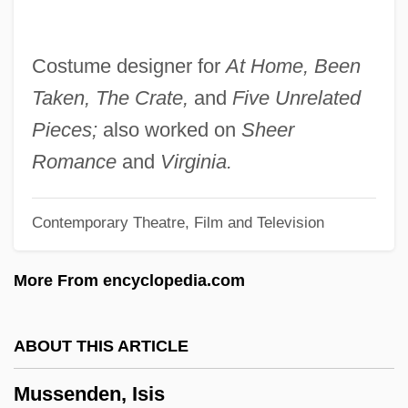
Mussafia, Adolfo
Mussafia, ?ayyim Isaac
Costume designer for
At Home, Been
Mussaenda
Taken, The Crate,
and
Five Unrelated
Muss
Pieces;
also worked on
Sheer
Musrati, Ali Mustafa Al- (1926–)
Romance
and
Virginia.
Musquash
Contemporary Theatre, Film and Television
Muspelheim
Musophagiformes (Turacos And Plantain
More From encyclopedia.com
Eaters)
Musonius Rufus (30–100 CE?)
ABOUT THIS ARTICLE
Musolino, Benedetto°
Mussenden, Isis
Muso