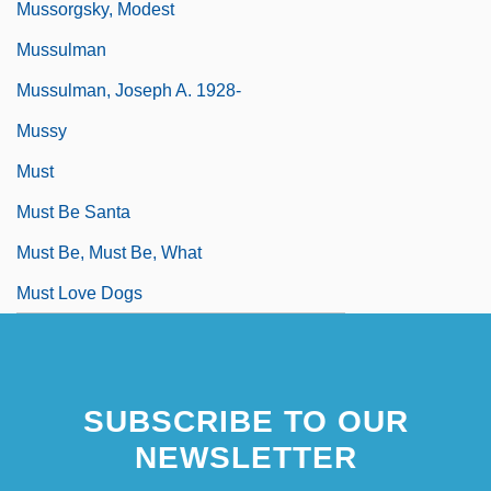
Mussorgsky, Modest
Mussulman
Mussulman, Joseph A. 1928-
Mussy
Must
Must Be Santa
Must Be, Must Be, What
Must Love Dogs
SUBSCRIBE TO OUR
NEWSLETTER