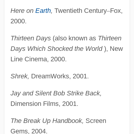
Here on
Earth
,
Twentieth Century
–
Fox,
2000.
Thirteen Days
(also known as
Thirteen
Days Which
Shocked the World
), New
Line Cinema, 2000.
Shrek,
DreamWorks, 2001.
Jay and Silent Bob Strike Back,
Dimension Films, 2001.
The Break Up Handbook,
Screen
Gems, 2004.