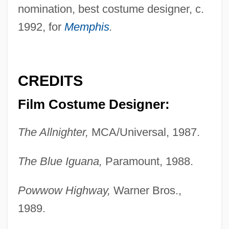
nomination, best costume designer, c.
1992, for
Memphis
.
CREDITS
Film Costume Designer:
The Allnighter,
MCA/Universal, 1987.
The Blue Iguana,
Paramount, 1988.
Powwow Highway,
Warner Bros.,
1989.