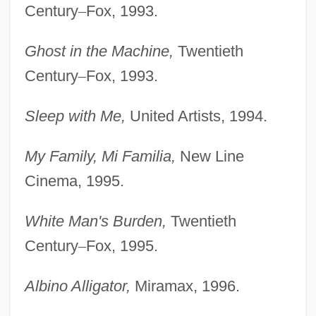
Century
–
Fox, 1993.
Ghost in the Machine,
Twentieth
Century
–
Fox, 1993.
Sleep with Me,
United Artists, 1994.
My Family, Mi Familia,
New Line
Cinema, 1995.
White Man's Burden,
Twentieth
Century
–
Fox, 1995.
Albino Alligator,
Miramax, 1996.