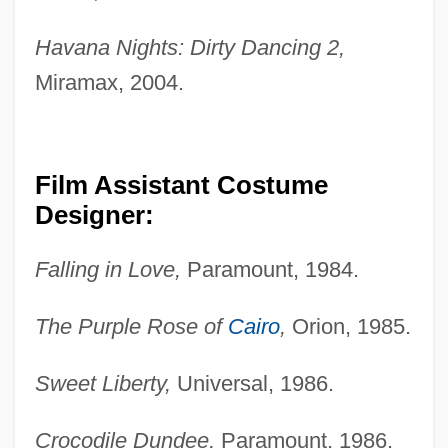
Havana Nights: Dirty Dancing 2,
Miramax, 2004.
Film Assistant Costume
Designer:
Falling in Love,
Paramount, 1984.
The Purple Rose of
Cairo
,
Orion, 1985.
Sweet Liberty,
Universal, 1986.
Crocodile Dundee,
Paramount, 1986.