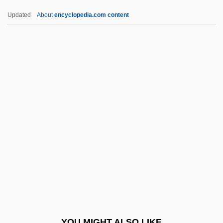
Musn
Updated
About
encyclopedia.com content
MusM
Muslims, Stereotypes And Fears Of
Muslims, Concepts And Images Of
Muslims In The Americas
Mussenden, Isis
Musser, Elizabeth 1960-
Musser, Tharon (1925–)
Musser, Tharon (1925—)
Mussert, Anton Adriaan°
Mussey, Ellen Spencer
Mussey, Ellen Spencer (1850–1936)
YOU MIGHT ALSO LIKE