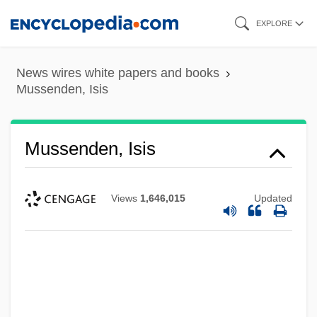
Skip
EXPLORE
to
main
News wires white papers and books
content
Mussenden, Isis
Mussenden, Isis
Views
1,646,015
Updated