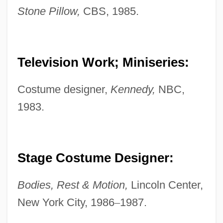
Stone Pillow,
CBS, 1985.
Television Work; Miniseries:
Musselwhite, Charlie
Mussel, Ring Pink
Costume designer,
Kennedy,
NBC,
1983.
Mussel, Fat Pocketbook Pearly
Mussel, Dwarf Wedge
Mussel Slough Incident
Stage Costume Designer:
Mussel Shrimps
Mussel Shrimp: Ostracoda
Bodies, Rest & Motion,
Lincoln Center,
Musschenbroek, Petrus Van
New York City, 1986
–
1987.
Mussafia, Benjamin Ben Immanuel