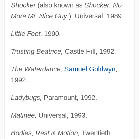
Shocker
(also known as
Shocker: No
More Mr. Nice
Guy
), Universal, 1989.
Little Feet,
1990.
Trusting Beatrice,
Castle Hill, 1992.
The Waterdance,
Samuel Goldwyn
,
1992.
Ladybugs,
Paramount, 1992.
Matinee,
Universal, 1993.
Bodies, Rest & Motion,
Twentieth