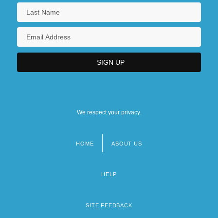
We respect your privacy.
HOME
ABOUT US
Footer
menu
HELP
SITE FEEDBACK