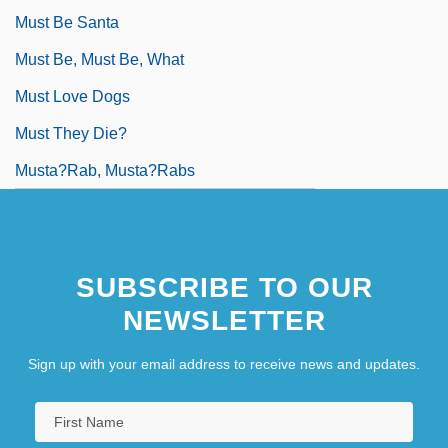
Must Be Santa
Must Be, Must Be, What
Must Love Dogs
Must They Die?
Musta?rab, Musta?rabs
SUBSCRIBE TO OUR
NEWSLETTER
Sign up with your email address to receive news and updates.