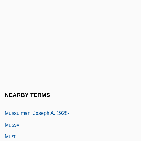
Mussolini &amp; I
Mussolini, Alessandra (1962–)
Mussolini, Benito (1883–1945)
Mussolini, Benito°
Mussolini, Romano 1927-2006 (Guilio
Romano Mussolini)
Mussorgsky
Mussorgsky, Modest
NEARBY TERMS
Mussulman
Mussulman, Joseph A. 1928-
Mussy
Must