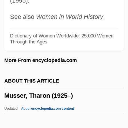
(1995).
Mussafia, ?ayyim Isaac
See also
Women in World History
.
Mussaenda
Muss
Dictionary of Women Worldwide: 25,000 Women
Through the Ages
Musrati, Ali Mustafa Al- (1926–)
Musquash
More From encyclopedia.com
Muspelheim
Musophagiformes (Turacos And Plantain
ABOUT THIS ARTICLE
Eaters)
Musser, Tharon (1925–)
Musonius Rufus (30–100 CE?)
Musolino, Benedetto°
Updated
About
encyclopedia.com content
Muso
Musn