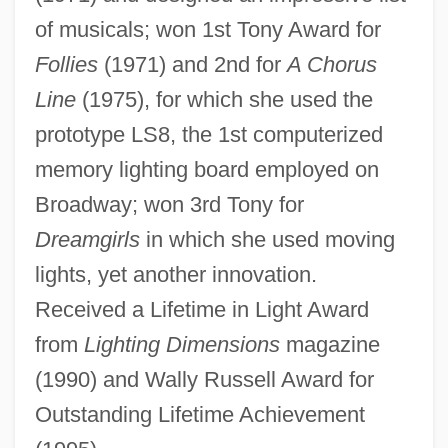
of musicals; won 1st Tony Award for
Musser, Elizabeth 1960-
Follies
(1971) and 2nd for
A Chorus
Mussenden, Isis
Line
(1975), for which she used the
Musselwhite, Charlie
prototype LS8, the 1st computerized
Mussel, Ring Pink
memory lighting board employed on
Mussel, Fat Pocketbook Pearly
Broadway; won 3rd Tony for
Mussel, Dwarf Wedge
Dreamgirls
in which she used moving
Mussel Slough Incident
lights, yet another innovation.
Mussel Shrimps
Received a Lifetime in Light Award
Mussel Shrimp: Ostracoda
from
Lighting Dimensions
magazine
Musschenbroek, Petrus Van
(1990) and Wally Russell Award for
Mussafia, Benjamin Ben Immanuel
Outstanding Lifetime Achievement
Mussafia, Adolfo