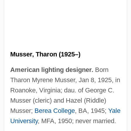
Musser, Tharon (1925–)
American lighting designer.
Born
Tharon Myrene Musser, Jan 8, 1925, in
Roanoke, Virginia; dau. of George C.
Musser (cleric) and Hazel (Riddle)
Musser;
Berea College
, BA, 1945;
Yale
University
, MFA, 1950; never married.