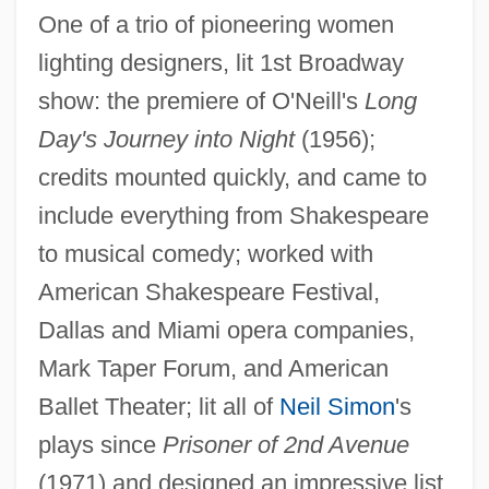
One of a trio of pioneering women
lighting designers, lit 1st Broadway
show: the premiere of O'Neill's
Long
Day's Journey into Night
(1956);
credits mounted quickly, and came to
include everything from Shakespeare
to musical comedy; worked with
American Shakespeare Festival,
Dallas and Miami opera companies,
Mark Taper Forum, and American
Ballet Theater; lit all of
Neil Simon
's
plays since
Prisoner of 2nd Avenue
(1971) and designed an impressive list