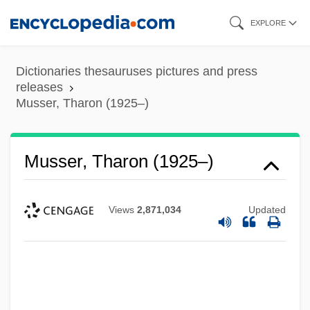
Skip
EXPLORE
to
main
Dictionaries thesauruses pictures and press
content
releases
Musser, Tharon (1925–)
Musser, Tharon (1925–)
Views
2,871,034
Updated