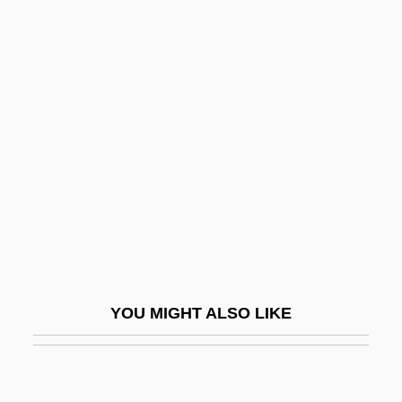
MusM
Muslims, Stereotypes And Fears Of
Musser, Tharon (1925–)
Musser, Tharon (1925—)
Mussert, Anton Adriaan°
Mussey, Ellen Spencer
Mussey, Ellen Spencer (1850–1936)
Mussio, Laurence B. 1964-
Musso, Cornelius
YOU MIGHT ALSO LIKE
Musso, J(uan) Ricardo (1917-1989)
Musso, Mitchel 1991–
Mussolini