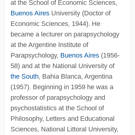
at the School of Economic Sciences,
Buenos Aires
University (Doctor of
Economic Sciences, 1944). He
became a lecturer on parapsychology
at the Argentine Institute of
Parapsychology,
Buenos Aires
(1956-
58) and at the National University of
the South
, Bahia Blanca, Argentina
(1957). Beginning in 1959 he was a
professor of parapsychology and
psychostatistics at the School of
Philosophy, Letters and Educational
Sciences, National Littoral University,