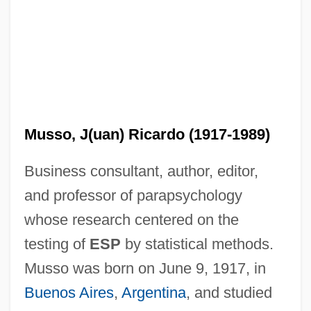
Musso, J(uan) Ricardo (1917-1989)
Business consultant, author, editor,
and professor of parapsychology
whose research centered on the
testing of
ESP
by statistical methods.
Musso was born on June 9, 1917, in
Buenos Aires
,
Argentina
, and studied