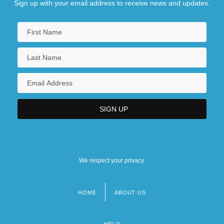
Sign up with your email address to receive news and updates.
We respect your privacy.
HOME
ABOUT US
Footer
menu