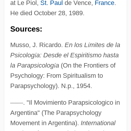
at Le Piol,
St. Paul
de Vence,
France
.
He died October 28, 1989.
Sources:
Musso, Cornelius
Musso, J. Ricardo.
En los L
í
mites de la
Mussio, Laurence B. 1964-
Psicolog
í
a: Desde el Espiritismo hasta
Mussey, Ellen Spencer (1850–1936)
la Parapsicolog
í
a
(On the Frontiers of
Mussey, Ellen Spencer
Psychology: From Spiritualism to
Mussert, Anton Adriaan°
Parapsychology). N.p., 1954.
Musser, Tharon (1925—)
—
—
. "Il Movimiento Parapsicologico in
Musser, Tharon (1925–)
Argentina" (The Parapsychology
Musser, Elizabeth 1960-
Movement in Argentina).
International
Mussenden, Isis