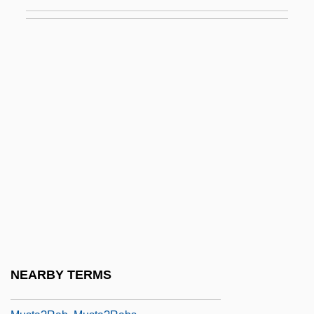
Mussolini, Romano 1927-2006 (Guilio
Romano Mussolini)
Mussorgsky
Mussorgsky, Modest
Mussulman
Mussulman, Joseph A. 1928-
Mussy
Must
Must Be Santa
Must Be, Must Be, What
Must Love Dogs
NEARBY TERMS
Must They Die?