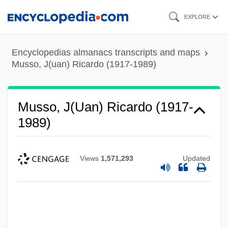
Skip
EXPLORE
to
main
Encyclopedias almanacs transcripts and maps
content
Musso, J(uan) Ricardo (1917-1989)
Musso, J(uan) Ricardo (1917-
1989)
Views
1,571,293
Updated