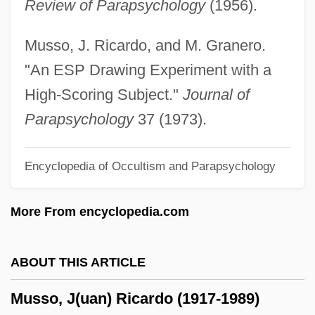
Review of Parapsychology
(1956).
Musselwhite, Charlie
Mussel, Ring Pink
Musso, J. Ricardo, and M. Granero.
Mussel, Fat Pocketbook Pearly
"An ESP Drawing Experiment with a
Mussel, Dwarf Wedge
High-Scoring Subject."
Journal of
Mussel Slough Incident
Parapsychology
37 (1973).
Mussel Shrimps
Encyclopedia of Occultism and Parapsychology
Mussel Shrimp: Ostracoda
Musschenbroek, Petrus Van
More From encyclopedia.com
Mussafia, Benjamin Ben Immanuel
Mussafia, Adolfo
ABOUT THIS ARTICLE
Mussafia, ?ayyim Isaac
Musso, J(uan) Ricardo (1917-1989)
Mussaenda