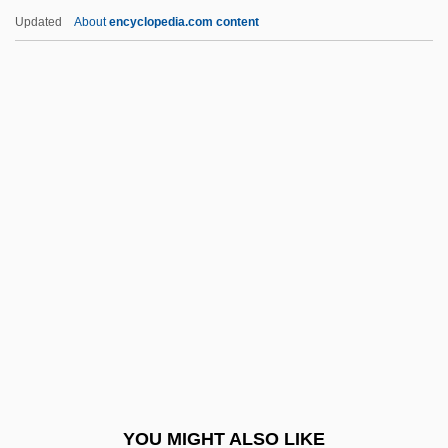
Muss
Updated
About
encyclopedia.com content
Musrati, Ali Mustafa Al- (1926–)
Musquash
Muspelheim
Musso, J(uan) Ricardo
(1917-1989)
Musso, Mitchel 1991–
Mussolini
Mussolini &amp; I
Mussolini, Alessandra (1962–)
Mussolini, Benito (1883–1945)
Mussolini, Benito°
YOU MIGHT ALSO LIKE