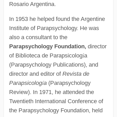
Rosario Argentina.
In 1953 he helped found the Argentine
Institute of Parapsychology. He was
also a consultant to the
Parapsychology Foundation,
director
of Biblioteca de Parapsicolog
í
a
(Parapsychology Publications), and
director and editor of
Revista de
Parapsicolog
í
a
(Parapsychology
Review). In 1971, he attended the
Twentieth International Conference of
the Parapsychology Foundation, held