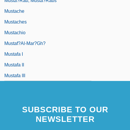
Musta?rab, Musta?rabs
Mustache
Mustaches
Mustachio
Mustaf?al-Mar?gh?
Mustafa I
Mustafa II
Mustafa III
SUBSCRIBE TO OUR
NEWSLETTER