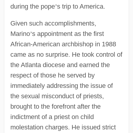
during the pope
’
s trip to America.
Given such accomplishments,
Marino
’
s appointment as the first
African-American archbishop in 1988
came as no surprise. He took control of
the Atlanta diocese and earned the
respect of those he served by
immediately addressing the issue of
the sexual misconduct of priests,
brought to the forefront after the
indictment of a priest on child
molestation charges. He issued strict