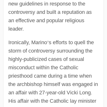
new guidelines in response to the
controversy and built a reputation as
an effective and popular religious
leader.
Ironically, Marino
’
s efforts to quell the
storm of controversy surrounding the
highly-publicized cases of sexual
misconduct within the Catholic
priesthood came during a time when
the archbishop himself was engaged in
an affair with 27-year-old Vicki Long.
His affair with the Catholic lay minister