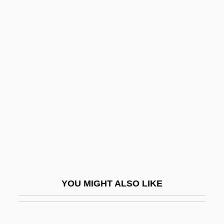
MarineMax, Inc.
Marinello, Juan (1898–1977)
Marino, Eugene Antonio
1934–2000
Marino, Peter 1960-
Mariño, Santiago (1788–1854)
Marinoff, Fania (1890–1971)
Marinoff, Jacob
Marinoff, Lou 1951-
Marinov, Ivan
YOU MIGHT ALSO LIKE
Marinova, Mila (1974–)
Marinova, Tereza (1977–)