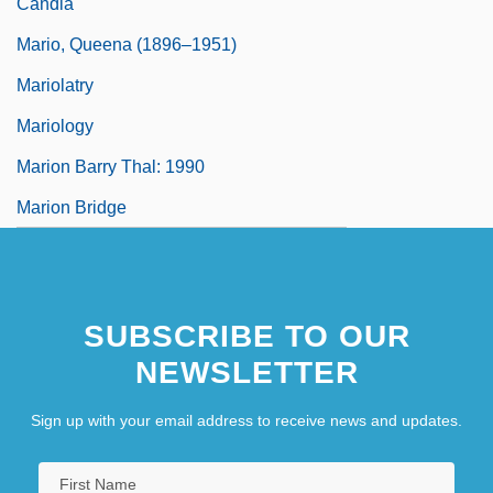
Candia
Mario, Queena (1896–1951)
Mariolatry
Mariology
Marion Barry Thal: 1990
Marion Bridge
SUBSCRIBE TO OUR
NEWSLETTER
Sign up with your email address to receive news and updates.