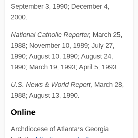
September 3, 1990; December 4,
Marino, Daniel Constantine, Jr. ("Dan")
2000.
Marino, Anne (N.)
Marinkoví, Josef
National Catholic Reporter,
March 25,
Marinker, Peter
1988; November 10, 1989; July 27,
Marinino, Franco
1990; August 10, 1990; August 24,
Marinière, À La
1990; March 19, 1993; April 5, 1993.
Marinick, Richard 1951-
U.S. News & World Report,
March 28,
Marini, Shabbethai ?ayyim
1988; August 13, 1990.
Marini, Ignazio
Marini, Biagio
Online
Marinho, Roberto (1905–2003)
Archdiocese of Atlanta
’
s Georgia
Maringá