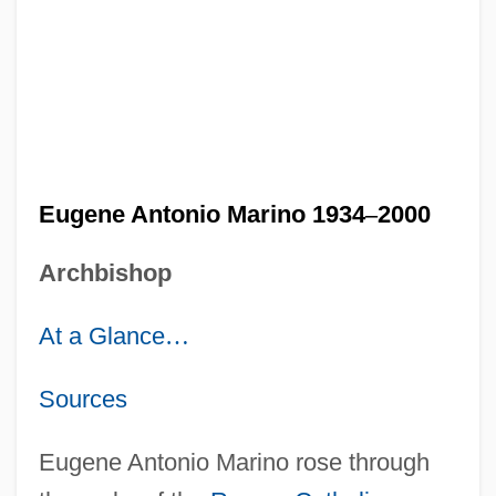
Eugene Antonio Marino 1934
–
2000
Archbishop
At a Glance
…
Sources
Eugene Antonio Marino rose through