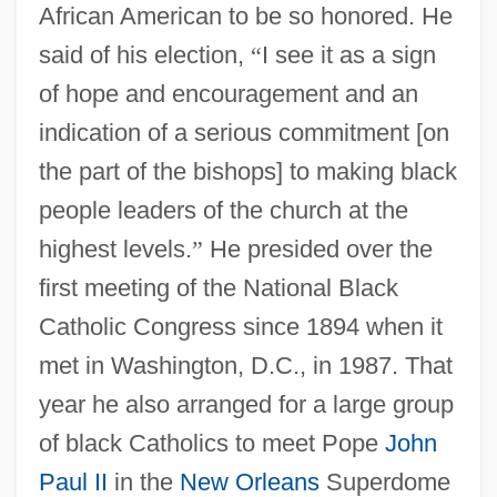
African American to be so honored. He
said of his election,
“
I see it as a sign
of hope and encouragement and an
indication of a serious commitment [on
the part of the bishops] to making black
people leaders of the church at the
highest levels.
”
He presided over the
first meeting of the National Black
Catholic Congress since 1894 when it
met in Washington, D.C., in 1987. That
year he also arranged for a large group
of black Catholics to meet Pope
John
Paul II
in the
New Orleans
Superdome