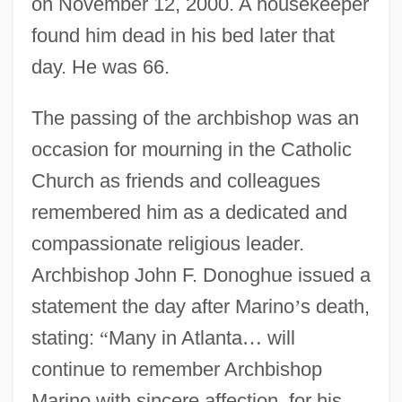
on November 12, 2000. A housekeeper
found him dead in his bed later that
day. He was 66.
The passing of the archbishop was an
occasion for mourning in the Catholic
Church as friends and colleagues
remembered him as a dedicated and
compassionate religious leader.
Archbishop John F. Donoghue issued a
statement the day after Marino
’
s death,
stating:
“
Many in Atlanta
…
will
continue to remember Archbishop
Marino with sincere affection, for his