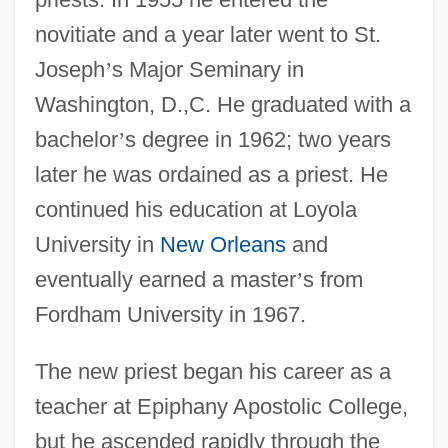
novitiate and a year later went to St.
Joseph
’
s Major Seminary in
Washington, D.,C. He graduated with a
bachelor
’
s degree in 1962; two years
later he was ordained as a priest. He
continued his education at Loyola
University in
New Orleans
and
eventually earned a master
’
s from
Fordham University in 1967.
The new priest began his career as a
teacher at Epiphany Apostolic College,
but he ascended rapidly through the