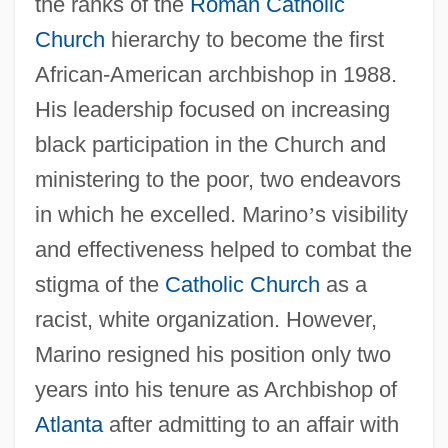
the ranks of the
Roman Catholic
Church
hierarchy to become the first
African-American archbishop in 1988.
His leadership focused on increasing
black participation in the Church and
ministering to the poor, two endeavors
in which he excelled. Marino
’
s visibility
and effectiveness helped to combat the
stigma of the
Catholic Church
as a
racist, white organization. However,
Marino resigned his position only two
years into his tenure as Archbishop of
Atlanta
after admitting to an affair with