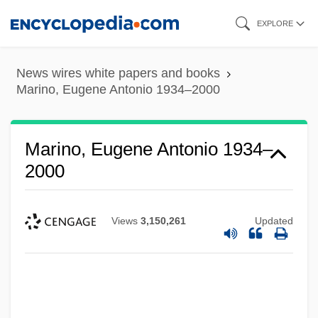
Skip
EXPLORE
to
main
News wires white papers and books
content
Marino, Eugene Antonio 1934–2000
Marino, Eugene Antonio 1934–
2000
Views
3,150,261
Updated