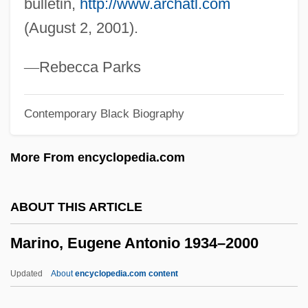
bulletin,
http://www.archatl.com
Maring
(August 2, 2001).
Marinetti, F. T. (1876–1944)
Marinetti, Benedetta Cappa (1897–1977)
—
Rebecca Parks
Marinetti
Contemporary Black Biography
Marinescu-Borcanea, Tecla (1960–)
Marinescu, Alexandra (1981–)
More From encyclopedia.com
Marines, U.S.
Mariners And Their Ships: A Revolution In
ABOUT THIS ARTICLE
Ship Design
Marino, Eugene Antonio 1934–2000
Mariner, Jonathan 1954(?)–
Mariner Space Program
Updated
About
encyclopedia.com content
Mariner Program