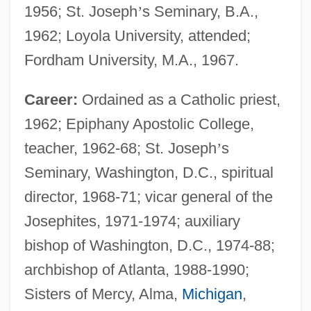
1956; St. Joseph
’
s Seminary, B.A.,
1962; Loyola University, attended;
Fordham University, M.A., 1967.
Career:
Ordained as a Catholic priest,
1962; Epiphany Apostolic College,
teacher, 1962-68; St. Joseph
’
s
Seminary, Washington, D.C., spiritual
director, 1968-71; vicar general of the
Josephites, 1971-1974; auxiliary
bishop of Washington, D.C., 1974-88;
archbishop of Atlanta, 1988-1990;
Sisters of Mercy, Alma,
Michigan
,