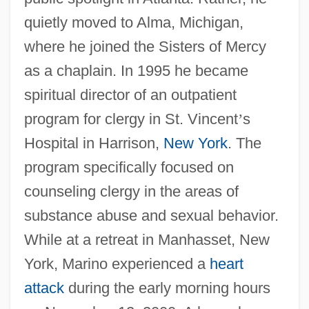
quietly moved to Alma, Michigan,
where he joined the Sisters of Mercy
as a chaplain. In 1995 he became
spiritual director of an outpatient
program for clergy in St. Vincent
’
s
Hospital in Harrison,
New York
. The
program specifically focused on
counseling clergy in the areas of
substance abuse and sexual behavior.
While at a retreat in Manhasset, New
York, Marino experienced a
heart
attack
during the early morning hours