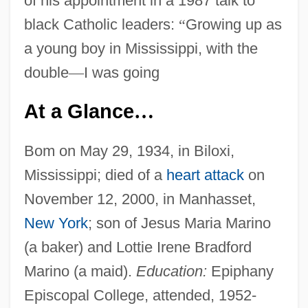
of his appointment in a 1987 talk to
black Catholic leaders:
“
Growing up as
a young boy in Mississippi, with the
double
—
I was going
At a Glance
…
Bom on May 29, 1934, in Biloxi,
Mississippi; died of a
heart attack
on
November 12, 2000, in Manhasset,
New York
; son of Jesus Maria Marino
(a baker) and Lottie Irene Bradford
Marino (a maid).
Education:
Epiphany
Episcopal College, attended, 1952-