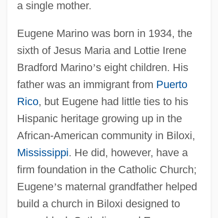
a single mother.
Eugene Marino was born in 1934, the
sixth of Jesus Maria and Lottie Irene
Bradford Marino
’
s eight children. His
father was an immigrant from
Puerto
Rico
, but Eugene had little ties to his
Hispanic heritage growing up in the
African-American community in Biloxi,
Mississippi
. He did, however, have a
firm foundation in the Catholic Church;
Eugene
’
s maternal grandfather helped
build a church in Biloxi designed to