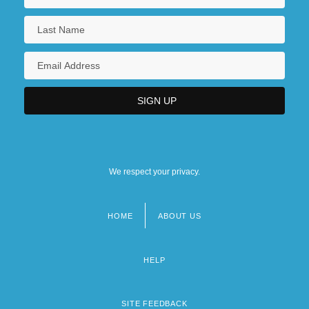
We respect your privacy.
HOME
ABOUT US
Footer
menu
HELP
SITE FEEDBACK