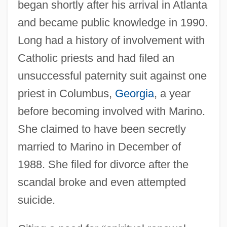
began shortly after his arrival in Atlanta
and became public knowledge in 1990.
Long had a history of involvement with
Catholic priests and had filed an
unsuccessful paternity suit against one
priest in Columbus,
Georgia
, a year
before becoming involved with Marino.
She claimed to have been secretly
married to Marino in December of
1988. She filed for divorce after the
scandal broke and even attempted
suicide.