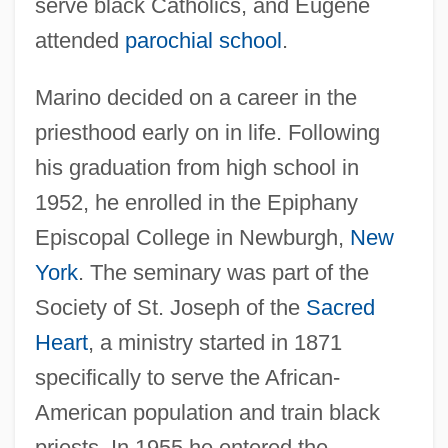
serve black Catholics, and Eugene
attended
parochial school
.
Marino decided on a career in the
priesthood early on in life. Following
his graduation from high school in
1952, he enrolled in the Epiphany
Episcopal College in Newburgh,
New
York
. The seminary was part of the
Society of St. Joseph of the
Sacred
Heart
, a ministry started in 1871
specifically to serve the African-
American population and train black
priests. In 1955 he entered the