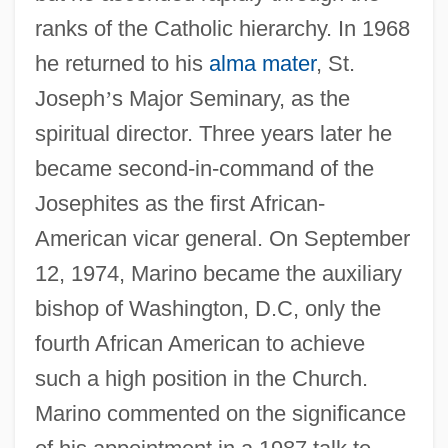
ranks of the Catholic hierarchy. In 1968
he returned to his
alma mater
, St.
Joseph
’
s Major Seminary, as the
spiritual director. Three years later he
became second-in-command of the
Josephites as the first African-
American vicar general. On September
12, 1974, Marino became the auxiliary
bishop of Washington, D.C, only the
fourth African American to achieve
such a high position in the Church.
Marino commented on the significance