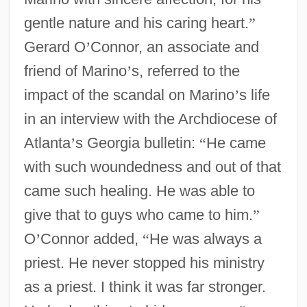
gentle nature and his caring heart.
”
Gerard O
’
Connor, an associate and
friend of Marino
’
s, referred to the
impact of the scandal on Marino
’
s life
in an interview with the Archdiocese of
Atlanta
’
s Georgia bulletin:
“
He came
with such woundedness and out of that
came such healing. He was able to
give that to guys who came to him.
”
O
’
Connor added,
“
He was always a
priest. He never stopped his ministry
as a priest. I think it was far stronger.