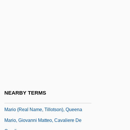
Marinova, Zornitsa (1987–)
Marinovich, Matt 1966(?)–
Marinus
Marinus I, Pope
Marinus II, Pope
Marinus Of Neapolis
Marinus Of Tyre
Marinus, Ss.
Marinuzzi, Gino, (I)
NEARBY TERMS
Marinuzzi, Gino, (II)
Mario (real Name, Tillotson), Queena
Mario, Giovanni Matteo, Cavaliere De