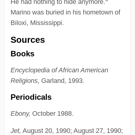
He had nothing to hide anymore.
”
Marino was buried in his hometown of
Biloxi, Mississippi.
Sources
Books
Encyclopedia of African American
Religions,
Garland, 1993.
Periodicals
Ebony,
October 1988.
Jet,
August 20, 1990; August 27, 1990;