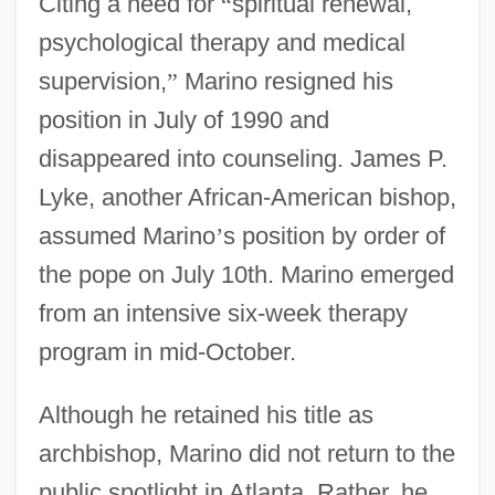
Citing a need for
“
spiritual renewal,
psychological therapy and medical
supervision,
”
Marino resigned his
position in July of 1990 and
disappeared into counseling. James P.
Lyke, another African-American bishop,
assumed Marino
’
s position by order of
the pope on July 10th. Marino emerged
from an intensive six-week therapy
program in mid-October.
Although he retained his title as
archbishop, Marino did not return to the
public spotlight in Atlanta. Rather, he