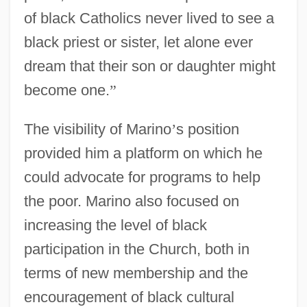
of black Catholics never lived to see a
black priest or sister, let alone ever
dream that their son or daughter might
become one.
”
The visibility of Marino
’
s position
provided him a platform on which he
could advocate for programs to help
the poor. Marino also focused on
increasing the level of black
participation in the Church, both in
terms of new membership and the
encouragement of black cultural