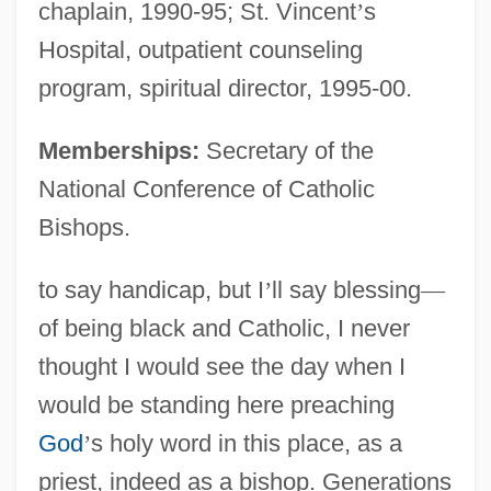
chaplain, 1990-95; St. Vincent
’
s
Hospital, outpatient counseling
program, spiritual director, 1995-00.
Memberships:
Secretary of the
National Conference of Catholic
Bishops.
to say handicap, but I
’
ll say blessing
—
of being black and Catholic, I never
thought I would see the day when I
would be standing here preaching
God
’
s holy word in this place, as a
priest, indeed as a bishop. Generations