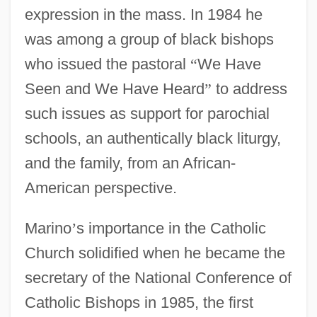
expression in the mass. In 1984 he
was among a group of black bishops
who issued the pastoral
“
We Have
Seen and We Have Heard
”
to address
such issues as support for parochial
schools, an authentically black liturgy,
and the family, from an African-
American perspective.
Marino
’
s importance in the Catholic
Church solidified when he became the
secretary of the National Conference of
Catholic Bishops in 1985, the first