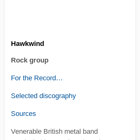
Hawkwind
Rock group
For the Record
…
Selected discography
Sources
Venerable British metal band