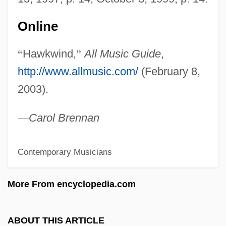
Hawksbeak
Hawks, Howard (1896-1977)
Online
Hawks, Edward
“
Hawkwind,
”
All Music Guide
,
Hawks And Eagles: Accipitridae
http://www.allmusic.com/
(February 8,
Hawks And Eagles (Accipitridae)
2003).
Hawkmoth
Hawkish
—
Carol Brennan
Hawkins, Steven 1962–
Contemporary Musicians
Hawkins, Sophie B.
Hawkins, Ronnie
More From encyclopedia.com
Hawkins, Robert, B.M.E. (Yellowknife
Centre)
ABOUT THIS ARTICLE