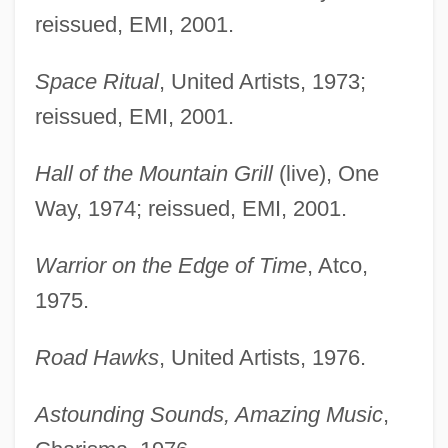
reissued, EMI, 2001.
Space Ritual
, United Artists, 1973;
reissued, EMI, 2001.
Hall of the Mountain Grill
(live), One
Way, 1974; reissued, EMI, 2001.
Warrior on the Edge of Time
, Atco,
1975.
Road Hawks
, United Artists, 1976.
Astounding Sounds, Amazing Music
,