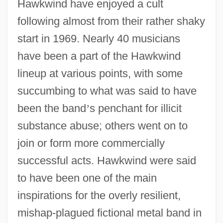
Hawkwind have enjoyed a cult
following almost from their rather shaky
start in 1969. Nearly 40 musicians
have been a part of the Hawkwind
lineup at various points, with some
succumbing to what was said to have
been the band
’
s penchant for illicit
substance abuse; others went on to
join or form more commercially
successful acts. Hawkwind were said
to have been one of the main
inspirations for the overly resilient,
mishap-plagued fictional metal band in