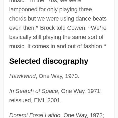
music.
“
In the
‘
70s, we were
lampooned for only playing three
chords but we were using dance beats
even then,
”
Brock told Cowen.
“
We
’
re
basically still playing the same sort of
music. It comes in and out of fashion.
”
Selected discography
Hawkwind
, One Way, 1970.
In Search of Space
, One Way, 1971;
reissued, EMI, 2001.
Doremi Fosal Latido
, One Way, 1972;