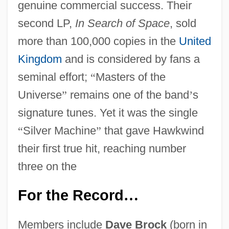
genuine commercial success. Their
second LP,
In Search of Space
, sold
more than 100,000 copies in the
United
Kingdom
and is considered by fans a
seminal effort;
“
Masters of the
Universe
”
remains one of the band
’
s
signature tunes. Yet it was the single
“
Silver Machine
”
that gave Hawkwind
their first true hit, reaching number
three on the
For the Record
…
Members include
Dave Brock
(born in