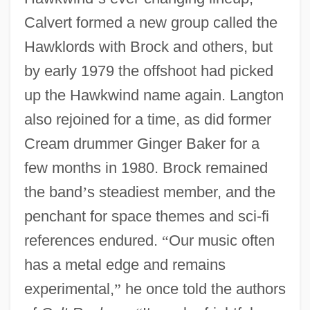
Calvert formed a new group called the
Hawklords with Brock and others, but
by early 1979 the offshoot had picked
up the Hawkwind name again. Langton
also rejoined for a time, as did former
Cream drummer Ginger Baker for a
few months in 1980. Brock remained
the band
’
s steadiest member, and the
penchant for space themes and sci-fi
references endured.
“
Our music often
has a metal edge and remains
experimental,
”
he once told the authors