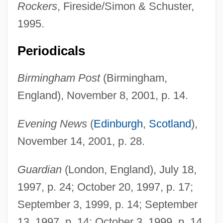
Rockers
, Fireside/Simon & Schuster,
1995.
Periodicals
Birmingham Post
(Birmingham,
England), November 8, 2001, p. 14.
Hawksmoor
Hawksley, Lucinda
Evening News
(
Edinburgh
,
Scotland
),
Hawksley, Humphrey
November 14, 2001, p. 28.
Hawkshaw
Guardian
(London, England), July 18,
Hawksbill Sea Turtle
1997, p. 24; October 20, 1997, p. 17;
Hawksbill
September 3, 1999, p. 14; September
Hawksbell
13, 1997, p. 14; October 3, 1999, p. 14.