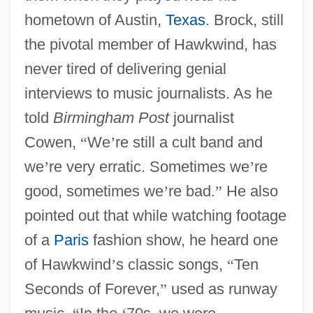
hometown of Austin,
Texas
. Brock, still
the pivotal member of Hawkwind, has
never tired of delivering genial
interviews to music journalists. As he
told
Birmingham Post
journalist
Cowen,
“
We
’
re still a cult band and
we
’
re very erratic. Sometimes we
’
re
good, sometimes we
’
re bad.
”
He also
pointed out that while watching footage
of a
Paris
fashion show, he heard one
of Hawkwind
’
s classic songs,
“
Ten
Seconds of Forever,
”
used as runway