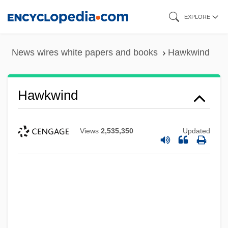
Skip
EXPLORE
to
main
News wires white papers and books
Hawkwind
content
Hawkwind
Views
2,535,350
Updated