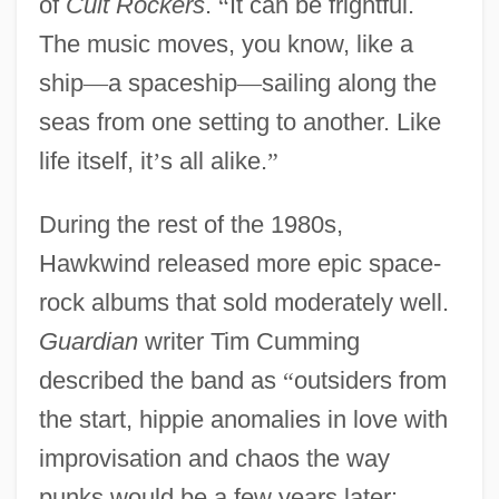
of
Cult Rockers
.
“
It can be frightful.
The music moves, you know, like a
ship
—
a spaceship
—
sailing along the
seas from one setting to another. Like
life itself, it
’
s all alike.
”
During the rest of the 1980s,
Hawkwind released more epic space-
rock albums that sold moderately well.
Guardian
writer Tim Cumming
described the band as
“
outsiders from
the start, hippie anomalies in love with
improvisation and chaos the way
punks would be a few years later: