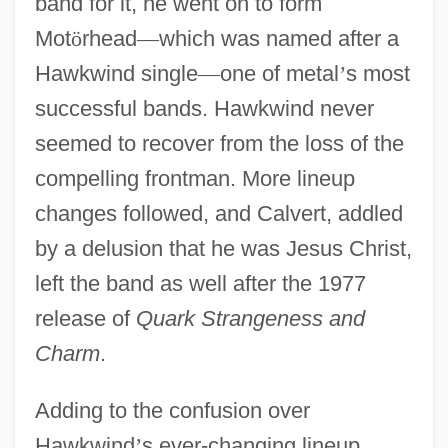
band for it, he went on to form
Mot
ö
rhead
—
which was named after a
Hawkwind single
—
one of metal
’
s most
successful bands. Hawkwind never
seemed to recover from the loss of the
compelling frontman. More lineup
changes followed, and Calvert, addled
by a delusion that he was Jesus Christ,
left the band as well after the 1977
release of
Quark Strangeness and
Charm
.
Adding to the confusion over
Hawkwind
’
s ever-changing lineup,