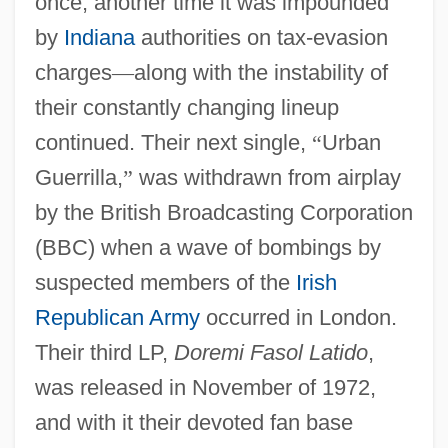
once; another time it was impounded
by
Indiana
authorities on tax-evasion
charges
—
along with the instability of
their constantly changing lineup
continued. Their next single,
“
Urban
Guerrilla,
”
was withdrawn from airplay
by the British Broadcasting Corporation
(BBC) when a wave of bombings by
suspected members of the
Irish
Republican Army
occurred in London.
Their third LP,
Doremi Fasol Latido
,
was released in November of 1972,
and with it their devoted fan base