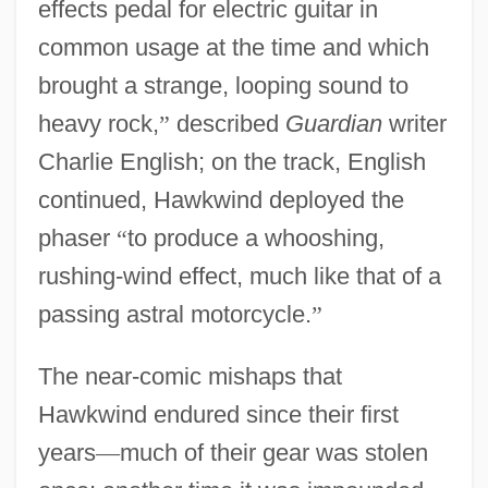
effects pedal for electric guitar in
common usage at the time and which
brought a strange, looping sound to
heavy rock,
”
described
Guardian
writer
Charlie English; on the track, English
continued, Hawkwind deployed the
phaser
“
to produce a whooshing,
rushing-wind effect, much like that of a
passing astral motorcycle.
”
The near-comic mishaps that
Hawkwind endured since their first
years
—
much of their gear was stolen