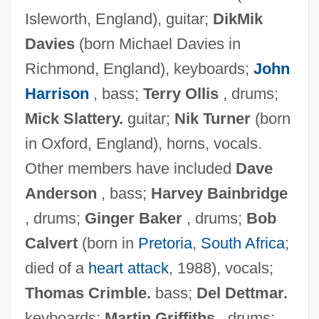
Isleworth, England), guitar;
DikMik
Davies
(born Michael Davies in
Richmond, England), keyboards;
John
Harrison
, bass;
Terry Ollis
, drums;
Mick Slattery.
guitar;
Nik Turner
(born
in Oxford, England), horns, vocals.
Other members have included
Dave
Anderson
, bass;
Harvey Bainbridge
, drums;
Ginger Baker
, drums;
Bob
Calvert
(born in
Pretoria
,
South Africa
;
died of a
heart attack
, 1988), vocals;
Thomas Crimble.
bass;
Del Dettmar.
keyboards;
Martin Griffiths
, drums;