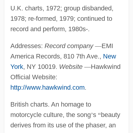
U.K. charts, 1972; group disbanded,
1978; re-formed, 1979; continued to
record and perform, 1980s-.
Addresses:
Record company
—
EMI
America Records, 810 7th Ave.,
New
York
, NY 10019.
Website
—
Hawkwind
Official Website:
http://www.hawkwind.com
.
British charts. An homage to
motorcycle culture, the song
’
s
“
beauty
derives from its use of the phaser, an