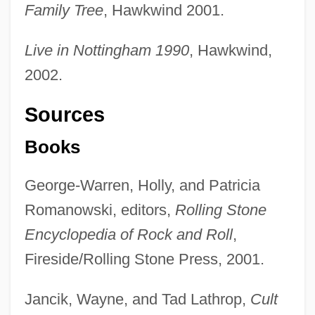
Family Tree
, Hawkwind 2001.
Live in Nottingham 1990
, Hawkwind,
2002.
Sources
Books
George-Warren, Holly, and Patricia
Romanowski, editors,
Rolling Stone
Encyclopedia of Rock and Roll
,
Fireside/Rolling Stone Press, 2001.
Jancik, Wayne, and Tad Lathrop,
Cult