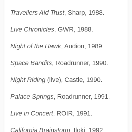
Travellers Aid Trust
, Sharp, 1988.
Live Chronicles
, GWR, 1988.
Night of the Hawk
, Audion, 1989.
Space Bandits
, Roadrunner, 1990.
Night Riding
(live), Castle, 1990.
Palace Springs
, Roadrunner, 1991.
Live in Concert
, ROIR, 1991.
California Brainstorm
, Iloki, 1992.