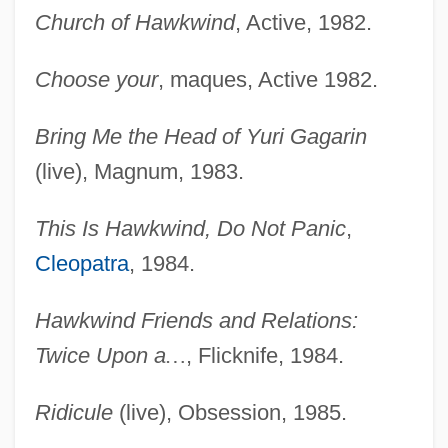
Church of Hawkwind
, Active, 1982.
Choose your
, maques, Active 1982.
Bring Me the Head of Yuri Gagarin
(live), Magnum, 1983.
This Is Hawkwind, Do Not Panic
,
Cleopatra
, 1984.
Hawkwind Friends and Relations:
Twice Upon a
…
, Flicknife, 1984.
Ridicule
(live), Obsession, 1985.