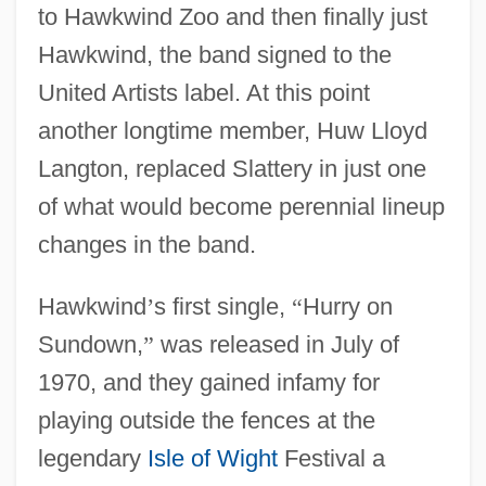
to Hawkwind Zoo and then finally just
Hawkwind, the band signed to the
United Artists label. At this point
another longtime member, Huw Lloyd
Langton, replaced Slattery in just one
of what would become perennial lineup
changes in the band.
Hawkwind
’
s first single,
“
Hurry on
Sundown,
”
was released in July of
1970, and they gained infamy for
playing outside the fences at the
legendary
Isle of Wight
Festival a