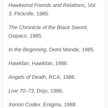
Hawkwind Friends and Relations, Vol.
3
, Flicknife, 1985.
The Chronicle of the Black Sword
,
Gopaco, 1985.
In the Beginning
, Demi Monde, 1985.
Hawkfan
, Hawkfan, 1986.
Angels of Death
, RCA, 1986.
Live 70
–
73
, Dojo, 1986.
Xenon Codex
, Enigma, 1988.