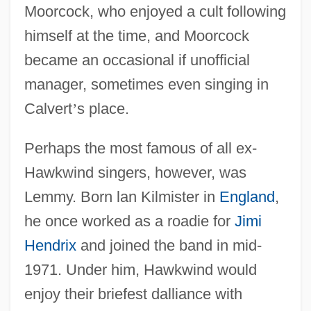
Moorcock, who enjoyed a cult following
himself at the time, and Moorcock
became an occasional if unofficial
manager, sometimes even singing in
Calvert
’
s place.
Perhaps the most famous of all ex-
Hawkwind singers, however, was
Lemmy. Born lan Kilmister in
England
,
he once worked as a roadie for
Jimi
Hendrix
and joined the band in mid-
1971. Under him, Hawkwind would
enjoy their briefest dalliance with