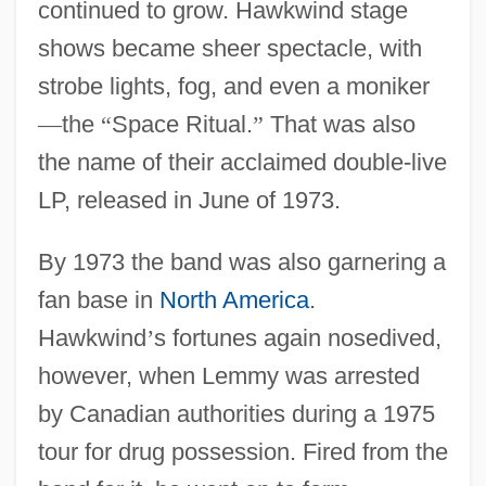
continued to grow. Hawkwind stage
shows became sheer spectacle, with
strobe lights, fog, and even a moniker
—
the
“
Space Ritual.
”
That was also
the name of their acclaimed double-live
LP, released in June of 1973.
By 1973 the band was also garnering a
fan base in
North America
.
Hawkwind
’
s fortunes again nosedived,
however, when Lemmy was arrested
by Canadian authorities during a 1975
tour for drug possession. Fired from the