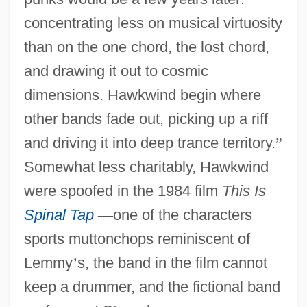
concentrating less on musical virtuosity
than on the one chord, the lost chord,
and drawing it out to cosmic
dimensions. Hawkwind begin where
other bands fade out, picking up a riff
and driving it into deep trance territory.
”
Somewhat less charitably, Hawkwind
were spoofed in the 1984 film
This Is
Spinal Tap
—
one of the characters
sports muttonchops reminiscent of
Lemmy
’
s, the band in the film cannot
keep a drummer, and the fictional band