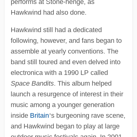
performs at Stone-henge, as
Hawkwind had also done.
Hawkwind still had a dedicated
following, however, and fans began to
assemble at yearly conventions. The
band still toured and even delved into
electronica with a 1990 LP called
Space Bandits
. This album helped
launch a resurgence of interest in their
music among a younger generation
inside
Britain
’
s burgeoning rave scene,
and Hawkwind began to play at large
outdoor music festivals again. In 2001