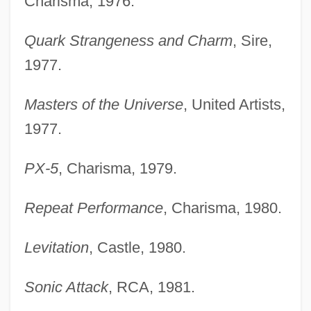
Charisma, 1976.
Quark Strangeness and Charm
, Sire,
1977.
Masters of the Universe
, United Artists,
1977.
PX-5
, Charisma, 1979.
Repeat Performance
, Charisma, 1980.
Levitation
, Castle, 1980.
Sonic Attack
, RCA, 1981.