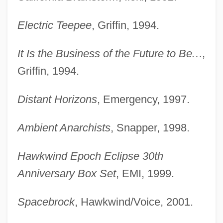
Electric Teepee
, Griffin, 1994.
It Is the Business of the Future to Be
…
,
Griffin, 1994.
Distant Horizons
, Emergency, 1997.
Ambient Anarchists
, Snapper, 1998.
Hawkwind Epoch Eclipse 30th
Anniversary Box Set
, EMI, 1999.
Spacebrock
, Hawkwind/Voice, 2001.