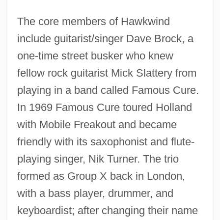
The core members of Hawkwind
include guitarist/singer Dave Brock, a
one-time street busker who knew
fellow rock guitarist Mick Slattery from
playing in a band called Famous Cure.
In 1969 Famous Cure toured Holland
with Mobile Freakout and became
friendly with its saxophonist and flute-
playing singer, Nik Turner. The trio
formed as Group X back in London,
with a bass player, drummer, and
keyboardist; after changing their name