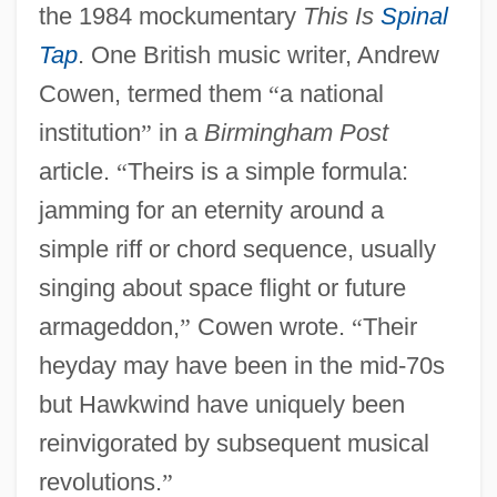
the 1984 mockumentary
This Is
Spinal
Tap
. One British music writer, Andrew
Cowen, termed them
“
a national
institution
”
in a
Birmingham Post
article.
“
Theirs is a simple formula:
jamming for an eternity around a
simple riff or chord sequence, usually
singing about space flight or future
armageddon,
”
Cowen wrote.
“
Their
heyday may have been in the mid-70s
but Hawkwind have uniquely been
reinvigorated by subsequent musical
revolutions.
”