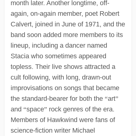
month later. Another longtime, off-
again, on-again member, poet Robert
Calvert, joined in June of 1971, and the
band soon added more members to its
lineup, including a dancer named
Stacia who sometimes appeared
topless. Their live shows attracted a
cult following, with long, drawn-out
improvisations on songs that became
the standard-bearer for both the
“
art
”
and
“
space
”
rock genres of the era.
Members of Hawkwind were fans of
science-fiction writer Michael