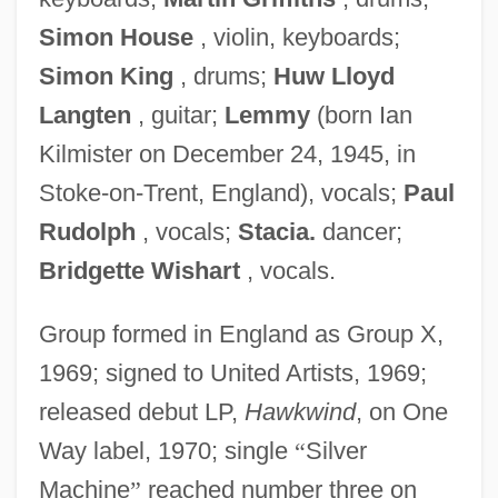
Simon House
, violin, keyboards;
Simon King
, drums;
Huw Lloyd
Langten
, guitar;
Lemmy
(born Ian
Kilmister on December 24, 1945, in
Stoke-on-Trent, England), vocals;
Paul
Rudolph
, vocals;
Stacia.
dancer;
Bridgette Wishart
, vocals.
Group formed in England as Group X,
1969; signed to United Artists, 1969;
released debut LP,
Hawkwind
, on One
Way label, 1970; single
“
Silver
Machine
”
reached number three on