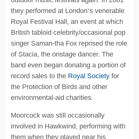
they performed at London
’
s venerable
Royal Festival Hall, an event at which
British tabloid celebrity/occasional pop
singer Saman-tha Fox reprised the role
of Stacia, the onstage dancer. The
band even began donating a portion of
record sales to the
Royal Society
for
the Protection of Birds and other
environmental-aid charities.
Moorcock was still occasionally
involved in Hawkwind, performing with
them when they played near his