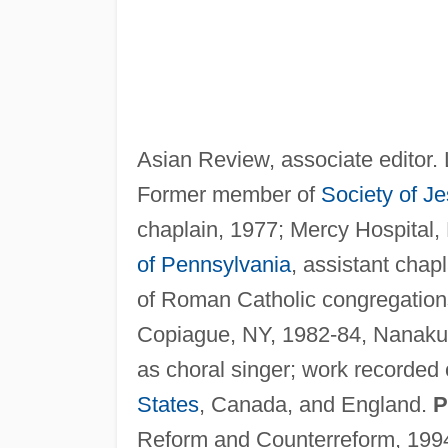
Asian Review, associate editor. L
Former member of
Society of J
chaplain, 1977; Mercy Hospital,
of Pennsylvania
, assistant chap
of Roman Catholic congregations
Copiague, NY, 1982-84, Nanakul
as choral singer; work recorded
States
, Canada, and England.
P
Reform and Counterreform, 1994