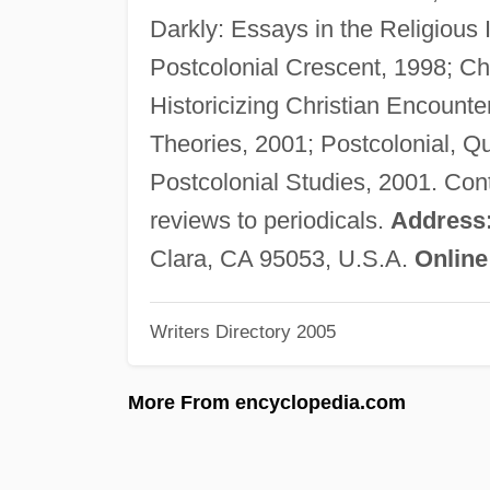
Darkly: Essays in the Religious
Postcolonial Crescent, 1998; Ch
Historicizing Christian Encounte
Theories, 2001; Postcolonial, Q
Postcolonial Studies, 2001. Contr
reviews to periodicals.
Address
Clara, CA 95053, U.S.A.
Online
Writers Directory 2005
More From encyclopedia.com