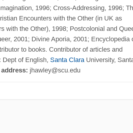
 Imagination, 1996; Cross-Addressing, 1996; T
ristian Encounters with the Other (in UK as
rs with the Other), 1998; Postcolonial and Que
ueer, 2001; Divine Aporia, 2001; Encyclopedia 
ibutor to books. Contributor of articles and
:
Dept of English,
Santa Clara
University, Sant
 address:
jhawley@scu.edu