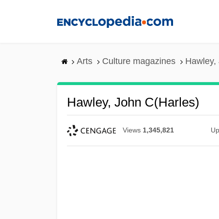
Skip
to
main
content
Arts
Culture magazines
Hawley, 
Hawley, John C(harles)
Views
1,345,821
Up