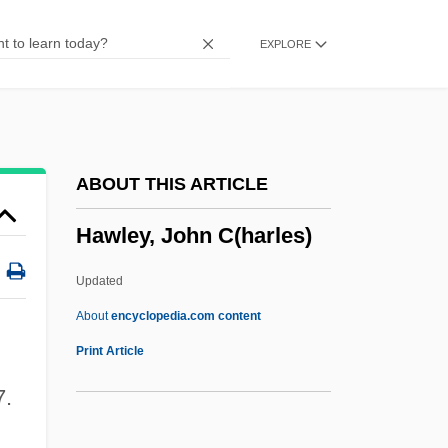
Hawksbell
EXPLORE
Hawksbeak
Hawks, Howard (1896-1977)
Hawks, Edward
Hawks And Eagles: Accipitridae
ABOUT THIS ARTICLE
Hawks And Eagles (Accipitridae)
Hawley, John C(harles)
Hawkmoth
Hawkish
Updated
Hawkins, Steven 1962–
About
encyclopedia.com content
Hawkins, Sophie B.
Print Article
Hawkins, Ronnie
7.
Hawkins, Robert, B.M.E. (Yellowknife