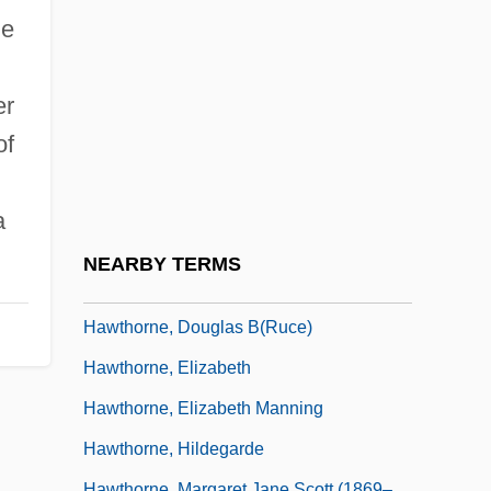
Haworth, Sir Walter Norman
he
Haworth, Walter Norman
Hawran
er
Hawranik, Gerald (Lac Du Bonnet)
of
Hawser
HAWT
a
Hawthorne And His Mosses
NEARBY TERMS
Hawthorne Of The USA
Hawthorne, Douglas B(ruce)
Hawthorne, Elizabeth
Hawthorne, Elizabeth Manning
Hawthorne, Hildegarde
Hawthorne, Margaret Jane Scott (1869–