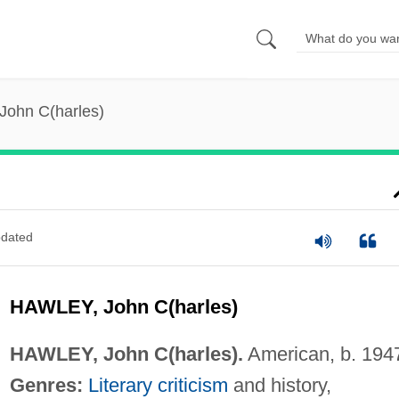
John C(harles)
dated
HAWLEY, John C(harles)
HAWLEY, John C(harles).
American, b. 194
Genres:
Literary criticism
and history,