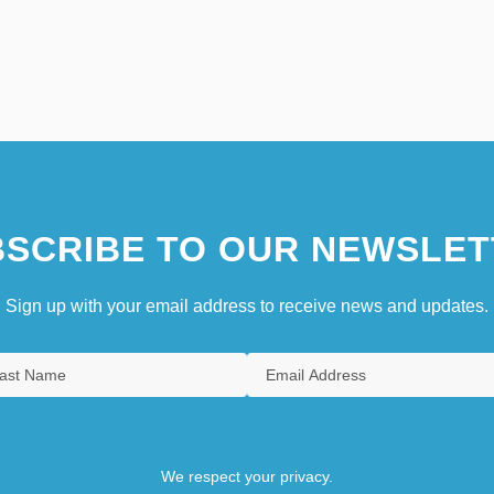
SCRIBE TO OUR NEWSLET
Sign up with your email address to receive news and updates.
We respect your privacy.