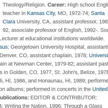
Theology/Religion.
Career:
High school Engl
teacher in
Kansas City
, MO, 1972-74;
Santa
Clara
University, CA, assistant professor, 198
92, associate professor of English, 1992-. So
ecturer at educational institutions worldwide.
esus
; Georgetown University Hospital, assistant
 Denver, CO, assistant chaplain, 1978;
Universi
lain at Newman Center, 1979-82; assistant pas
 in Golden, CO, 1977, St. John's, Belize, 197
i, HI, 1986, and Honaunau, HI, 1989; performe
 on albums; performed in concerts in the
United
ublications:
EDITOR & CONTRIBUTOR:
; Writing the Nation, 1996; Through a Glass