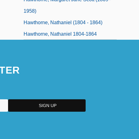
1958)
Hawthorne, Nathaniel (1804 - 1864)
Hawthorne, Nathaniel 1804-1864
TER