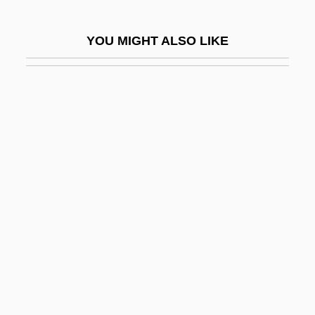
Edelstein, Robert 1960–
YOU MIGHT ALSO LIKE
Edelstein, Terese
Eden 1993
Eden 1998
Eden 2
Eden 3
Eden 4
Eden And Tamir
Eden Valley
Eden, Alexandra
Eden, Anthony (1897–1977)
Eden, Barbara (1934–)