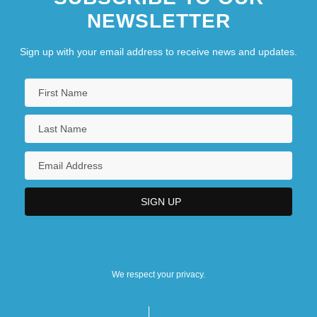
NEWSLETTER
Sign up with your email address to receive news and updates.
We respect your privacy.