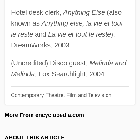
Edelmann, ?evi Hirsch
Hotel desk clerk,
Anything Else
(also
Edelman, Scott 1955–
known as
Anything else, la vie et tout
Edelman, Rob 1949-
le reste
and
La vie et tout le reste
),
Edelman, Ric 1958-
DreamWorks, 2003.
Edelman, Randy 1947–
Edelman, Maurice
(Uncredited) Disco guest,
Melinda and
Edelman, Marian Wright 1939-
Melinda
, Fox Searchlight, 2004.
Edelman, Marian Wright (1939–)
Contemporary Theatre, Film and Television
Edelman, Marek
Edelman, Hope
More From encyclopedia.com
Edelman, Gregg 1958–
Edelman, Gerald Maurice
ABOUT THIS ARTICLE