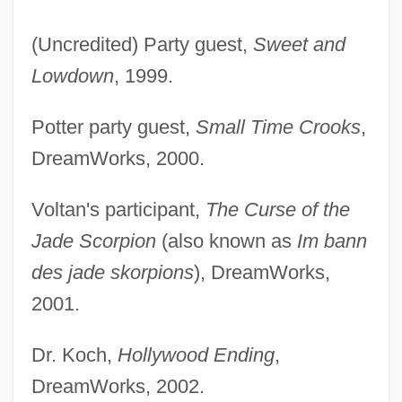
(Uncredited) Party guest,
Sweet and
Lowdown
, 1999.
Potter party guest,
Small Time Crooks
,
DreamWorks, 2000.
Edels, Samuel Eliezer Ben Judah Halevi
Voltan's participant,
The Curse of the
Edels, Samuel Eliezer Ben Judah Ha-Levi
Jade Scorpion
(also known as
Im bann
Edelmann, Sim?ah Reuben
des jade skorpions
), DreamWorks,
Edelmann, Sergei
2001.
Edelmann, Raphael
Edelmann, Otto (Karl)
Dr. Koch,
Hollywood Ending
,
Edelmann, Jean-Frédéric
DreamWorks, 2002.