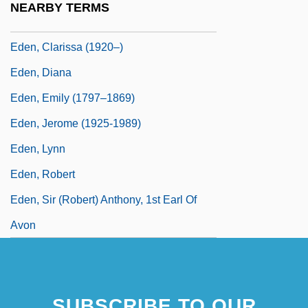
NEARBY TERMS
Eden, Barbara 1934–
Eden, Clarissa (1920–)
Eden, Diana
Eden, Emily (1797–1869)
Eden, Jerome (1925-1989)
Eden, Lynn
Eden, Robert
Eden, Sir (Robert) Anthony, 1st Earl Of
Avon
SUBSCRIBE TO OUR