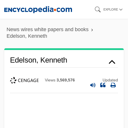
Skip
EXPLORE
to
main
News wires white papers and books
content
Edelson, Kenneth
Edelson, Kenneth
Views
3,569,576
Updated