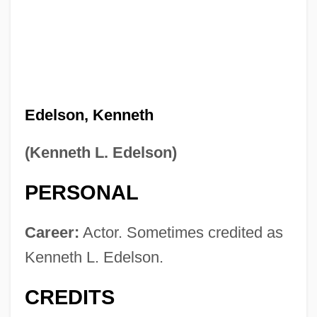
Edelson, Kenneth
(Kenneth L. Edelson)
PERSONAL
Career:
Actor. Sometimes credited as
Kenneth L. Edelson.
CREDITS