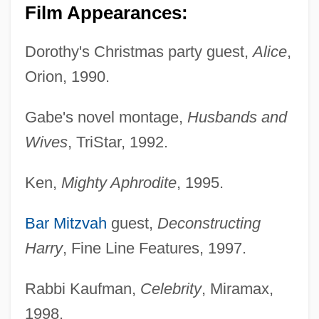
Film Appearances:
Dorothy's Christmas party guest,
Alice
,
Orion, 1990.
Gabe's novel montage,
Husbands and
Wives
, TriStar, 1992.
Ken,
Mighty Aphrodite
, 1995.
Bar Mitzvah
guest,
Deconstructing
Harry
, Fine Line Features, 1997.
Rabbi Kaufman,
Celebrity
, Miramax,
1998.